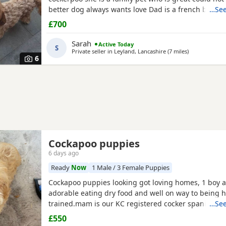
better dog always wants love Dad is a french bulldo
…See
a family pet he is a great tempent frindly Pups hav
£700
persanlty great little charters these 3 are a litter of 
Veiwing welcome £100,deposit Pups will have 1st ja
Sarah
Active Today
S
Private seller in
Leyland, Lancashire
(7 miles
away from Fu
)
6
Cockapoo puppies
6 days ago
Ready
Now
1 Male / 3 Female Puppies
Cockapoo puppies looking got loving homes, 1 boy an
adorable eating dry food and well on way to being 
trained.mam is our KC registered cocker spaniel and
…See
PRA clear miniature poodle, both parents can be se
£550
puppies. Any questions please ask .