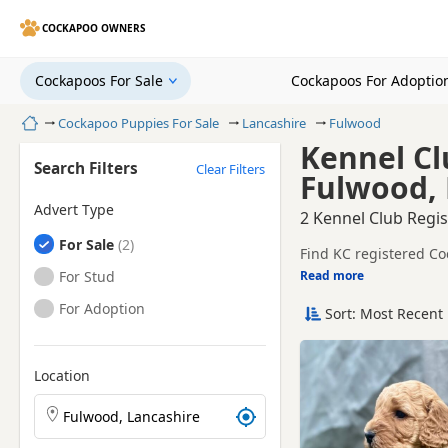
COCKAPOO OWNERS
Cockapoos For Sale
Cockapoos For Adoptio
Home
Cockapoo Puppies For Sale
Lancashire
Fulwood
Kennel Cl
Search Filters
Clear Filters
Fulwood, 
Advert Type
2 Kennel Club Regi
Cockapoos
For Sale
Find KC registered Co
trusted local breeders
Cockapoos
For Stud
Read more
This page is focused 
breeder details and pr
Cockapoos
For Adoption
Sort: Most Recent 
Price can vary by breeder
help buyers review re
If you do not find the
within easy reach.
Location
Search Cockapoo puppies by town or postcode