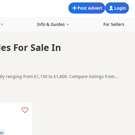
Post Advert
Login
Info & Guides
For Sellers
s For Sale In
tly ranging from £1,150 to £1,600. Compare listings from
 Fulwood, making it easier to compare local availability,
efore contacting the seller. KC registration can
eeder details and how the puppies are being raised.
Accrington
,
Adlington
and
Atherton
often have additional litters
es