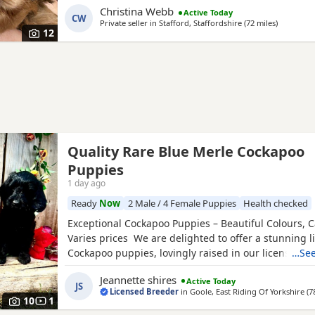
Christina Webb
Active Today
and DNA tested. Sable is an uncommon colour amo
CW
Private seller in
Stafford, Staffordshire
(72 miles
away from
)
Cockapoos. Ive included a photo of the pups mom a
12
Quality Rare Blue Merle Cockapoo
Puppies
1 day ago
Ready
Now
2 Male / 4 Female Puppies
Health checked
Exceptional Cockapoo Puppies – Beautiful Colours, C
Varies prices We are delighted to offer a stunning li
Cockapoo puppies, lovingly raised in our licensed 
…See
puppies have been bred with a strong emphasis on 
Jeannette shires
Active Today
temperament and quality, giving them the very best s
JS
Licensed Breeder
in
Goole, East Riding Of Yorkshire
(7
Available 💙 2 Blue Merle Tri Girls ❤️ 1 Light Red
10
1