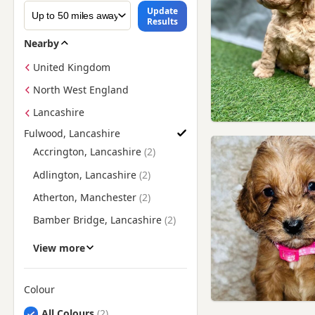
Update
Results
Nearby
United Kingdom
North West England
Lancashire
Fulwood, Lancashire
Find Cockapoo Puppies for Sale near Fulwood, Lancashire
Accrington, Lancashire
Adlington, Lancashire
Atherton, Manchester
Bamber Bridge, Lancashire
Blackburn, Lancashire
View more
Blackpool, Lancashire
Bolton, Manchester
Colour
Search by Cockapoo Puppy Colour
Burnley, Lancashire
All Colours