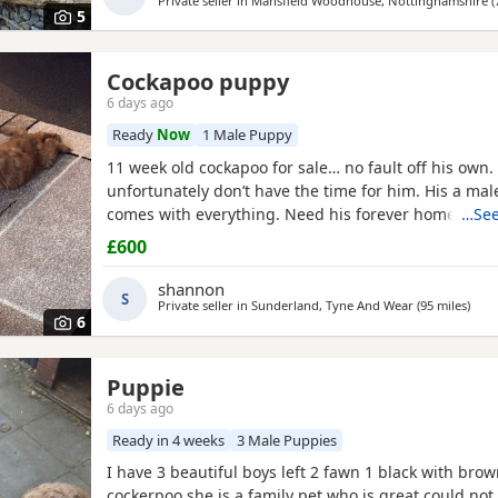
Private seller in
Mansfield Woodhouse, Nottinghamshire
(
5
Cockapoo puppy
6 days ago
Ready
Now
1 Male Puppy
11 week old cockapoo for sale… no fault off his own. 
unfortunately don’t have the time for him. His a ma
comes with everything. Need his forever home!
…See
£600
shannon
S
Private seller in
Sunderland, Tyne And Wear
(95 miles
away
)
6
Puppie
6 days ago
Ready in 4 weeks
3 Male Puppies
I have 3 beautiful boys left 2 fawn 1 black with bro
cockerpoo she is a family pet who is great could not 