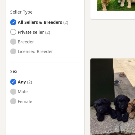
Swinton, Manchester
Seller Type
Thornton, Lancashire
All Sellers & Breeders
Tyldesley, Manchester
Private seller
Walkden, Manchester
Breeder
Westhoughton, Manchester
Licensed Breeder
Whitefield, Manchester
Wigan, Manchester
Sex
Worsley, Manchester
Any
Male
Female