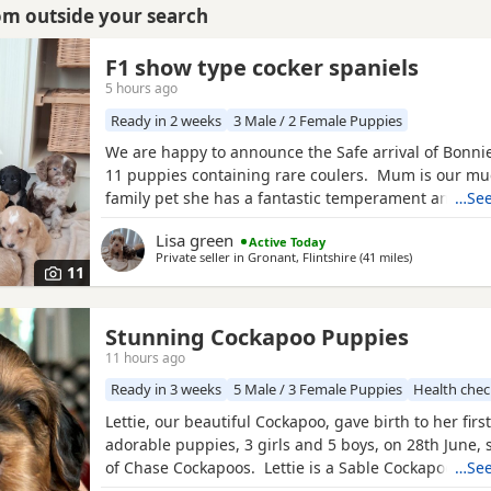
rom outside your search
F1 show type cocker spaniels
5 hours ago
Ready in 2 weeks
3 Male / 2 Female Puppies
We are happy to announce the Safe arrival of Bonnie's
11 puppies containing rare coulers. Mum is our m
family pet she has a fantastic temperament and is b
…See
her looks . Dad is a k.c registered miniature red po
Lisa green
Active Today
we choose very carefully he has had all he's health 
Private seller in
Gronant, Flintshire
(41 miles
away from Fu
)
comes from a excellent pedigree lines.
11
Stunning Cockapoo Puppies
11 hours ago
Ready in 3 weeks
5 Male / 3 Female Puppies
Health che
Lettie, our beautiful Cockapoo, gave birth to her first 
adorable puppies, 3 girls and 5 boys, on 28th June,
of Chase Cockapoos. Lettie is a Sable Cockapoo and
…See
handsome KC registered Red Miniature Poodle, exte