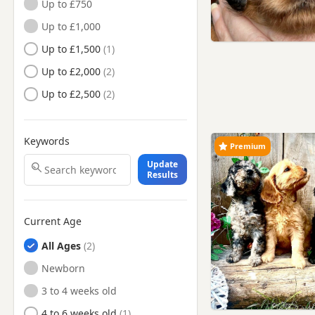
Up to £750
Heysham, Lancashire
Up to £1,000
Hindley, Manchester
Up to £1,500
Horwich, Manchester
Up to £2,000
Ince in Makerfield,
Up to £2,500
Manchester
Ince-in-Makerfield,
Manchester
Keywords
Premium
Kearsley, Manchester
Update
Kirkham, Lancashire
Results
Lancaster, Lancashire
Leyland, Lancashire
Current Age
Little Lever, Manchester
All Ages
Longridge, Lancashire
Newborn
Lytham St Anne's, Lancashire
3 to 4 weeks old
Maghull, Merseyside
4 to 6 weeks old