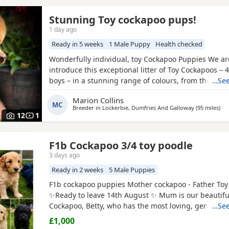
Stunning Toy cockapoo pups!
1 day ago
Ready in 5 weeks
1 Male Puppy
Health checked
Wonderfully individual, toy Cockapoo Puppies We ar
introduce this exceptional litter of Toy Cockapoos – 4
boys – in a stunning range of colours, from the dee
…See
shades through to rich, intense red. Each puppy is 
Marion Collins
gorgeous, with some carrying beautifully soft fleece
MC
Breeder in
Lockerbie, Dumfries And Galloway
(95 miles
awa
)
others have incredibly thick, luxurious curls.
12
1
F1b Cockapoo 3/4 toy poodle
3 days ago
Ready in 2 weeks
5 Male Puppies
F1b cockapoo puppies Mother cockapoo - Father Toy
✨Ready to leave 14th August ✨ Mum is our beautiful
Cockapoo, Betty, who has the most loving, gentle na
…See
our family pet. Dad is a stunning Blue Merle Toy Po
£1,000
6 puppies still available: 💕🐾🐶 1 girls Black 💙🐾🐶