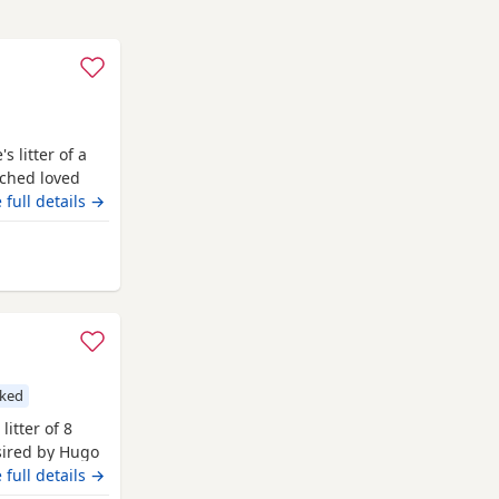
 litter of a
uched loved
eautiful in
 full details →
odle stud who
test and
lwood
cked
litter of 8
 sired by Hugo
 Hugo a very
 full details →
nsively health