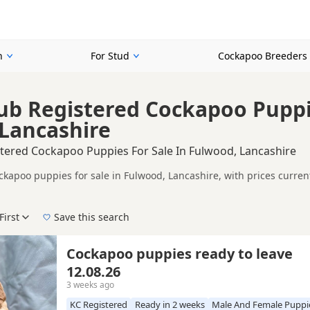
n
For Stud
Cockapoo Breeders
ub Registered Cockapoo Puppie
Lancashire
stered Cockapoo Puppies For Sale In Fulwood, Lancashire
ckapoo puppies for sale in Fulwood, Lancashire, with prices curren
 and sellers.
on buyers looking for KC registered Cockapoo puppies in and around
ices in one place.
First
Save this search
, pedigree, location and what is included, so compare each advert carefully b
corded parentage, but it is still worth checking health testing, br
 right KC registered puppy in Fulwood itself, nearby areas such as
Cockapoo puppies ready to leave
12.08.26
3 weeks ago
KC Registered
Ready in 2 weeks
Male And Female Puppi