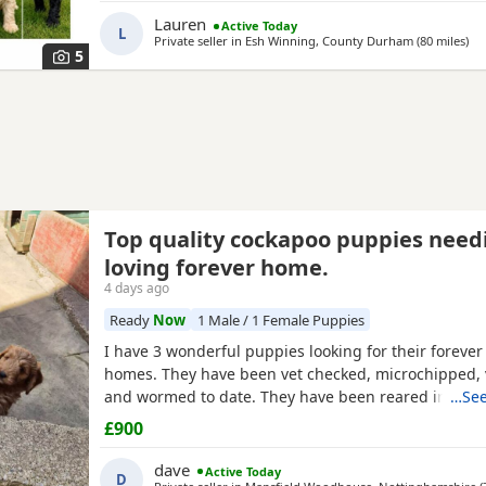
include: • Blue Merles • Apricot/Golden •
Lauren
Active Today
L
Private seller in
Esh Winning, County Durham
(80 miles
awa
)
5
Top quality cockapoo puppies need
loving forever home.
4 days ago
Ready
Now
1 Male / 1 Female Puppies
I have 3 wonderful puppies looking for their forever
homes. They have been vet checked, microchipped, 
and wormed to date. They have been reared in my 
…See
and are handled daily by both adults and children, 
£900
to other family pets and all house hold activities, th
friendly and playful. If you would like anymore infor
dave
Active Today
D