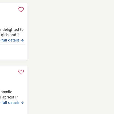
e delighted to
 girls and 2
pest golden
 full details →
absolutely
 coats, while
y from Fulwood
 poodle
 apricot F1
ture and is
 full details →
odle. We have
 5 boys Colours