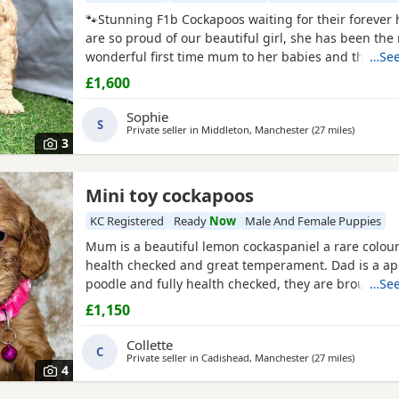
🐾Stunning F1b Cockapoos waiting for their foreve
are so proud of our beautiful girl, she has been the
wonderful first time mum to her babies and they are
…See
girl is an F1 Cockapoo, her mum is a red show cocke
£1,600
dad is a red miniature poodle, both of her parents 
registered
and health tested. She has the most ado
Sophie
S
Private seller in
Middleton, Manchester
(27 miles
away fro
)
3
Mini toy cockapoos
KC Registered
Ready
Now
Male And Female Puppies
Mum is a beautiful lemon cockaspaniel a rare colour 
health checked and great temperament. Dad is a apr
poodle and fully health checked, they are brought u
…See
household with kids, all Puppies are health checked
£1,150
chipped and first vaccinations, they have also bee
parents kc , all Puppies come with a puppy pack but
Collette
C
good
Private seller in
Cadishead, Manchester
(27 miles
away fro
)
4