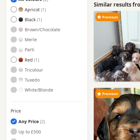
Similar results f
Bury, Manchester
Apricot
Premium
Chorley, Lancashire
Black
Church, Lancashire
Brown/Chocolate
Clayton-le-Moors, Lancashire
Merle
Cleveleys, Lancashire
Parti
Clitheroe, Lancashire
Red
Darwen, Lancashire
Tricolour
Farnworth, Manchester
Tuxedo
Fleetwood, Lancashire
White/Blonde
Premium
Formby, Merseyside
Freckleton, Lancashire
Price
Garstang, Lancashire
Any Price
Great Harwood, Lancashire
Up to £500
Haslingden, Lancashire