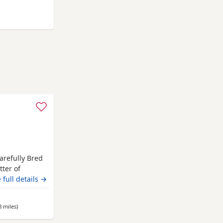
ngst
 Fulwood
t
arefully Bred
tter of
home. These
 full details →
health,
tart in life.
8 miles
away from Fulwood
)