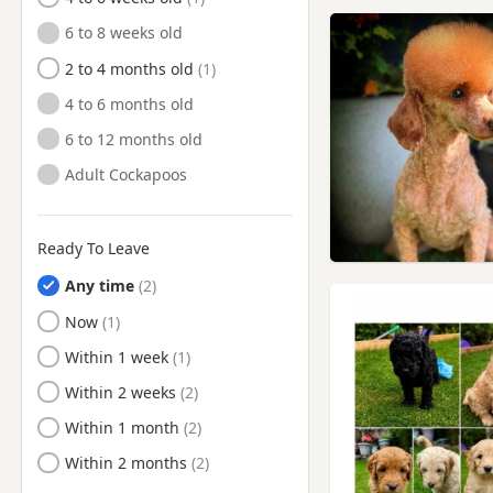
Morecambe, Lancashire
6 to 8 weeks old
Ormskirk, Lancashire
2 to 4 months old
Oswaldtwistle, Lancashire
4 to 6 months old
Padiham, Lancashire
6 to 12 months old
Poulton-le-Fylde, Lancashire
Adult Cockapoos
Preston, Lancashire
Radcliffe, Manchester
Ready To Leave
Ramsbottom, Manchester
Any time
Rawtenstall, Lancashire
Ready to Leave
Now
Rishton, Lancashire
Ready to Leave
Within 1 week
Settle, North Yorkshire
Ready to Leave
Within 2 weeks
Skelmersdale, Lancashire
Ready to Leave
Within 1 month
Southport, Merseyside
Ready to Leave
Within 2 months
Standish, Manchester