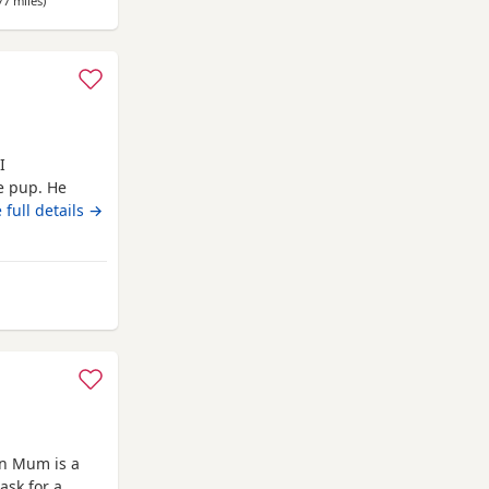
77 miles
away from Fulwood
)
I
le pup. He
 full details →
 from Fulwood
wn Mum is a
ask for a