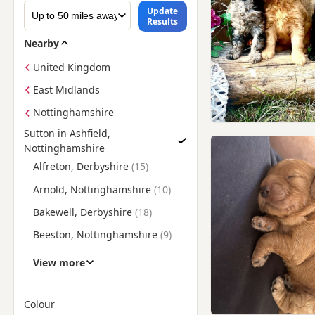
Update
Results
Nearby
United Kingdom
East Midlands
Nottinghamshire
Sutton in Ashfield,
Nottinghamshire
Find Cockapoo Puppies for Sale near Sutton in Ashfield, Not
Alfreton, Derbyshire
Arnold, Nottinghamshire
Bakewell, Derbyshire
Beeston, Nottinghamshire
Belper, Derbyshire
View more
Bingham, Nottinghamshire
Bolsover, Derbyshire
Colour