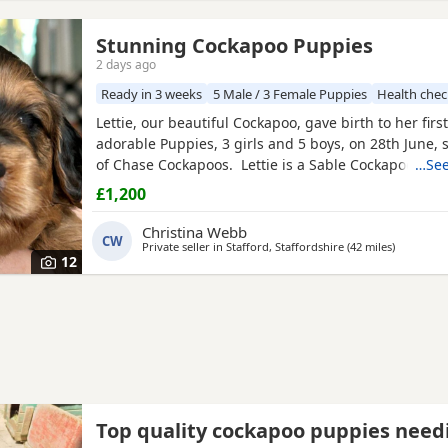
Stunning Cockapoo Puppies
2 days ago
Ready in 3 weeks
5 Male / 3 Female Puppies
Health che
Lettie, our beautiful Cockapoo, gave birth to her first 
adorable Puppies, 3 girls and 5 boys, on 28th June, 
of Chase Cockapoos. Lettie is a Sable Cockapoo and
…See
handsome KC registered Red Miniature Poodle, exte
£1,200
and DNA tested. Sable is an uncommon colour amo
Cockapoos. Ive included a photo of the pups mom a
Christina Webb
CW
Private seller in
Stafford, Staffordshire
(42 miles
away from 
)
12
Top quality cockapoo puppies need