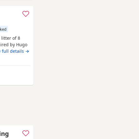
cked
litter of 8
sired by Hugo
 Hugo a very
 full details →
nsively health
ngst
t
Sutton in Ashfield
ing