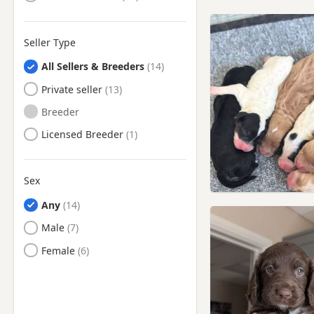
Seller Type
All Sellers & Breeders
Private seller
Breeder
Licensed Breeder
Sex
Any
Male
Female