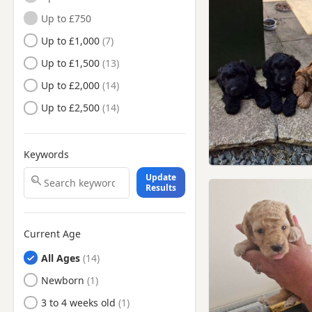
Nottinghamshire
Up to £750
Long Eaton, Derbyshire
Up to £1,000
Mansfield Woodhouse,
Up to £1,500
Nottinghamshire
Up to £2,000
Mansfield, Nottinghamshire
Up to £2,500
Market Warsop,
Nottinghamshire
Matlock, Derbyshire
Keywords
Newark-on-Trent,
Nottinghamshire
Update
Results
Nottingham,
Nottinghamshire
Retford, Nottinghamshire
Current Age
Ripley, Derbyshire
All Ages
Sandiacre, Derbyshire
Newborn
Sheffield, South Yorkshire
3 to 4 weeks old