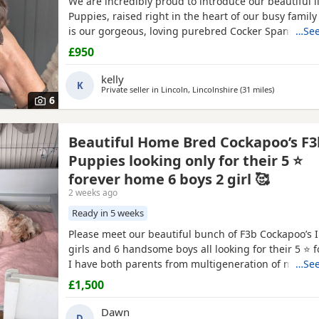
We are incredibly proud to introduce our beautiful li
Puppies, raised right in the heart of our busy fami
is our gorgeous, loving purebred Cocker Spaniel, P
…See
is a handsome Cockapoo. Because they are a Cocka
£950
to the Spaniel side, these Puppies are highly sought
will carry that stunning, classic Spaniel look with th
kelly
K
Private seller in
Lincoln, Lincolnshire
(31 miles
away from Su
)
6
Beautiful Home Bred Cockapoo’s F3
Puppies looking only for their 5 ⭐
forever home 6 boys 2 girl 🥰
2 weeks ago
Ready in 5 weeks
Please meet our beautiful bunch of F3b Cockapoo’s I
girls and 6 handsome boys all looking for their 5 ⭐ 
I have both parents from multigeneration of my own
…See
Grandma Sassy F1 who is nearly 11 years old Grandm
£1,500
who is 8 1/2 years old . Mummy Susu is an Apricot 
Daddy is Simba is a Red F2 b Cockapoo This means i
Dawn
D