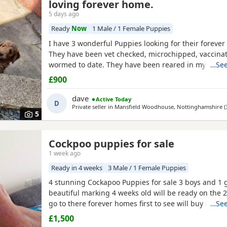
loving forever home.
5 days ago
Ready
Now
1 Male / 1 Female Puppies
I have 3 wonderful Puppies looking for their forever
They have been vet checked, microchipped, vaccina
wormed to date. They have been reared in my fami
…See
are handled daily by both adults and children, they 
£900
other family pets and all house hold activities, they 
friendly and playful. If you would like anymore infor
dave
Active Today
D
Private seller in
Mansfield Woodhouse, Nottinghamshire
(
5
Cockpoo puppies for sale
1 week ago
Ready in 4 weeks
3 Male / 1 Female Puppies
4 stunning Cockapoo Puppies for sale 3 boys and 1 g
beautiful marking 4 weeks old will be ready on the 
go to there forever homes first to see will buy £150
…See
only and £150 non refundable deposit required and 
£1,500
microchipped and flead and wormed 1 red boy 1 apr