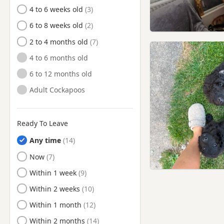
Shirebrook, Derbyshire
4 to 6 weeks old
Southwell, Nottinghamshire
6 to 8 weeks old
Stapleford,
2 to 4 months old
Nottinghamshire
4 to 6 months old
Staveley, Derbyshire
6 to 12 months old
West Bridgford,
Nottinghamshire
Adult Cockapoos
Wirksworth, Derbyshire
Worksop, Nottinghamshire
Ready To Leave
Any time
Ready to Leave
Now
Ready to Leave
Within 1 week
Ready to Leave
Within 2 weeks
Ready to Leave
Within 1 month
Ready to Leave
Within 2 months