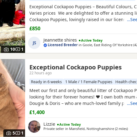
Exceptional Cockapoo Puppies – Beautiful Colours, C
Varies prices We are delighted to offer a stunning li
Cockapoo Puppies, lovingly raised in our licensed 
…See
Puppies have been bred with a strong emphasis on 
£850
temperament and quality, giving them the very best s
Available 💙 2 Blue Merle Tri Girls ❤️ 1 Light Red
Jeannette shires
Active Today
JS
Licensed Breeder
in
Goole, East Riding Of Yorkshire
(4
10
1
Exceptional Cockapoo Puppies
tinghamshire
22 hours ago
Ready in 6 weeks
1 Male / 1 Female Puppies
Health che
Meet our first and only beautiful litter of Cockapoo 
looking for their forever homes! ❤️ I own both mum
Dougie & Doris – who are much-loved family pets. 
…See
DNA tested, fully health checked, and all paperwork 
£1,400
view. 📝 I chose to breed Dougie & Doris because of 
exceptional temperaments, loving natures and
Lizzie
Active Today
Private seller in
Mansfield, Nottinghamshire
(2 miles
away f
)
5
1