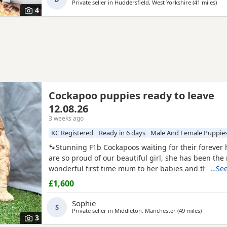
Private seller in
Huddersfield, West Yorkshire
(41 miles
away
)
4
Cockapoo puppies ready to leave
12.08.26
3 weeks ago
KC Registered
Ready in 6 days
Male And Female Puppie
🐾Stunning F1b Cockapoos waiting for their foreve
are so proud of our beautiful girl, she has been the
wonderful first time mum to her babies and they are
…See
girl is an F1 Cockapoo, her mum is a red show cocke
£1,600
dad is a red miniature poodle, both of her parents 
registered and health tested. She has the most ado
Sophie
S
Private seller in
Middleton, Manchester
(49 miles
away from
)
3