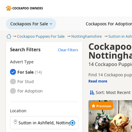
COCKAPOO OWNERS
Cockapoos For Sale
Cockapoos For Adoptio
Home
Cockapoo Puppies For Sale
Nottinghamshire
Sutton in Ash
Cockapoo 
Search Filters
Clear Filters
Nottingh
Advert Type
14 Cockapoo Puppie
Cockapoos
For Sale
Find 14 Cockapoo pupp
trusted local breeders
Cockapoos
For Stud
Read more
This page helps you c
of Nottinghamshire.
Cockapoos
For Adoption
Sort: Most Recent 
Price can vary by breeder,
search include Black
If you do not find the
Premium
within easy reach.
Location
Search Cockapoo puppies by town or postcode