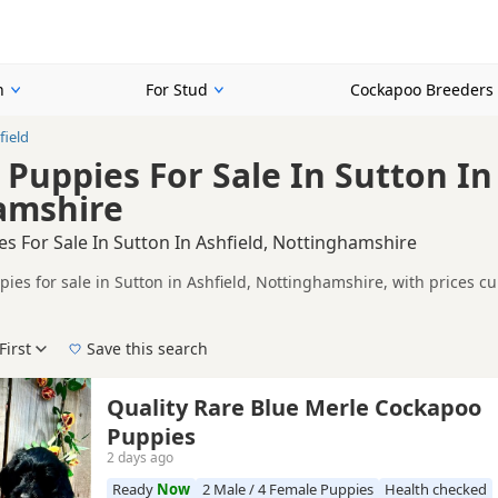
n
For Stud
Cockapoo Breeders
field
Puppies For Sale In Sutton In 
amshire
s For Sale In Sutton In Ashfield, Nottinghamshire
ies for sale in Sutton in Ashfield, Nottinghamshire, with prices c
 and sellers.
ompare puppies available in and around Sutton in Ashfield, whether 
First
Save this search
 pedigree, location and what is included, so compare each advert carefully befo
, Brown/Chocolate, Red and White/Blonde.
 right puppy in Sutton in Ashfield itself, nearby areas such as
Bakew
Quality Rare Blue Merle Cockapoo
Puppies
2 days ago
Ready
Now
2 Male / 4 Female Puppies
Health checked