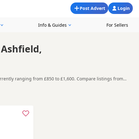
Post Advert
Login
Info & Guides
For Sellers
Ashfield,
urrently ranging from £850 to £1,600. Compare listings from
you are looking for a local litter or are open to nearby parts
re contacting the seller. Popular colours in this
ell
,
Dronfield
and
Chesterfield
often have additional litters