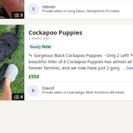
apricot girl 1 merle boy Can be viewed with mum a
steven
S
Private seller in
Long Eaton, Derbyshire
(15 miles
away from
)
5
Cockapoo Puppies
2 weeks ago
Ready
Now
🐾 Gorgeous Black Cockapoo Puppies – Only 2 Left! 
beautiful litter of 6 Cockapoo Puppies has almost all
forever families, and we now have just 2 gorgeous 
…See
looking for their loving forever homes. These Puppi
£950
lovingly raised in our family home, where they have 
of love, attention, and daily interaction. They are
David
D
Private seller in
Liversedge, West Yorkshire
(44 miles
away f
)
4