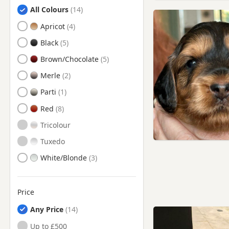
Search by Cockapoo Puppy Colour
Chesterfield, Derbyshire
All Colours
Clay Cross, Derbyshire
Apricot
Cotgrave, Nottinghamshire
Black
Darley Dale, Derbyshire
Brown/Chocolate
Derby, Derbyshire
Merle
Dinnington, South Yorkshire
Parti
Dronfield, Derbyshire
Red
Eastwood, Nottinghamshire
Tricolour
Heanor, Derbyshire
Tuxedo
Hucknall, Nottinghamshire
White/Blonde
Ilkeston, Derbyshire
Kimberley, Nottinghamshire
Price
Kirkby - In - Ashfield,
Any Price
Nottinghamshire
Up to £500
Kirkby-in-Ashfield,