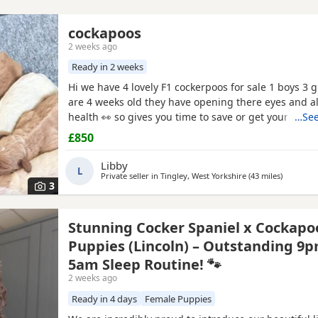
cockapoos
2 weeks ago
Ready in 2 weeks
Hi we have 4 lovely F1 cockerpoos for sale 1 boys 3 gi
are 4 weeks old they have opening there eyes and al
health 👀 so gives you time to save or get yourself r
…See
cute 🥰 puppy we own the mum she's full cocker spa
£850
and red very lovely family pet that loves been out doo
her in the pictures and my friend owns the dad
Libby
L
Private seller in
Tingley, West Yorkshire
(43 miles
away from
)
3
Stunning Cocker Spaniel x Cockapo
Puppies (Lincoln) – Outstanding 9p
5am Sleep Routine! 🐾
2 weeks ago
Ready in 4 days
Female Puppies