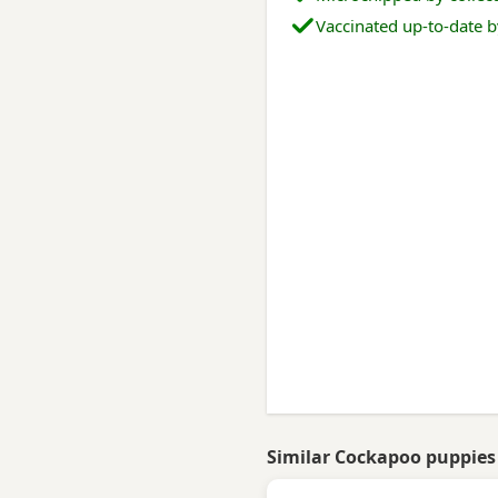
Vaccinated up-to-date b
Similar Cockapoo puppies 