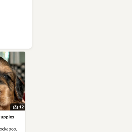
12
Puppies
Cockapoo,