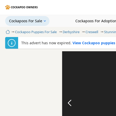
COCKAPOO OWNERS
Cockapoos For Sale
Cockapoos For Adoptio
Home
Cockapoo Puppies For Sale
Derbyshire
Creswell
Stunni
This advert has now expired.
View Cockapoo puppies f