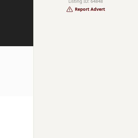
Listing ID: 64848
Report Advert