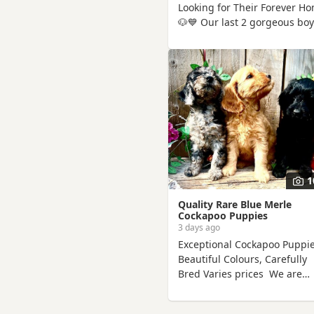
Looking for Their Forever H
🐶💙 Our last 2 gorgeous bo
are now 9 weeks old and rea
to find their perfect families.
They have been hand reared
me from a very young age, s
they've had endless love, ca
and attention. They are
confident, affectionate, playf
little boys who love cuddles
are used to everyday househ
life.
1
Quality Rare Blue Merle
Cockapoo Puppies
3 days ago
Exceptional Cockapoo Puppie
Beautiful Colours, Carefully
Bred Varies prices We are
delighted to offer a stunnin
litter of Cockapoo puppies,