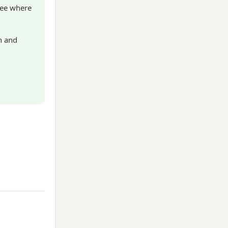
see where
n and