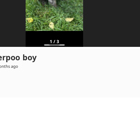
1
/
3
erpoo boy
onths ago