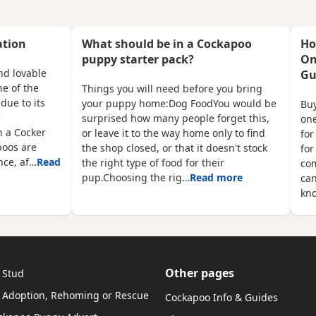
ed
They have been reared in my
buy £1500 each cash 
been
family home and are handled
£150 non refundable 
 on
daily by both adults and
required and also wil
ation
What should be in a Cockapoo
Ho
children, they are used to other
microchipped and fle
puppy starter pack?
On
family pets and all house hold
wormed 1 red boy 1 a
nd lovable
Gu
 2
activities, they are very friendly
1 apricot girl 1 merle
e of the
Things you will need before you bring
t
and playful. If you would like
be viewed with mum 
due to its
your puppy home:Dog FoodYou would be
Buy
anymore information or to
e
surprised how many people forget this,
one
n a Cocker
or leave it to the way home only to find
for
poos are
the shop closed, or that it doesn't stock
for
ence, af…
Read
the right type of food for their
com
pup.Choosing the rig…
Read more
ca
kn
Other pages
 Stud
 Adoption, Rehoming or Rescue
Cockapoo Info & Guides