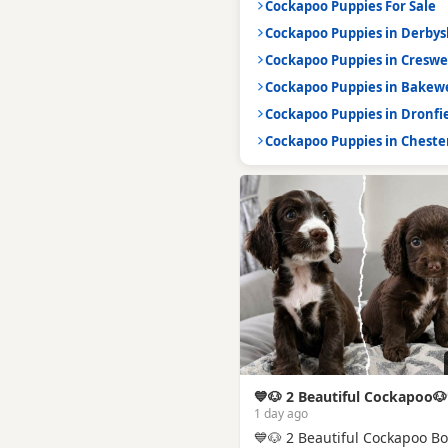
Cockapoo Puppies For Sale
Cockapoo Puppies in Derbys
Cockapoo Puppies in Creswe
Cockapoo Puppies in Bakewe
Cockapoo Puppies in Dronfi
Cockapoo Puppies in Chester
💙🐶 2 Beautiful Cockapoo🐶
1 day ago
💙🐶 2 Beautiful Cockapoo B