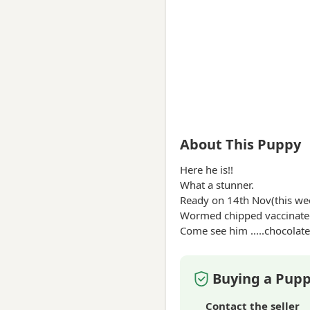
About This Puppy
Here he is!!
What a stunner.
Ready on 14th Nov(this we
Wormed chipped vaccinated
Come see him .....
chocolate
Buying a Pupp
Contact the seller