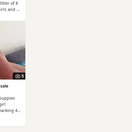
litter of 8
irls and 5
red by
poos.
kapoo and
e KC
ture
ealth and
an
ongst
ed a photo
5
sale
puppies
irl
marking 4
dy on the
there
see will