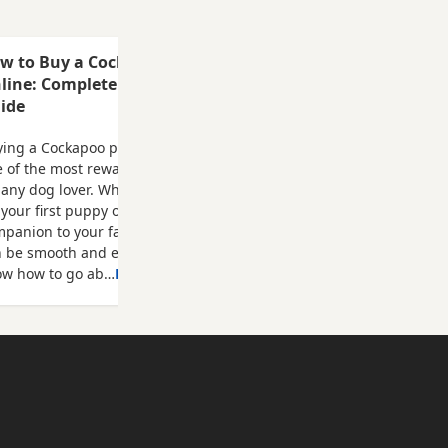
only and
deposit
l be
w to Buy a Cockapoo Puppy
ad and
line: Complete Step-by-Step
pricot boy
ide
 boy Can
and dad
ing a Cockapoo puppy online can be
 of the most rewarding experiences
 any dog lover. Whether you're looking
 your first puppy or adding another
panion to your family, the process
n be smooth and enjoyable when you
ow how to go ab…
Read more