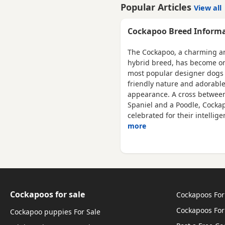
lovingly raised in our licens
Popular Articles
View all
home. These puppies have 
bred with a strong emphasis
Cockapoo Breed Inform
health, temperament and
quality, giving them the very
The Cockapoo, a charming a
best start in life. Available 💙
hybrid breed, has become on
Blue Merle Tri Girls ❤️ 1 Ligh
most popular designer dogs 
Red
friendly nature and adorabl
appearance. A cross betwee
Spaniel and a Poodle, Cocka
celebrated for their intellig
more
Cockapoos for sale
Cockapoos For
Cockapoos For
Cockapoo puppies For Sale