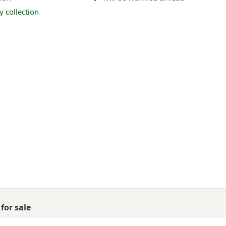
y collection
for sale