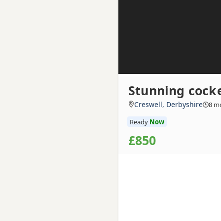
Stunning cock
Creswell, Derbyshire
8 m
Ready
Now
£850