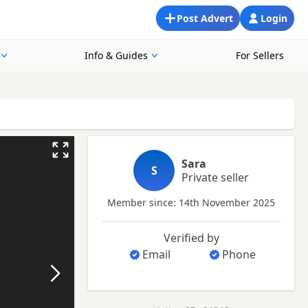
Post Advert
Login
Info & Guides
For Sellers
Sara
S
Private seller
Member since: 14th November 2025
Verified by
Email
Phone