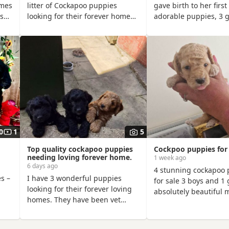
omes
litter of Cockapoo puppies
gave birth to her first 
ys
looking for their forever homes!
adorable puppies, 3 g
dy
❤️ I own both mum & dad –
boys, on 28th June, si
Dougie & Doris – who are much-
Hugo of Chase Cocka
 by
loved family pets. Both have
Lettie is a Sable Coc
o
been DNA tested, fully health
Hugo a very handsom
re
checked, and all paperwork is
registered Red Minia
available to view. 📝 I chose to
Poodle, extensively h
ul
breed Dougie & Doris because
DNA tested. Sable is 
 and
of their exceptional
uncommon colour am
old
temperaments, loving natures
Cockapoos. Ive includ
and
of the pups mom at
0
1
5
Top quality cockapoo puppies
Cockpoo puppies for 
needing loving forever home.
1 week ago
6 days ago
4 stunning cockapoo 
s –
I have 3 wonderful puppies
for sale 3 boys and 1 g
looking for their forever loving
absolutely beautiful 
homes. They have been vet
weeks old will be rea
g
checked, microchipped,
25th August to go to 
vaccinated and wormed to date.
forever homes first to 