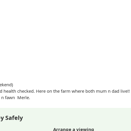
ekend)
 health checked. Here on the farm where both mum n dad live!!
n fawn
Merle
.
y Safely
Arrange a viewing