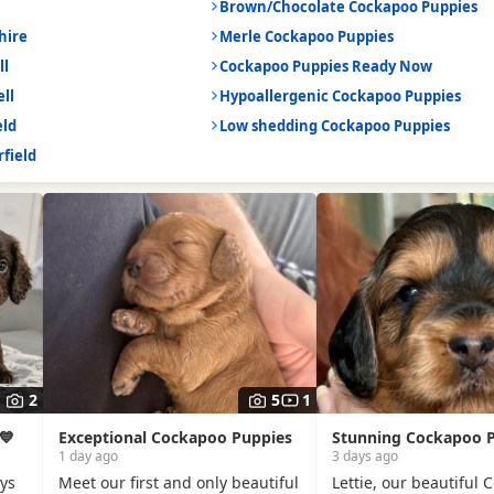
Brown/Chocolate Cockapoo Puppies
hire
Merle Cockapoo Puppies
ll
Cockapoo Puppies Ready Now
ll
Hypoallergenic Cockapoo Puppies
eld
Low shedding Cockapoo Puppies
field
2
5
1
💙
Exceptional Cockapoo Puppies
Stunning Cockapoo 
1 day ago
3 days ago
oys
Meet our first and only beautiful
Lettie, our beautiful 