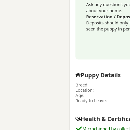
Ask any questions you 
about your home.
Reservation / Depos
Deposits should only
seen the puppy in per
Puppy Details
Breed:
Location:
Age:
Ready to Leave:
Health & Certific
Microchipped by collec