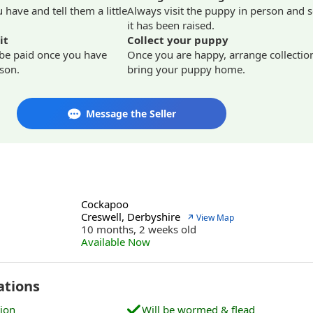
have and tell them a little
Always visit the puppy in person and 
it has been raised.
it
Collect your puppy
 be paid once you have
Once you are happy, arrange collectio
son.
bring your puppy home.
Message the Seller
Cockapoo
Creswell, Derbyshire
↗ View Map
10 months, 2 weeks old
Available Now
ations
tion
Will be wormed & flead