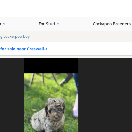
n
For Stud
Cockapoo Breeders
ng cockerpoo boy
or sale near Creswell
→