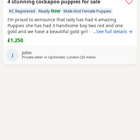
4 stunning cockapoo puppies for sale
KC Registered
Ready
Now
Male And Female Puppies
I’m proud to announce that lady has had 4 amazing
Puppies she has had 3 handsome boy two red and one
gold and we have a beautiful gold girl Lady is our family
…See full details →
pet and is a KC registered gold show spanile she has a
£1,250
great temperament and a calm nature and is pra and fn
clear Dad is a KC registered miniature poodle called
John
Bentley who is pra and fn clear he has a good
J
Private seller in
Upminster, London
(25 miles
away from Tonbridge
)