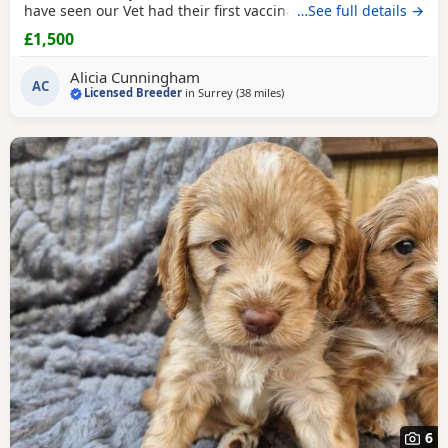
have seen our Vet had their first vaccination microchip and
…See full details →
also their last worming treatment with us. Mum is a
£1,500
stunning show type chocolate sable Cocker spaniel who we
bred ourselves she has a lovely temperament and is a fine
Alicia Cunningham
example of the breed. She two is
AC
Licensed Breeder
in
Surrey
(38 miles
away from Tonbridge
)
6