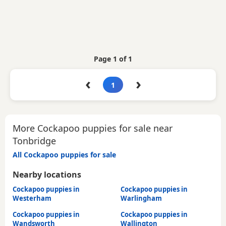
Page 1 of 1
‹
›
1
More Cockapoo puppies for sale near
Tonbridge
All Cockapoo puppies for sale
Nearby locations
Cockapoo puppies in
Cockapoo puppies in
Westerham
Warlingham
Cockapoo puppies in
Cockapoo puppies in
Wandsworth
Wallington