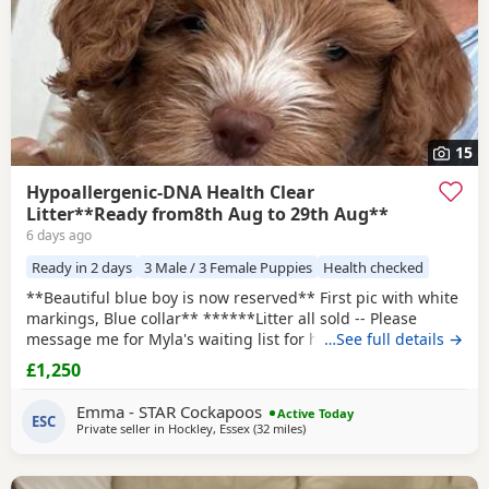
15
Hypoallergenic-DNA Health Clear
Litter**Ready from8th Aug to 29th Aug**
6 days ago
Ready in 2 days
3 Male / 3 Female Puppies
Health checked
**Beautiful blue boy is now reserved** First pic with white
markings, Blue collar** ******Litter all sold -- Please
message me for Myla's waiting list for her second and final
…See full details →
litter next year -- Pups would be roughly ready around
£1,250
November 2027****** I will use the same amazing stud
Max as they were such a perfect match this time.
Emma - STAR Cockapoos
Active Today
HYPOALLERGENIC Puppies born 5th June. Mum Myla
ESC
Private seller in
Hockley, Essex
(32 miles
away from Tonbridge
)