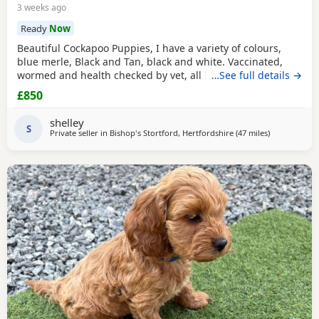
3 weeks ago
Ready
Now
Beautiful Cockapoo Puppies, I have a variety of colours,
blue merle, Black and Tan, black and white. Vaccinated,
wormed and health checked by vet, all healthy Puppies
…See full details →
£850
shelley
S
Private seller in
Bishop's Stortford, Hertfordshire
(47 miles
away from To
)