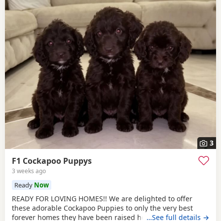
3
F1 Cockapoo Puppys
3 weeks ago
Ready
Now
READY FOR LOVING HOMES!! We are delighted to offer
these adorable Cockapoo Puppies to only the very best
forever homes they have been raised here inside our
…See full details →