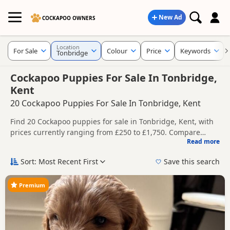
New Ad
COCKAPOO OWNERS
Location
For Sale
Colour
Price
Keywords
Tonbridge
Cockapoo Puppies For Sale In Tonbridge,
Kent
20 Cockapoo Puppies For Sale In Tonbridge, Kent
Find 20 Cockapoo puppies for sale in Tonbridge, Kent, with
prices currently ranging from £250 to £1,750. Compare
Read more
listings from trusted local breeders and sellers.
This page helps you compare puppies available in and
around Tonbridge, whether you are looking for a local litter
Sort: Most Recent First
Save this search
or are open to nearby parts of Kent.
Price can vary by breeder, pedigree, location and what is
included, so compare each advert carefully before
Premium
contacting the seller. Popular colours in this search include
If you do not find the right puppy in Tonbridge itself, nearby
Black, Brown/Chocolate, Merle and Red.
areas such as
Carshalton
,
Caterham
and
Coulsdon
often
have additional litters within easy reach.