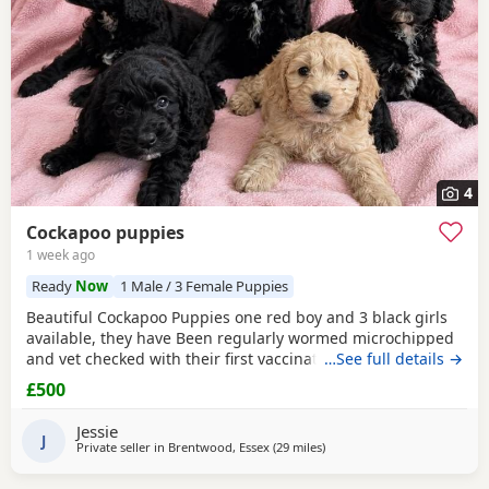
4
Cockapoo puppies
1 week ago
Ready
Now
1 Male / 3 Female Puppies
Beautiful Cockapoo Puppies one red boy and 3 black girls
available, they have Been regularly wormed microchipped
and vet checked with their first vaccination. They are fully
…See full details →
weaned and eating complete dry food. Each puppy comes
£500
with a puppy pack with a scent blanket and bag of food.
Please call for more info
Jessie
J
Private seller in
Brentwood, Essex
(29 miles
away from Tonbridge
)