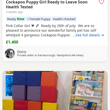
Cockapoo Puppy Girl Ready to Leave Soon
Health Tested
3 weeks ago
Ready
Now
1 Female Puppy
Health checked
Pink Collar Girl 💗 💕 Ready by 20th of July. We are so
pleased to announce our wonderful family pet has self
whelped 4 gorgeous Cockapoo Puppies. Mother is a 2
…See full details →
year old F1b Cockapoo to our wonderful Puppies. She has
£1,400
the most beautiful poodle's curly non-shedding coat and
such a loving and loyal, so not to our surprise she has
Doris
been a fantastic,
Private seller in
Farnborough, Hampshire
(44 miles
away from Tonbridg
)