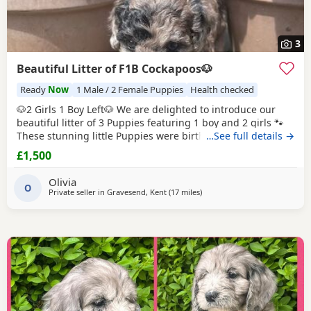
3
Beautiful Litter of F1B Cockapoos🐶
Ready
Now
1 Male / 2 Female Puppies
Health checked
🐶2 Girls 1 Boy Left🐶 We are delighted to introduce our
beautiful litter of 3 Puppies featuring 1 boy and 2 girls 🐾
These stunning little Puppies were birthed and are being
…See full details →
raised in our family home, all featuring stunning unique
£1,500
colours and coats with there own personalities to match.
Puppies are ready to leave for their forever homes on the
Olivia
1st July 2026. 🐶Mum and
O
Private seller in
Gravesend, Kent
(17 miles
away from Tonbridge
)