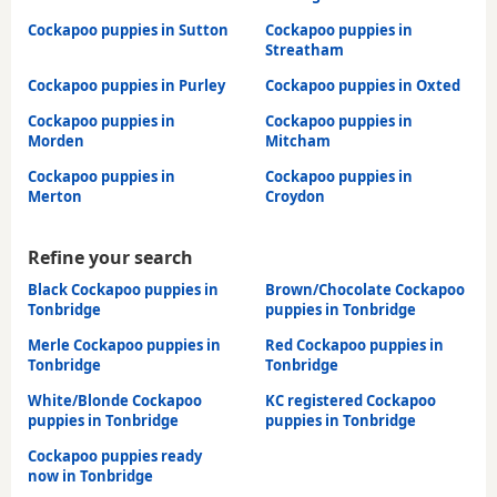
Cockapoo puppies in Sutton
Cockapoo puppies in
Streatham
Cockapoo puppies in Purley
Cockapoo puppies in Oxted
Cockapoo puppies in
Cockapoo puppies in
Morden
Mitcham
Cockapoo puppies in
Cockapoo puppies in
Merton
Croydon
Refine your search
Black Cockapoo puppies in
Brown/Chocolate Cockapoo
Tonbridge
puppies in Tonbridge
Merle Cockapoo puppies in
Red Cockapoo puppies in
Tonbridge
Tonbridge
White/Blonde Cockapoo
KC registered Cockapoo
puppies in Tonbridge
puppies in Tonbridge
Cockapoo puppies ready
now in Tonbridge