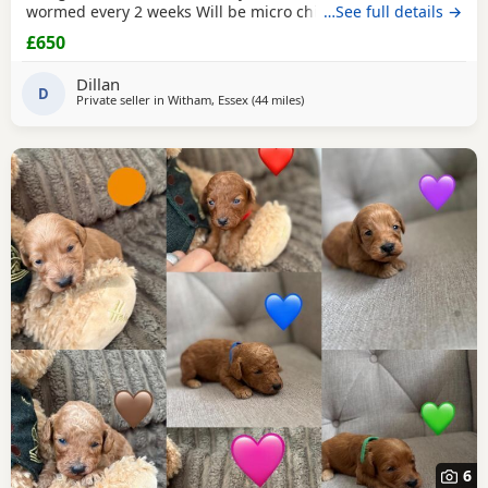
wormed every 2 weeks Will be micro chipped and have
…See full details →
their fist vaccine
£650
Dillan
D
Private seller in
Witham, Essex
(44 miles
away from Tonbridge
)
6