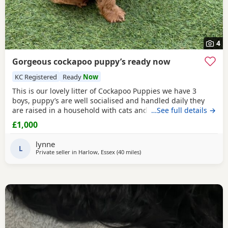
4
Gorgeous cockapoo puppy’s ready now
KC Registered
Ready
Now
This is our lovely litter of Cockapoo Puppies we have 3
boys, puppy’s are well socialised and handled daily they
are raised in a household with cats and children mum is
…See full details →
our lovely cocker spaniel honey who is great with other
£1,000
animals and kids dad is digby a red toy poodle kc
registered you can see both parents on pictures they are
lynne
both gorgeous both parents are very well
L
Private seller in
Harlow, Essex
(40 miles
away from Tonbridge
)