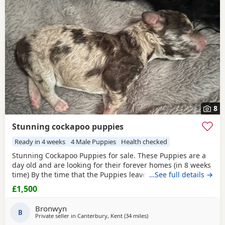
8
Stunning cockapoo puppies
Ready in 4 weeks
4 Male Puppies
Health checked
Stunning Cockapoo Puppies for sale. These Puppies are a
day old and are looking for their forever homes (in 8 weeks
time) By the time that the Puppies leave they will be
…See full details →
accustomed to noise and children as I have 3 children.
£1,500
They will be part of the family until they go. They will be
used to traveling in the car. They will come with a puppy
Bronwyn
starter pack, scented blanket, upto
B
Private seller in
Canterbury, Kent
(34 miles
away from Tonbridge
)