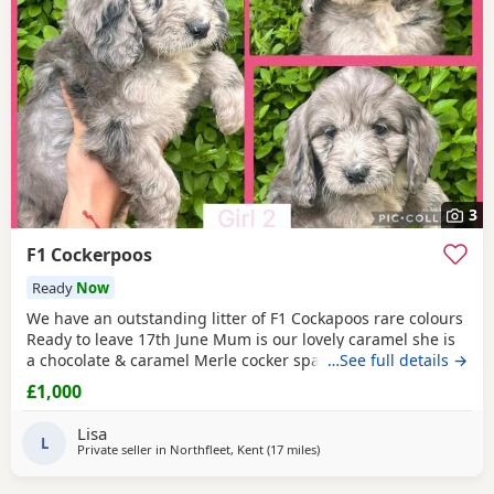
3
F1 Cockerpoos
Ready
Now
We have an outstanding litter of F1 Cockapoos rare colours
Ready to leave 17th June Mum is our lovely caramel she is
a chocolate & caramel Merle cocker spaniel very friendly
…See full details →
and loving she is beautiful. Dad was a chosen stud dog for
£1,000
he’s amazing colour Phantom toy poodle he is PRA clear so
pups will not be affected by any horrible eye desease.
Lisa
These pups are also non malting
L
Private seller in
Northfleet, Kent
(17 miles
away from Tonbridge
)