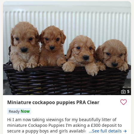
5
Miniature cockapoo puppies PRA Clear
Ready
Now
Hi I am now taking viewings for my beautifully litter of
miniature Cockapoo Puppies I’m asking a £300 deposit to
secure a puppy boys and girls available. Mum sandy has
…See full details →