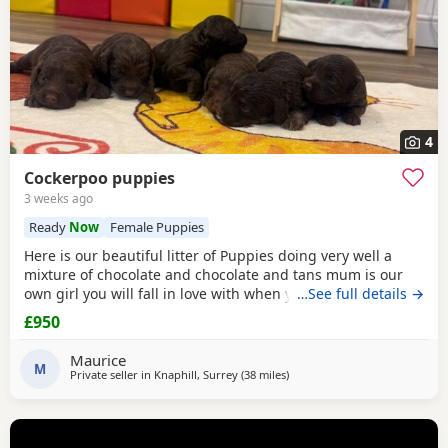
4
Cockerpoo puppies
3 weeks ago
Ready
Now
Female Puppies
Here is our beautiful litter of Puppies doing very well a
mixture of chocolate and chocolate and tans mum is our
own girl you will fall in love with when you see her the
…See full details →
most wonderful temperament growing up around our
£950
three young kids she is perfect In every way viewings are
welcome deposits now being taken if you buy a puppy your
Maurice
welcome to visit as much as u like until
M
Private seller in
Knaphill, Surrey
(38 miles
away from Tonbridge
)