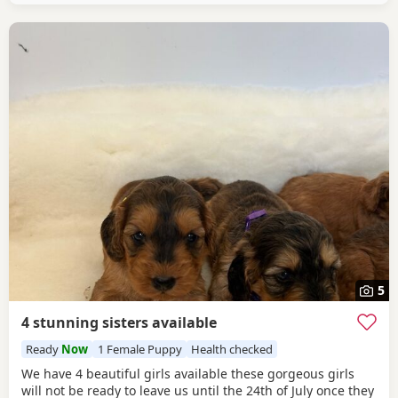
5
4 stunning sisters available
Ready
Now
1 Female Puppy
Health checked
We have 4 beautiful girls available these gorgeous girls
will not be ready to leave us until the 24th of July once they