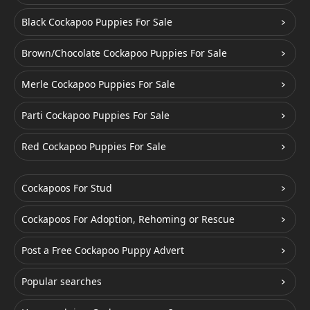
Black Cockapoo Puppies For Sale
Brown/Chocolate Cockapoo Puppies For Sale
Merle Cockapoo Puppies For Sale
Parti Cockapoo Puppies For Sale
Red Cockapoo Puppies For Sale
Cockapoos For Stud
Cockapoos For Adoption, Rehoming or Rescue
Post a Free Cockapoo Puppy Advert
Popular searches