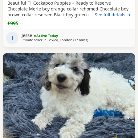
Beautiful F1 Cockapoo Puppies – Ready to Reserve
Chocolate Merle boy orange collar rehomed Chocolate boy
brown collar reserved Black boy green collar rehomed We
…See full details →
have 1Girl & 4 boys that are still available. We are
£995
delighted to introduce our beautiful litter of 8 F1 Cockapoo
Puppies, now 5 weeks old and looking for their forever
Jesse
Active Today
families. Our litter consists of: • 🩷 1
J
Private seller in
Bexley, London
(17 miles
away from Tonbridge
)