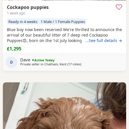
Cockapoo puppies
1 week ago
Ready in 4 weeks
1 Male / 1 Female Puppies
Blue boy now been reserved We're thrilled to announce the
arrival of our beautiful litter of 7 deep red Cockapoo
Puppies😍, born on the 1st July looking for their forever
…See full details →
homes! 🐾 3 girls 4 boys About the Breed 🐶 Cockapoos are
£1,295
affectionate and intelligent with hypoallergenic coats. They
are loyal, playful and very easy to train. They're quick
Dave
Active Today
learners, making them
D
Private seller in
Chatham, Kent
(17 miles
away from Tonbridge
)