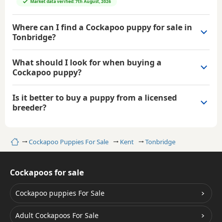
Market data verified: 7th August, 2026
Where can I find a Cockapoo puppy for sale in
Tonbridge?
What should I look for when buying a
Cockapoo puppy?
Is it better to buy a puppy from a licensed
breeder?
Home
Cockapoo Puppies For Sale
Kent
Tonbridge
Cockapoos for sale
Cockapoo puppies For Sale
Adult Cockapoos For Sale