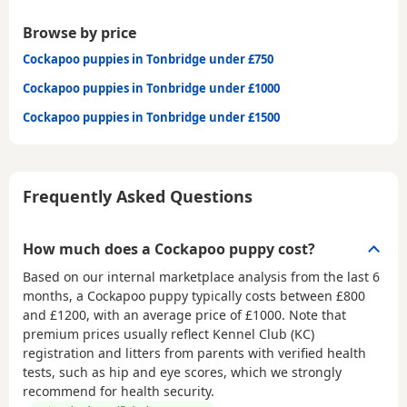
Browse by price
Cockapoo puppies in Tonbridge under £750
Cockapoo puppies in Tonbridge under £1000
Cockapoo puppies in Tonbridge under £1500
Frequently Asked Questions
How much does a Cockapoo puppy cost?
Based on our internal marketplace analysis from the last 6
months, a Cockapoo puppy typically costs between
£800
and £1200
, with an average price of
£1000
. Note that
premium prices usually reflect Kennel Club (KC)
registration and litters from parents with verified health
tests, such as hip and eye scores, which we strongly
recommend for health security.