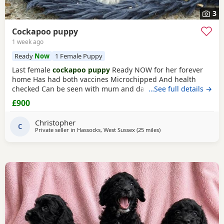
3
Cockapoo puppy
1 week ago
Ready
Now
1 Female Puppy
Last female
cockapoo puppy
Ready NOW for her forever
home Has had both vaccines Microchipped And health
checked Can be seen with mum and dad Very affectionate
…See full details →
puppy Re advertising due to time wasters Please only
£900
contact if serious not fair on the puppy otherwise If advert
still showing then still available
Christopher
C
Private seller in
Hassocks, West Sussex
(25 miles
away from Tonbridge
)