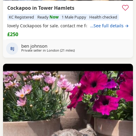
Cockapoo in Tower Hamlets
KC Registered
Ready
Now
1 Male Puppy
Health checked
lovely Cockapoos for sale. contact me for more information
…See full details →
£250
ben johnson
BJ
Private seller in
London
(21 miles
away from Tonbridge
)