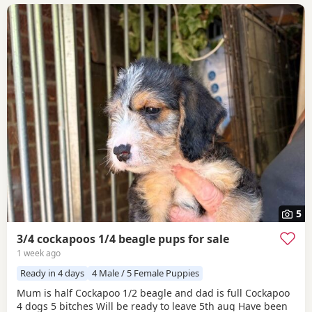
5
3/4 cockapoos 1/4 beagle pups for sale
1 week ago
Ready in 4 days
4 Male / 5 Female Puppies
Mum is half Cockapoo 1/2 beagle and dad is full Cockapoo
4 dogs 5 bitches Will be ready to leave 5th aug Have been