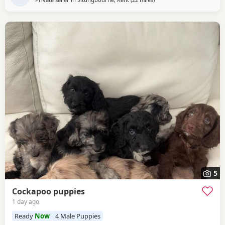
5
Cockapoo puppies
1 day ago
Ready
Now
4 Male Puppies