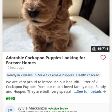
15
1
Adorable Cockapoo Puppies Looking for
Forever Homes
17 hours ago
Ready in 2 weeks
5 Male / 2 Female Puppies
Health checked
We are very proud to introduce our beautiful litter of 7
Cockapoo Puppies from our much-loved family dogs, Sandy
and Hooper. They are both very special to us and are truly
…See full details →
part of our family, with lovely temperaments and soft,
£990
beautiful coats. Both parents are available to view with the
Puppies. Mum and Dad are F1 Cockapoos. We have 5 boys
Sylvia Mackenzie
Active Today
and 2 girls, each with their
SM
Private seller in
Sittingbourne, Kent
(22 miles
away from Tonbridge
)