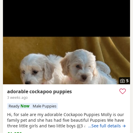
5
adorable cockapoo puppies
3 weeks ago
Ready
Now
Male Puppies
Hi, for sale are my adorable Cockapoo Puppies Molly is our
family pet and she has had five beautiful Puppies We have
three little girls and two little boys (((3 apricot and white
…See full details →
girls )) (((1 apricot and white Boy))) And((( 1 apricot Boy))) All