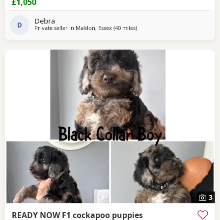
£1,050
Puppies has been vaccination, microchip health checked
flea and wormed And starting to house train them The
Debra
Puppies have a great
D
Private seller in
Maldon, Essex
(40 miles
away from Tonbridge
)
3
READY NOW F1 cockapoo puppies