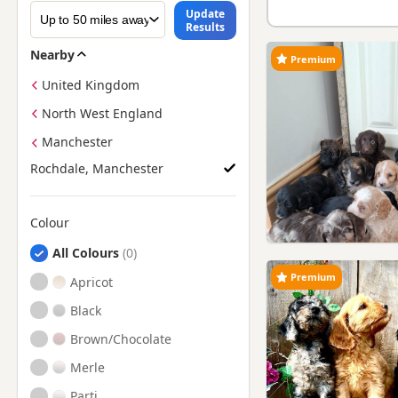
Update
Results
Nearby
Premium
United Kingdom
North West England
Manchester
Rochdale, Manchester
Colour
Search by Cockapoo Puppy Colour
All Colours
Premium
Apricot
Black
Brown/Chocolate
Merle
Parti