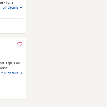
ask for a
g who is also
 full details →
e there own
7 all girls gone
b
ochdale
d 3 girls all
house
 dad is our
 full details →
en with
 Rochdale