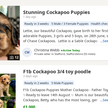
Stunning Cockapoo Puppies
1 day ago
Ready in 3 weeks
5 Male / 3 Female Puppies
Health che
Lettie, our beautiful Cockapoo, gave birth to her first 
adorable Puppies, 3 girls and 5 boys, on 28th June, 
of Chase Cockapoos. Lettie is a Sable Cockapoo and
…See
handsome KC registered Red Miniature Poodle, exte
Christina Webb
Active Today
and DNA tested. Sable is an uncommon colour amo
CW
Private seller in
Stafford, Staffordshire
(55 miles
away from
)
Cockapoos. Ive included a photo of the pups mom a
12
F1b Cockapoo 3/4 toy poodle
3 days ago
Ready in 2 weeks
5 Male Puppies
F1b Cockapoo Puppies Mother Cockapoo - Father To
✨Ready to leave 14th August ✨ Mum is our beautiful
Cockapoo, Betty, who has the most loving, gentle na
…See
our family pet. Dad is a stunning Blue Merle Toy Po
£1,000