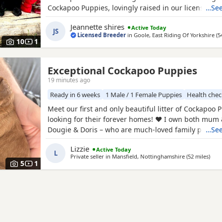
Cockapoo Puppies, lovingly raised in our licensed 
…See
Puppies have been bred with a strong emphasis on 
Jeannette shires
Active Today
temperament and quality, giving them the very best s
JS
Licensed Breeder
in
Goole, East Riding Of Yorkshire
(5
Available 💙 2 Blue Merle Tri Girls ❤️ 1 Light Red
10
1
Exceptional Cockapoo Puppies
19 minutes ago
Ready in 6 weeks
1 Male / 1 Female Puppies
Health che
Meet our first and only beautiful litter of Cockapoo 
looking for their forever homes! ❤️ I own both mum
Dougie & Doris – who are much-loved family pets. 
…See
DNA tested, fully health checked, and all paperwork 
Lizzie
Active Today
view. 📝 I chose to breed Dougie & Doris because of 
L
Private seller in
Mansfield, Nottinghamshire
(52 miles
away
)
exceptional temperaments, loving natures and
5
1