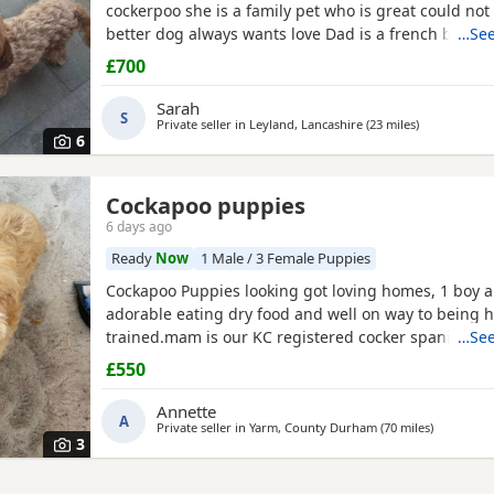
cockerpoo she is a family pet who is great could not 
better dog always wants love Dad is a french bulldo
…See
a family pet he is a great tempent frindly Pups hav
£700
persanlty great little charters these 3 are a litter of 
Veiwing welcome £100,deposit Pups will have 1st ja
Sarah
S
Private seller in
Leyland, Lancashire
(23 miles
away from R
)
6
Cockapoo puppies
6 days ago
Ready
Now
1 Male / 3 Female Puppies
Cockapoo Puppies looking got loving homes, 1 boy an
adorable eating dry food and well on way to being 
trained.mam is our KC registered cocker spaniel and
…See
PRA clear miniature poodle, both parents can be se
£550
Puppies. Any questions please ask .
Annette
A
Private seller in
Yarm, County Durham
(70 miles
away from
)
3