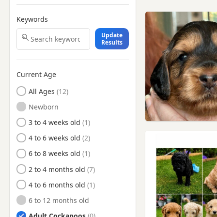
Keywords
Update
Results
Current Age
All Ages
Newborn
3 to 4 weeks old
4 to 6 weeks old
6 to 8 weeks old
2 to 4 months old
4 to 6 months old
6 to 12 months old
Adult Cockapoos