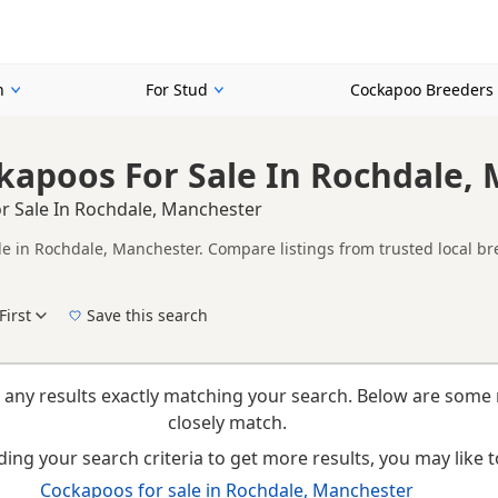
n
For Stud
Cockapoo Breeders
kapoos For Sale In Rochdale,
r Sale In Rochdale, Manchester
le in Rochdale, Manchester. Compare listings from trusted local br
ompare puppies available in and around Rochdale, whether you are l
First
Save this search
New to buying a Cockapoo puppy? Read our
puppy buying guide
,
breed information
an
 any results exactly matching your search. Below are some 
closely match.
ing your search criteria to get more results, you may like to
Cockapoos for sale in Rochdale, Manchester