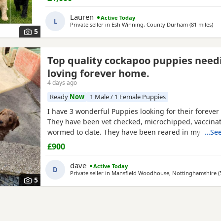
6 Puppies still available: 💕🐾🐶 1 girls Black 💙🐾🐶 
include: • Blue Merles • Apricot/Golden •
Lauren
Active Today
L
Private seller in
Esh Winning, County Durham
(81 miles
awa
)
5
Top quality cockapoo puppies need
loving forever home.
4 days ago
Ready
Now
1 Male / 1 Female Puppies
I have 3 wonderful Puppies looking for their forever
They have been vet checked, microchipped, vaccina
wormed to date. They have been reared in my fami
…See
are handled daily by both adults and children, they 
£900
other family pets and all house hold activities, they 
friendly and playful. If you would like anymore infor
dave
Active Today
D
Private seller in
Mansfield Woodhouse, Nottinghamshire
(
5