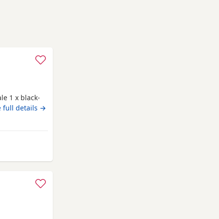
le 1 x black-
 full details →
om Rochdale