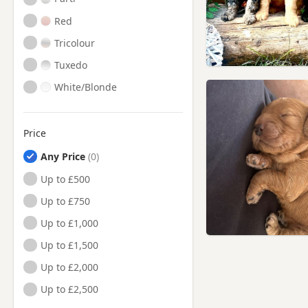
Red
Tricolour
Tuxedo
White/Blonde
Price
Any Price
Up to £500
Up to £750
Up to £1,000
Up to £1,500
Up to £2,000
Up to £2,500