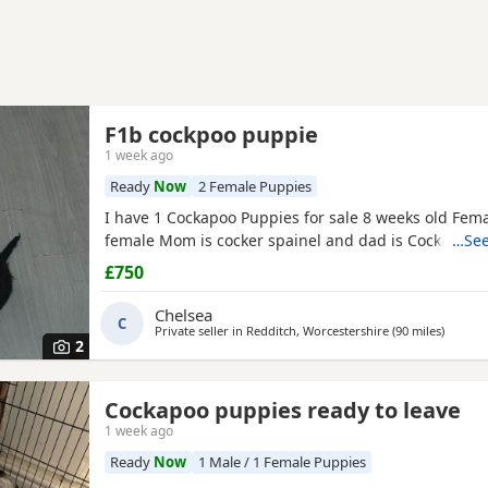
F1b cockpoo puppie
1 week ago
Ready
Now
2 Female Puppies
I have 1 Cockapoo Puppies for sale 8 weeks old Fema
female Mom is cocker spainel and dad is Cockapoo.
…See
£750
Chelsea
C
Private seller in
Redditch, Worcestershire
(90 miles
away fr
)
2
Cockapoo puppies ready to leave
1 week ago
Ready
Now
1 Male / 1 Female Puppies