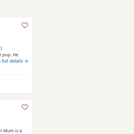
 I
le pup. He
 full details →
 from Rochdale
wn Mum is a