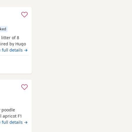
cked
litter of 8
sired by Hugo
 Hugo a very
 full details →
nsively health
ngst
 Rochdale
t
y poodle
 apricot F1
ture and is
 full details →
odle. We have