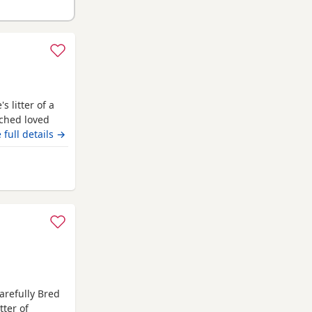
 litter of a
ched loved
eautiful in
 full details →
odle stud who
test and
chdale
arefully Bred
tter of