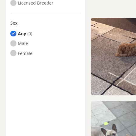
Licensed Breeder
Sex
Any
Male
Female