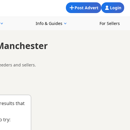
Post Advert
Login
Info & Guides
For Sellers
 Manchester
eeders and sellers.
ooking for a local litter or are open to nearby parts of
d
buying checklist
to help you choose the right puppy and
results that
 try: