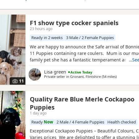
F1 show type cocker spaniels
23 hours ago
Ready in 2 weeks
3 Male / 2 Female Puppies
We are happy to announce the Safe arrival of Bonnie's
11 Puppies containing rare coulers. Mum is our mu
family pet she has a fantastic temperament and is b
…See
her looks . Dad is a k.c registered miniature red po
Lisa green
Active Today
we choose very carefully he has had all he's health 
Private seller in
Gronant, Flintshire
(54 miles
away from Ro
)
comes from a excellent pedigree lines.
11
Quality Rare Blue Merle Cockapoo
Puppies
1 day ago
Ready
Now
2 Male / 4 Female Puppies
Health checked
Exceptional Cockapoo Puppies – Beautiful Colours, C
Varies prices We are delighted to offer a stunning li