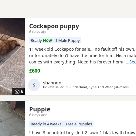
Cockapoo puppy
6 days ago
Ready
Now
1 Male Puppy
11 week old Cockapoo for sale… no fault off his own.
unfortunately don’t have the time for him. His a ma
comes with everything. Need his forever home!
…See
£600
shannon
S
Private seller in
Sunderland, Tyne And Wear
(94 miles
away
)
6
Puppie
6 days ago
Ready in 4 weeks
3 Male Puppies
I have 3 beautiful boys left 2 fawn 1 black with bro