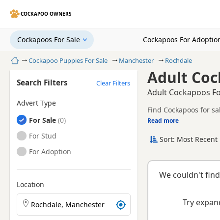
COCKAPOO OWNERS
Cockapoos For Sale
Cockapoos For Adoptio
Home
Cockapoo Puppies For Sale
Manchester
Rochdale
Adult Coc
Search Filters
Clear Filters
Adult Cockapoos Fo
Advert Type
Find Cockapoos for sa
Cockapoos
For Sale
Read more
This page helps you c
Manchester.
Cockapoos
For Stud
Sort: Most Recent 
breeder.
Cockapoos
For Adoption
We couldn't find
Location
Search Cockapoo puppies by town or postcode
Try expand