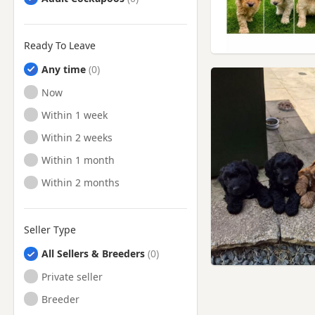
Ready To Leave
Any time
Ready to Leave
Now
Ready to Leave
Within 1 week
Ready to Leave
Within 2 weeks
Ready to Leave
Within 1 month
Ready to Leave
Within 2 months
Seller Type
All Sellers & Breeders
Private seller
Breeder