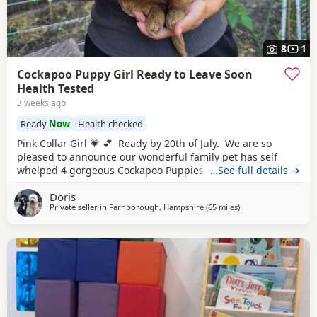
8
1
Cockapoo Puppy Girl Ready to Leave Soon
Health Tested
3 weeks ago
Ready
Now
Health checked
Pink Collar Girl 💗 💕 Ready by 20th of July. We are so
pleased to announce our wonderful family pet has self
whelped 4 gorgeous Cockapoo Puppies. Mother is a 2
…See full details →
year old F1b cockapoo to our wonderful puppies. She has
Doris
the most beautiful poodle's curly non-shedding coat and
Private seller in
Farnborough, Hampshire
(65 miles
away from Poole
)
such a loving and loyal, so not to our surprise she has
been a fantastic,