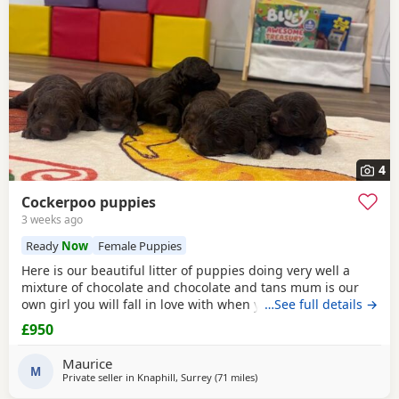
4
Cockerpoo puppies
3 weeks ago
Ready
Now
Female Puppies
Here is our beautiful litter of puppies doing very well a
mixture of chocolate and chocolate and tans mum is our
own girl you will fall in love with when you see her the
…See full details →
most wonderful temperament growing up around our
£950
three young kids she is perfect In every way viewings are
welcome deposits now being taken if you buy a puppy your
Maurice
welcome to visit as much as u like until
M
Private seller in
Knaphill, Surrey
(71 miles
away from Poole
)