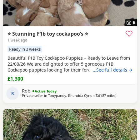
6
⭐️ Stunning F1b toy cockapoo’s ⭐️
1 week ago
Ready in 3 weeks
Beautiful F1B Toy Cockapoo Puppies – Ready to Leave from
22/08/26 We are delighted to offer 5 gorgeous F1B
Cockapoo puppies looking for their forever homes. - 3 boys
…See full details →
and 2 girls - A beautiful mix of red, apricot, golden, and
£1,300
white coats - Toy breed - Hypoallergenic and low-shedding,
making them ideal for many families and allergy sufferers
Rob
Active Today
These puppies are being lovingly
R
Private seller in
Tonypandy, Rhondda Cynon Taf
(87 miles
away from Poo
)