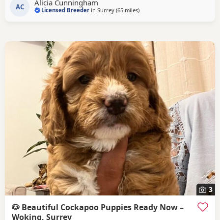
Alicia Cunningham
stunning show type chocolate sable Cocker spaniel who we
AC
Licensed Breeder
in
Surrey
(65 miles
away from Poole
)
bred ourselves she has a lovely temperament and is a fine
example of the breed. She two is
3
🐶 Beautiful Cockapoo Puppies Ready Now –
Woking, Surrey