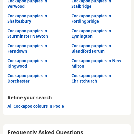
Cockapoo puppies in
Cockapoo puppies in
Verwood
Stalbridge
Cockapoo puppies in
Cockapoo puppies in
Shaftesbury
Fordingbridge
Cockapoo puppies in
Cockapoo puppies in
Sturminster Newton
Lymington
Cockapoo puppies in
Cockapoo puppies in
Ferndown
Blandford Forum
Cockapoo puppies in
Cockapoo puppies in New
Ringwood
Milton
Cockapoo puppies in
Cockapoo puppies in
Dorchester
Christchurch
Refine your search
All Cockapoo colours in Poole
Frequently Asked Questions