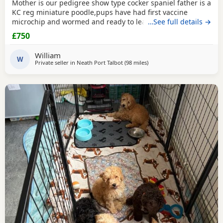
Mother is our pedigree show type cocker spaniel father is a
KC reg miniature poodle,pups have had first vaccine
microchip and wormed and ready to leave
…See full details →
£750
William
W
Private seller in
Neath Port Talbot
(98 miles
away from Poole
)