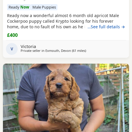
Ready
Now
Male Puppies
Ready now a wonderful almost 6 month old apricot Male
Cockerpoo puppy called Krypto looking for his forever
home, due to no fault of his own as he is a wonderful
…See full details →
puppy however my circumstances have changed and he
£400
needs someone that has more time and would ideally suit
someone that's around more works from home and able to
Victoria
give him the consistent training required. Fully toilet
V
Private seller in
Exmouth, Devon
(61 miles
away from Poole
)