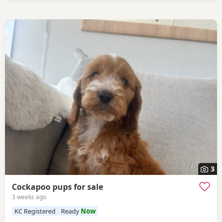
3
Cockapoo pups for sale
3 weeks ago
KC Registered
Ready
Now