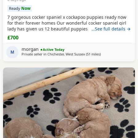
Ready
Now
7 gorgeous cocker spaniel x cockapoo puppies ready now
for their forever homes Our wonderful cocker spaniel girl
lady has given us 12 beautiful puppies. She’s been the
…See full details →
most amazing gentle mum and the puppies have turned
£700
out just perfect. This will be her third and final litter. Dad is
a lovely chilled cream sable cockapoo (last photos) The
morgan
Active Today
pups were born on the 17th of may
M
Private seller in
Chichester, West Sussex
(51 miles
away from Poole
)