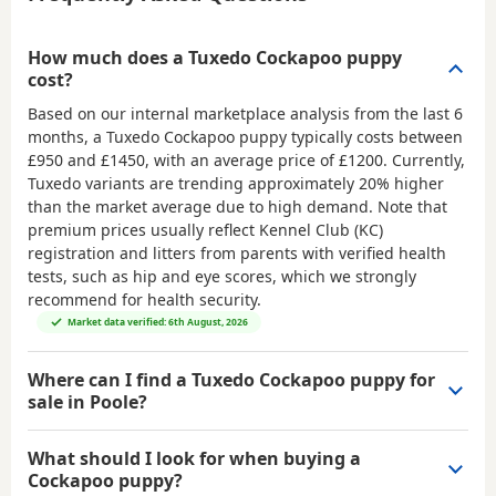
How much does a Tuxedo Cockapoo puppy
cost?
Based on our internal marketplace analysis from the last 6
months, a Tuxedo Cockapoo puppy typically costs between
£950 and £1450
, with an average price of
£1200
. Currently,
Tuxedo variants are trending approximately 20% higher
than the market average due to high demand. Note that
premium prices usually reflect Kennel Club (KC)
registration and litters from parents with verified health
tests, such as hip and eye scores, which we strongly
recommend for health security.
Market data verified: 6th August, 2026
Where can I find a Tuxedo Cockapoo puppy for
sale in Poole?
What should I look for when buying a
Cockapoo puppy?