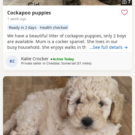
7
Cockapoo puppies
1 week ago
Ready in 2 days
Health checked
We have a beautiful litter of cockapoo puppies, only 2 boys
are available. Mum is a cocker spaniel. She lives in our
busy household. She enjoys walks in the countryside. She
…See full details →
has a lovely temperament and is great around children
Katie Crocker
and animals. She has no health issues. Dad is a red
Active Today
KC
Private seller in
Cheddar, Somerset
(51 miles
away from Poole
)
miniature poodle. He is a stunning dog both in looks and
temperament he is KC registered and has