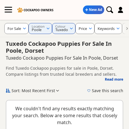
New Ad
COCKAPOO OWNERS
Location
Colour
For Sale
Price
Keywords
C
Poole
Tuxedo
Tuxedo Cockapoo Puppies For Sale In
Poole, Dorset
Tuxedo Cockapoo Puppies For Sale In Poole, Dorset
Find Tuxedo Cockapoo puppies for sale in Poole, Dorset.
Compare listings from trusted local breeders and sellers.
Read more
This page is focused on buyers looking specifically for
Tuxedo Cockapoo puppies in and around Poole, making it
Sort: Most Recent First
Save this search
easier to compare local availability, prices and breeder
New to buying a Cockapoo puppy? Read our
puppy buying
details without filtering through other colour variations.
guide
,
breed information
and
buying checklist
to help you
We couldn't find any results exactly matching
choose the right puppy and breeder.
your search. Below are some results that closely
match.