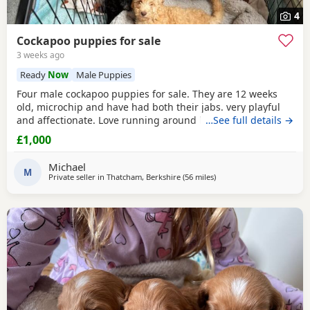
4
Cockapoo puppies for sale
3 weeks ago
Ready
Now
Male Puppies
Four male cockapoo puppies for sale. They are 12 weeks
old, microchip and have had both their jabs. very playful
and affectionate. Love running around have been mixed
…See full details →
with other dogs and children so not afraid to approach.
£1,000
They are now looking for their forever homes £1000 one
dark brown two apricot and one apricot with white. Can be
Michael
viewed with mum and have photos of dad
M
Private seller in
Thatcham, Berkshire
(56 miles
away from Poole
)