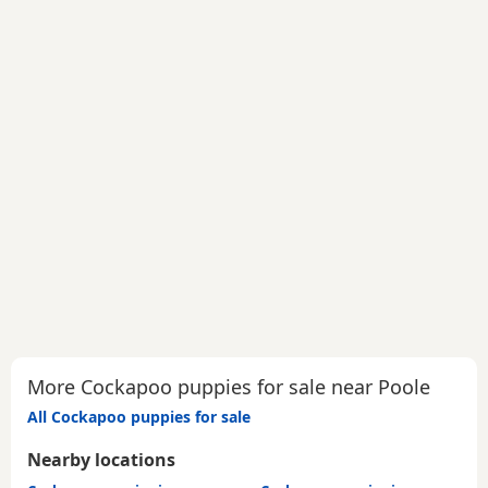
More Cockapoo puppies for sale near Poole
All Cockapoo puppies for sale
Nearby locations