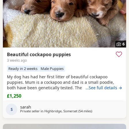
6
Beautiful cockapoo puppies
3 weeks ago
Ready in 2 weeks
Male Puppies
My dog has had her first litter of beautiful cockapoo
puppies. Mum is a cockapoo and dad is a small poodle,
both have been genetically tested. The puppies are
…See full details →
growing up in a family home with young children. They will
£1,250
come with their first vaccinations, microchip, cross over
food and 4 weeks puppy insurance. I have 3 girls and 1 boy
sarah
available A non refundable deposit will be
S
Private seller in
Highbridge, Somerset
(54 miles
away from Poole
)