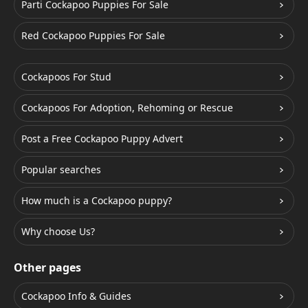
Parti Cockapoo Puppies For Sale
Red Cockapoo Puppies For Sale
Cockapoos For Stud
Cockapoos For Adoption, Rehoming or Rescue
Post a Free Cockapoo Puppy Advert
Popular searches
How much is a Cockapoo puppy?
Why choose Us?
Other pages
Cockapoo Info & Guides