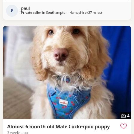
and dad is health tested. Our puppies are being lovingly
paul
raised in our family home around children,
P
Private seller in
Southampton, Hampshire
(27 miles
away from Poole
)
4
Almost 6 month old Male Cockerpoo puppy
3 weeks ago