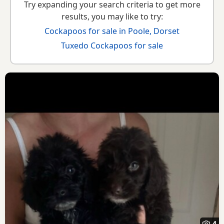
Try expanding your search criteria to get more
results, you may like to try:
Cockapoos for sale in Poole, Dorset
Tuxedo Cockapoos for sale
4