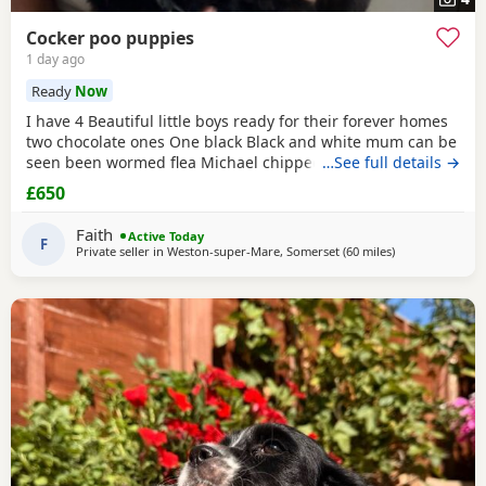
Cocker poo puppies
1 day ago
Ready
Now
I have 4 Beautiful little boys ready for their forever homes
two chocolate ones One black Black and white mum can be
seen been wormed flea Michael chipped more information
…See full details →
email
£650
Faith
Active Today
F
Private seller in
Weston-super-Mare, Somerset
(60 miles
away from Pool
)