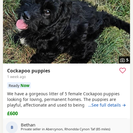
5
Cockapoo puppies
1 week ago
Ready
Now
We have a gorgeous litter of 5 female Cockapoo puppies
looking for loving, permanent homes. The puppies are
playful, affectionate and used to being handled. They each
…See full details →
have their own lovely personality and would make
£600
wonderful family pets. Mum is our Cocker Spaniel and dad
is a parti-coloured Poodle stud dog. Both parents have
Bethan
been vet checked. Photos of dad are available on
B
Private seller in
Abercynon, Rhondda Cynon Taf
(85 miles
away from Poo
)