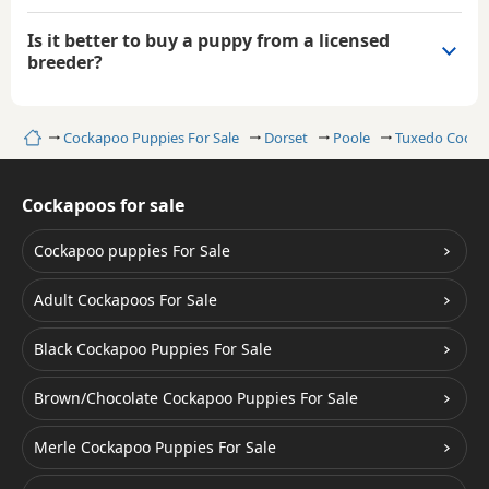
Is it better to buy a puppy from a licensed
breeder?
Home
Cockapoo Puppies For Sale
Dorset
Poole
Tuxedo Cocka
Cockapoos for sale
Cockapoo puppies For Sale
Adult Cockapoos For Sale
Black Cockapoo Puppies For Sale
Brown/Chocolate Cockapoo Puppies For Sale
Merle Cockapoo Puppies For Sale