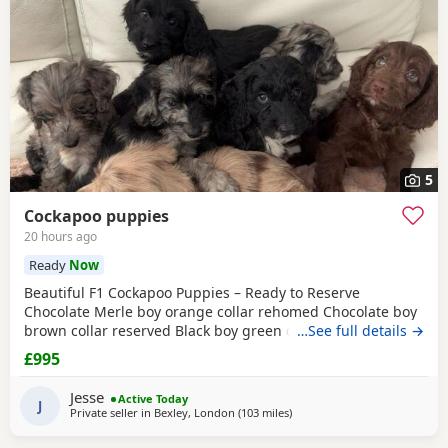
5
Cockapoo puppies
20 hours ago
Ready
Now
Beautiful F1 Cockapoo Puppies – Ready to Reserve
Chocolate Merle boy orange collar rehomed Chocolate boy
brown collar reserved Black boy green collar rehomed We
…See full details →
have 1Girl & 4 boys that are still available. We are
£995
delighted to introduce our beautiful litter of 8 F1 Cockapoo
puppies, now 5 weeks old and looking for their forever
Jesse
Active Today
families. Our litter consists of: • 🩷 1
J
Private seller in
Bexley, London
(103 miles
away from Poole
)