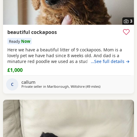
3
beautiful cockapoos
Ready
Now
Here we have a beautiful litter of 9 cockapoos. Mom is a
lovely pet we have had since 8 weeks old. And dad is a
minature red poodle we used as a stud. Both parents have
…See full details →
been health tested and are clear of everything. The pups
£1,000
will leave flead, wormed and microchipped at 8 weeks old.
They have been brought up around our children and
callum
general household noises. We are Happy to take
C
Private seller in
Marlborough, Wiltshire
(49 miles
away from Poole
)