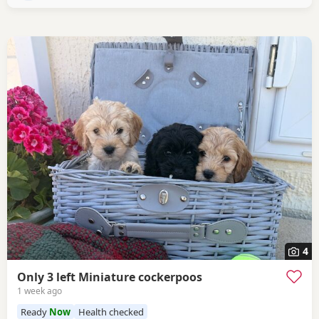
4
Only 3 left Miniature cockerpoos
1 week ago
Ready
Now
Health checked