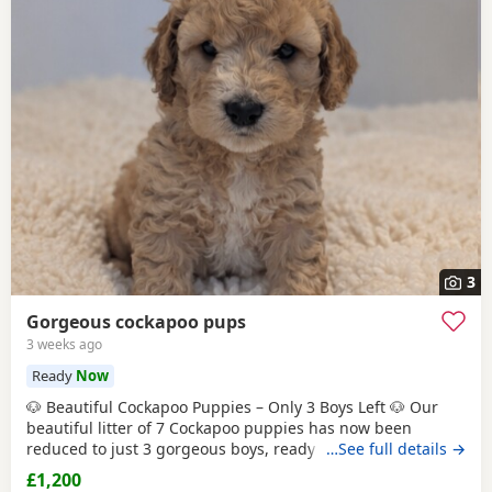
3
Gorgeous cockapoo pups
3 weeks ago
Ready
Now
🐶 Beautiful Cockapoo Puppies – Only 3 Boys Left 🐶 Our
beautiful litter of 7 Cockapoo puppies has now been
reduced to just 3 gorgeous boys, ready to find their forever
…See full details →
homes. Both mum and dad are Cockapoos. Mum is our
£1,200
much-loved family pet and can be seen with the puppies,