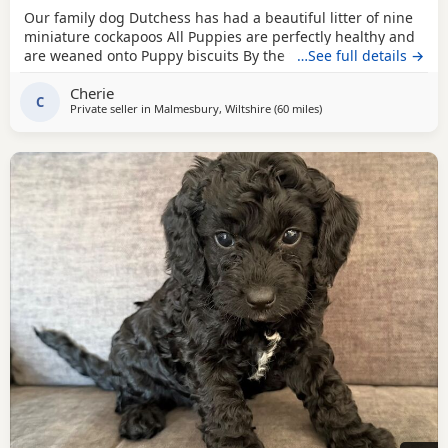
Our family dog Dutchess has had a beautiful litter of nine
miniature cockapoos All Puppies are perfectly healthy and
are weaned onto Puppy biscuits By the time they are ready
…See full details →
to leave for there forever home they will be wormed,fled,
Cherie
microchip, health checked and had there vaccine by our
C
Private seller in
Malmesbury, Wiltshire
(60 miles
away from Poole
)
local vet we have a mix of genders and a lovely variety of
colours including solid black,