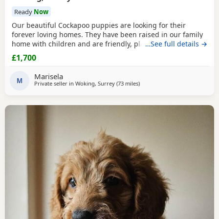
Ready
Now
Our beautiful Cockapoo puppies are looking for their
forever loving homes. They have been raised in our family
home with children and are friendly, playful and well
…See full details →
socialised. The puppies are: * Vet checked * Microchipped
£1,700
* Wormed and flea treated * Eating dry food * Ready to
leave now Mum is our much-loved Cockapoo family pet and
Marisela
can be seen with the puppies. The sire has
M
Private seller in
Woking, Surrey
(73 miles
away from Poole
)