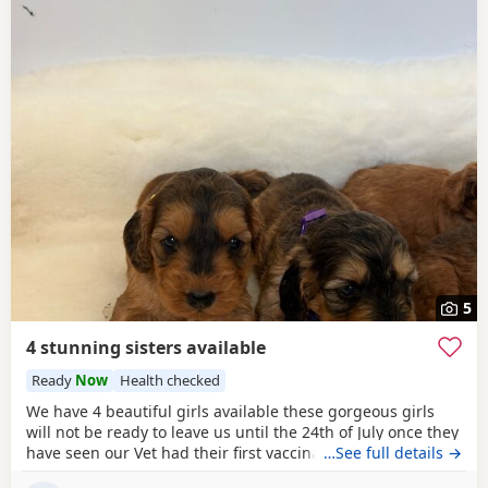
5
4 stunning sisters available
Ready
Now
Health checked
We have 4 beautiful girls available these gorgeous girls
will not be ready to leave us until the 24th of July once they
have seen our Vet had their first vaccination microchip and
…See full details →
also their last worming treatment with us. Mum is a