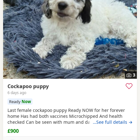
3
Cockapoo puppy
6 days ago
Ready
Now
Last female cockapoo puppy Ready NOW for her forever
home Has had both vaccines Microchipped And health
checked Can be seen with mum and dad Very affectionate
…See full details →
puppy Re advertising due to time wasters Please only
£900
contact if serious not fair on the puppy otherwise If advert
still showing then still available