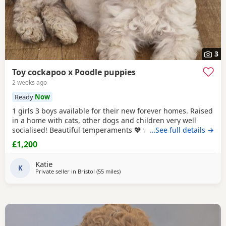
3
Toy cockapoo x Poodle puppies
2 weeks ago
Ready
Now
1 girls 3 boys available for their new forever homes. Raised
in a home with cats, other dogs and children very well
socialised! Beautiful temperaments 💖 welcome to meet
…See full details →
mum
£1,200
Katie
K
Private seller in
Bristol
(55 miles
away from Poole
)