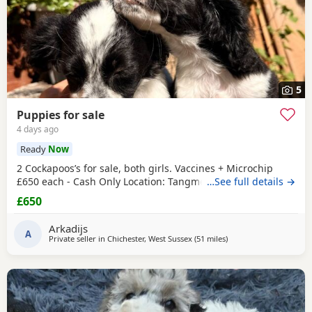
5
Puppies for sale
4 days ago
Ready
Now
2 Cockapoos’s for sale, both girls. Vaccines + Microchip
£650 each - Cash Only Location: Tangmere
…See full details →
£650
Arkadijs
A
Private seller in
Chichester, West Sussex
(51 miles
away from Poole
)