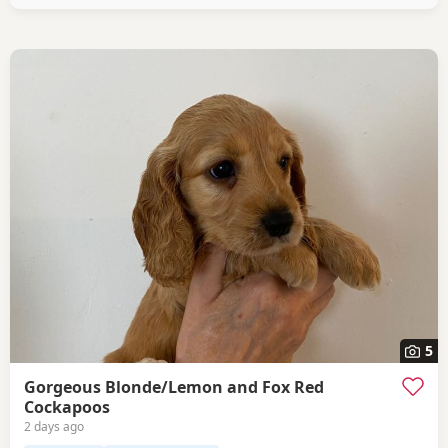
pedigree lines.
5
Gorgeous Blonde/Lemon and Fox Red
Cockapoos
2 days ago