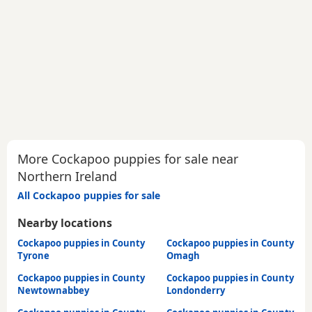
More Cockapoo puppies for sale near
Northern Ireland
All Cockapoo puppies for sale
Nearby locations
Cockapoo puppies in County
Cockapoo puppies in County
Tyrone
Omagh
Cockapoo puppies in County
Cockapoo puppies in County
Newtownabbey
Londonderry