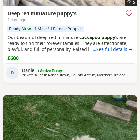
5
Deep red miniature puppy’s
2 days ago
Ready
Now
1 Male / 1 Female Puppies
Our beautiful deep red miniature
cockapoo puppy
’s are
ready to find their forever families! They are affectionate,
playful, and full of personality. Raised in a loving home,
…See full details →
they are well-socialised and used to everyday household
£600
noises, making them wonderful companions for
individuals, couples, and families. The Puppies are healthy,
Daniel
Active Today
happy, and have been given the very best
D
Private seller in
Randalstown, County Antrim, Northern Ireland