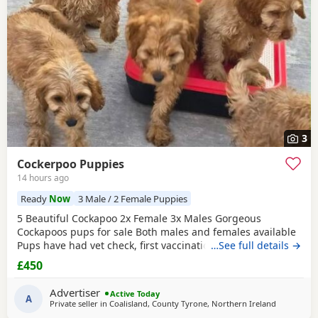
wider region.
3
Cockerpoo Puppies
14 hours ago
Ready
Now
3 Male / 2 Female Puppies
5 Beautiful Cockapoo 2x Female 3x Males Gorgeous
Cockapoos pups for sale Both males and females available
Pups have had vet check, first vaccination. flead and
…See full details →
wormed from 4 weeks old. Pups have been well socialised
£450
with children, they have a soft playful nature. Each pup will
come with a vaccination card. £450ono Call or Message me
Advertiser
Active Today
For More Info
A
Private seller in
Coalisland, County Tyrone, Northern Ireland