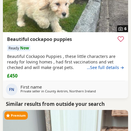
6
Beautiful cockapoo puppies
Ready
Now
Beautiful Cockapoo Puppies , these little characters are
ready for loving homes , had first vaccinations and vet
checked and will make great pets.
…See full details →
£450
First name
FN
Private seller in
County Antrim, Northern Ireland
Similar results from outside your search
Premium