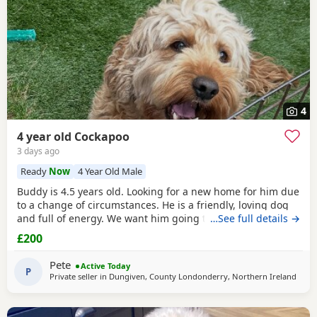
4
4 year old Cockapoo
3 days ago
Ready
Now
4 Year Old Male
Buddy is 4.5 years old. Looking for a new home for him due
to a change of circumstances. He is a friendly, loving dog
and full of energy. We want him going to the right home.
…See full details →
House trained and good with children. He is up to date
£200
with vaccines, fleaing and worming. There’s another couple
of months worth of flea and worm tablets going with him
Pete
Active Today
too. His large dog kennel will be
P
Private seller in
Dungiven, County Londonderry, Northern Ireland