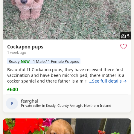
5
Cockapoo pups
1 week ago
Ready
Now
1 Male / 1 Female Puppies
Beautiful f1 Cockapoo pups, they have received there first
vaccination and have been microchiped, there mother is a
cocker spaniel and there father is a miniature red poodle
…See full details →
they are currently eating royal canine medium puppy nuts.
£600
fearghal
F
Private seller in
Keady, County Armagh, Northern Ireland