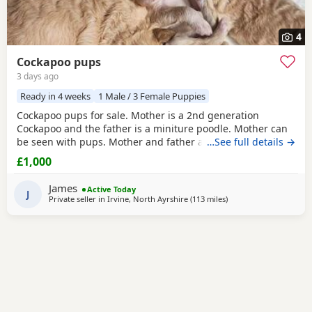
4
Cockapoo pups
3 days ago
Ready in 4 weeks
1 Male / 3 Female Puppies
Cockapoo pups for sale. Mother is a 2nd generation
Cockapoo and the father is a miniture poodle. Mother can
be seen with pups. Mother and father are fully vaccinated
…See full details →
and full health checked. Father also had bloods tested,
£1,000
blood results can be seen when seeing the pups. We have
3 girls and 1 boy. They are white, peach and apricot in
James
Active Today
colour. They will all be microchipped before
J
Private seller in
Irvine, North Ayrshire
(113 miles
away from Northern Ir
)