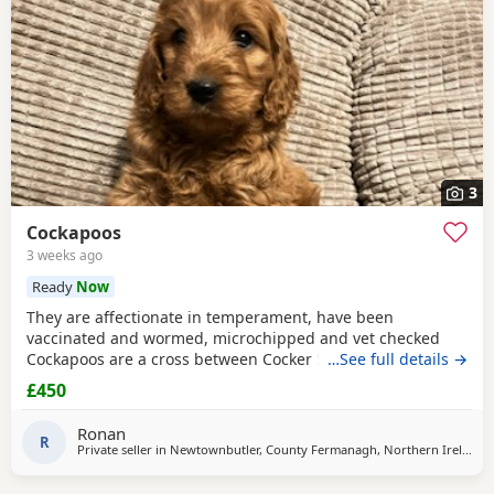
3
Cockapoos
3 weeks ago
Ready
Now
They are affectionate in temperament, have been
vaccinated and wormed, microchipped and vet checked
Cockapoos are a cross between Cocker Spaniel and Poodle
…See full details →
and typically show friendly, sociable behaviour and
£450
adaptability to family life. If you would like more
information or to arrange a visit, please get in touch.
Ronan
R
Private seller in
Newtownbutler, County Fermanagh, Northern Ireland