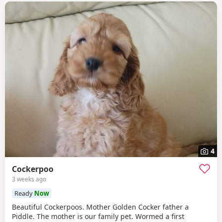
4
Cockerpoo
3 weeks ago
Ready
Now
Beautiful Cockerpoos. Mother Golden Cocker father a
Piddle. The mother is our family pet. Wormed a first