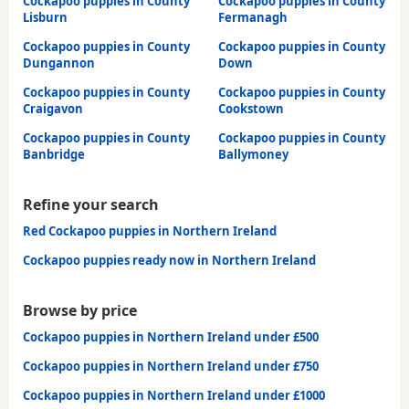
Cockapoo puppies in County
Cockapoo puppies in County
Lisburn
Fermanagh
Cockapoo puppies in County
Cockapoo puppies in County
Dungannon
Down
Cockapoo puppies in County
Cockapoo puppies in County
Craigavon
Cookstown
Cockapoo puppies in County
Cockapoo puppies in County
Banbridge
Ballymoney
Refine your search
Red Cockapoo puppies in Northern Ireland
Cockapoo puppies ready now in Northern Ireland
Browse by price
Cockapoo puppies in Northern Ireland under £500
Cockapoo puppies in Northern Ireland under £750
Cockapoo puppies in Northern Ireland under £1000