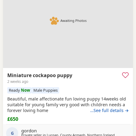
Awaiting Photos
Miniature cockapoo puppy
2 weeks ago
Ready
Now
Male Puppies
Beautiful, male affectionate fun loving puppy 14weeks old
suitable for young family very good with children needs a
forever loving home
…See full details →
£650
gordon
G
Private seller in
Lurgan, County Armagh, Northern Ireland