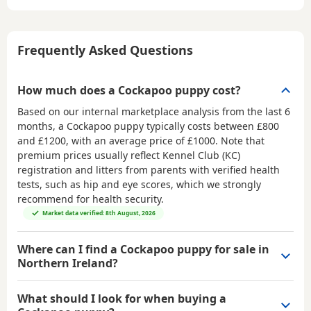
Frequently Asked Questions
How much does a Cockapoo puppy cost?
Based on our internal marketplace analysis from the last 6
months, a Cockapoo puppy typically costs between
£800
and £1200
, with an average price of
£1000
. Note that
premium prices usually reflect Kennel Club (KC)
registration and litters from parents with verified health
tests, such as hip and eye scores, which we strongly
recommend for health security.
Market data verified: 8th August, 2026
Where can I find a Cockapoo puppy for sale in
Northern Ireland?
What should I look for when buying a