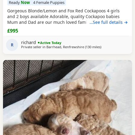
Ready
Now
4 Female Puppies
Gorgeous Blonde/Lemon and Fox Red Cockapoos 4 girls
and 2 boys available Adorable, quality Cockapoo babies
Mum and Dad are our much loved family pets. Both can be
…See full details →
seen when viewing. Vet checked, microchipped and up-to-
£995
date vaccinations. Very well handled and socialised.
richard
Active Today
R
Private seller in
Barrhead, Renfrewshire
(130 miles
away from Northern 
)