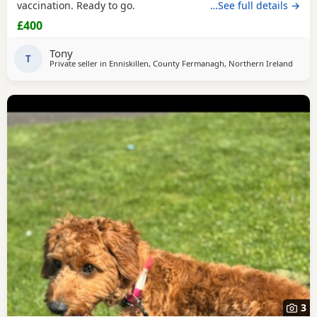
vaccination. Ready to go.
…See full details →
£400
Tony
T
Private seller in
Enniskillen, County Fermanagh, Northern Ireland
3