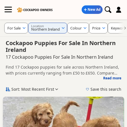
New Ad
COCKAPOO OWNERS
Location
For Sale
Colour
Price
Keyword
Northern Ireland
Cockapoo Puppies For Sale In Northern
Ireland
17 Cockapoo Puppies For Sale In Northern Ireland
Find 17 Cockapoo puppies for sale across Northern Ireland,
with prices currently ranging from £50 to £650. Compare
Read more
listings from trusted local breeders and sellers.
This page gives a broader regional view of current
availability across Northern Ireland, helping buyers
Sort: Most Recent First
Save this search
compare listings across multiple nearby counties and
Price can vary by breeder, pedigree, location and what is
towns.
included, so compare each advert carefully before
contacting the seller.
You can also explore listings across Northern Ireland,
including
County Antrim
,
County Armagh
and
County
Ballymoney
, if you are open to more options across the