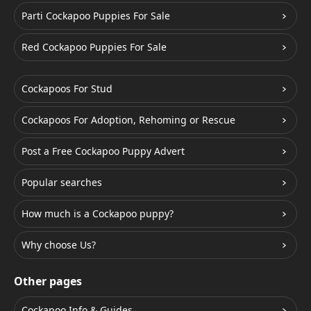
Parti Cockapoo Puppies For Sale
Red Cockapoo Puppies For Sale
Cockapoos For Stud
Cockapoos For Adoption, Rehoming or Rescue
Post a Free Cockapoo Puppy Advert
Popular searches
How much is a Cockapoo puppy?
Why choose Us?
Other pages
Cockapoo Info & Guides