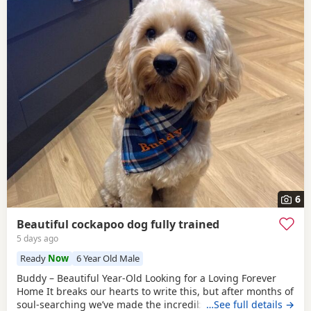
6
Beautiful cockapoo dog fully trained
5 days ago
Ready
Now
6 Year Old Male
Buddy – Beautiful Year-Old Looking for a Loving Forever
Home It breaks our hearts to write this, but after months of
soul-searching we’ve made the incredibly difficult decision
…See full details →