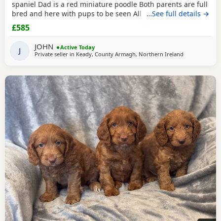
spaniel Dad is a red miniature poodle Both parents are full
bred and here with pups to be seen All have there first
…See full details →
vaccination and regularly wormed from birth, Eating royal
£585
canine puppy food Ready to go £585 each 2 apricot girls
3brown girls 1 black girl 1 brown boy And 1 black boy Call
JOHN
Active Today
anytime to view or for more
J
Private seller in
Keady, County Armagh, Northern Ireland