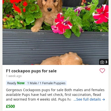
3
F1 cockapoo pups for sale
1 week ago
Ready
Now
1 Male / 1 Female Puppies
Gorgeous Cockapoos pups for sale Both males and females
available Pups have had vet check, first vaccination, flead
and wormed from 4 weeks old. Pups have also been
…See full details →
microchipped and a free transfer will be put into your
£500
name. Pups have been well socialised with children, they