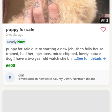
2
puppy for sale
2 weeks ago
Ready
Now
puppy for sale due to starting a new job, she’s fully house
trained, had her injections, micro chipped, lovely nature
dog I have a two year old watch she brilliant with £600 ono
…See full details →
£600
Kim
K
Private seller in
Newcastle, County Down, Northern Ireland