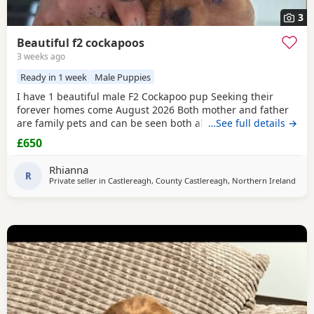
3
Beautiful f2 cockapoos
3 weeks ago
Ready in 1 week
Male Puppies
I have 1 beautiful male F2 Cockapoo pup Seeking their
forever homes come August 2026 Both mother and father
are family pets and can be seen both also have amazing
…See full details →
temperaments Pups will be vaccinated , vet checked , flea
£650
and wormed £200 non refundable despots required
serious buyers only my pups will be going to 5⭐️+homes
Rhianna
Pm for more information and pictures
R
Private seller in
Castlereagh, County Castlereagh, Northern Ireland