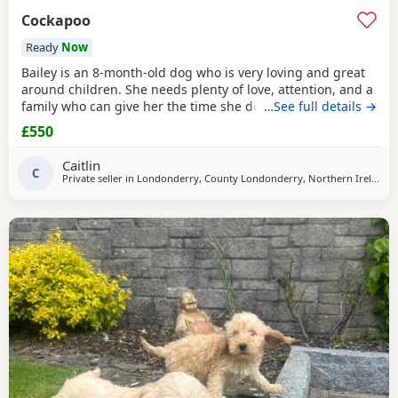
Cockapoo
Ready
Now
Bailey is an 8-month-old dog who is very loving and great
around children. She needs plenty of love, attention, and a
family who can give her the time she deserves. Bailey is
…See full details →
not currently neutered, but she will be neutered before
£550
going to her new home, as we do not want her to be used
for breeding. We will not be rehoming Bailey to just
Caitlin
anyone. Finding the right home is very
C
Private seller in
Londonderry, County Londonderry, Northern Ireland