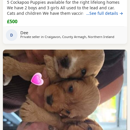
5 Cockapoo Puppies available for the right lifelong homes
We have 2 boys and 3 girls All used to the lead and car.
Cats and children We have them vaccinated and microchip
…See full details →
and they are well socialised in the family home. They have
£500
been deflea and wormed up-to-date. If you have the right
time and patience to have a wee fluffy bundle off joy
Dee
please get in touch. mammy who is a
D
Private seller in
Craigavon, County Armagh, Northern Ireland