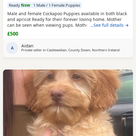
Ready
Now
1 Male / 1 Female Puppies
Male and female Cockapoo Puppies available in both black
and apricot Ready for their forever loving home. Mother
can be seen when viewing pups. Mother is a black Cocker
…See full details →
spaniel and father a white miniature poodle. Come with a
£500
vet card. Please ring if interested
Aidan
A
Private seller in
Castlewellan, County Down, Northern Ireland