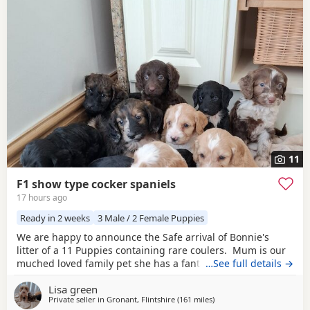
11
F1 show type cocker spaniels
17 hours ago
Ready in 2 weeks
3 Male / 2 Female Puppies
We are happy to announce the Safe arrival of Bonnie's
litter of a 11 Puppies containing rare coulers. Mum is our
muched loved family pet she has a fantastic temperament
…See full details →
and is beautiful in her looks . Dad is a k.c registered
Lisa green
miniature red poodle stud who we choose very carefully
Private seller in
Gronant, Flintshire
(161 miles
away from Northern Irela
)
he has had all he's health test and comes from a excellent