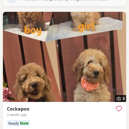
3
Cockapoo
2 weeks ago
Ready
Now