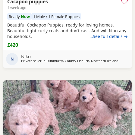
Cacapoo puppies
1 week ago
Ready
Now
1 Male / 1 Female Puppies
Beautiful Cockapoo Puppies, ready for loving homes.
Beautiful tight curly coats and don’t cast. And will fit in any
households.
…See full details →
£420
Niko
N
Private seller in
Dunmurry, County Lisburn, Northern Ireland