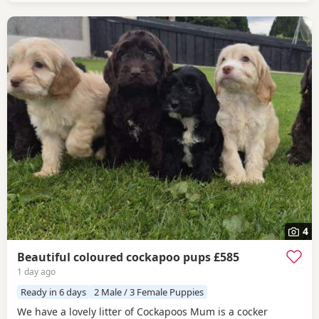
4
Beautiful coloured cockapoo pups £585
1 day ago
Ready in 6 days
2 Male / 3 Female Puppies
We have a lovely litter of Cockapoos Mum is a cocker