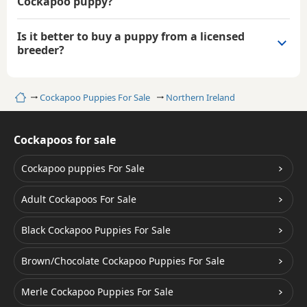
Cockapoo puppy?
Is it better to buy a puppy from a licensed
breeder?
Home
Cockapoo Puppies For Sale
Northern Ireland
Cockapoos for sale
Cockapoo puppies For Sale
Adult Cockapoos For Sale
Black Cockapoo Puppies For Sale
Brown/Chocolate Cockapoo Puppies For Sale
Merle Cockapoo Puppies For Sale