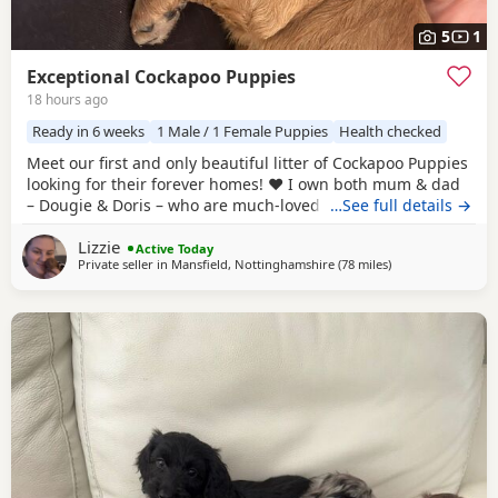
5
1
Exceptional Cockapoo Puppies
18 hours ago
Ready in 6 weeks
1 Male / 1 Female Puppies
Health checked
Meet our first and only beautiful litter of Cockapoo Puppies
looking for their forever homes! ❤️ I own both mum & dad
– Dougie & Doris – who are much-loved family pets. Both
…See full details →
have been DNA tested, fully health checked, and all
Lizzie
paperwork is available to view. 📝 I chose to breed Dougie
Active Today
Private seller in
Mansfield, Nottinghamshire
(78 miles
away from Milton 
)
& Doris because of their exceptional temperaments, loving
natures and