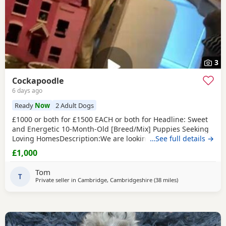
3
Cockapoodle
6 days ago
Ready
Now
2 Adult Dogs
£1000 or both for £1500 EACH or both for Headline: Sweet
and Energetic 10-Month-Old [Breed/Mix] Puppies Seeking
Loving HomesDescription:We are looking for the perfect
…See full details →
forever homes for our two beautiful 10-month-old [Breed]
£1,000
Puppies (one male, one female). They are at a wonderful
age where their personalities are shining through, and
Tom
they are past the difficult early
T
Private seller in
Cambridge, Cambridgeshire
(38 miles
away from Milton
)