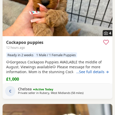
4
Cockapoo puppies
12 hours ago
Ready in 2 weeks
1 Male / 1 Female Puppies
🐶Gorgeous Cockapoo Puppies AVAILABLE the middle of
August. Viewings available🐶 Please message for more
information. Mom is the stunning Cockapoo and Dad is the
…See full details →
lovely show toy poodle. 🤎 Born on Father's Day🩵 Loving &
£1,000
caring homes only - can live with other animals and young
children. Boys £1000💙 Girls £1200🩷
Chelsea
Active Today
C
Private seller in
Rubery, West Midlands
(58 miles
away from Milton Keyn
)