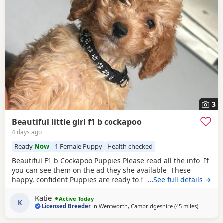
3
Beautiful little girl f1 b cockapoo
4 days ago
Ready
Now
1 Female Puppy
Health checked
Beautiful F1 b Cockapoo Puppies Please read all the info If
you can see them on the ad they she available These
happy, confident Puppies are ready to find their forever
…See full details →
families. Each puppy comes with: * ✅ First vaccination * ✅
Katie
Full veterinary health check * ✅ Microchipped * ✅ Wormed
Active Today
K
Licensed Breeder
in
Wentworth, Cambridgeshire
(45 miles
away from
)
and flea treated to date * ✅ Puppy pack and comfort
blanket with mum’s