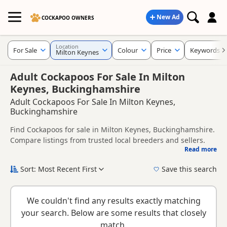
New Ad
COCKAPOO OWNERS
Location
For Sale
Colour
Price
Keywords
Milton Keynes
Adult Cockapoos For Sale In Milton
Keynes, Buckinghamshire
Adult Cockapoos For Sale In Milton Keynes,
Buckinghamshire
Find Cockapoos for sale in Milton Keynes, Buckinghamshire.
Compare listings from trusted local breeders and sellers.
Read more
This page helps you compare puppies available in and
around Milton Keynes, whether you are looking for a local
Sort: Most Recent First
Save this search
litter or are open to nearby parts of Buckinghamshire.
New to buying a Cockapoo puppy? Read our
puppy buying
guide
,
breed information
and
buying checklist
to help you
We couldn't find any results exactly matching
choose the right puppy and breeder.
your search. Below are some results that closely
match.