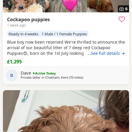
6
Cockapoo puppies
1 week ago
Ready in 4 weeks
1 Male / 1 Female Puppies
Blue boy now been reserved We're thrilled to announce the
arrival of our beautiful litter of 7 deep red Cockapoo
Puppies😍, born on the 1st July looking for their forever
…See full details →
homes! 🐾 3 girls 4 boys About the Breed 🐶 Cockapoos are
£1,295
affectionate and intelligent with hypoallergenic coats. They
are loyal, playful and very easy to train. They're quick
Dave
Active Today
learners, making them
D
Private seller in
Chatham, Kent
(70 miles
away from Milton Keynes
)