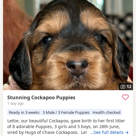
12
Stunning Cockapoo Puppies
1 day ago
Ready in 3 weeks
5 Male / 3 Female Puppies
Health checked
Lettie, our beautiful Cockapoo, gave birth to her first litter
of 8 adorable Puppies, 3 girls and 5 boys, on 28th June,
sired by Hugo of Chase Cockapoos. Lettie is a Sable
…See full details →