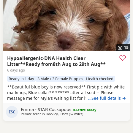
15
Hypoallergenic-DNA Health Clear
Litter**Ready from8th Aug to 29th Aug**
6 days ago
Ready in 1 day
3 Male / 3 Female Puppies
Health checked
**Beautiful blue boy is now reserved** First pic with white
markings, Blue collar** ******Litter all sold -- Please
message me for Myla's waiting list for her second and final
…See full details →
litter next year -- Pups would be roughly ready around
Emma - STAR Cockapoos
November 2027****** I will use the same amazing stud
Active Today
ESC
Private seller in
Hockley, Essex
(67 miles
away from Milton Keynes
)
Max as they were such a perfect match this time.
HYPOALLERGENIC Puppies born 5th June. Mum Myla