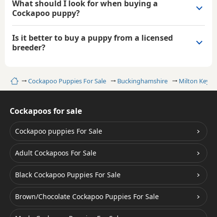
What should I look for when buying a
Cockapoo puppy?
Is it better to buy a puppy from a licensed
breeder?
Home
Cockapoo Puppies For Sale
Buckinghamshire
Milton Keyne
Cockapoos for sale
Cockapoo puppies For Sale
Adult Cockapoos For Sale
Black Cockapoo Puppies For Sale
Brown/Chocolate Cockapoo Puppies For Sale