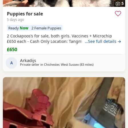
5
Puppies for sale
5 days ago
Ready
Now
2 Female Puppies
2 Cockapoos’s for sale, both girls. Vaccines + Microchip
£650 each - Cash Only Location: Tangmere
…See full details →
£650
Arkadijs
A
Private seller in
Chichester, West Sussex
(83 miles
away from Milton Keyn
)