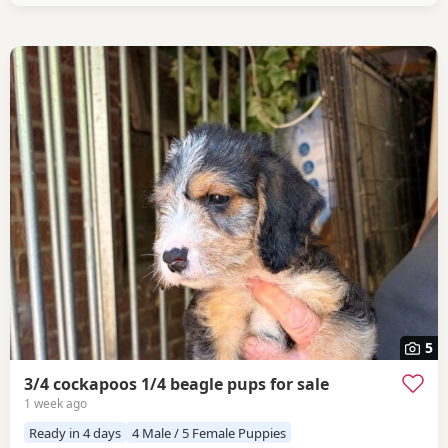
5
3/4 cockapoos 1/4 beagle pups for sale
1 week ago
Ready in 4 days
4 Male / 5 Female Puppies