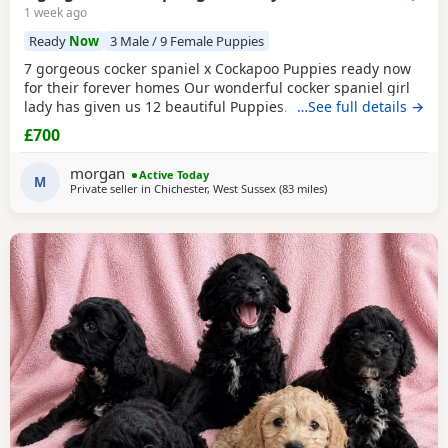
1 week ago
Ready
Now
3 Male / 9 Female Puppies
7 gorgeous cocker spaniel x Cockapoo Puppies ready now
for their forever homes Our wonderful cocker spaniel girl
lady has given us 12 beautiful Puppies. She’s been the
…See full details →
most amazing gentle mum and the Puppies have turned
£700
out just perfect. This will be her third and final litter. Dad is
a lovely chilled cream sable Cockapoo (last photos) The
morgan
Active Today
pups were born on the 17th of may
M
Private seller in
Chichester, West Sussex
(83 miles
away from Milton Keyn
)