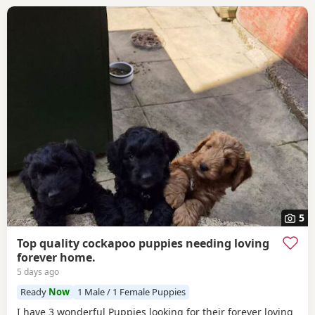
5
Top quality cockapoo puppies needing loving
forever home.
5 days ago
Ready
Now
1 Male / 1 Female Puppies
I have 3 wonderful Puppies looking for their forever loving