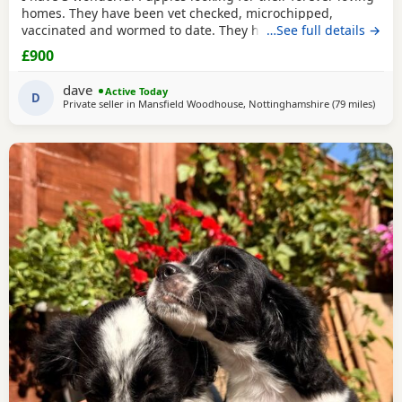
homes. They have been vet checked, microchipped,
vaccinated and wormed to date. They have been reared in
…See full details →
my family home and are handled daily by both adults and
£900
children, they are used to other family pets and all house
hold activities, they are very friendly and playful. If you
dave
Active Today
would like anymore information or to
D
Private seller in
Mansfield Woodhouse, Nottinghamshire
(79 miles
away 
)