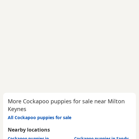
More Cockapoo puppies for sale near Milton
Keynes
All Cockapoo puppies for sale
Nearby locations
Cockapoo puppies in
Cockapoo puppies in Sandy