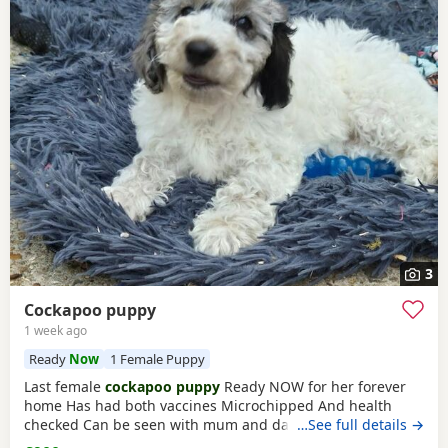
3
Cockapoo puppy
1 week ago
Ready
Now
1 Female Puppy
Last female
cockapoo puppy
Ready NOW for her forever
home Has had both vaccines Microchipped And health
checked Can be seen with mum and dad Very affectionate
…See full details →
puppy Re advertising due to time wasters Please only