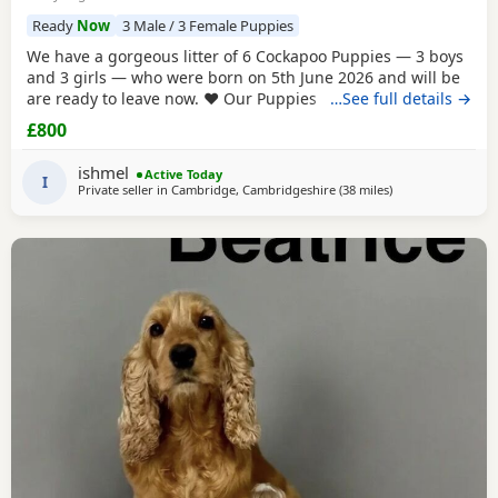
Ready
Now
3 Male / 3 Female Puppies
We have a gorgeous litter of 6 Cockapoo Puppies — 3 boys
and 3 girls — who were born on 5th June 2026 and will be
are ready to leave now. ❤️ Our Puppies have been very well
…See full details →
cared for from birth and are now fully vaccinated,
£800
microchipped and have all been vet checked. They are all
eating and drinking beautifully and are happy, healthy,
ishmel
Active Today
playful little Puppies. They have
I
Private seller in
Cambridge, Cambridgeshire
(38 miles
away from Milton
)