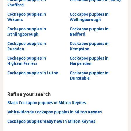
Shefford
Cockapoo puppies in
Cockapoo puppies in
Wixams
Wellingborough
Cockapoo puppies in
Cockapoo puppies in
Irthlingborough
Bedford
Cockapoo puppies in
Cockapoo puppies in
Rushden
Kempston
Cockapoo puppies in
Cockapoo puppies in
Higham Ferrers
Harpenden
Cockapoo puppies in Luton
Cockapoo puppies in
Dunstable
Refine your search
Black Cockapoo puppies in Milton Keynes
White/Blonde Cockapoo puppies in Milton Keynes
Cockapoo puppies ready now in Milton Keynes