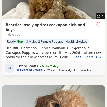
6
Beatrice lovely apricot cockapoo girls and
boys
4 days ago
Ready
Now
3 Male / 2 Female Puppies
Health checked
Beautiful Cockapoo Puppies Available Our gorgeous
Cockapoo Puppies were born on 8th May 2026 and are now
ready for their new homes Mum is our much-loved Cocker
…See full details →
Spaniel, Beatrice, who is hereditarily clear for PRA and FN.
Justine Watts
Dad is our handsome Toy Poodle, Waffle, who is PRA clear.
Active Today
JW
Licensed Breeder
in
Wisbech, Cambridgeshire
(57 miles
away from M
)
Both parents have wonderful temperaments, which are
reflected in their Puppies. Available Puppies: 2