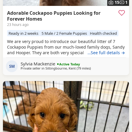
15
1
Adorable Cockapoo Puppies Looking for
Forever Homes
23 hours ago
Ready in 2 weeks
5 Male / 2 Female Puppies
Health checked
We are very proud to introduce our beautiful litter of 7
Cockapoo Puppies from our much-loved family dogs, Sandy
and Hooper. They are both very special to us and are truly
…See full details →
part of our family, with lovely temperaments and soft,
Sylvia Mackenzie
beautiful coats. Both parents are available to view with the
Active Today
SM
Private seller in
Sittingbourne, Kent
(79 miles
away from Milton Keynes
)
Puppies. Mum and Dad are F1 Cockapoos. We have 5 boys
and 2 girls, each with their