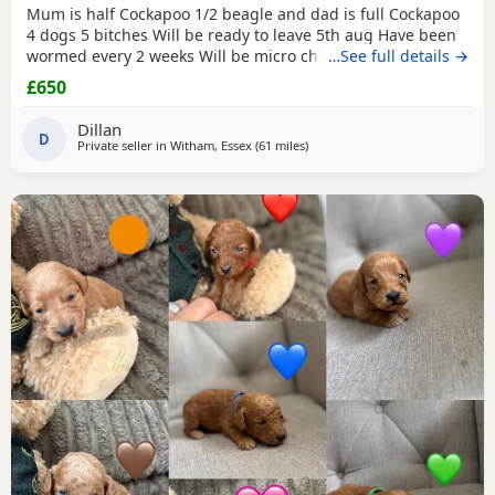
Mum is half Cockapoo 1/2 beagle and dad is full Cockapoo
4 dogs 5 bitches Will be ready to leave 5th aug Have been
wormed every 2 weeks Will be micro chipped and have
…See full details →
their fist vaccine
£650
Dillan
D
Private seller in
Witham, Essex
(61 miles
away from Milton Keynes
)