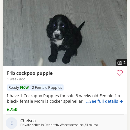
2
F1b cockpoo puppie
1 week ago
Ready
Now
2 Female Puppies
I have 1 Cockapoo Puppies for sale 8 weeks old Female 1 x
black- female Mom is cocker spainel and dad is Cockapoo.
…See full details →
£750
Chelsea
C
Private seller in
Redditch, Worcestershire
(53 miles
away from Milton Ke
)