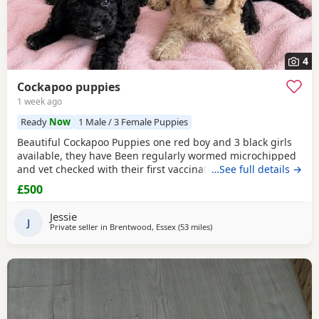
4
Cockapoo puppies
1 week ago
Ready
Now
1 Male / 3 Female Puppies
Beautiful Cockapoo Puppies one red boy and 3 black girls
available, they have Been regularly wormed microchipped
and vet checked with their first vaccination. They are fully
…See full details →
weaned and eating complete dry food. Each puppy comes
£500
with a puppy pack with a scent blanket and bag of food.
Please call for more info
Jessie
J
Private seller in
Brentwood, Essex
(53 miles
away from Milton Keynes
)