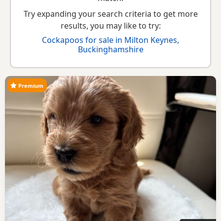
Try expanding your search criteria to get more
results, you may like to try:
Cockapoos for sale in Milton Keynes,
Buckinghamshire
Premium