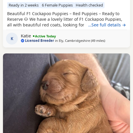
Ready in 2 weeks
6 Female Puppies
Health checked
Beautiful F1 Cockapoo Puppies – Red Puppies – Ready to
Reserve 🐶 We have a lovely litter of F1 Cockapoo Puppies,
all with beautiful red coats, looking for their forever
…See full details →
homes. Our Puppies are happy, friendly, and well-
Katie
socialised, giving them the very best start in life. Ready to
Active Today
K
Licensed Breeder
in
Ely, Cambridgeshire
(49 miles
away from Milton
)
leave: 14th August Each puppy will leave with: * ✅ First
vaccination * ✅ Full veterinary