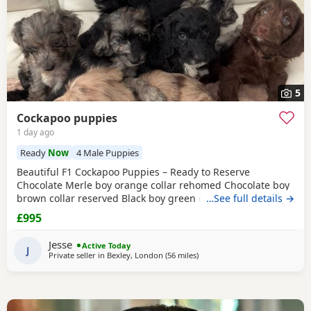
5
Cockapoo puppies
1 day ago
Ready
Now
4 Male Puppies
Beautiful F1 Cockapoo Puppies – Ready to Reserve
Chocolate Merle boy orange collar rehomed Chocolate boy
brown collar reserved Black boy green collar rehomed We
…See full details →
have 1Girl & 4 boys that are still available. We are
£995
delighted to introduce our beautiful litter of 8 F1 Cockapoo
Puppies, now 5 weeks old and looking for their forever
Jesse
Active Today
families. Our litter consists of: • 🩷 1
J
Private seller in
Bexley, London
(56 miles
away from Milton Keynes
)