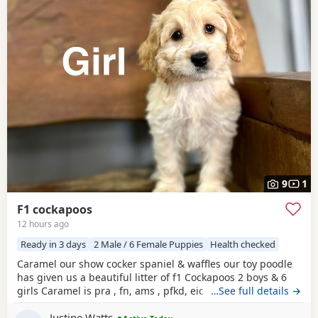
9
1
F1 cockapoos
12 hours ago
Ready in 3 days
2 Male / 6 Female Puppies
Health checked
Caramel our show cocker spaniel & waffles our toy poodle
has given us a beautiful litter of f1 Cockapoos 2 boys & 6
girls Caramel is pra , fn, ams , pfkd, eic hereditary clear
…See full details →
and dad waffles is pra clear All Puppies have been very
Justine Watts
health checked and had this first injection & Mirco done .