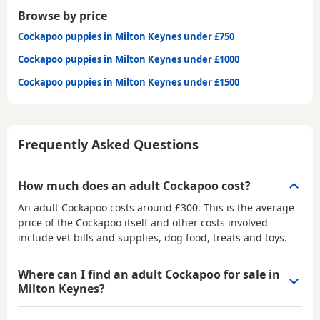
Browse by price
Cockapoo puppies in Milton Keynes under £750
Cockapoo puppies in Milton Keynes under £1000
Cockapoo puppies in Milton Keynes under £1500
Frequently Asked Questions
How much does an adult Cockapoo cost?
An adult Cockapoo costs around £300. This is the average
price of the Cockapoo itself and other costs involved
include vet bills and supplies, dog food, treats and toys.
Where can I find an adult Cockapoo for sale in
Milton Keynes?