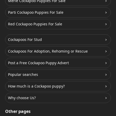
Merle Cockapoo Puppies For Sale
Parti Cockapoo Puppies For Sale
Red Cockapoo Puppies For Sale
Cockapoos For Stud
Cockapoos For Adoption, Rehoming or Rescue
Post a Free Cockapoo Puppy Advert
Popular searches
How much is a Cockapoo puppy?
Why choose Us?
Other pages