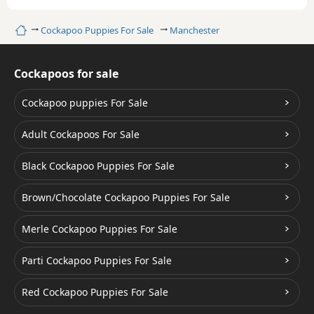
Home
Cockapoo Puppies For Sale
Manchester
Cockapoos for sale
Cockapoo puppies For Sale
Adult Cockapoos For Sale
Black Cockapoo Puppies For Sale
Brown/Chocolate Cockapoo Puppies For Sale
Merle Cockapoo Puppies For Sale
Parti Cockapoo Puppies For Sale
Red Cockapoo Puppies For Sale