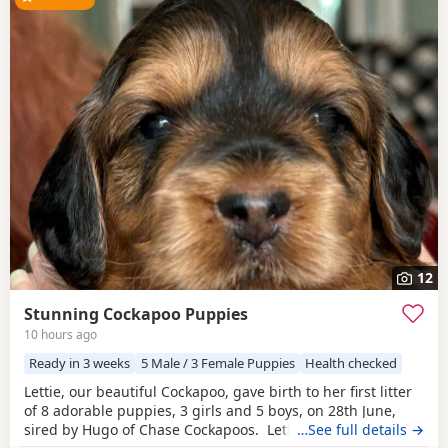
12
Stunning Cockapoo Puppies
10 hours ago
Ready in 3 weeks
5 Male / 3 Female Puppies
Health checked
Lettie, our beautiful Cockapoo, gave birth to her first litter
of 8 adorable puppies, 3 girls and 5 boys, on 28th June,
sired by Hugo of Chase Cockapoos. Lettie is a Sable
…See full details →