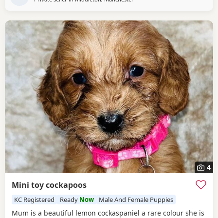
4
Mini toy cockapoos
KC Registered
Ready
Now
Male And Female Puppies
Mum is a beautiful lemon cockaspaniel a rare colour she is