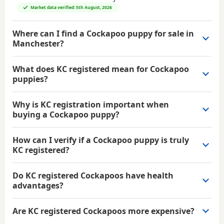
Market data verified: 5th August, 2026
Where can I find a Cockapoo puppy for sale in
Manchester?
What does KC registered mean for Cockapoo
puppies?
Why is KC registration important when
buying a Cockapoo puppy?
How can I verify if a Cockapoo puppy is truly
KC registered?
Do KC registered Cockapoos have health
advantages?
Are KC registered Cockapoos more expensive?