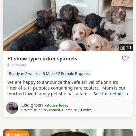
11
F1 show type cocker spaniels
4 hours ago
Ready in 2 weeks
3 Male / 2 Female Puppies
We are happy to announce the Safe arrival of Bonnie's
litter of a 11 puppies containing rare coulers. Mum is our
muched loved family pet she has a fantastic temperament
…See full details →
and is beautiful in her looks . Dad is a k.c registered
Lisa green
miniature red poodle stud who we choose very carefully
Active Today
Private seller in
Gronant, Flintshire
(51 miles
away from Manchester
)
he has had all he's health test and comes from a excellent
pedigree lines.
Premium