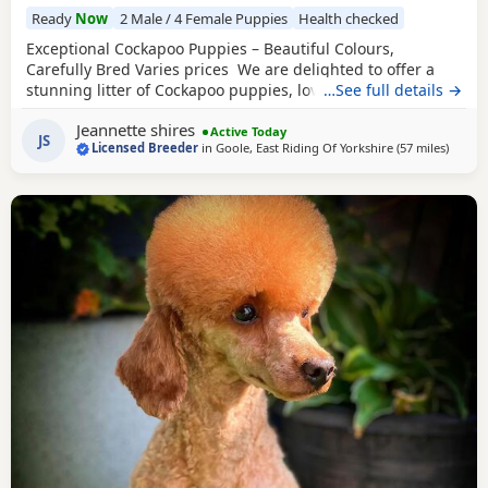
Ready
Now
2 Male / 4 Female Puppies
Health checked
Exceptional Cockapoo Puppies – Beautiful Colours,
Carefully Bred Varies prices We are delighted to offer a
stunning litter of Cockapoo puppies, lovingly raised in our
…See full details →
licensed home. These puppies have been bred with a
Jeannette shires
strong emphasis on health, temperament and quality,
Active Today
JS
Licensed Breeder
in
Goole, East Riding Of Yorkshire
(57 miles
away f
)
giving them the very best start in life. Available 💙 2 Blue
Merle Tri Girls ❤️ 1 Light Red