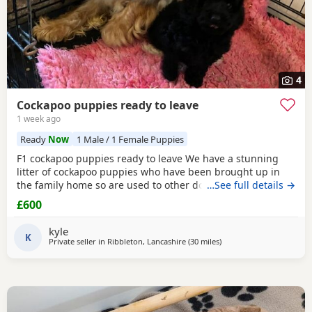
4
Cockapoo puppies ready to leave
1 week ago
Ready
Now
1 Male / 1 Female Puppies
F1 cockapoo puppies ready to leave We have a stunning
litter of cockapoo puppies who have been brought up in
the family home so are used to other dogs and small
…See full details →
children. They have they most amazing temperament
£600
which come from there parents. Each puppy is up to date
with micro chip, flea and wormed regular since birth.. We
kyle
only want the best of home for these bundle of joys.
K
Private seller in
Ribbleton, Lancashire
(30 miles
away from Manchester
)