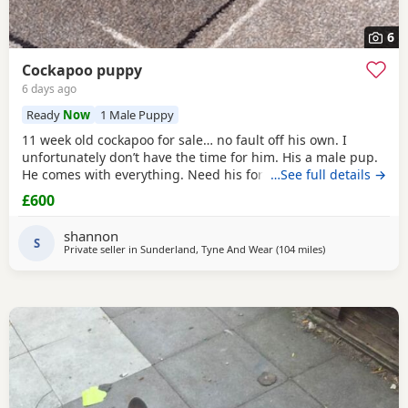
6
Cockapoo puppy
6 days ago
Ready
Now
1 Male Puppy
11 week old cockapoo for sale… no fault off his own. I
unfortunately don’t have the time for him. His a male pup.
He comes with everything. Need his forever home!
…See full details →
£600
shannon
S
Private seller in
Sunderland, Tyne And Wear
(104 miles
away from Manch
)