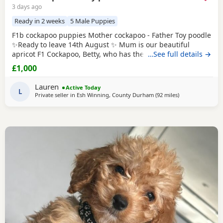
3 days ago
Ready in 2 weeks
5 Male Puppies
F1b cockapoo puppies Mother cockapoo - Father Toy poodle
✨Ready to leave 14th August ✨ Mum is our beautiful
apricot F1 Cockapoo, Betty, who has the most loving, gentle
…See full details →
nature and is our family pet. Dad is a stunning Blue Merle
£1,000
Toy Poodle. We have 6 puppies still available: 💕🐾🐶 1 girls
Black 💙🐾🐶 5 boys Colours include: • Blue Merles •
Lauren
Active Today
Apricot/Golden •
L
Private seller in
Esh Winning, County Durham
(92 miles
away from Manch
)