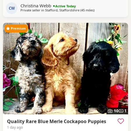
Cockapoo and Hugo a very handsome KC registered Red
Christina Webb
Miniature Poodle, extensively health and DNA tested.
Active Today
CW
Private seller in
Stafford, Staffordshire
(45 miles
away from Manchester
)
Sable is an uncommon colour amongst Cockapoos. Ive
included a photo of the pups mom at
Premium
10
1
Quality Rare Blue Merle Cockapoo Puppies
1 day ago