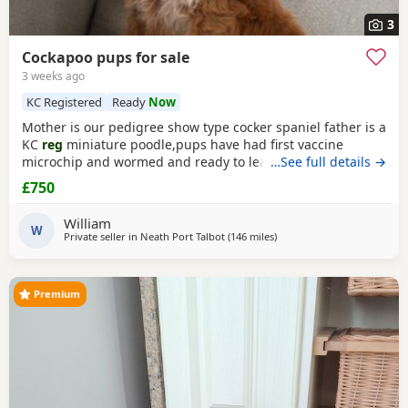
3
Cockapoo pups for sale
3 weeks ago
KC Registered
Ready
Now
Mother is our pedigree show type cocker spaniel father is a
KC
reg
miniature poodle,pups have had first vaccine
microchip and wormed and ready to leave
…See full details →
£750
William
W
Private seller in
Neath Port Talbot
(146 miles
away from Manchester
)
Premium