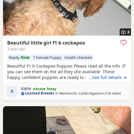
3
Beautiful little girl f1 b cockapoo
3 days ago
Ready
Now
1 Female Puppy
Health checked
Beautiful F1 b Cockapoo Puppies Please read all the info If
you can see them on the ad they she available These
happy, confident puppies are ready to find their forever
…See full details →
families. Each puppy comes with: * ✅ First vaccination * ✅
Katie
Full veterinary health check * ✅ Microchipped * ✅ Wormed
Active Today
K
Licensed Breeder
in
Wentworth, Cambridgeshire
(124 miles
away fr
)
and flea treated to date * ✅ Puppy pack and comfort
blanket with mum’s