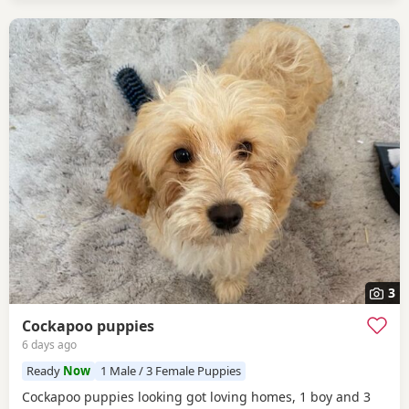
3
Cockapoo puppies
6 days ago
Ready
Now
1 Male / 3 Female Puppies
Cockapoo puppies looking got loving homes, 1 boy and 3