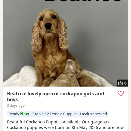
6
Beatrice lovely apricot cockapoo girls and
boys
3 days ago
Ready
Now
3 Male / 2 Female Puppies
Health checked
Beautiful Cockapoo Puppies Available Our gorgeous
Cockapoo puppies were born on 8th May 2026 and are now