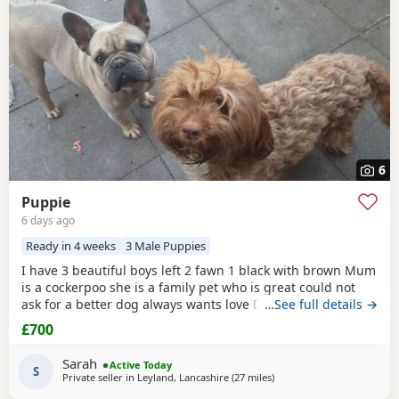
6
Puppie
6 days ago
Ready in 4 weeks
3 Male Puppies
I have 3 beautiful boys left 2 fawn 1 black with brown Mum
is a cockerpoo she is a family pet who is great could not
ask for a better dog always wants love Dad is a french
…See full details →
bulldog who is also a family pet he is a great tempent
£700
frindly Pups have there own persanlty great little charters
these 3 are a litter of 7 all girls gone Veiwing welcome
Sarah
Active Today
£100,deposit Pups will have 1st jab
S
Private seller in
Leyland, Lancashire
(27 miles
away from Manchester
)