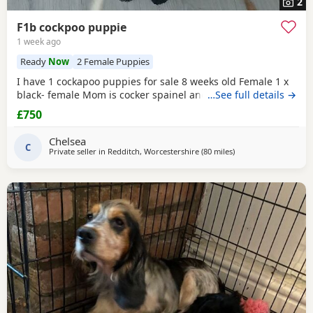
2
F1b cockpoo puppie
1 week ago
Ready
Now
2 Female Puppies
I have 1 cockapoo puppies for sale 8 weeks old Female 1 x
black- female Mom is cocker spainel and dad is cockapoo.
…See full details →
£750
Chelsea
C
Private seller in
Redditch, Worcestershire
(80 miles
away from Mancheste
)