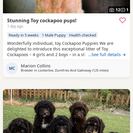
12
1
Stunning Toy cockapoo pups!
1 day ago
Ready in 5 weeks
1 Male Puppy
Health checked
Wonderfully individual, toy Cockapoo Puppies We are
delighted to introduce this exceptional litter of Toy
Cockapoos – 4 girls and 2 boys – in a stunning range of
…See full details →
colours, from the deepest golden shades through to rich,
Marion Collins
intense red. Each puppy is absolutely gorgeous, with some
MC
Breeder in
Lockerbie, Dumfries And Galloway
(125 miles
away from Manc
)
carrying beautifully soft fleece coats, while others have
incredibly thick, luxurious curls.