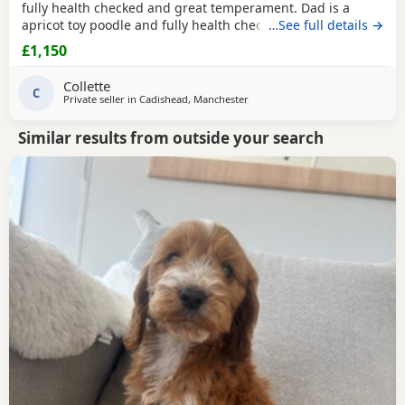
fully health checked and great temperament. Dad is a
apricot toy poodle and fully health checked, they are
…See full details →
brought up in a busy household with kids, all Puppies are
£1,150
health checked and micro chipped and first vaccinations,
they have also been wormed parents kc , all Puppies come
Collette
with a puppy pack but must go to good
C
Private seller in
Cadishead, Manchester
Similar results from outside your search