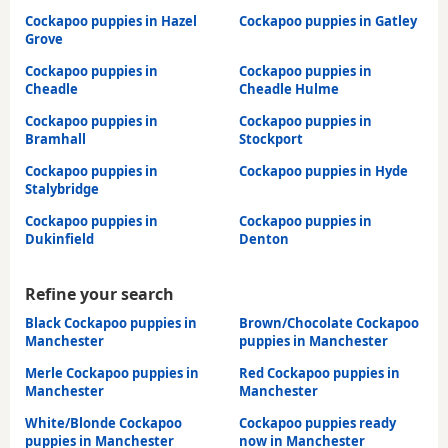
Cockapoo puppies in Hazel
Cockapoo puppies in Gatley
Grove
Cockapoo puppies in
Cockapoo puppies in
Cheadle
Cheadle Hulme
Cockapoo puppies in
Cockapoo puppies in
Bramhall
Stockport
Cockapoo puppies in
Cockapoo puppies in Hyde
Stalybridge
Cockapoo puppies in
Cockapoo puppies in
Dukinfield
Denton
Refine your search
Black Cockapoo puppies in
Brown/Chocolate Cockapoo
Manchester
puppies in Manchester
Merle Cockapoo puppies in
Red Cockapoo puppies in
Manchester
Manchester
White/Blonde Cockapoo
Cockapoo puppies ready
puppies in Manchester
now in Manchester