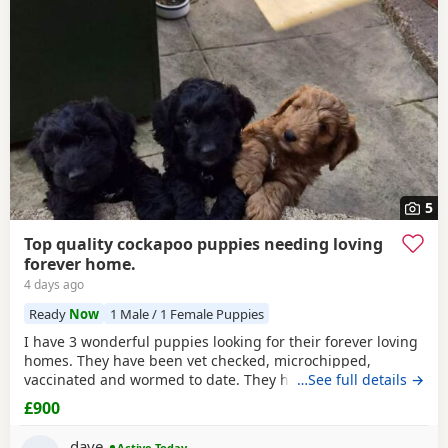
5
Top quality cockapoo puppies needing loving
forever home.
4 days ago
Ready
Now
1 Male / 1 Female Puppies
I have 3 wonderful puppies looking for their forever loving
homes. They have been vet checked, microchipped,
vaccinated and wormed to date. They have been reared in
…See full details →
my family home and are handled daily by both adults and
£900
children, they are used to other family pets and all house
hold activities, they are very friendly and playful. If you
dave
Active Today