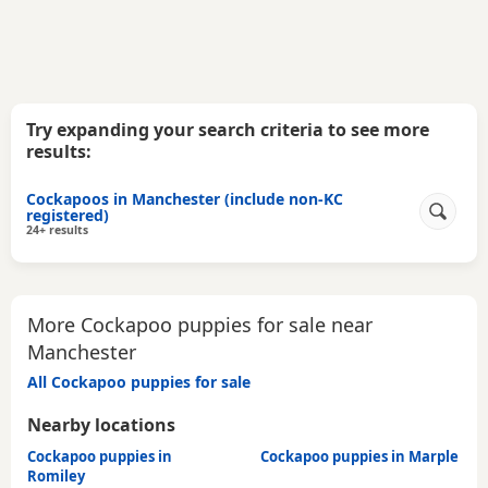
Try expanding your search criteria to see more
results:
Cockapoos in Manchester (include non-KC
registered)
24+ results
More Cockapoo puppies for sale near
Manchester
All Cockapoo puppies for sale
Nearby locations
Cockapoo puppies in
Cockapoo puppies in Marple
Romiley