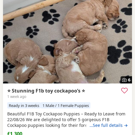
6
⭐️ Stunning F1b toy cockapoo’s ⭐️
1 week ago
Ready in 3 weeks
1 Male / 1 Female Puppies
Beautiful F1B Toy Cockapoo Puppies – Ready to Leave from
22/08/26 We are delighted to offer 5 gorgeous F1B
Cockapoo puppies looking for their forever homes. - 3 boys
…See full details →
and 2 girls - A beautiful mix of red, apricot, golden, and
£1,300