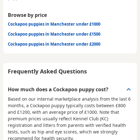
Browse by price
Cockapoo puppies in Manchester under £1000
Cockapoo puppies in Manchester under £1500
Cockapoo puppies in Manchester under £2000
Frequently Asked Questions
How much does a Cockapoo puppy cost?
Based on our internal marketplace analysis from the last 6
months, a Cockapoo puppy typically costs between
£800
and £1200
, with an average price of
£1000
. Note that
premium prices usually reflect Kennel Club (KC)
registration and litters from parents with verified health
tests, such as hip and eye scores, which we strongly
recommend for health security.