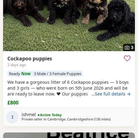
3
Cockapoo puppies
2 days ago
Ready
Now
3 Male / 3 Female Puppies
We have a gorgeous litter of 6 Cockapoo puppies — 3 boys
and 3 girls — who were born on 5th June 2026 and will be
are ready to leave now. ❤️ Our puppies have been very well
…See full details →
cared for from birth and are now fully vaccinated,
£800
microchipped and have all been vet checked. They are all
eating and drinking beautifully and are happy, healthy,
ishmel
Active Today
playful little puppies. They have
I
Private seller in
Cambridge, Cambridgeshire
(130 miles
away from Manch
)