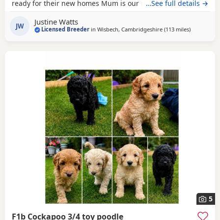
ready for their new homes Mum is our much-loved Cocker
…See full details →
Spaniel, Beatrice, who is hereditarily clear for PRA and FN.
Justine Watts
Dad is our handsome Toy Poodle, Waffle, who is PRA clear.
JW
Licensed Breeder
in
Wisbech, Cambridgeshire
(113 miles
away from 
)
Both parents have wonderful temperaments, which are
reflected in their puppies. Available Puppies: 2
5
F1b Cockapoo 3/4 toy poodle