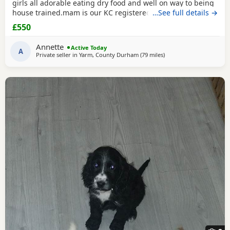
girls all adorable eating dry food and well on way to being
house trained.mam is our KC registered cocker spaniel and
…See full details →
dad is our PRA clear miniature poodle, both parents can be
£550
seen with puppies. Any questions please ask .
Annette
Active Today
A
Private seller in
Yarm, County Durham
(79 miles
away from Manchester
)