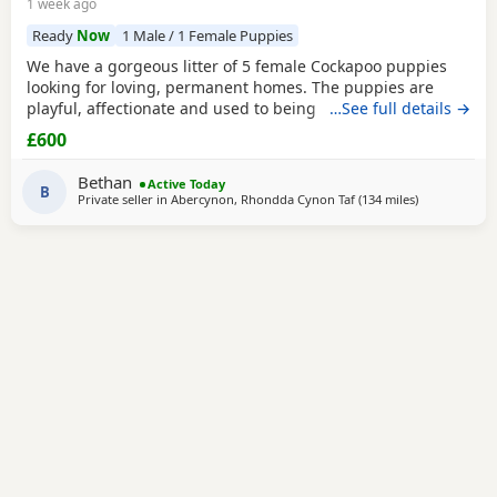
1 week ago
Ready
Now
1 Male / 1 Female Puppies
We have a gorgeous litter of 5 female Cockapoo puppies
looking for loving, permanent homes. The puppies are
playful, affectionate and used to being handled. They each
…See full details →
have their own lovely personality and would make
£600
wonderful family pets. Mum is our Cocker Spaniel and dad
is a parti-coloured Poodle stud dog. Both parents have
Bethan
Active Today
been vet checked. Photos of dad are available on
B
Private seller in
Abercynon, Rhondda Cynon Taf
(134 miles
away from Ma
)