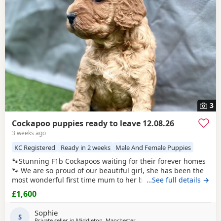
Ashton-under-Lyne
, which can be useful if you are
raised.
searching across the county.
3
Cockapoo puppies ready to leave 12.08.26
3 weeks ago
KC Registered
Ready in 2 weeks
Male And Female Puppies
🐾Stunning F1b Cockapoos waiting for their forever homes
🐾 We are so proud of our beautiful girl, she has been the
most wonderful first time mum to her babies and they are
…See full details →
thriving! Our girl is an F1 Cockapoo, her mum is a red show
£1,600
cocker spaniel. Her dad is a red miniature poodle, both of
her parents are
KC registered
and health tested. She has
Sophie
the most adorable
S
Private seller in
Middleton, Manchester