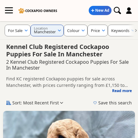
New Ad
COCKAPOO OWNERS
Location
For Sale
Colour
Price
Keywords
Manchester
Kennel Club Registered Cockapoo
Puppies For Sale In Manchester
2 Kennel Club Registered Cockapoo Puppies For Sale
In Manchester
Find KC registered Cockapoo puppies for sale across
Manchester, with prices currently ranging from £1,150 to
Read more
£1,600. Compare listings from trusted local breeders and
This page brings together KC registered listings from across
sellers.
Manchester, helping buyers compare availability, breeder
Sort: Most Recent First
Save this search
details and prices across the county.
Price can vary by breeder, pedigree, location and what is
included, so compare each advert carefully before
contacting the seller. KC registration can help buyers review
Nearby towns in Manchester with current KC registered
recorded parentage, but it is still worth checking health
listings include
Altrincham
,
Ashton-in-Makerfield
and
testing, breeder details and how the puppies are being