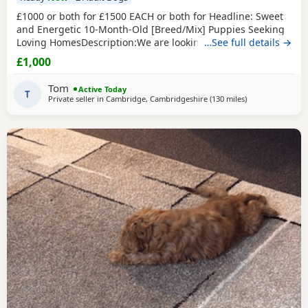
£1000 or both for £1500 EACH or both for Headline: Sweet
and Energetic 10-Month-Old [Breed/Mix] Puppies Seeking
Loving HomesDescription:We are looking for the perfect
…See full details →
forever homes for our two beautiful 10-month-old [Breed]
£1,000
puppies (one male, one female). They are at a wonderful
age where their personalities are shining through, and
Tom
Active Today
they are past the difficult early
T
Private seller in
Cambridge, Cambridgeshire
(130 miles
away from Manch
)