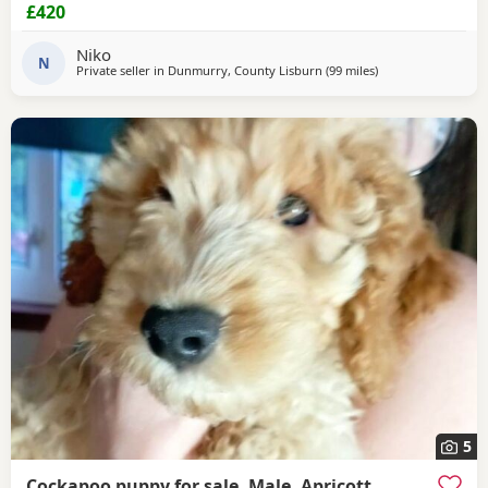
£420
Niko
N
Private seller in
Dunmurry, County Lisburn
(99 miles
away from Galston
)
5
Cockapoo puppy for sale, Male, Apricott,