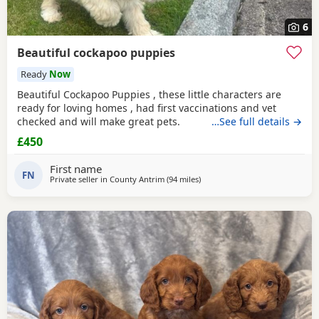
6
Beautiful cockapoo puppies
Ready
Now
Beautiful Cockapoo Puppies , these little characters are
ready for loving homes , had first vaccinations and vet
checked and will make great pets.
…See full details →
£450
First name
FN
Private seller in
County Antrim
(94 miles
away from Galston
)