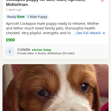
Midlothian
1 week ago
Ready
Now
1 Male Puppy
Apricott Cockapoo male puppy ready to rehome. Mother
and father much loved family pets, thoroughly health-
checked. Very playful, energetic and loving. An excellent
…See full details →
pet. Seeking a loving responsible home where he will be
£900
well looked after. About the puppy • Raised in a family
home • Well-handled and socialised • Used to everyday
Collette
Active Today
household noise Health • Fully vaccinated
C
Private seller in
Roslin, Midlothian
(54 miles
away from Galston
)