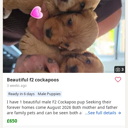
3
Beautiful f2 cockapoos
3 weeks ago
Ready in 6 days
Male Puppies
I have 1 beautiful male F2 Cockapoo pup Seeking their
forever homes come August 2026 Both mother and father
are family pets and can be seen both also have amazing
…See full details →
temperaments Pups will be vaccinated , vet checked , flea
£650
and wormed £200 non refundable despots required