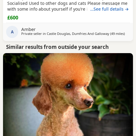
Socialised Used to other dogs and cats Please message me
with some info about yourself if you’re interested in
…See full details →
homing him Location - DG7 3UF
£600
Amber
A
Private seller in
Castle Douglas, Dumfries And Galloway
(49 miles
away f
)
Similar results from outside your search