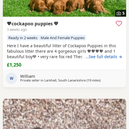
5
💖cockapoo puppies 💙
3 weeks ago
Ready in 2 weeks
Male And Female Puppies
Here I have a beautiful litter of Cockapoo Puppies in this
fabulous litter there are 4 gorgeous girls 💖💖💖💖 and 1
beautiful boy💙 • very rare fox red These Puppies are very
…See full details →
playfull and so cuddly there mother (Bonnie) is a fox red
£1,250
Cockapoo which is our own family pet she is very good
around kids as we have 4 of our own. The farther is a PRA
William
CLEAR (fox red) toy
W
Private seller in
Larkhall, South Lanarkshire
(19 miles
away from Galston
)