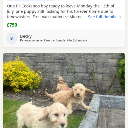
One F1 Cockapoo boy ready to leave Monday the 13th of
July, one puppy still looking for his forever home due to
timewasters. First vaccination ✅ Microchip ✅ Puppy pack ✅
…See full details →
£750
Becky
B
Private seller in
Cowdenbeath, Fife
(56 miles
away from Galston
)