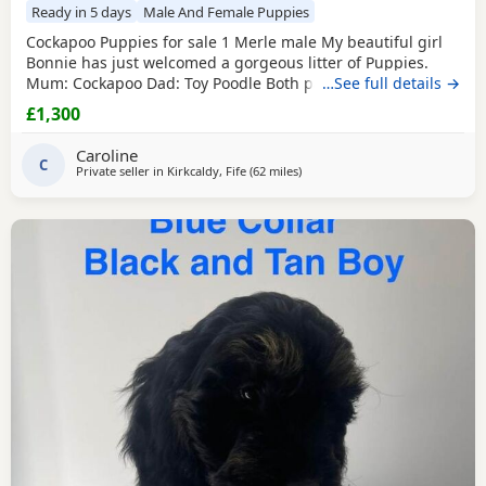
Ready in 5 days
Male And Female Puppies
Cockapoo Puppies for sale 1 Merle male My beautiful girl
Bonnie has just welcomed a gorgeous litter of Puppies.
Mum: Cockapoo Dad: Toy Poodle Both parents have
…See full details →
exceptional temperaments, are loving family pets, and
£1,300
have wonderful natures. We have 3 boys available who are
looking for their forever homes. The Puppies will not be
Caroline
ready to leave until August,14th when they are old
C
Private seller in
Kirkcaldy, Fife
(62 miles
away from Galston
)