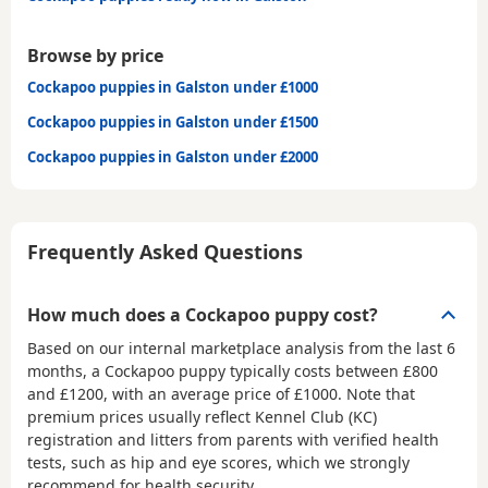
Browse by price
Cockapoo puppies in Galston under £1000
Cockapoo puppies in Galston under £1500
Cockapoo puppies in Galston under £2000
Frequently Asked Questions
How much does a Cockapoo puppy cost?
Based on our internal marketplace analysis from the last 6
months, a Cockapoo puppy typically costs between
£800
and £1200
, with an average price of
£1000
. Note that
premium prices usually reflect Kennel Club (KC)
registration and litters from parents with verified health
tests, such as hip and eye scores, which we strongly
recommend for health security.