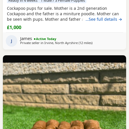
Ready in 4 weeks
1 Male / 3 Female Puppies
Cockapoo pups for sale. Mother is a 2nd generation
Cockapoo and the father is a miniture poodle. Mother can
be seen with pups. Mother and father are fully vaccinated
…See full details →
and full health checked. Father also had bloods tested,
£1,000
blood results can be seen when seeing the pups. We have
3 girls and 1 boy. They are white, peach and apricot in
James
Active Today
colour. They will all be microchipped before
J
Private seller in
Irvine, North Ayrshire
(12 miles
away from Galston
)