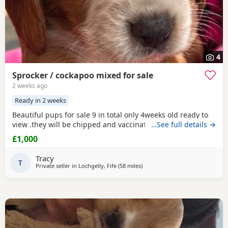
4
Sprocker / cockapoo mixed for sale
2 weeks ago
Ready in 2 weeks
Beautiful pups for sale 9 in total only 4weeks old ready to
view .they will be chipped and vaccinated before leaving.
…See full details →
£1,000
Tracy
T
Private seller in
Lochgelly, Fife
(58 miles
away from Galston
)