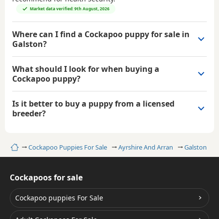
Market data verified: 9th August, 2026
Where can I find a Cockapoo puppy for sale in
Galston?
What should I look for when buying a
Cockapoo puppy?
Is it better to buy a puppy from a licensed
breeder?
Home
Cockapoo Puppies For Sale
Ayrshire And Arran
Galston
Cockapoos for sale
Cockapoo puppies For Sale