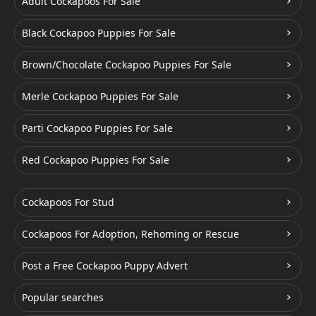
Adult Cockapoos For Sale
Black Cockapoo Puppies For Sale
Brown/Chocolate Cockapoo Puppies For Sale
Merle Cockapoo Puppies For Sale
Parti Cockapoo Puppies For Sale
Red Cockapoo Puppies For Sale
Cockapoos For Stud
Cockapoos For Adoption, Rehoming or Rescue
Post a Free Cockapoo Puppy Advert
Popular searches