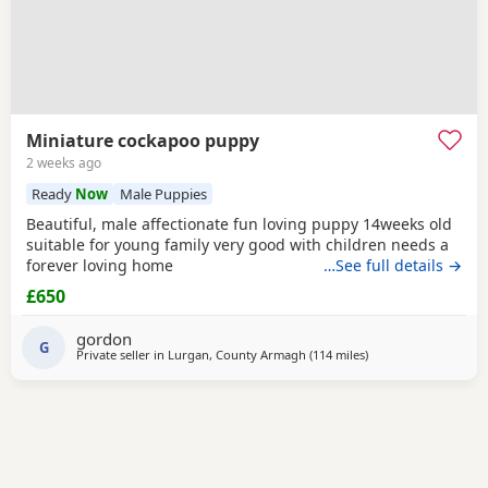
Miniature cockapoo puppy
2 weeks ago
Ready
Now
Male Puppies
Beautiful, male affectionate fun loving puppy 14weeks old
suitable for young family very good with children needs a
forever loving home
…See full details →
£650
gordon
G
Private seller in
Lurgan, County Armagh
(114 miles
away from Galston
)