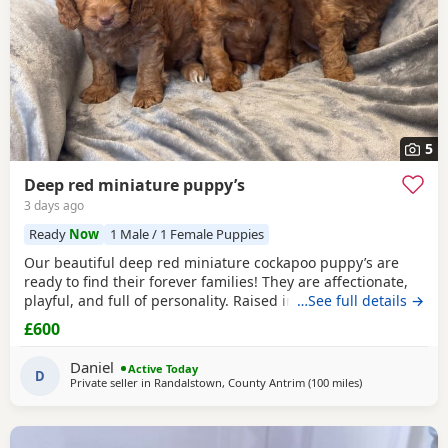
5
Deep red miniature puppy’s
3 days ago
Ready
Now
1 Male / 1 Female Puppies
Our beautiful deep red miniature cockapoo puppy’s are
ready to find their forever families! They are affectionate,
playful, and full of personality. Raised in a loving home,
…See full details →
they are well-socialised and used to everyday household
£600
noises, making them wonderful companions for
individuals, couples, and families. The puppies are healthy,
Daniel
Active Today
happy, and have been given the very best
D
Private seller in
Randalstown, County Antrim
(100 miles
away from Galst
)