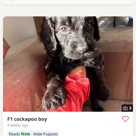
3
F1 cockapoo boy
3 weeks ago
Ready
Now
Male Puppies