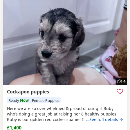
4
Cockapoo puppies
Ready
Now
Female Puppies
Here we are so over whelmed & proud of our girl Ruby
who’s doing a great job at raising her 8 healthy puppies.
Ruby is our golden red cocker spaniel & dad is a toy poodle
…See full details →
from Aberdeenshire. Both mum & dad have the best
£1,400