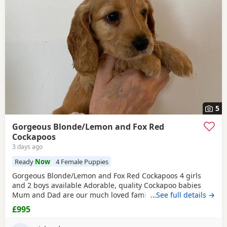
additional litters within easy reach.
5
Gorgeous Blonde/Lemon and Fox Red
Cockapoos
3 days ago
Ready
Now
4 Female Puppies
Gorgeous Blonde/Lemon and Fox Red Cockapoos 4 girls
and 2 boys available Adorable, quality Cockapoo babies
Mum and Dad are our much loved family pets. Both can be
…See full details →
seen when viewing. Vet checked, microchipped and up-to-
£995
date vaccinations. Very well handled and socialised.