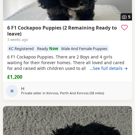
5
6 F1 Cockapoo Puppies (2 Remaining Ready to
leave)
3 weeks ago
KC Registered
Ready
Now
Male And Female Puppies
6 F1 Cockapoo Puppies. There are 2 Boys and 4 girls
waiting for their forever homes. There all loved and cared
for and raised with children used to all noises from our
…See full details →
family home. Puppies were born on the 1st of May and are
£1,200
ready to leave on the 26th of June Ready to leave now Mum
is our beloved family pet Cocker Spaniel Shelly and dad is
H
my Friend's lovely KC registered
H
Private seller in
Kinross, Perth And Kinross
(58 miles
away from Galston
)