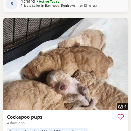
richard
Active Today
R
Private seller in
Barrhead, Renfrewshire
(13 miles
away from Galston
)
4
Cockapoo pups
4 days ago