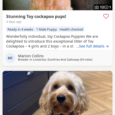
12
1
Stunning Toy cockapoo pups!
4 days ago
Ready in 4 weeks
1 Male Puppy
Health checked
Wonderfully individual, toy Cockapoo Puppies We are
delighted to introduce this exceptional litter of Toy
Cockapoos – 4 girls and 2 boys – in a stunning range of
…See full details →
colours, from the deepest golden shades through to rich,
Marion Collins
intense red. Each puppy is absolutely gorgeous, with some
MC
Breeder in
Lockerbie, Dumfries And Galloway
(54 miles
away from Galst
)
carrying beautifully soft fleece coats, while others have
incredibly thick, luxurious curls.