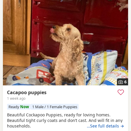
6
Cacapoo puppies
1 week ago
Ready
Now
1 Male / 1 Female Puppies
Beautiful Cockapoo Puppies, ready for loving homes.
Beautiful tight curly coats and don’t cast. And will fit in any
households.
…See full details →