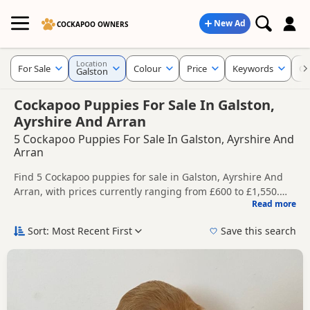
New Ad
COCKAPOO OWNERS
Location
For Sale
Colour
Price
Keywords
Cu
Galston
Cockapoo Puppies For Sale In Galston,
Ayrshire And Arran
5 Cockapoo Puppies For Sale In Galston, Ayrshire And
Arran
Find 5 Cockapoo puppies for sale in Galston, Ayrshire And
Arran, with prices currently ranging from £600 to £1,550.
Read more
Compare listings from trusted local breeders and sellers.
This page helps you compare puppies available in and
around Galston, whether you are looking for a local litter or
Sort: Most Recent First
Save this search
are open to nearby parts of Ayrshire And Arran.
Price can vary by breeder, pedigree, location and what is
included, so compare each advert carefully before
contacting the seller.
If you do not find the right puppy in Galston itself, nearby
areas such as
Larkhall
,
Airdrie
and
Airdrie
often have