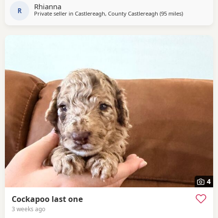
serious buyers only my pups will be going to 5⭐️+homes
Rhianna
Pm for more information and pictures
R
Private seller in
Castlereagh, County Castlereagh
(95 miles
away from Ga
)
4
Cockapoo last one
3 weeks ago