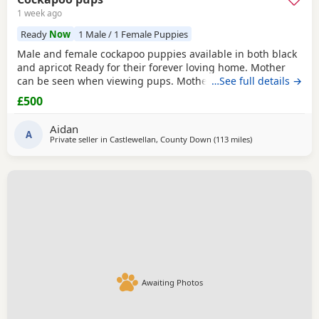
1 week ago
Ready
Now
1 Male / 1 Female Puppies
Male and female cockapoo puppies available in both black
and apricot Ready for their forever loving home. Mother
can be seen when viewing pups. Mother is a black Cocker
…See full details →
spaniel and father a white miniature poodle. Come with a
£500
vet card. Please ring if interested
Aidan
A
Private seller in
Castlewellan, County Down
(113 miles
away from Galsto
)
Awaiting Photos