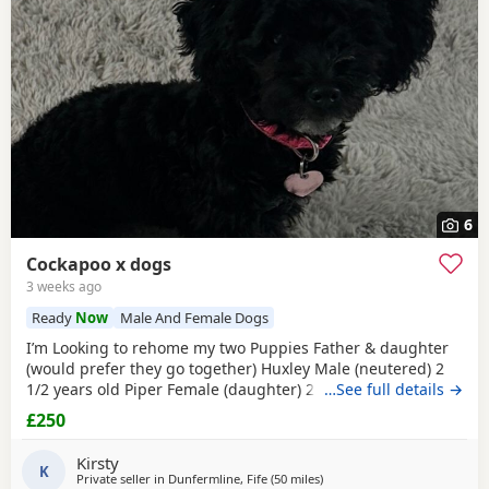
6
Cockapoo x dogs
3 weeks ago
Ready
Now
Male And Female Dogs
I’m Looking to rehome my two Puppies Father & daughter
(would prefer they go together) Huxley Male (neutered) 2
1/2 years old Piper Female (daughter) 2 year old Both lovely
…See full details →
friendly dogs, need a lot of love, cuddles and attention.
£250
They love to go on walks exercise and they do bark.
Genuine reason for sale. PEOPLE & HOMES WILL BE
Kirsty
CHECKED!!!!! No puppy farms!!!!!!!!
K
Private seller in
Dunfermline, Fife
(50 miles
away from Galston
)