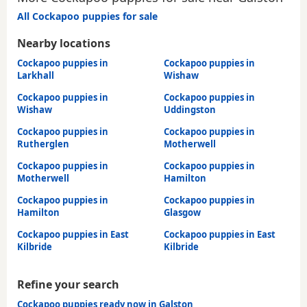
All Cockapoo puppies for sale
Nearby locations
Cockapoo puppies in
Cockapoo puppies in
Larkhall
Wishaw
Cockapoo puppies in
Cockapoo puppies in
Wishaw
Uddingston
Cockapoo puppies in
Cockapoo puppies in
Rutherglen
Motherwell
Cockapoo puppies in
Cockapoo puppies in
Motherwell
Hamilton
Cockapoo puppies in
Cockapoo puppies in
Hamilton
Glasgow
Cockapoo puppies in East
Cockapoo puppies in East
Kilbride
Kilbride
Refine your search
Cockapoo puppies ready now in Galston