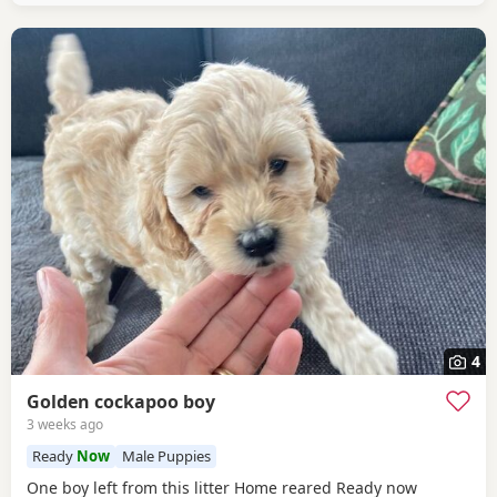
4
Golden cockapoo boy
3 weeks ago
Ready
Now
Male Puppies
One boy left from this litter Home reared Ready now