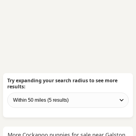
Try expanding your search radius to see more
results:
More Cockapoo puppies for sale near Galston