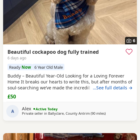
6
Beautiful cockapoo dog fully trained
6 days ago
Ready
Now
6 Year Old Male
Buddy – Beautiful Year-Old Looking for a Loving Forever
Home It breaks our hearts to write this, but after months of
soul-searching we’ve made the incredibly difficult decision
…See full details →
to find our much-loved Buddy a new forever home. This is
£50
through absolutely no fault of his own. We simply can’t
give him the time and attention he deserves anymore due
Alex
Active Today
to work and family
A
Private seller in
Ballyclare, County Antrim
(90 miles
away from Galston
)