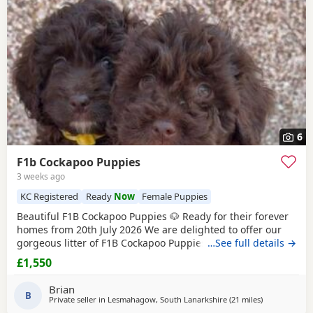
6
F1b Cockapoo Puppies
3 weeks ago
KC Registered
Ready
Now
Female Puppies
Beautiful F1B Cockapoo Puppies 🐶 Ready for their forever
homes from 20th July 2026 We are delighted to offer our
gorgeous litter of F1B Cockapoo Puppies, lovingly raised in
…See full details →
our family home. Their mum, Mable, is our much-loved 2
£1,550
year-old Chocolate merle Cockapoo with the sweetest
temperament. She is affectionate, gentle, and fantastic
Brian
with children and other dogs. Dad is a
B
Private seller in
Lesmahagow, South Lanarkshire
(21 miles
away from Ga
)