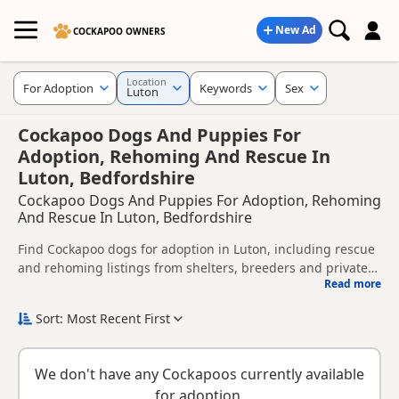
New Ad
COCKAPOO OWNERS
Location
For Adoption
Keywords
Sex
Luton
Cockapoo Dogs And Puppies For
Adoption, Rehoming And Rescue In
Luton, Bedfordshire
Cockapoo Dogs And Puppies For Adoption, Rehoming
And Rescue In Luton, Bedfordshire
Find Cockapoo dogs for adoption in Luton, including rescue
and rehoming listings from shelters, breeders and private
Read more
owners.
This page helps you compare Cockapoo dogs available for
adoption in and around Luton, whether you are looking for a
Sort: Most Recent First
puppy, an adult dog, or a Cockapoo ready for a new home.
Before enquiring, check each dog's age, temperament,
background and rehoming requirements so you can choose
We don't have any Cockapoos currently available
a Cockapoo that suits your home, lifestyle and experience.
New to adoption? Read our
buying checklist
and
Cockapoo
for adoption.