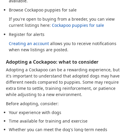
available.
Browse Cockapoo puppies for sale
If you're open to buying from a breeder, you can view
current listings here:
Cockapoo puppies for sale
Register for alerts
Creating an account
allows you to receive notifications
when new listings are posted.
Adopting a Cockapoo: what to consider
Adopting a Cockapoo can be a rewarding experience, but
it's important to understand that adopted dogs may have
different needs compared to puppies. Some may require
extra time to settle, training reinforcement, or patience
while adjusting to a new environment.
Before adopting, consider:
Your experience with dogs
Time available for training and exercise
Whether you can meet the dog's long-term needs