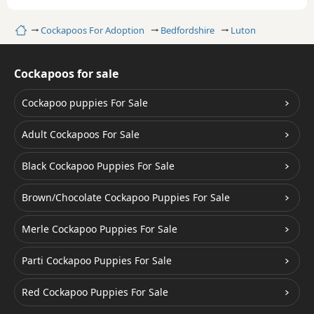
Home
Cockapoos For Adoption
Bedfordshire
Luton
Cockapoos for sale
Cockapoo puppies For Sale
Adult Cockapoos For Sale
Black Cockapoo Puppies For Sale
Brown/Chocolate Cockapoo Puppies For Sale
Merle Cockapoo Puppies For Sale
Parti Cockapoo Puppies For Sale
Red Cockapoo Puppies For Sale