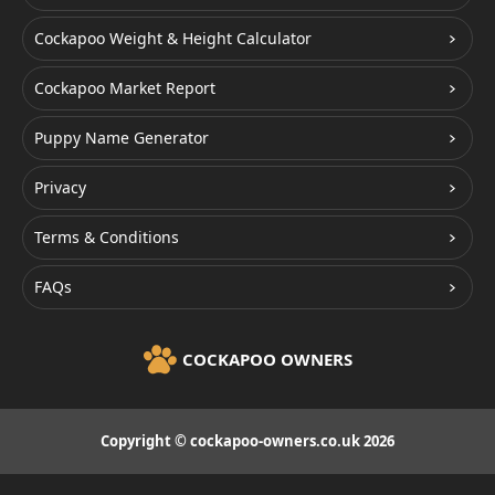
Cockapoo Weight & Height Calculator
Cockapoo Market Report
Puppy Name Generator
Privacy
Terms & Conditions
FAQs
COCKAPOO OWNERS
Copyright © cockapoo-owners.co.uk 2026