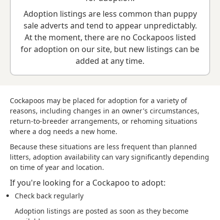
breed information
to help you prepare before contacting a
Adoption listings are less common than puppy
seller or rescue.
sale adverts and tend to appear unpredictably.
At the moment, there are no Cockapoos listed
for adoption on our site, but new listings can be
added at any time.
Cockapoos may be placed for adoption for a variety of
reasons, including changes in an owner's circumstances,
return-to-breeder arrangements, or rehoming situations
where a dog needs a new home.
Because these situations are less frequent than planned
litters, adoption availability can vary significantly depending
on time of year and location.
If you're looking for a Cockapoo to adopt:
Check back regularly
Adoption listings are posted as soon as they become