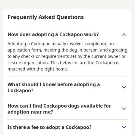
Frequently Asked Questions
How does adopting a Cockapoo work?
Adopting a Cockapoo usually involves completing an
application form, meeting the dog in person, and agreeing
to any checks or requirements set by the current owner or
rescue organisation. This helps ensure the Cockapoo is
matched with the right home.
What should I know before adopting a
Cockapoo?
How can I find Cockapoo dogs available for
adoption near me?
Is there a fee to adopt a Cockapoo?