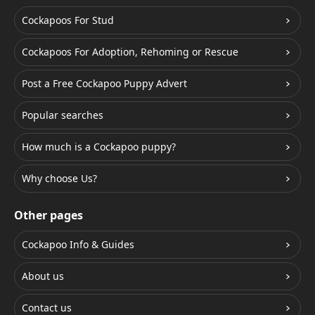
Cockapoos For Stud
Cockapoos For Adoption, Rehoming or Rescue
Post a Free Cockapoo Puppy Advert
Popular searches
How much is a Cockapoo puppy?
Why choose Us?
Other pages
Cockapoo Info & Guides
About us
Contact us