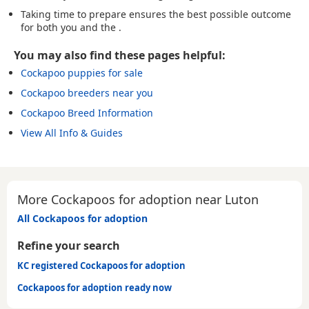
Taking time to prepare ensures the best possible outcome
for both you and the .
You may also find these pages helpful:
Cockapoo puppies for sale
Cockapoo breeders near you
Cockapoo Breed Information
View All Info & Guides
More Cockapoos for adoption near Luton
All Cockapoos for adoption
Refine your search
KC registered Cockapoos for adoption
Cockapoos for adoption ready now