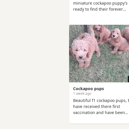
miniature cockapoo puppy’s 
ready to find their forever
families! They are affectiona
playful, and full of personalit
Raised in a loving home, the
are well-socialised and used
everyday household noises,
making them wonderful
companions for individuals,
couples, and families. The
puppies are healthy, happy,
have been given the very be
Cockapoo pups
1 week ago
Beautiful f1 cockapoo pups, 
have received there first
vaccination and have been
microchiped, there mother i
cocker spaniel and there fat