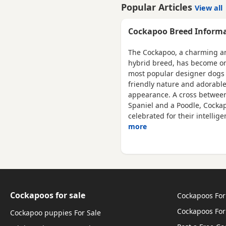
is a miniature red poodle th
Popular Articles
View all
are currently eating royal
canine medium puppy nuts.
Cockapoo Breed Inform
The Cockapoo, a charming a
hybrid breed, has become on
most popular designer dogs 
friendly nature and adorabl
appearance. A cross betwee
Spaniel and a Poodle, Cocka
celebrated for their intellig
more
Cockapoos for sale
Cockapoos For
Cockapoos For
Cockapoo puppies For Sale