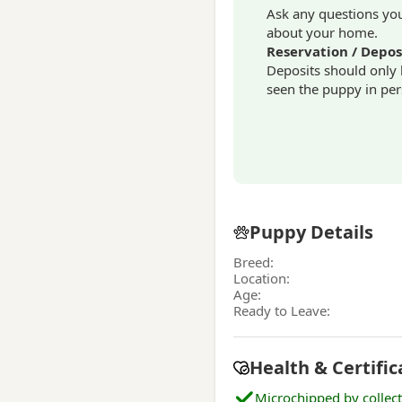
Ask any questions you 
about your home.
Reservation / Depos
Deposits should only
seen the puppy in per
Puppy Details
Breed:
Location:
Age:
Ready to Leave:
Health & Certific
Microchipped by collec