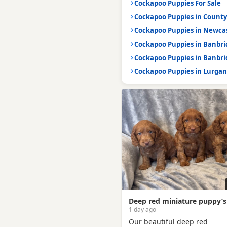
Cockapoo Puppies For Sale
Cockapoo Puppies in Count
Cockapoo Puppies in Newca
Cockapoo Puppies in Banbr
Cockapoo Puppies in Banbr
Cockapoo Puppies in Lurga
Deep red miniature puppy’s
1 day ago
Our beautiful deep red