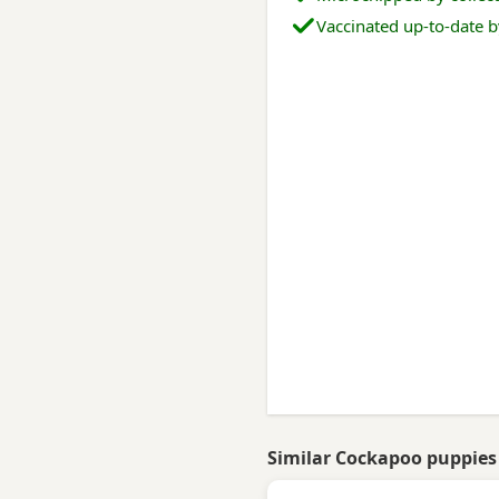
Vaccinated up-to-date b
Similar Cockapoo puppies 