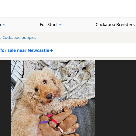
n
For Stud
Cockapoo Breeders
b Cockapoo puppies
for sale near Newcastle
→