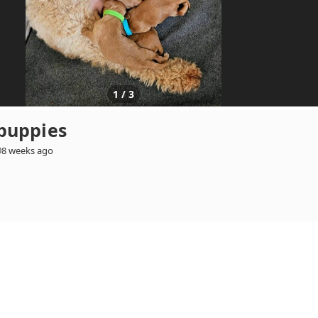
1
/
3
puppies
8 weeks ago