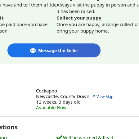
have and tell them a little
Always visit the puppy in person and 
it has been raised.
it
Collect your puppy
 be paid once you have
Once you are happy, arrange collectio
son.
bring your puppy home.
Message the Seller
Cockapoo
Newcastle, County Down
↗ View Map
12 weeks, 3 days old
Available Now
ations
tion
Will be wormed & flead