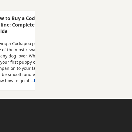
ck Cocker
white
me with a
w to Buy a Cockapoo Puppy
f
line: Complete Step-by-Step
ide
ing a Cockapoo puppy online can be
 of the most rewarding experiences
 any dog lover. Whether you're looking
 your first puppy or adding another
panion to your family, the process
n be smooth and enjoyable when you
ow how to go ab…
Read more