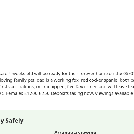
sale 4 weeks old will be ready for their forever home on the 05
loving family pet, dad is a working fox
red
cocker spaniel both p
first vaccinations, microchipped, flee & wormed and will leave le
aking now, viewings available at request.
y Safely
Arrange a viewing