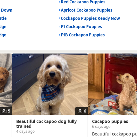
Red Cockapoo Puppies
y Down
Apricot Cockapoo Puppies
stle
Cockapoo Puppies Ready Now
idge
F1 Cockapoo Puppies
idge
F1B Cockapoo Puppies
n
5
6
Beautiful cockapoo dog fully
Cacapoo puppies
trained
6 days ago
4 days ago
Beautiful cockapoo p