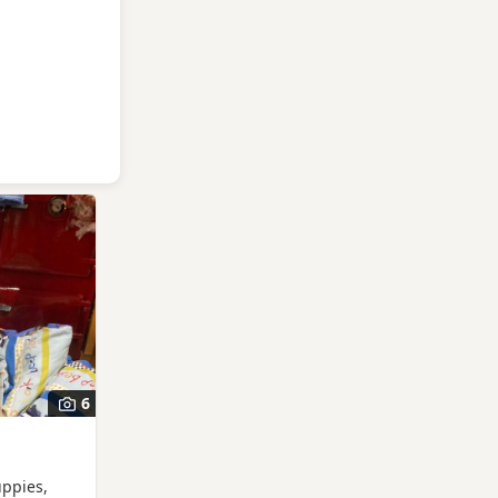
6
uppies,