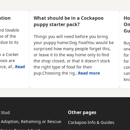
ey
Pups have also been
pups. Mother is a bla
microchipped and a free
spaniel and father a 
transfer will be put into your
miniature poodle. Co
ation
What should be in a Cockapoo
Ho
name. Pups have been well
vet card. Please ring i
puppy starter pack?
On
socialised with children, they
interested
nd lovable
Gu
have a soft playful nature and
e of the
Things you will need before you bring
are perfect for people who may
due to its
your puppy home:Dog FoodYou would be
Buy
have allergies. Each pup will
e
surprised how many people forget this,
one
come with a
n a Cocker
or leave it to the way home only to find
for
poos are
the shop closed, or that it doesn't stock
for
ence, af…
Read
the right type of food for their
com
pup.Choosing the rig…
Read more
ca
kn
Other pages
 Stud
 Adoption, Rehoming or Rescue
Cockapoo Info & Guides