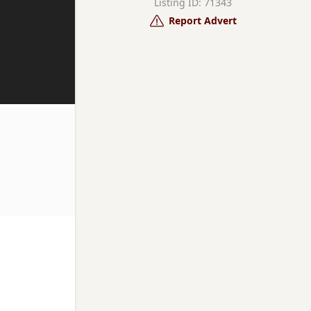
Listing ID: 71343
Report Advert