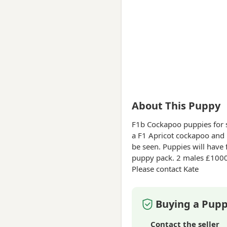
About This Puppy
F1b Cockapoo puppies
for 
a F1 Apricot cockapoo and 
be seen. Puppies will have 
puppy pack. 2 males £1000 5 Females £1200 £250 Deposits t
Please contact Kate
Buying a Pupp
Contact the seller