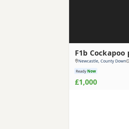
F1b Cockapoo 
Newcastle, County Down
Ready
Now
£1,000