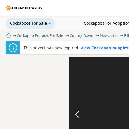
COCKAPOO OWNERS
Cockapoos For Sale
Cockapoos For Adoptio
Home
Cockapoo Puppies For Sale
County Down
Newcastle
F1
This advert has now expired.
View Cockapoo puppies 