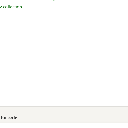
y collection
for sale