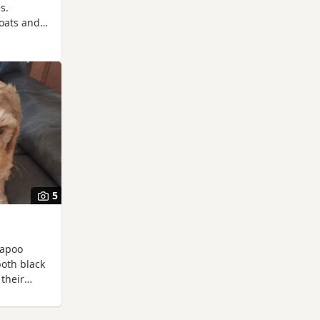
s.
coats and
 in any
5
kapoo
both black
 their
 Mother
ewing