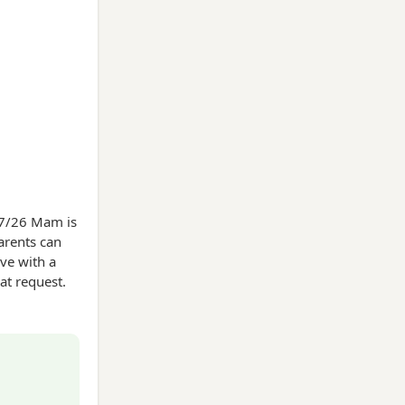
/07/26 Mam is
arents can
ave with a