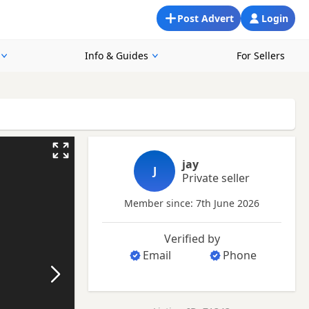
Post Advert
Login
Info & Guides
For Sellers
jay
J
Private seller
Member since: 7th June 2026
Verified by
Email
Phone