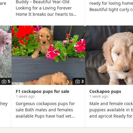
Buddy – Beautiful Year-Old
are
ready for loving home
Looking for a Loving Forever
Beautiful tight curly 
Home It breaks our hearts to
te,
don’t cast. And will fit
write this, but after months of
y.
households.
soul-searching we’ve made the
y
incredibly difficult decision to
 to
find our much-loved Buddy a
new forever home. This is
through absolutely no fault of
his own. We simply can’t give
him the time and attention he
 and
deserves anymore due to work
st
and family
5
3
F1 cockapoo pups for sale
Cockapoo pups
1 week ago
1 week ago
they
Gorgeous cockapoos pups for
Male and female coc
sale Both males and females
puppies available in 
available Pups have had vet
and apricot Ready for
s a
check, first vaccination, flead
forever loving home.
her
and wormed from 4 weeks old.
can be seen when vi