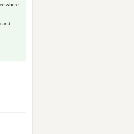
see where
n and