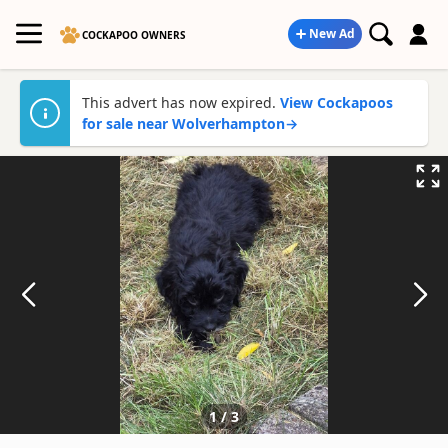
New Ad
COCKAPOO OWNERS
This advert has now expired.
View Cockapoos
for sale near Wolverhampton
→
1
/
3