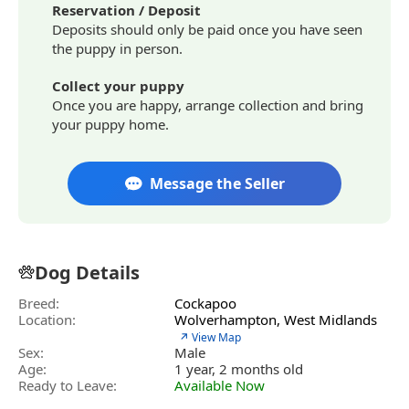
Reservation / Deposit
Deposits should only be paid once you have seen
the puppy in person.
Collect your puppy
Once you are happy, arrange collection and bring
your puppy home.
Message the Seller
Dog Details
Breed:
Cockapoo
Location:
Wolverhampton, West Midlands
↗ View Map
Sex:
Male
Age:
1 year, 2 months old
Ready to Leave:
Available Now