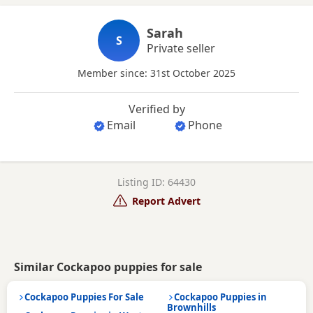
Sarah
S
Private seller
Member since: 31st October 2025
Verified by
Email
Phone
Listing ID: 64430
Report Advert
Similar Cockapoo puppies for sale
Cockapoo Puppies For Sale
Cockapoo Puppies in
Brownhills