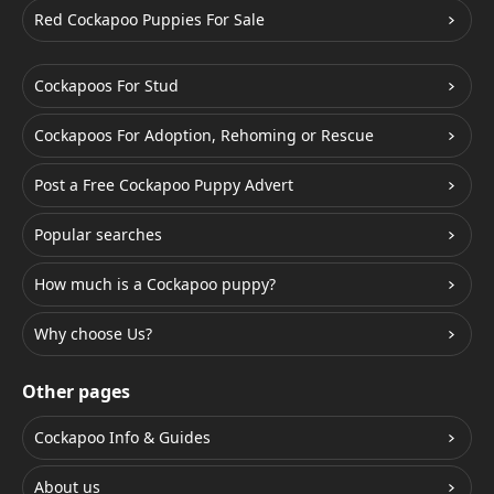
Red Cockapoo Puppies For Sale
Cockapoos For Stud
Cockapoos For Adoption, Rehoming or Rescue
Post a Free Cockapoo Puppy Advert
Popular searches
How much is a Cockapoo puppy?
Why choose Us?
Other pages
Cockapoo Info & Guides
About us