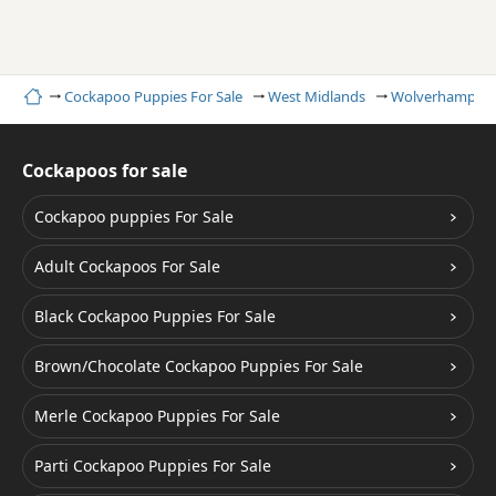
Home
Cockapoo Puppies For Sale
West Midlands
Wolverhampto
Cockapoos for sale
Cockapoo puppies For Sale
Adult Cockapoos For Sale
Black Cockapoo Puppies For Sale
Brown/Chocolate Cockapoo Puppies For Sale
Merle Cockapoo Puppies For Sale
Parti Cockapoo Puppies For Sale