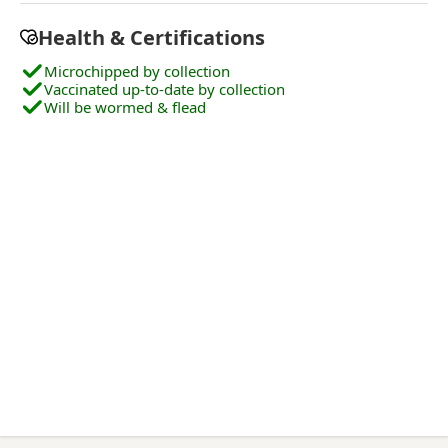
Health & Certifications
Microchipped by collection
Vaccinated up-to-date by collection
Will be wormed & flead