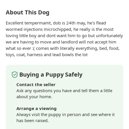
About This Dog
Excellent tempermamt, dob is 24th may, he's flead
wormed injections microchipped, he really is the most
loving little boy and dont want him to go but unfortunately
we are having to move and landlord will not accept him
what so ever :( comes with literally everything, bed, food,
toys, coat, harness and lead bowls the lot
Buying a Puppy Safely
Contact the seller
Ask any questions you have and tell them a little
about your home.
Arrange a viewing
Always visit the puppy in person and see where it
has been raised.