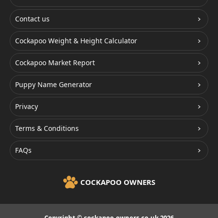
Contact us
Cockapoo Weight & Height Calculator
Cockapoo Market Report
Puppy Name Generator
Privacy
Terms & Conditions
FAQs
COCKAPOO OWNERS