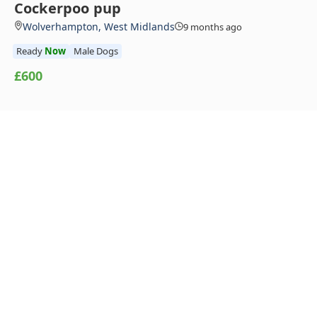
Cockerpoo pup
Wolverhampton, West Midlands
9 months ago
Ready
Now
Male Dogs
£600