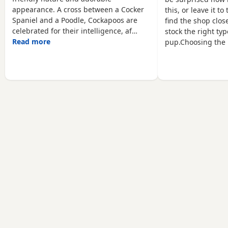
to be uploaded. Viewings
family home alongside
appearance. A cross between a Cocker
this, or leave it t
are welcome.
Spaniel and a Poodle, Cockapoos are
find the shop close
celebrated for their intelligence, af…
stock the right typ
Read more
pup.Choosing the 