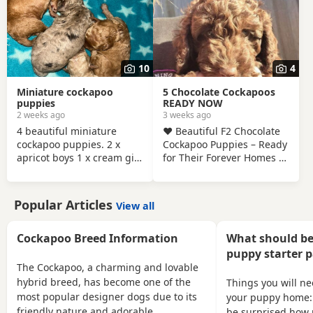
only and £150 non
refundable deposit
required and also will be
microchipped and flead
and wormed 1 red boy 1
10
4
apricot boy 1 apricot girl 1
merle boy Can be viewed
Miniature cockapoo
5 Chocolate Cockapoos
with mum and dad
puppies
READY NOW
2 weeks ago
3 weeks ago
4 beautiful miniature
❤️ Beautiful F2 Chocolate
cockapoo puppies. 2 x
Cockapoo Puppies – Ready
apricot boys 1 x cream girl
for Their Forever Homes ❤️
1 x merle girl Mom and
We are delighted to
dad are both miniature
introduce our stunning
cockapoos so puppies will
litter of 8 F2 Chocolate
Popular Articles
View all
stay very small. (Available
Cockapoo puppies – 4 boys
to take home 31 August)
and 4 girls – all looking for
All puppies will have- 1st
loving, lifelong homes.
Cockapoo Breed Information
What should be
vaccinations Micro
Both mum and dad are F1
puppy starter 
chipped Vet checked
Cockapoos, making these
The Cockapoo, a charming and lovable
Wormed and flea
puppies genuine F2
hybrid breed, has become one of the
Things you will n
treatment Blanket Puppy
Cockapoos. They have
most popular designer dogs due to its
your puppy home:
food More photos/videos
been lovingly raised in our
friendly nature and adorable
be surprised how 