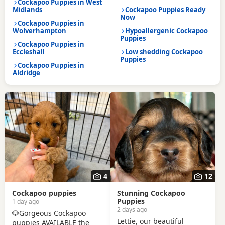
Cockapoo Puppies in West
Midlands
Cockapoo Puppies Ready
Now
Cockapoo Puppies in
Wolverhampton
Hypoallergenic Cockapoo
Puppies
Cockapoo Puppies in
Eccleshall
Low shedding Cockapoo
Puppies
Cockapoo Puppies in
Aldridge
4
12
Cockapoo puppies
Stunning Cockapoo
Puppies
1 day ago
2 days ago
🐶Gorgeous Cockapoo
Lettie, our beautiful
puppies AVAILABLE the