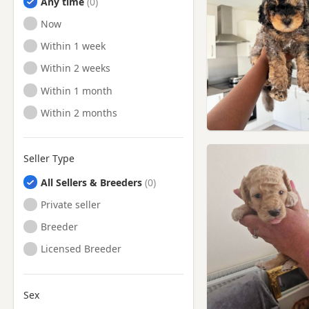
Any time
Ready to Leave
Now
Ready to Leave
Within 1 week
Ready to Leave
Within 2 weeks
Ready to Leave
Within 1 month
Ready to Leave
Within 2 months
Seller Type
All Sellers & Breeders
Private seller
Breeder
Licensed Breeder
Sex