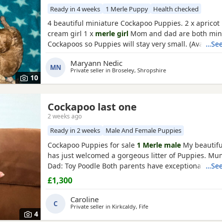
Ready in 4 weeks
1 Merle Puppy
Health checked
4 beautiful miniature Cockapoo Puppies. 2 x apricot 
cream girl 1 x
merle girl
Mom and dad are both min
Cockapoos so Puppies will stay very small. (Availabl
…See
31 August) All Puppies will have- 1st vaccinations 
Maryann Nedic
Vet checked Wormed and flea treatment Blanket Pu
MN
Private seller in
Broseley, Shropshire
More photos/videos to be uploaded. Viewings are w
10
Cockapoo last one
2 weeks ago
Ready in 2 weeks
Male And Female Puppies
Cockapoo Puppies for sale
1 Merle male
My beautifu
has just welcomed a gorgeous litter of Puppies. M
Dad: Toy Poodle Both parents have exceptional tem
…See
are loving family pets, and have wonderful natures.
£1,300
boys available who are looking for their forever hom
Puppies will not be ready to leave until August,14t
Caroline
C
are old
Private seller in
Kirkcaldy, Fife
4