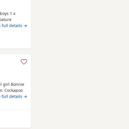
boys 1 x
iature
e to take home
 full details →
Micro chipped
ppy food
elcome.
l girl Bonnie
um: Cockapoo
peraments,
 full details →
 We have 3
es. The
h when they