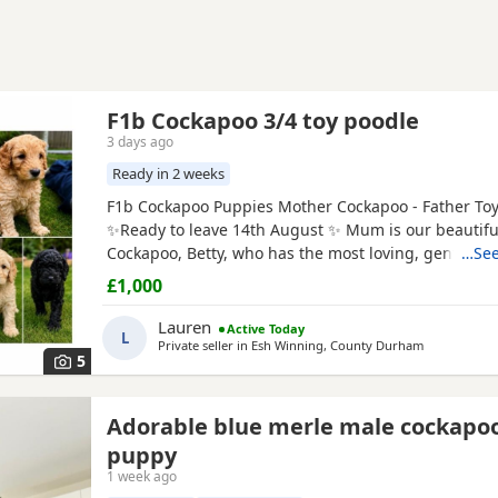
F1b Cockapoo 3/4 toy poodle
3 days ago
Ready in 2 weeks
F1b Cockapoo Puppies Mother Cockapoo - Father To
✨Ready to leave 14th August ✨ Mum is our beautiful
Cockapoo, Betty, who has the most loving, gentle na
…See
our family pet. Dad is a stunning Blue
Merle
Toy Poo
£1,000
6 Puppies still available: 💕🐾🐶 1 girls Black 💙🐾🐶 
include: • Blue Merles • Apricot/Golden •
Lauren
Active Today
L
Private seller in
Esh Winning, County Durham
5
Adorable blue merle male cockapo
puppy
1 week ago