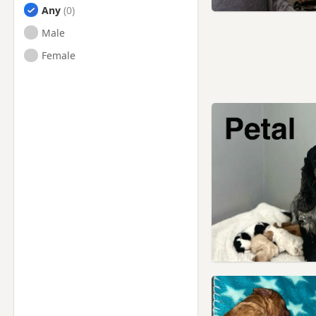
Any
Male
Female