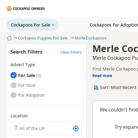
COCKAPOO OWNERS
Cockapoos For Sale
Cockapoos For Adoptio
Home
Cockapoo Puppies For Sale
Merle Cockapoos
Merle Coc
Search Filters
Clear Filters
Merle Cockapoo Pup
Advert Type
Find Merle Cockapoo p
Cockapoos
For Sale
Read more
This page is focused o
breeder details withou
Cockapoos
For Stud
Sort: Most Recent 
breeder.
Cockapoos
For Adoption
We couldn't find
Location
Search Cockapoo puppies by town or postcode
Try expand