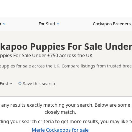
n
For Stud
Cockapoo Breeders
kapoo Puppies For Sale Under
pies For Sale Under £750 accross the UK
uppies for sale across the UK. Compare listings from trusted bree
n buyers specifically looking for Merle Cockapoo puppies, making it
t filtering through other colour variations.
First
Save this search
New to buying a Cockapoo puppy? Read our
puppy buying guide
,
breed information
an
 any results exactly matching your search. Below are some 
closely match.
ing your search criteria to get more results, you may like to
Merle Cockapoos for sale