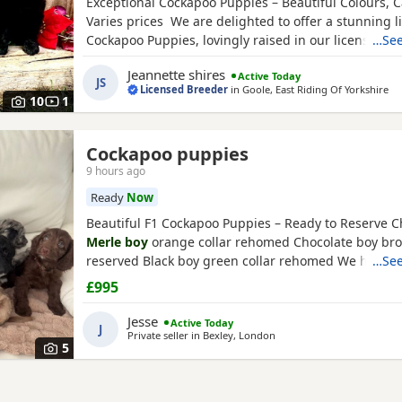
Exceptional Cockapoo Puppies – Beautiful Colours, C
Varies prices We are delighted to offer a stunning li
Cockapoo Puppies, lovingly raised in our licensed 
…See
Puppies have been bred with a strong emphasis on 
Jeannette shires
Active Today
temperament and quality, giving them the very best s
JS
Licensed Breeder
in
Goole, East Riding Of Yorkshire
Available 💙 2 Blue
Merle
Tri Girls ❤️ 1 Light Red
10
1
Cockapoo puppies
9 hours ago
Ready
Now
Beautiful F1 Cockapoo Puppies – Ready to Reserve C
Merle boy
orange collar rehomed Chocolate boy bro
reserved Black boy green collar rehomed We have 1G
…See
that are still available. We are delighted to introduc
£995
beautiful litter of 8 F1 Cockapoo Puppies, now 5 wee
looking for their forever families. Our litter consists o
Jesse
Active Today
J
Private seller in
Bexley, London
5