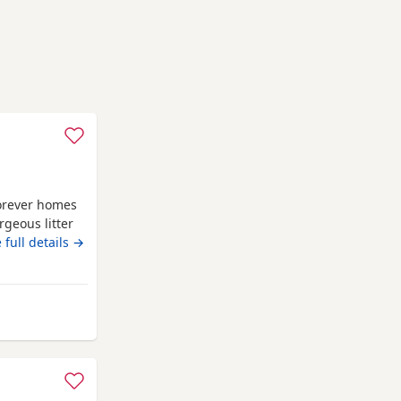
forever homes
rgeous litter
ily home.
 full details →
ocolate
merle
fectionate,
Dad is a