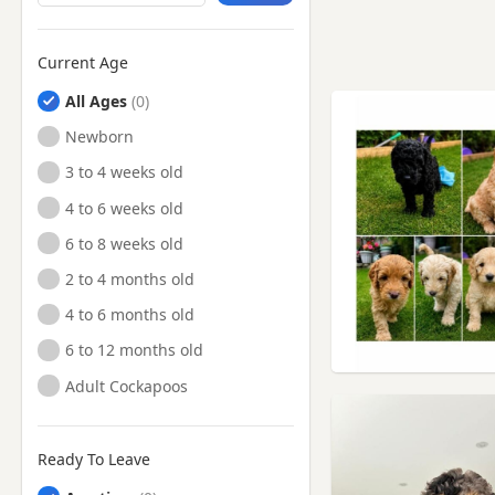
Current Age
All Ages
Newborn
3 to 4 weeks old
4 to 6 weeks old
6 to 8 weeks old
2 to 4 months old
4 to 6 months old
6 to 12 months old
Adult Cockapoos
Ready To Leave