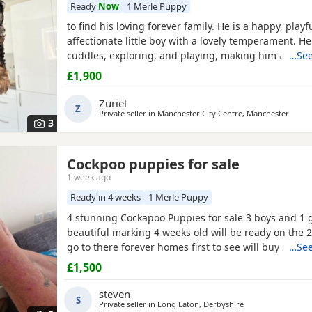
Ready
Now
1 Merle Puppy
to find his loving forever family. He is a happy, playf
affectionate little boy with a lovely temperament. He
cuddles, exploring, and playing, making him a wond
…See
companion for families, couples, or individuals.
£1,900
Zuriel
Z
Private seller in Manchester City Centre, Manchester
3
Cockpoo puppies for sale
1 week ago
Ready in 4 weeks
1 Merle Puppy
4 stunning Cockapoo Puppies for sale 3 boys and 1 g
beautiful marking 4 weeks old will be ready on the 
go to there forever homes first to see will buy £150
…See
only and £150 non refundable deposit required and 
£1,500
microchipped and flead and wormed 1 red boy 1 apr
apricot girl
1 merle boy
Can be viewed with mum a
steven
S
Private seller in
Long Eaton, Derbyshire