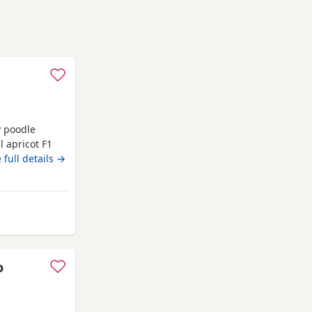
y poodle
 apricot F1
ture and is
 full details →
dle. We have
5 boys Colours
o