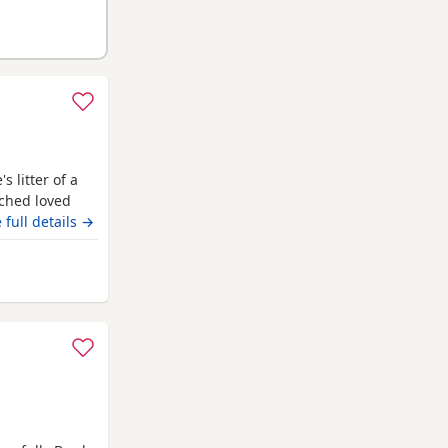
 litter of a
ched loved
eautiful in
 full details →
odle stud who
test and