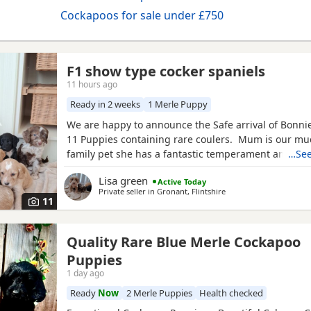
Cockapoos for sale under £750
F1 show type cocker spaniels
11 hours ago
Ready in 2 weeks
1 Merle Puppy
We are happy to announce the Safe arrival of Bonnie's
11 Puppies containing rare coulers. Mum is our mu
family pet she has a fantastic temperament and is b
…See
her looks . Dad is a k.c registered miniature red po
Lisa green
Active Today
we choose very carefully he has had all he's health 
Private seller in
Gronant, Flintshire
comes from a excellent pedigree lines.
11
Quality Rare Blue Merle Cockapoo
Puppies
1 day ago
Ready
Now
2 Merle Puppies
Health checked