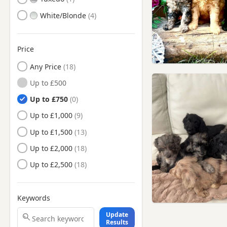
White/Blonde
Price
Any Price
Up to £500
Up to £750
Up to £1,000
Up to £1,500
Up to £2,000
Up to £2,500
Keywords
Update
Results