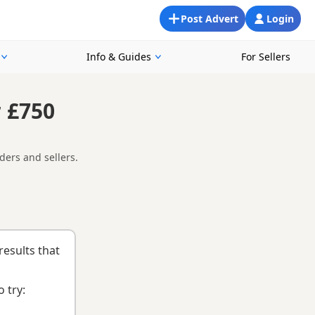
Post Advert
Login
Info & Guides
For Sellers
 £750
ders and sellers.
 easier to compare currently available litters, prices and
d
buying checklist
to help you choose the right puppy and
results that
 try: