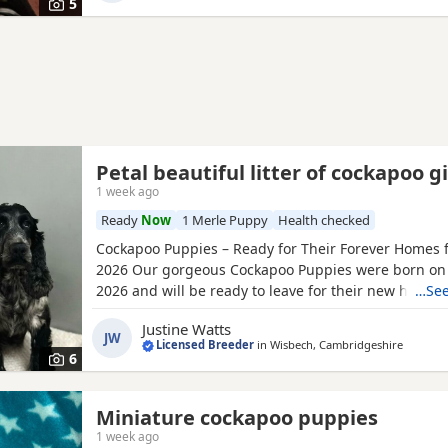
5
Petal beautiful litter of cockapoo gi
1 week ago
Ready
Now
1 Merle Puppy
Health checked
Cockapoo Puppies – Ready for Their Forever Homes f
2026 Our gorgeous Cockapoo Puppies were born on
2026 and will be ready to leave for their new homes 
…See
2026. Mum is our lovely Cocker Spaniel, Petal, who i
Justine Watts
clear for PRA and FN. Dad is our handsome Toy Poodl
JW
Licensed Breeder
in
Wisbech, Cambridgeshire
who is PRA clear, giving added reassurance of excel
6
Miniature cockapoo puppies
1 week ago