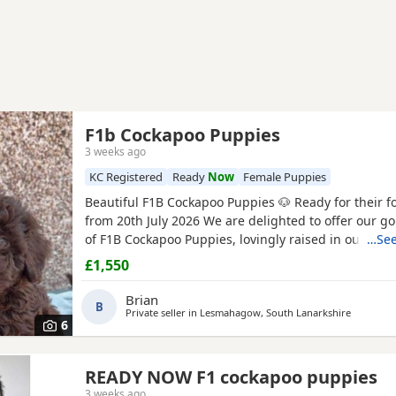
F1b Cockapoo Puppies
3 weeks ago
KC Registered
Ready
Now
Female Puppies
Beautiful F1B Cockapoo Puppies 🐶 Ready for their 
from 20th July 2026 We are delighted to offer our go
of F1B Cockapoo Puppies, lovingly raised in our fam
…See
Their mum, Mable, is our much-loved 2 year-old Ch
£1,550
Cockapoo
with the sweetest temperament. She is af
gentle, and fantastic with children and other dogs. 
Brian
B
Private seller in
Lesmahagow, South Lanarkshire
6
READY NOW F1 cockapoo puppies
3 weeks ago