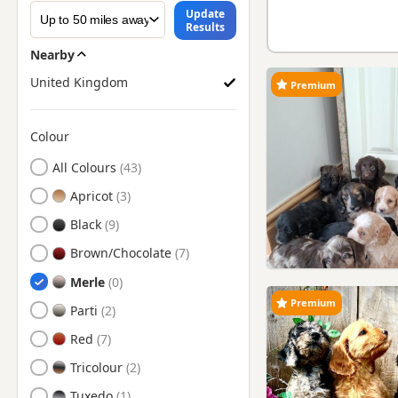
Update
Results
Nearby
United Kingdom
Premium
Colour
Search by Cockapoo Puppy Colour
All Colours
Apricot
Black
Brown/Chocolate
Merle
Premium
Parti
Red
Tricolour
Tuxedo