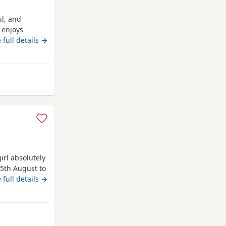
ul, and
 enjoys
erful
 full details →
irl absolutely
25th August to
0 each cash
 full details →
also will be
icot boy 1
nd dad