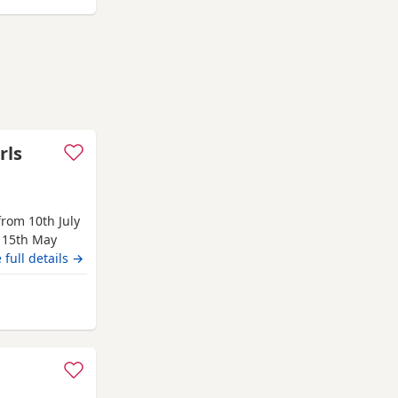
rls
rom 10th July
 15th May
from 10th July
 full details →
s hereditary
e, Waffle,
lent