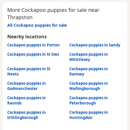
More Cockapoo puppies for sale near
Thrapston
All Cockapoo puppies for sale
Nearby locations
Cockapoo puppies in Potton
Cockapoo puppies in Sandy
Cockapoo puppies in St Ives
Cockapoo puppies in
Whittlesey
Cockapoo puppies in St
Cockapoo puppies in
Neots
Ramsey
Cockapoo puppies in
Cockapoo puppies in
Godmanchester
Wellingborough
Cockapoo puppies in
Cockapoo puppies in
Raunds
Peterborough
Cockapoo puppies in
Cockapoo puppies in
Irthlingborough
Huntingdon