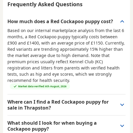
Frequently Asked Questions
How much does a Red Cockapoo puppy cost?
Based on our internal marketplace analysis from the last 6
months, a Red Cockapoo puppy typically costs between
£900 and £1400
, with an average price of
£1150
. Currently,
Red variants are trending approximately 15% higher than
the market average due to high demand. Note that
premium prices usually reflect Kennel Club (KC)
registration and litters from parents with verified health
tests, such as hip and eye scores, which we strongly
recommend for health security.
Market data verified: 6th August, 2026
Where can I find a Red Cockapoo puppy for
sale in Thrapston?
What should I look for when buying a
Cockapoo puppy?