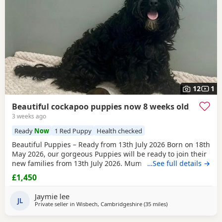
12
1
Beautiful cockapoo puppies now 8 weeks old
3 weeks ago
Ready
Now
1 Red Puppy
Health checked
Beautiful Puppies – Ready from 13th July 2026 Born on 18th
May 2026, our gorgeous Puppies will be ready to join their
new families from 13th July 2026. Mum is our beautiful
…See full details →
BlueBell, and Dad is the handsome Theodore, a lovely Toy
£1,450
Poodle who is PRA clear, giving added reassurance of
excellent health and breeding. Both parents can be seen
Jaymie lee
We have a wonderful litter of
JL
Private seller in
Wisbech, Cambridgeshire
(35 miles
away from Thrapston
)