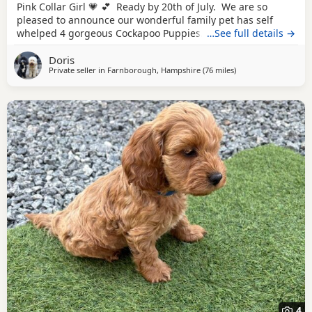
Pink Collar Girl 💗 💕 Ready by 20th of July. We are so
pleased to announce our wonderful family pet has self
whelped 4 gorgeous Cockapoo Puppies. Mother is a 2
…See full details →
year old F1b Cockapoo to our wonderful Puppies. She has
Doris
the most beautiful poodle's curly non-shedding coat and
Private seller in
Farnborough, Hampshire
(76 miles
away from Thrapsto
)
such a loving and loyal, so not to our surprise she has
been a fantastic,
4