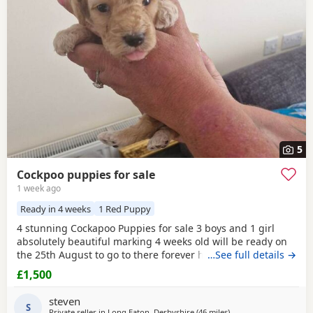
additional litters within easy reach.
5
Cockpoo puppies for sale
1 week ago
Ready in 4 weeks
1 Red Puppy
4 stunning Cockapoo Puppies for sale 3 boys and 1 girl
absolutely beautiful marking 4 weeks old will be ready on
the 25th August to go to there forever homes first to see
…See full details →
will buy £1500 each cash only and £150 non refundable
£1,500
deposit required and also will be microchipped and flead
and wormed
1 red boy
1 apricot boy 1 apricot girl 1 merle
steven
boy Can be viewed with mum and dad
S
Private seller in
Long Eaton, Derbyshire
(46 miles
away from Thrapston
)