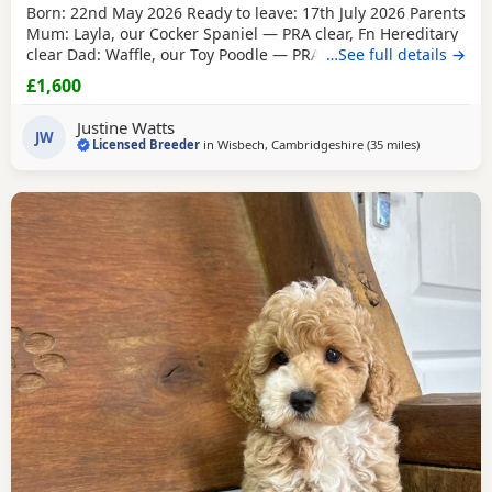
Born: 22nd May 2026 Ready to leave: 17th July 2026 Parents
Mum: Layla, our Cocker Spaniel — PRA clear, Fn Hereditary
clear Dad: Waffle, our Toy Poodle — PRA clear All Puppies
…See full details →
will have their first vaccinations before going to their new
£1,600
homes. Available Puppies 1 Black boy 1 Lemon & White boy
1 Apricot boy
1 Red girl
1 Apricot girl Our Puppies are
Justine Watts
raised alongside
JW
Licensed Breeder
in
Wisbech, Cambridgeshire
(35 miles
away from T
)