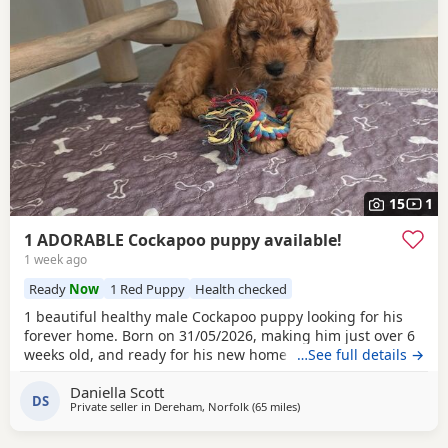
15
1
1 ADORABLE Cockapoo puppy available!
1 week ago
Ready
Now
1 Red Puppy
Health checked
1 beautiful healthy male Cockapoo puppy looking for his
forever home. Born on 31/05/2026, making him just over 6
weeks old, and ready for his new home 26/07/2026. All
…See full details →
pups happy and healthy, coming from loving family home.
Daniella Scott
The pups have had lots of interaction with both adults and
DS
Private seller in
Dereham, Norfolk
(65 miles
away from Thrapston
)
children and love being played with. They also adore the
other dogs living in the house. First