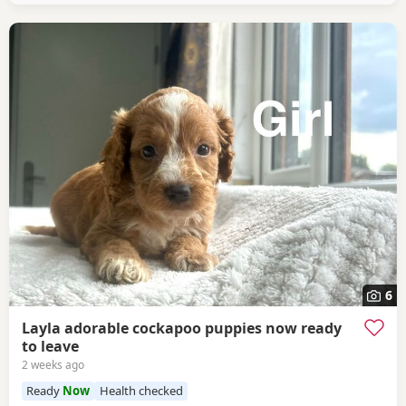
6
Layla adorable cockapoo puppies now ready
to leave
2 weeks ago
Ready
Now
Health checked