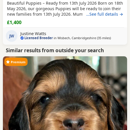
Beautiful Puppies – Ready from 13th July 2026 Born on 18th
May 2026, our gorgeous Puppies will be ready to join their
new families from 13th July 2026. Mum is our beautiful
…See full details →
BlueBell, and Dad is the handsome Theodore, a lovely Toy
£1,400
Poodle who is PRA clear, giving added reassurance of
excellent health and breeding. We have a wonderful litter
Justine Watts
of boys available and looking for
JW
Licensed Breeder
in
Wisbech, Cambridgeshire
(35 miles
away from T
)
Similar results from outside your search
Premium