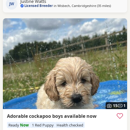
Justine Watts
Girl Price: £1,600 Raised in a
JW
Licensed Breeder
in
Wisbech, Cambridgeshire
(35 miles
away from T
)
15
1
Adorable cockapoo boys available now
Ready
Now
1 Red Puppy
Health checked