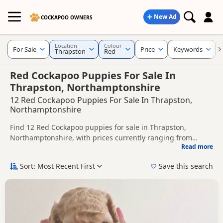
New Ad
COCKAPOO OWNERS
Location
Colour
For Sale
Price
Keywords
Thrapston
Red
Red Cockapoo Puppies For Sale In
Thrapston, Northamptonshire
12 Red Cockapoo Puppies For Sale In Thrapston,
Northamptonshire
Find 12 Red Cockapoo puppies for sale in Thrapston,
Northamptonshire, with prices currently ranging from
Read more
£1,400 to £1,600. Compare listings from trusted local
This page is focused on buyers looking specifically for Red
breeders and sellers.
Cockapoo puppies in and around Thrapston, making it
Sort: Most Recent First
Save this search
easier to compare local availability, prices and breeder
Price can vary by breeder, pedigree, location and what is
details without filtering through other colour variations.
included, so compare each advert carefully before
contacting the seller.
If you do not find the right red puppy in Thrapston itself,
nearby areas such as
Potton
,
Sandy
and
Bedford
often have