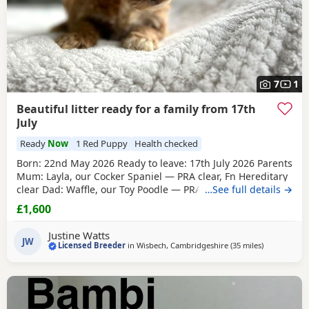
7
1
Beautiful litter ready for a family from 17th
July
Ready
Now
1 Red Puppy
Health checked
Born: 22nd May 2026 Ready to leave: 17th July 2026 Parents
Mum: Layla, our Cocker Spaniel — PRA clear, Fn Hereditary
clear Dad: Waffle, our Toy Poodle — PRA clear All Puppies
…See full details →
will have their first vaccinations before going to their new
£1,600
homes. Available Puppies 1 Black boy 1 Lemon & White boy
1 Champagne boy 1 Apricot boy
1 Red girl
1 Apricot girl
Justine Watts
Our Puppies are raised
JW
Licensed Breeder
in
Wisbech, Cambridgeshire
(35 miles
away from T
)