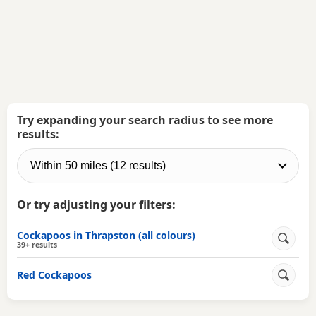
Try expanding your search radius to see more
results:
Or try adjusting your filters:
Cockapoos in Thrapston (all colours)
39+ results
Red Cockapoos