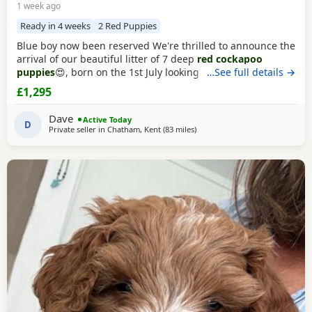
1 week ago
Ready in 4 weeks
2 Red Puppies
Blue boy now been reserved We're thrilled to announce the
arrival of our beautiful litter of 7 deep
red cockapoo
puppies
😍, born on the 1st July looking for their forever
…See full details →
homes! 🐾 3 girls 4 boys About the Breed 🐶 Cockapoos are
£1,295
affectionate and intelligent with hypoallergenic coats. They
are loyal, playful and very easy to train. They're quick
Dave
Active Today
learners, making them
D
Private seller in
Chatham, Kent
(83 miles
away from Thrapston
)