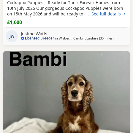
Cockapoo Puppies – Ready for Their Forever Homes from
10th July 2026 Our gorgeous Cockapoo Puppies were born
on 15th May 2026 and will be ready to leave for their new
…See full details →
homes from 10th July 2026. Mum is our lovely Cocker
£1,600
Spaniel, Petal, who is hereditary clear for PRA and FN. Dad
is our handsome Toy Poodle, Waffle, who is PRA clear,
Justine Watts
giving added reassurance of excellent
JW
Licensed Breeder
in
Wisbech, Cambridgeshire
(35 miles
away from T
)