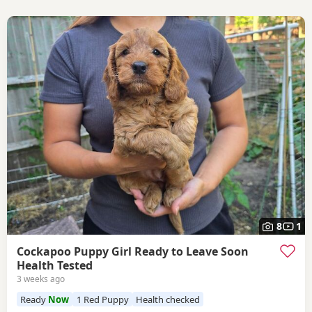
8
1
Cockapoo Puppy Girl Ready to Leave Soon
Health Tested
3 weeks ago
Ready
Now
1 Red Puppy
Health checked