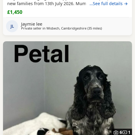
new families from 13th July 2026. Mum is our beautiful
…See full details →
BlueBell, and Dad is the handsome Theodore, a lovely Toy
£1,450
Poodle who is PRA clear, giving added reassurance of
excellent health and breeding. Both parents can be seen
Jaymie lee
We have a wonderful litter of
JL
Private seller in
Wisbech, Cambridgeshire
(35 miles
away from Thrapston
)
6
1