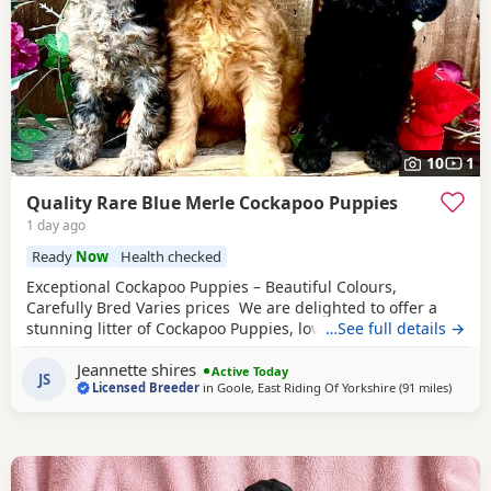
10
1
Quality Rare Blue Merle Cockapoo Puppies
1 day ago
Ready
Now
Health checked
Exceptional Cockapoo Puppies – Beautiful Colours,
Carefully Bred Varies prices We are delighted to offer a
stunning litter of Cockapoo Puppies, lovingly raised in our
…See full details →
licensed home. These Puppies have been bred with a
Jeannette shires
strong emphasis on health, temperament and quality,
Active Today
JS
Licensed Breeder
in
Goole, East Riding Of Yorkshire
(91 miles
away f
)
giving them the very best start in life. Available 💙 2 Blue
Merle Tri Girls ❤️ 1 Light
Red