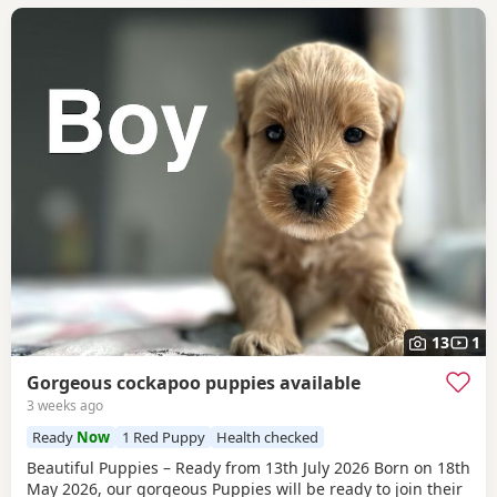
13
1
Gorgeous cockapoo puppies available
3 weeks ago
Ready
Now
1 Red Puppy
Health checked
Beautiful Puppies – Ready from 13th July 2026 Born on 18th
May 2026, our gorgeous Puppies will be ready to join their