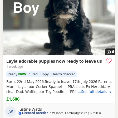
6
Layla adorable puppies now ready to leave us
1 week ago
Ready
Now
1 Red Puppy
Health checked
Born: 22nd May 2026 Ready to leave: 17th July 2026 Parents
Mum: Layla, our Cocker Spaniel — PRA clear, Fn Hereditary
clear Dad: Waffle, our Toy Poodle — PRA clear All Puppies
…See full details →
will have their first vaccinations before going to their new
£1,600
homes. Available Puppies 1 Black boy 1 Lemon & White boy
1 Apricot boy
1 Red girl
1 Apricot girl Our Puppies are
Justine Watts
raised alongside
JW
Licensed Breeder
in
Wisbech, Cambridgeshire
(35 miles
away from T
)