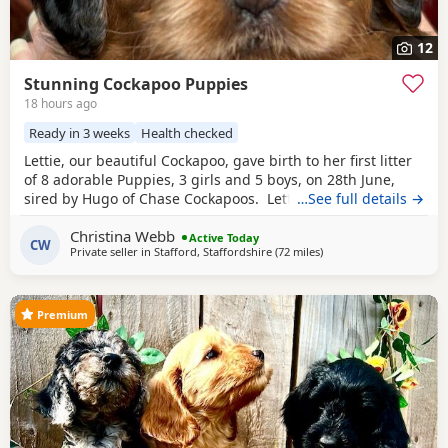
12
Stunning Cockapoo Puppies
18 hours ago
Ready in 3 weeks
Health checked
Lettie, our beautiful Cockapoo, gave birth to her first litter
of 8 adorable Puppies, 3 girls and 5 boys, on 28th June,
sired by Hugo of Chase Cockapoos. Lettie is a Sable
…See full details →
Cockapoo and Hugo a very handsome KC registered
Red
Christina Webb
Miniature Poodle, extensively health and DNA tested.
Active Today
CW
Private seller in
Stafford, Staffordshire
(72 miles
away from Thrapston
)
Sable is an uncommon colour amongst Cockapoos. Ive
included a photo of the pups mom at
Premium