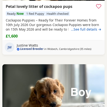
Petal lovely litter of cockapoo pups
Ready
Now
1 Red Puppy
Health checked
Cockapoo Puppies – Ready for Their Forever Homes from
10th July 2026 Our gorgeous Cockapoo Puppies were born
on 15th May 2026 and will be ready to leave for their new
…See full details →
homes from 10th July 2026. Mum is our lovely Cocker
£1,600
Spaniel, Petal, who is hereditary clear for PRA and FN. Dad
is our handsome Toy Poodle, Waffle, who is PRA clear,
Justine Watts
giving added reassurance of excellent
JW
Licensed Breeder
in
Wisbech, Cambridgeshire
(35 miles
away from T
)