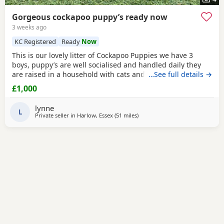
Gorgeous cockapoo puppy’s ready now
3 weeks ago
KC Registered
Ready
Now
This is our lovely litter of Cockapoo Puppies we have 3
boys, puppy’s are well socialised and handled daily they
are raised in a household with cats and children mum is
…See full details →
our lovely cocker spaniel honey who is great with other
£1,000
animals and kids dad is digby a
red
toy poodle kc
registered you can see both parents on pictures they are
lynne
both gorgeous both parents are very well
L
Private seller in
Harlow, Essex
(51 miles
away from Thrapston
)