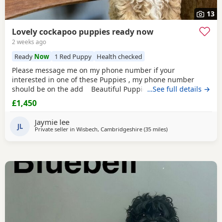
13
Lovely cockapoo puppies ready now
2 weeks ago
Ready
Now
1 Red Puppy
Health checked
Please message me on my phone number if your
interested in one of these Puppies , my phone number
should be on the add Beautiful Puppies – Ready from
…See full details →
13th July 2026 Born on 18th May 2026, our gorgeous
£1,450
Puppies will be ready to join their new families from 13th
July 2026. Mum is our beautiful BlueBell, and Dad is the
Jaymie lee
handsome Theodore, a lovely Toy Poodle who is
JL
Private seller in
Wisbech, Cambridgeshire
(35 miles
away from Thrapston
)