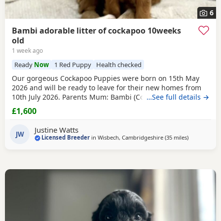
6
Bambi adorable litter of cockapoo 10weeks
old
1 week ago
Ready
Now
1 Red Puppy
Health checked
Our gorgeous Cockapoo Puppies were born on 15th May
2026 and will be ready to leave for their new homes from
10th July 2026. Parents Mum: Bambi (Cocker Spaniel) PRA
…See full details →
Clear FN Hereditary Clear Dad: Theo (Toy Poodle) PRA Clear
£1,600
Available Puppies 1 champagne boy 1 Lemon & White Girl
1 Apricot Girl 1 White Sable Girl 1
Red
Sable Girl Price:
Justine Watts
£1,600 Raised in a Loving
JW
Licensed Breeder
in
Wisbech, Cambridgeshire
(35 miles
away from T
)