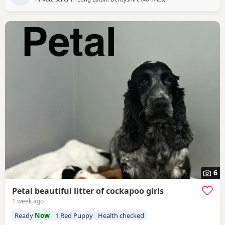
6
Petal beautiful litter of cockapoo girls
1 week ago
Ready
Now
1 Red Puppy
Health checked