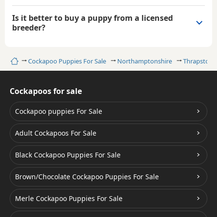
Is it better to buy a puppy from a licensed
breeder?
Home
Cockapoo Puppies For Sale
Northamptonshire
Thrapston
Cockapoos for sale
Cockapoo puppies For Sale
Adult Cockapoos For Sale
Black Cockapoo Puppies For Sale
Brown/Chocolate Cockapoo Puppies For Sale
Merle Cockapoo Puppies For Sale