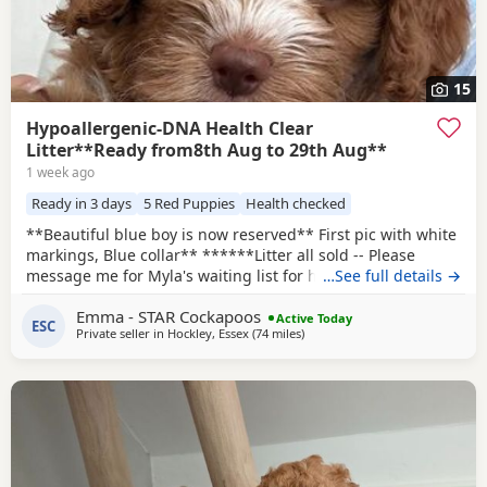
15
Hypoallergenic-DNA Health Clear
Litter**Ready from8th Aug to 29th Aug**
1 week ago
Ready in 3 days
5 Red Puppies
Health checked
**Beautiful blue boy is now reserved** First pic with white
markings, Blue collar** ******Litter all sold -- Please
message me for Myla's waiting list for her second and final
…See full details →
litter next year -- Pups would be roughly ready around
Emma - STAR Cockapoos
November 2027****** I will use the same amazing stud
Active Today
ESC
Private seller in
Hockley, Essex
(74 miles
away from Thrapston
)
Max as they were such a perfect match this time.
HYPOALLERGENIC Puppies born 5th June. Mum Myla