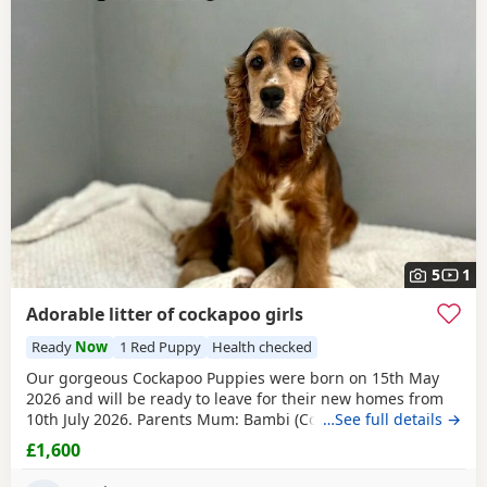
5
1
Adorable litter of cockapoo girls
Ready
Now
1 Red Puppy
Health checked
Our gorgeous Cockapoo Puppies were born on 15th May
2026 and will be ready to leave for their new homes from
10th July 2026. Parents Mum: Bambi (Cocker Spaniel) PRA
…See full details →
Clear FN Hereditary Clear Dad: Theo (Toy Poodle) PRA Clear
£1,600
Available Puppies 1 Sable Boy 1 Champagne Boy 1 Lemon
& White Girl 1 Apricot Girl 1 White Sable Girl 1
Red
Sable