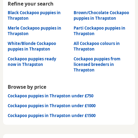
Refine your search
Black Cockapoo puppies in
Brown/Chocolate Cockapoo
Thrapston
puppies in Thrapston
Merle Cockapoo puppies in
Parti Cockapoo puppies in
Thrapston
Thrapston
White/Blonde Cockapoo
All Cockapoo colours in
puppies in Thrapston
Thrapston
Cockapoo puppies ready
Cockapoo puppies from
now in Thrapston
licensed breeders in
Thrapston
Browse by price
Cockapoo puppies in Thrapston under £750
Cockapoo puppies in Thrapston under £1000
Cockapoo puppies in Thrapston under £1500