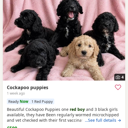
4
Cockapoo puppies
1 week ago
Ready
Now
1 Red Puppy
Beautiful Cockapoo Puppies one
red boy
and 3 black girls
available, they have Been regularly wormed microchipped
and vet checked with their first vaccination. They are fully
…See full details →
weaned and eating complete dry food. Each puppy comes