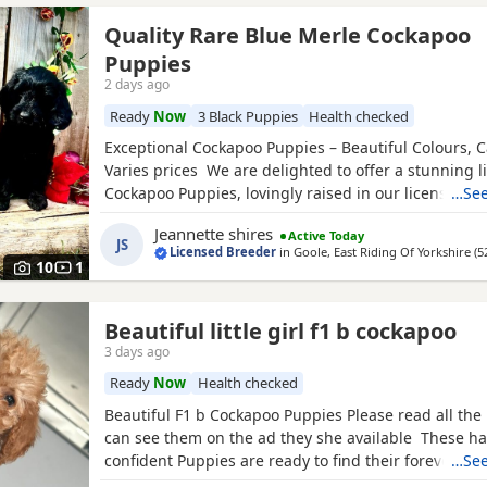
Quality Rare Blue Merle Cockapoo
Puppies
2 days ago
Ready
Now
3 Black Puppies
Health checked
Exceptional Cockapoo Puppies – Beautiful Colours, C
Varies prices We are delighted to offer a stunning li
Cockapoo Puppies, lovingly raised in our licensed 
…See
Puppies have been bred with a strong emphasis on 
Jeannette shires
Active Today
temperament and quality, giving them the very best s
JS
Licensed Breeder
in
Goole, East Riding Of Yorkshire
(5
Available 💙 2 Blue Merle Tri Girls ❤️ 1 Light Red
10
1
Beautiful little girl f1 b cockapoo
3 days ago
Ready
Now
Health checked
Beautiful F1 b Cockapoo Puppies Please read all the 
can see them on the ad they she available These ha
confident Puppies are ready to find their forever fam
…See
puppy comes with: * ✅ First vaccination * ✅ Full vet