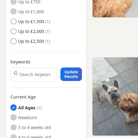
Up to £750
Nottinghamshire
Up to £1,000
Long Eaton, Derbyshire
Up to £1,500
Loughborough,
Leicestershire
Up to £2,000
Mansfield Woodhouse,
Nottinghamshire
Up to £2,500
Mansfield, Nottinghamshire
Market Warsop,
Keywords
Nottinghamshire
Update
Matlock, Derbyshire
Results
Melton Mowbray,
Leicestershire
Current Age
Newark-on-Trent,
Nottinghamshire
All Ages
Oakham, Rutland
Newborn
Ripley, Derbyshire
3 to 4 weeks old
Sandiacre, Derbyshire
4 to 6 weeks old