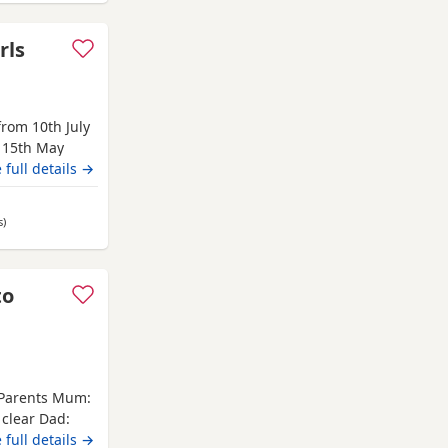
rls
rom 10th July
 15th May
from 10th July
 full details →
s hereditary
e, Waffle,
s
away from Nottingham
)
lent
to
 Parents Mum:
 clear Dad:
ve their first
 full details →