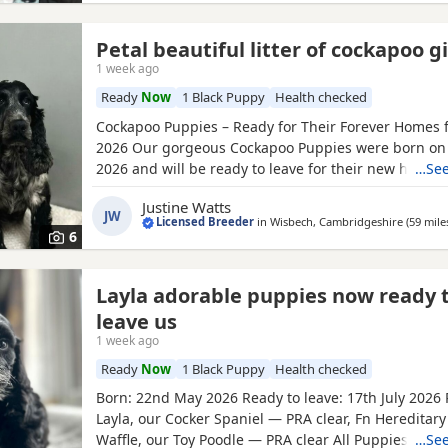
Petal beautiful litter of cockapoo gi
1 week ago
Ready
Now
1 Black Puppy
Health checked
Cockapoo Puppies – Ready for Their Forever Homes f
2026 Our gorgeous Cockapoo Puppies were born on
2026 and will be ready to leave for their new homes 
…See
2026. Mum is our lovely Cocker Spaniel, Petal, who i
Justine Watts
clear for PRA and FN. Dad is our handsome Toy Poodl
JW
Licensed Breeder
in
Wisbech, Cambridgeshire
(59 mile
who is PRA clear, giving added reassurance of excel
6
Layla adorable puppies now ready 
leave us
1 week ago
Ready
Now
1 Black Puppy
Health checked
Born: 22nd May 2026 Ready to leave: 17th July 2026
Layla, our Cocker Spaniel — PRA clear, Fn Hereditary
Waffle, our Toy Poodle — PRA clear All Puppies will ha
…See