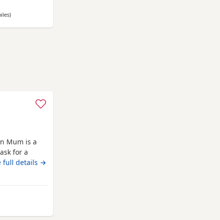
d to date * ✅
iles
away from Nottingham
)
n Mum is a
ask for a
g who is also
 full details →
e there own
7 all girls gone
b
ottingham