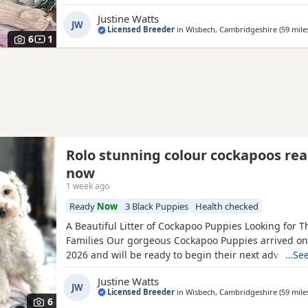
2026. Mum is our beautiful Cocker Spaniel, SnowFlak
Justine Watts
hereditary clear of: • PRA (Progressive Retinal Atroph
JW
Licensed Breeder
in
Wisbech, Cambridgeshire
(59 mile
(Familial Nephropathy) • AMS (Acral Mutilation Synd
6
1
Rolo stunning colour cockapoos re
now
1 week ago
Ready
Now
3 Black Puppies
Health checked
A Beautiful Litter of Cockapoo Puppies Looking for T
Families Our gorgeous Cockapoo Puppies arrived on 
2026 and will be ready to begin their next adventure
…See
new families from 4th June 2026. These Puppies hav
Justine Watts
with care, love, and attention from day one. Growin
JW
Licensed Breeder
in
Wisbech, Cambridgeshire
(59 mile
family home alongside children and other dogs, the
6