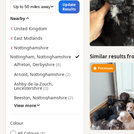
Update
Results
Nearby
United Kingdom
East Midlands
Nottinghamshire
Similar results f
Nottingham, Nottinghamshire
Find Cockapoo Puppies for Sale near Nottingham, Nottingha
Alfreton, Derbyshire
Premium
Arnold, Nottinghamshire
Ashby-de-la-Zouch,
Leicestershire
Beeston, Nottinghamshire
View more
Belper, Derbyshire
Bingham, Nottinghamshire
Colour
Bolsover, Derbyshire
Search by Cockapoo Puppy Colour
All Colours