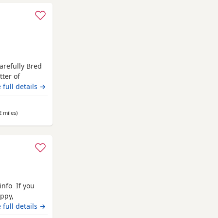
arefully Bred
tter of
home. These
 full details →
health,
tart in life.
2 miles
away from Nottingham
)
info If you
ppy,
ilies. Each
 full details →
erinary health