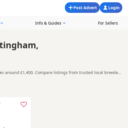
Post Advert
Login
Info & Guides
For Sellers
ttingham,
es around £1,400. Compare listings from trusted local breeders
ound Nottingham, making it easier to compare local availability,
t carefully before contacting the seller.
am
,
Melton Mowbray
and
Alfreton
often have additional litters
7