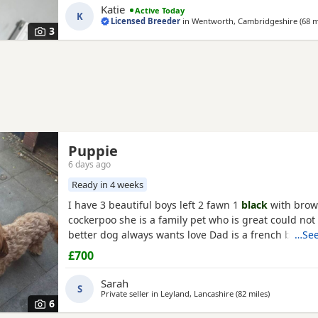
Katie
Active Today
check * ✅ Microchipped * ✅ Wormed and flea treate
K
Licensed Breeder
in
Wentworth, Cambridgeshire
(68 m
Puppy pack and comfort blanket with mum’s
3
Puppie
6 days ago
Ready in 4 weeks
I have 3 beautiful boys left 2 fawn 1
black
with brow
cockerpoo she is a family pet who is great could not 
better dog always wants love Dad is a french bulldo
…See
a family pet he is a great tempent frindly Pups hav
£700
persanlty great little charters these 3 are a litter of 
Veiwing welcome £100,deposit Pups will have 1st ja
Sarah
S
Private seller in
Leyland, Lancashire
(82 miles
away from N
)
6