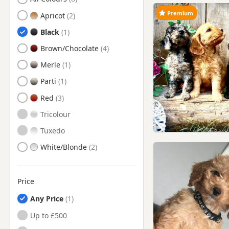
Chesterfield, Derbyshire
Premium
Apricot
Clay Cross, Derbyshire
Black
Coalville, Leicestershire
Brown/Chocolate
Cotgrave, Nottinghamshire
Merle
Darley Dale, Derbyshire
Parti
Derby, Derbyshire
Red
Eastwood, Nottinghamshire
Tricolour
Heanor, Derbyshire
Tuxedo
Hucknall, Nottinghamshire
White/Blonde
Ibstock, Leicestershire
Ilkeston, Derbyshire
Price
Kimberley, Nottinghamshire
Any Price
Kirkby - In - Ashfield,
Nottinghamshire
Up to £500
Kirkby-in-Ashfield,