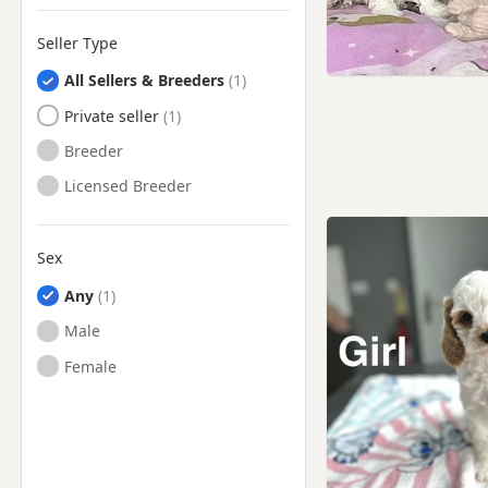
Seller Type
All Sellers & Breeders
Private seller
Breeder
Licensed Breeder
Sex
Any
Male
Female