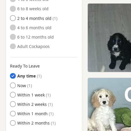
Shepshed, Leicestershire
6 to 8 weeks old
Shirebrook, Derbyshire
2 to 4 months old
Southwell, Nottinghamshire
4 to 6 months old
Stapleford, Nottinghamshire
6 to 12 months old
Sutton in Ashfield,
Nottinghamshire
Adult Cockapoos
Swadlincote, Derbyshire
Syston, Leicestershire
Ready To Leave
West Bridgford,
Any time
Nottinghamshire
Ready to Leave
Now
Wirksworth, Derbyshire
Ready to Leave
Within 1 week
Ready to Leave
Within 2 weeks
Ready to Leave
Within 1 month
Ready to Leave
Within 2 months