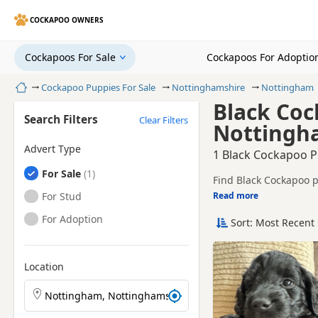
COCKAPOO OWNERS
Cockapoos For Sale
Cockapoos For Adoptio
Home
Cockapoo Puppies For Sale
Nottinghamshire
Nottingham
Black Coc
Search Filters
Clear Filters
Nottingh
Advert Type
1 Black Cockapoo P
Cockapoos
For Sale
Find Black Cockapoo p
and sellers.
Cockapoos
For Stud
Read more
This page is focused 
prices and breeder det
Cockapoos
For Adoption
Sort: Most Recent 
Price can vary by bree
If you do not find the
within easy reach.
Location
Search Cockapoo puppies by town or postcode