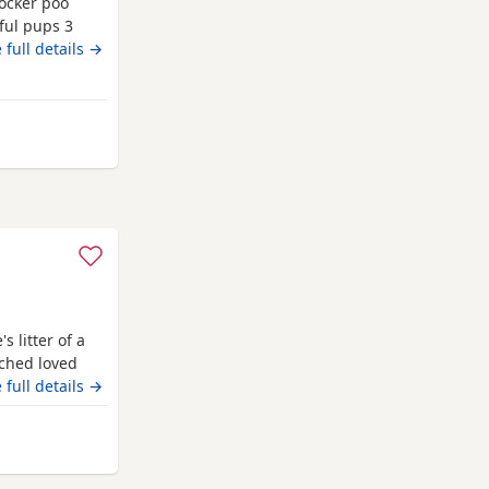
ocker poo
ful pups 3
um and dad
 full details →
scored all
et checked on
ity rare
Nottingham
 litter of a
ched loved
eautiful in
 full details →
odle stud who
test and
ttingham