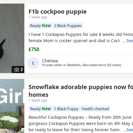
F1b cockpoo puppie
1 week ago
Ready
Now
2 Black Puppies
I have 1 Cockapoo Puppies for sale 8 weeks old Fem
female Mom is cocker spainel and dad is Cockapoo.
…See
£750
Chelsea
C
Private seller in
Redditch, Worcestershire
(55 miles
away f
)
2
Snowflake adorable puppies now f
homes
1 week ago
Ready
Now
1 Black Puppy
Health checked
Beautiful Cockapoo Puppies – Ready from 30th June
gorgeous Cockapoo Puppies were born on 4th May 2
be ready to leave for their loving forever homes fro
…See