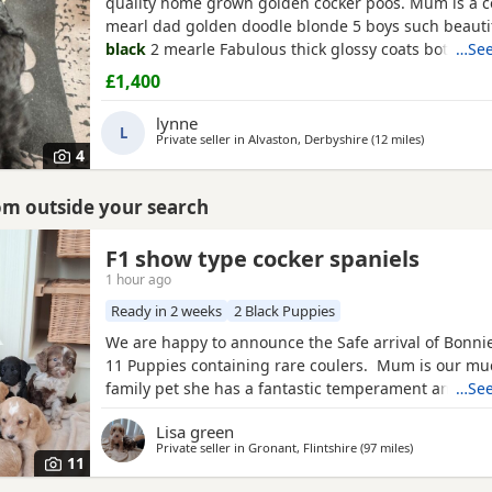
quality home grown golden cocker poos. Mum is a c
mearl dad golden doodle blonde 5 boys such beauti
black
2 mearle Fabulous thick glossy coats both m
…See
family pets can be seen with pups Both parents hip 
£1,400
micro chipped and first jab flead and wormed and v
leaving 90 percent toilet trained to puppy pads qual
lynne
L
marking
Private seller in
Alvaston, Derbyshire
(12 miles
away from 
)
4
rom outside your search
mshire
F1 show type cocker spaniels
1 hour ago
Ready in 2 weeks
2 Black Puppies
We are happy to announce the Safe arrival of Bonnie's
11 Puppies containing rare coulers. Mum is our mu
family pet she has a fantastic temperament and is b
…See
her looks . Dad is a k.c registered miniature red po
Lisa green
we choose very carefully he has had all he's health 
Private seller in
Gronant, Flintshire
(97 miles
away from No
)
comes from a excellent pedigree lines.
11