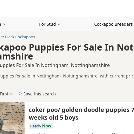
n
For Stud
Cockapoo Breeders
Black Cockapoos
kapoo Puppies For Sale In No
amshire
uppies For Sale In Nottingham, Nottinghamshire
uppies for sale in Nottingham, Nottinghamshire, with current pric
on buyers looking specifically for Black Cockapoo puppies in and ar
ails without filtering through other colour variations.
First
Save this search
der, pedigree, location and what is included, so compare each adver
 right black puppy in Nottingham itself, nearby areas such as
Oakh
coker poo/ golden doodle puppies 
weeks old 5 boys
Ready
Now