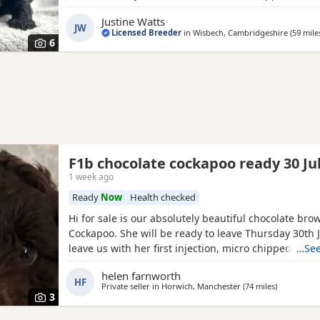
vaccinations before going to their new homes. Avai
Justine Watts
1 Black boy
1 Lemon & White boy 1 Apricot boy 1 Red
JW
Licensed Breeder
in
Wisbech, Cambridgeshire
(59 mile
Apricot girl Our Puppies are raised alongside
6
F1b chocolate cockapoo ready 30 Ju
1 week ago
Ready
Now
Health checked
Hi for sale is our absolutely beautiful chocolate bro
Cockapoo. She will be ready to leave Thursday 30th Ju
leave us with her first injection, micro chipped and 
…See
wormed. Her mother is out pet Cockapoo Jess and h
helen farnworth
registered
black
miniature poodle (pra clear) We ha
HF
Private seller in
Horwich, Manchester
(74 miles
away from 
)
poppy and she is very outgoing and
3