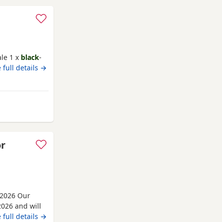
ale 1 x
black
-
 full details →
rom Nottingham
or
 2026 Our
026 and will
m 30th June
 full details →