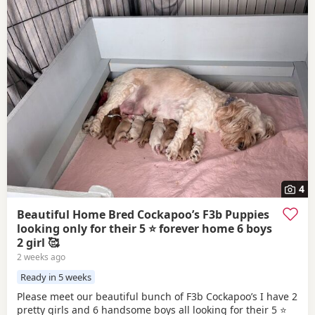
4
Beautiful Home Bred Cockapoo’s F3b Puppies
looking only for their 5 ⭐ forever home 6 boys
2 girl 🥰
2 weeks ago
Ready in 5 weeks
Please meet our beautiful bunch of F3b Cockapoo’s I have 2
pretty girls and 6 handsome boys all looking for their 5 ⭐