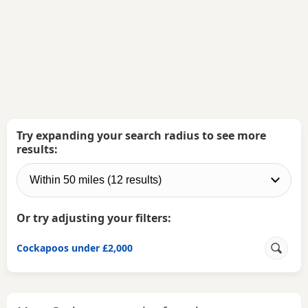
Try expanding your search radius to see more
results:
Or try adjusting your filters:
Cockapoos under £2,000