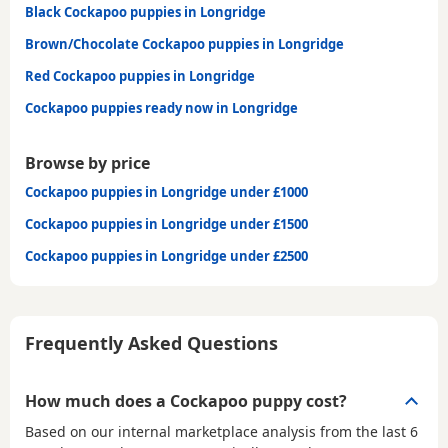
Black Cockapoo puppies in Longridge
Brown/Chocolate Cockapoo puppies in Longridge
Red Cockapoo puppies in Longridge
Cockapoo puppies ready now in Longridge
Browse by price
Cockapoo puppies in Longridge under £1000
Cockapoo puppies in Longridge under £1500
Cockapoo puppies in Longridge under £2500
Frequently Asked Questions
How much does a Cockapoo puppy cost?
Based on our internal marketplace analysis from the last 6