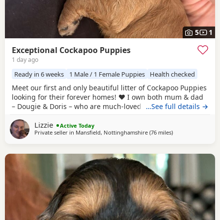
5
1
Exceptional Cockapoo Puppies
1 day ago
Ready in 6 weeks
1 Male / 1 Female Puppies
Health checked
Meet our first and only beautiful litter of Cockapoo Puppies
looking for their forever homes! ❤️ I own both mum & dad
– Dougie & Doris – who are much-loved family pets. Both
…See full details →
have been DNA tested, fully health checked, and all
Lizzie
paperwork is available to view. 📝 I chose to breed Dougie
Active Today
Private seller in
Mansfield, Nottinghamshire
(76 miles
away from Longri
)
& Doris because of their exceptional temperaments, loving
natures and