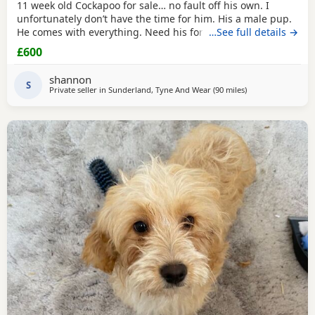
11 week old Cockapoo for sale… no fault off his own. I
unfortunately don’t have the time for him. His a male pup.
He comes with everything. Need his forever home!
…See full details →
£600
shannon
S
Private seller in
Sunderland, Tyne And Wear
(90 miles
away from Longri
)