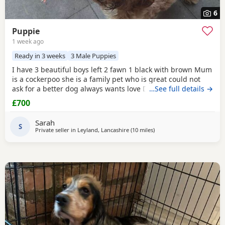
6
Puppie
1 week ago
Ready in 3 weeks
3 Male Puppies
I have 3 beautiful boys left 2 fawn 1 black with brown Mum
is a cockerpoo she is a family pet who is great could not
ask for a better dog always wants love Dad is a french
…See full details →
bulldog who is also a family pet he is a great tempent
£700
frindly Pups have there own persanlty great little charters
these 3 are a litter of 7 all girls gone Veiwing welcome
Sarah
£100,deposit Pups will have 1st jab
S
Private seller in
Leyland, Lancashire
(10 miles
away from Longridge
)