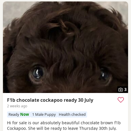
3
F1b chocolate cockapoo ready 30 July
2 weeks ago
Ready
Now
1 Male Puppy
Health checked
Hi for sale is our absolutely beautiful chocolate brown f1b
Cockapoo. She will be ready to leave Thursday 30th July.