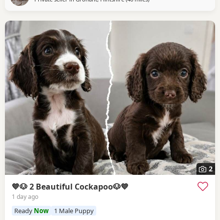
2
💙🐶 2 Beautiful Cockapoo🐶💙
1 day ago
Ready
Now
1 Male Puppy