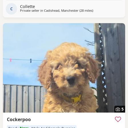
they have also been wormed parents kc , all Puppies come
Collette
with a puppy pack but must go to good
C
Private seller in
Cadishead, Manchester
(28 miles
away from Longridge
)
5
Cockerpoo