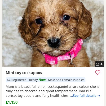
4
Mini toy cockapoos
KC Registered
Ready
Now
Male And Female Puppies
Mum is a beautiful lemon cockaspaniel a rare colour she is
fully health checked and great temperament. Dad is a
apricot toy poodle and fully health checked, they are
…See full details →
brought up in a busy household with kids, all Puppies are
£1,150
health checked and micro chipped and first vaccinations,