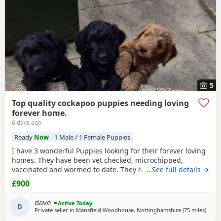
5
Top quality cockapoo puppies needing loving
forever home.
6 days ago
Ready
Now
1 Male / 1 Female Puppies
I have 3 wonderful Puppies looking for their forever loving
homes. They have been vet checked, microchipped,
vaccinated and wormed to date. They have been reared in
…See full details →
my family home and are handled daily by both adults and
£900
children, they are used to other family pets and all house
hold activities, they are very friendly and playful. If you
dave
Active Today
would like anymore information or to
D
Private seller in
Mansfield Woodhouse, Nottinghamshire
(75 miles
away 
)