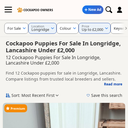
New Ad
COCKAPOO OWNERS
Location
Price
For Sale
Colour
Keywor
Longridge
Up to £2,000
Cockapoo Puppies For Sale In Longridge,
Lancashire Under £2,000
12 Cockapoo Puppies For Sale In Longridge,
Lancashire Under £2,000
Find 12 Cockapoo puppies for sale in Longridge, Lancashire.
Compare listings from trusted local breeders and sellers.
Read more
This page helps you compare puppies available in and
around Longridge, whether you are looking for a local litter
Sort: Most Recent First
Save this search
or are open to nearby parts of Lancashire.
Popular colours in this search include Black,
Brown/Chocolate and Red.
Premium
If you do not find the right puppy in Longridge itself, nearby
areas such as
Chadderton
,
Adlington
and
Bolton
often have