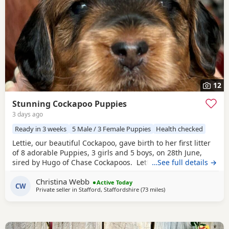
12
Stunning Cockapoo Puppies
3 days ago
Ready in 3 weeks
5 Male / 3 Female Puppies
Health checked
Lettie, our beautiful Cockapoo, gave birth to her first litter
of 8 adorable Puppies, 3 girls and 5 boys, on 28th June,
sired by Hugo of Chase Cockapoos. Lettie is a Sable
…See full details →
Cockapoo and Hugo a very handsome KC registered Red
Christina Webb
Miniature Poodle, extensively health and DNA tested.
Active Today
CW
Private seller in
Stafford, Staffordshire
(73 miles
away from Longridge
)
Sable is an uncommon colour amongst Cockapoos. Ive
included a photo of the pups mom at