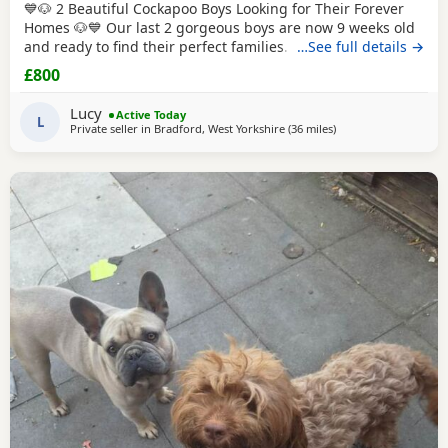
💙🐶 2 Beautiful Cockapoo Boys Looking for Their Forever
Homes 🐶💙 Our last 2 gorgeous boys are now 9 weeks old
and ready to find their perfect families. They have been
…See full details →
hand reared by me from a very young age, so they've had
£800
endless love, care and attention. They are confident,
affectionate, playful little boys who love cuddles and are
Lucy
Active Today
used to everyday household life.
L
Private seller in
Bradford, West Yorkshire
(36 miles
away from Longridge
)