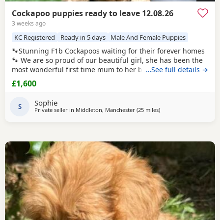
Cockapoo puppies ready to leave 12.08.26
3 weeks ago
KC Registered
Ready in 5 days
Male And Female Puppies
🐾Stunning F1b Cockapoos waiting for their forever homes
🐾 We are so proud of our beautiful girl, she has been the
most wonderful first time mum to her babies and they are
…See full details →
thriving! Our girl is an F1 Cockapoo, her mum is a red show
£1,600
cocker spaniel. Her dad is a red miniature poodle, both of
her parents are KC registered and health tested. She has
Sophie
the most adorable
S
Private seller in
Middleton, Manchester
(25 miles
away from Longridge
)