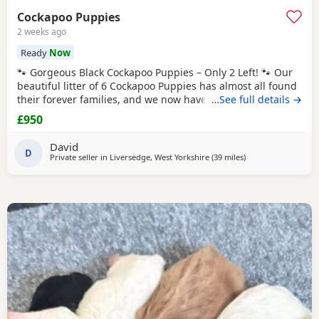
Cockapoo Puppies
2 weeks ago
Ready
Now
🐾 Gorgeous Black Cockapoo Puppies – Only 2 Left! 🐾 Our
beautiful litter of 6 Cockapoo Puppies has almost all found
their forever families, and we now have just 2 gorgeous
…See full details →
black Puppies looking for their loving forever homes. These
£950
Puppies have been lovingly raised in our family home,
where they have received lots of love, attention, and daily
David
interaction. They are
D
Private seller in
Liversedge, West Yorkshire
(39 miles
away from Longrid
)