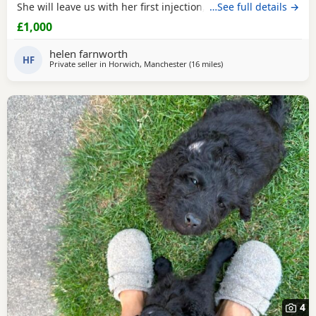
She will leave us with her first injection, micro chipped and
…See full details →
flead and wormed. Her mother is out pet Cockapoo Jess
£1,000
and her dad is a KC registered black miniature poodle (pra
clear) We have called her poppy and she is very outgoing
helen farnworth
and
HF
Private seller in
Horwich, Manchester
(16 miles
away from Longridge
)
4