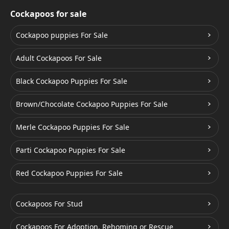
Cockapoos for sale
Cockapoo puppies For Sale
Adult Cockapoos For Sale
Black Cockapoo Puppies For Sale
Brown/Chocolate Cockapoo Puppies For Sale
Merle Cockapoo Puppies For Sale
Parti Cockapoo Puppies For Sale
Red Cockapoo Puppies For Sale
Cockapoos For Stud
Cockapoos For Adoption, Rehoming or Rescue