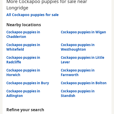
More Cockapoo puppies for sale near
Longridge
All Cockapoo puppies for sale
Nearby locations
Cockapoo puppies in
Cockapoo puppies in Wigan
Chadderton
Cockapoo puppies in
Cockapoo puppies in
Whitefield
Westhoughton
Cockapoo puppies in
Cockapoo puppies in Little
Radcliffe
Lever
Cockapoo puppies in
Cockapoo puppies in
Horwich
Farnworth
Cockapoo puppies in Bury
Cockapoo puppies in Bolton
Cockapoo puppies in
Cockapoo puppies in
Adlington
Standish
Refine your search