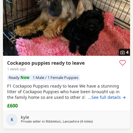
4
Cockapoo puppies ready to leave
1 week ago
Ready
Now
1 Male / 1 Female Puppies
F1 Cockapoo Puppies ready to leave We have a stunning
litter of Cockapoo Puppies who have been brought up in
the family home so are used to other dogs and small
…See full details →
children. They have they most amazing temperament
£600
which come from there parents. Each puppy is up to date
with micro chip, flea and wormed regular since birth.. We
kyle
only want the best of home for these bundle of joys.
K
Private seller in
Ribbleton, Lancashire
(4 miles
away from Longridge
)