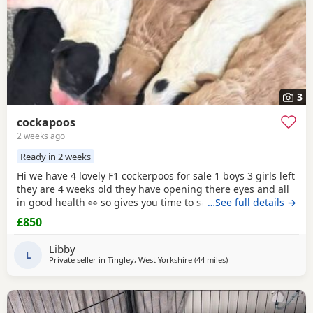
3
cockapoos
2 weeks ago
Ready in 2 weeks
Hi we have 4 lovely F1 cockerpoos for sale 1 boys 3 girls left
they are 4 weeks old they have opening there eyes and all
in good health 👀 so gives you time to save or get yourself
…See full details →
ready for your cute 🥰 puppy we own the mum she's full
£850
cocker spaniel white and red very lovely family pet that
loves been out doors I'll post her in the pictures and my
Libby
friend owns the dad
L
Private seller in
Tingley, West Yorkshire
(44 miles
away from Longridge
)