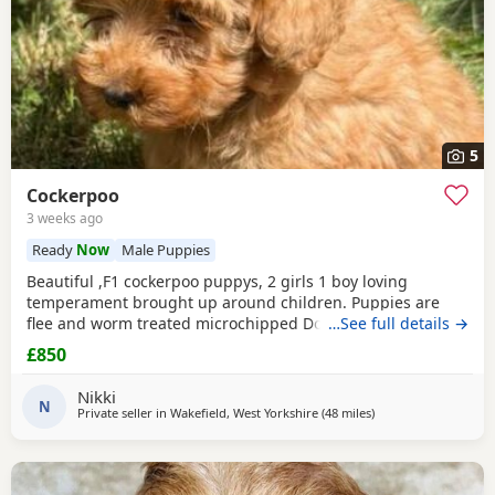
5
Cockerpoo
3 weeks ago
Ready
Now
Male Puppies
Beautiful ,F1 cockerpoo puppys, 2 girls 1 boy loving
temperament brought up around children. Puppies are
flee and worm treated microchipped Doing really well
…See full details →
Mum is a cocker spaniel. Dad is a miniature poodle
£850
Nikki
N
Private seller in
Wakefield, West Yorkshire
(48 miles
away from Longridg
)