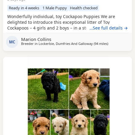
Ready in 4 weeks
1 Male Puppy
Health checked
Wonderfully individual, toy Cockapoo Puppies We are
delighted to introduce this exceptional litter of Toy
Cockapoos – 4 girls and 2 boys – in a stunning range of
…See full details →
colours, from the deepest golden shades through to rich,
Marion Collins
intense red. Each puppy is absolutely gorgeous, with some
MC
Breeder in
Lockerbie, Dumfries And Galloway
(94 miles
away from Longr
)
carrying beautifully soft fleece coats, while others have
incredibly thick, luxurious curls.