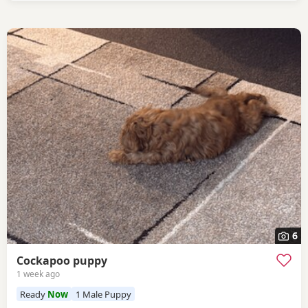
6
Cockapoo puppy
1 week ago
Ready
Now
1 Male Puppy