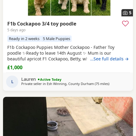
5
F1b Cockapoo 3/4 toy poodle
5 days ago
Ready in 2 weeks
5 Male Puppies
F1b Cockapoo Puppies Mother Cockapoo - Father Toy
poodle ✨Ready to leave 14th August ✨ Mum is our
beautiful apricot F1 Cockapoo, Betty, who has the most
…See full details →
loving, gentle nature and is our family pet. Dad is a
£1,000
stunning Blue Merle Toy Poodle. We have 6 Puppies still
available: 💕🐾🐶 1 girls Black 💙🐾🐶 5 boys Colours
Lauren
Active Today
include: • Blue Merles • Apricot/Golden •
L
Private seller in
Esh Winning, County Durham
(75 miles
away from Longr
)