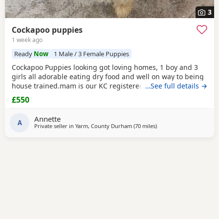
3
Cockapoo puppies
1 week ago
Ready
Now
1 Male / 3 Female Puppies
Cockapoo Puppies looking got loving homes, 1 boy and 3
girls all adorable eating dry food and well on way to being
house trained.mam is our KC registered cocker spaniel and
…See full details →
dad is our PRA clear miniature poodle, both parents can be
£550
seen with Puppies. Any questions please ask .
Annette
A
Private seller in
Yarm, County Durham
(70 miles
away from Longridge
)