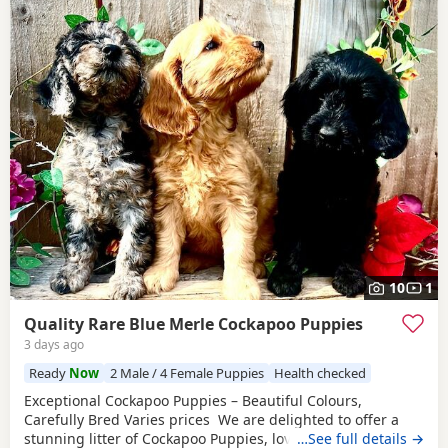
10
1
Quality Rare Blue Merle Cockapoo Puppies
3 days ago
Ready
Now
2 Male / 4 Female Puppies
Health checked
Exceptional Cockapoo Puppies – Beautiful Colours,
Carefully Bred Varies prices We are delighted to offer a
stunning litter of Cockapoo Puppies, lovingly raised in our
…See full details →