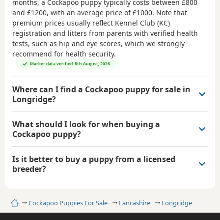
months, a Cockapoo puppy typically costs between
£800
and £1200
, with an average price of
£1000
. Note that
premium prices usually reflect Kennel Club (KC)
registration and litters from parents with verified health
tests, such as hip and eye scores, which we strongly
recommend for health security.
Market data verified: 8th August, 2026
Where can I find a Cockapoo puppy for sale in
Longridge?
What should I look for when buying a
Cockapoo puppy?
Is it better to buy a puppy from a licensed
breeder?
Home
Cockapoo Puppies For Sale
Lancashire
Longridge