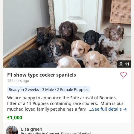
additional litters within easy reach.
11
F1 show type cocker spaniels
18 hours ago
Ready in 2 weeks
3 Male / 2 Female Puppies
We are happy to announce the Safe arrival of Bonnie's
litter of a 11 Puppies containing rare coulers. Mum is our
muched loved family pet she has a fantastic temperament
…See full details →
and is beautiful in her looks . Dad is a k.c registered
£1,000
miniature red poodle stud who we choose very carefully
he has had all he's health test and comes from a excellent
Lisa green
pedigree lines.
Private seller in
Gronant, Flintshire
(46 miles
away from Longridge
)