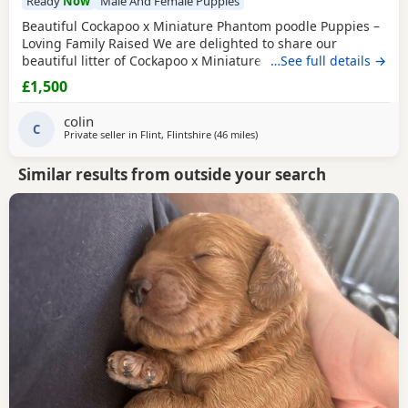
Ready
Now
Male And Female Puppies
Beautiful Cockapoo x Miniature Phantom poodle Puppies –
Loving Family Raised We are delighted to share our
beautiful litter of Cockapoo x Miniature phantom Poodle
…See full details →
Puppies, raised in our family home and looking for their
£1,500
forever loving homes. ⸻ 🐾 Puppies available: We have
7 gorgeous Puppies: 🐶 Black White chest/chin boy – soft
colin
curly coat, very playful 🐶 Golden
C
Private seller in
Flint, Flintshire
(46 miles
away from Longridge
)
Similar results from outside your search