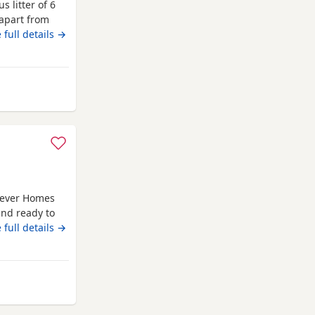
s litter of 6
 apart from
dad was a
 full details →
el 4 show Fur
ed & pups are
m Longridge
orever Homes
and ready to
ared by me
 full details →
 care and
ittle boys who
e.
om Longridge