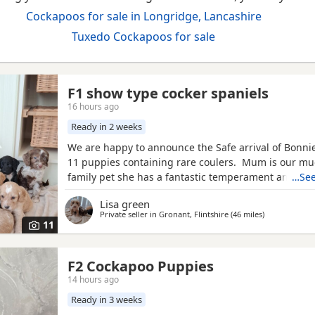
Cockapoos for sale in Longridge, Lancashire
Tuxedo Cockapoos for sale
F1 show type cocker spaniels
16 hours ago
Ready in 2 weeks
We are happy to announce the Safe arrival of Bonnie's
11 puppies containing rare coulers. Mum is our m
family pet she has a fantastic temperament and is b
…See
her looks . Dad is a k.c registered miniature red po
Lisa green
we choose very carefully he has had all he's health 
Private seller in
Gronant, Flintshire
(46 miles
away from Lo
)
comes from a excellent pedigree lines.
11
F2 Cockapoo Puppies
14 hours ago
Ready in 3 weeks