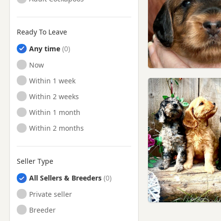
Ready To Leave
Any time
Ready to Leave
Now
Ready to Leave
Within 1 week
Ready to Leave
Within 2 weeks
Ready to Leave
Within 1 month
Ready to Leave
Within 2 months
Seller Type
All Sellers & Breeders
Private seller
Breeder