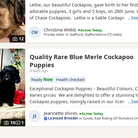
Lettie, our beautiful Cockapoo, gave birth to her first 
adorable puppies, 3 girls and 5 boys, on 28th June,
of Chase Cockapoos. Lettie is a Sable Cockapoo and
…See
handsome KC registered Red Miniature Poodle, exte
Christina Webb
Active Today
and DNA tested. Sable is an uncommon colour amo
CW
Private seller in
Stafford, Staffordshire
(73 miles
away from
)
Cockapoos. Ive included a photo of the pups mom a
12
Quality Rare Blue Merle Cockapoo
Puppies
4 days ago
Ready
Now
Health checked
Exceptional Cockapoo Puppies – Beautiful Colours, C
Varies prices We are delighted to offer a stunning li
Cockapoo puppies, lovingly raised in our licensed 
…See
puppies have been bred with a strong emphasis on 
Jeannette shires
Active Today
temperament and quality, giving them the very best s
JS
Licensed Breeder
in
Goole, East Riding Of Yorkshire
(7
Available 💙 2 Blue Merle Tri Girls ❤️ 1 Light Red
10
1