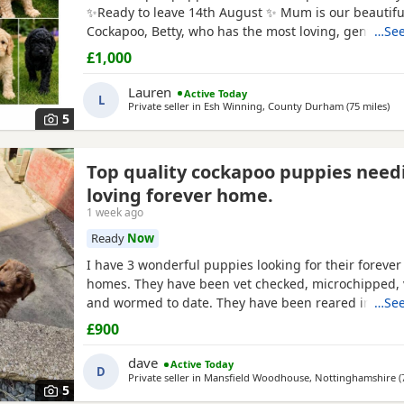
✨Ready to leave 14th August ✨ Mum is our beautiful
Cockapoo, Betty, who has the most loving, gentle na
…See
our family pet. Dad is a stunning Blue Merle Toy Po
£1,000
6 puppies still available: 💕🐾🐶 1 girls Black 💙🐾🐶
include: • Blue Merles • Apricot/Golden •
Lauren
Active Today
L
Private seller in
Esh Winning, County Durham
(75 miles
awa
)
5
Top quality cockapoo puppies need
loving forever home.
1 week ago
Ready
Now
I have 3 wonderful puppies looking for their forever
homes. They have been vet checked, microchipped, 
and wormed to date. They have been reared in my 
…See
and are handled daily by both adults and children, 
£900
to other family pets and all house hold activities, th
friendly and playful. If you would like anymore infor
dave
Active Today
D
Private seller in
Mansfield Woodhouse, Nottinghamshire
(
5