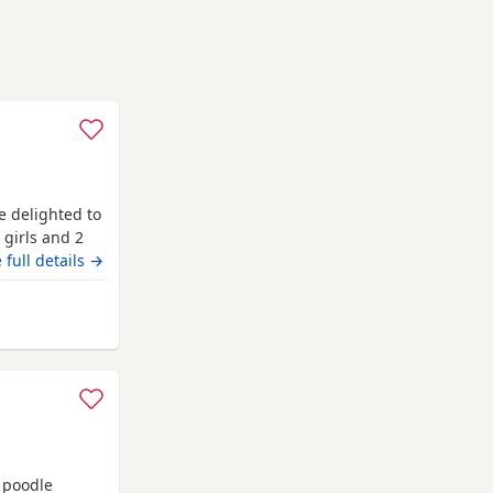
e delighted to
 girls and 2
pest golden
 full details →
absolutely
 coats, while
y from Longridge
 poodle