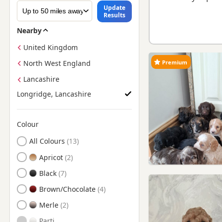
Update
Results
Nearby
United Kingdom
Premium
North West England
Lancashire
Longridge, Lancashire
Colour
Search by Cockapoo Puppy Colour
All Colours
Apricot
Black
Brown/Chocolate
Merle
Parti