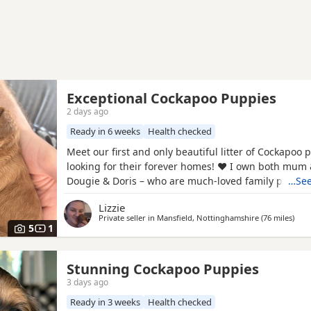
Exceptional Cockapoo Puppies
2 days ago
Ready in 6 weeks
Health checked
Meet our first and only beautiful litter of Cockapoo 
looking for their forever homes! ❤️ I own both mum
Dougie & Doris – who are much-loved family pets. 
…See
DNA tested, fully health checked, and all paperwork 
Lizzie
view. 📝 I chose to breed Dougie & Doris because of 
Private seller in
Mansfield, Nottinghamshire
(76 miles
away
)
exceptional temperaments, loving natures and
5
1
Stunning Cockapoo Puppies
3 days ago
Ready in 3 weeks
Health checked