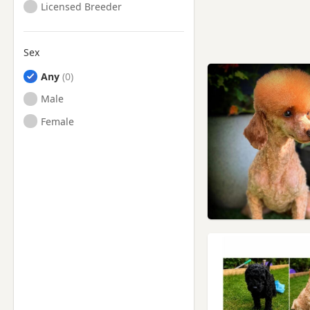
Licensed Breeder
Sex
Any
Male
Female