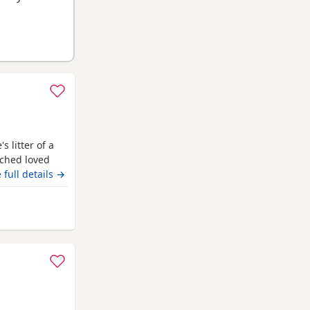
 litter of a
uched loved
eautiful in
 full details →
odle stud who
test and
ngridge