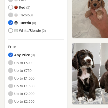
Red
Tricolour
Tuxedo
White/Blonde
Price
Any Price
Up to £500
Up to £750
Up to £1,000
Up to £1,500
Up to £2,000
Up to £2,500