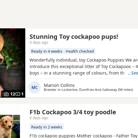
Stunning Toy cockapoo pups!
4 days ago
Ready in 4 weeks
Health checked
Wonderfully individual, toy Cockapoo Puppies We ar
introduce this exceptional litter of Toy Cockapoos – 4
boys – in a stunning range of colours, from the dee
…See
shades through to rich, intense red. Each puppy is 
Marion Collins
gorgeous, with some carrying beautifully soft fleece
MC
Breeder in
Lockerbie, Dumfries And Galloway
(94 miles
awa
)
others have incredibly thick, luxurious curls.
12
1
F1b Cockapoo 3/4 toy poodle
6 days ago
Ready in 2 weeks
F1b cockapoo puppies Mother cockapoo - Father Toy