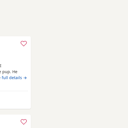
I
le pup. He
 full details →
 from Longridge