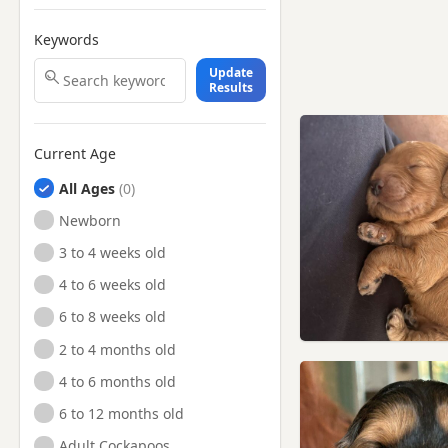
Keywords
Update
Results
Current Age
All Ages
Newborn
3 to 4 weeks old
4 to 6 weeks old
6 to 8 weeks old
2 to 4 months old
4 to 6 months old
6 to 12 months old
Adult Cockapoos