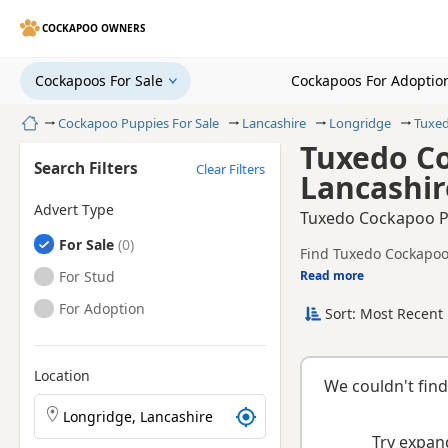
COCKAPOO OWNERS
Cockapoos For Sale
Cockapoos For Adoptio
Home
Cockapoo Puppies For Sale
Lancashire
Longridge
Tuxe
Tuxedo Co
Search Filters
Clear Filters
Lancashir
Advert Type
Tuxedo Cockapoo Pu
Cockapoos
For Sale
Find Tuxedo Cockapoo 
Cockapoos
For Stud
Read more
This page is focused 
prices and breeder det
Cockapoos
For Adoption
Sort: Most Recent 
breeder.
Location
We couldn't find
Search Cockapoo puppies by town or postcode
Try expand