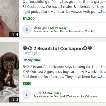
Our beautiful girl Penny has given birth to a gorgeou
F2 Cockapoos. We have 5 males & 1 female (all boys
light pink collar). Mum can be viewed with pups & 
…See
gorgeous Merle stud. He has featured in the Chann
£1,200
Babies. Check him out! Both parents are health test
PRA clear. Boys £1200, girl £1400 🩷 Girl 🧡 Boy
Georgie
Active Today
G
Private seller in
West Derby, Merseyside
(29 miles
away fro
)
6
💙🐶 2 Beautiful Cockapoo🐶💙
2 days ago
Ready
Now
💙🐶 2 Beautiful Cockapoo Boys Looking for Their F
🐶💙 Our last 2 gorgeous boys are now 9 weeks old 
find their perfect families. They have been hand re
…See
from a very young age, so they've had endless love,
£800
attention. They are confident, affectionate, playful l
love cuddles and are used to everyday household lif
Lucy
Active Today
L
Private seller in
Bradford, West Yorkshire
(36 miles
away fr
)
2