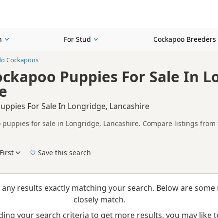
n
For Stud
Cockapoo Breeders
do Cockapoos
ckapoo Puppies For Sale In L
e
ppies For Sale In Longridge, Lancashire
puppies for sale in Longridge, Lancashire. Compare listings from t
on buyers looking specifically for Tuxedo Cockapoo puppies in and a
ails without filtering through other colour variations.
First
Save this search
New to buying a Cockapoo puppy? Read our
puppy buying guide
,
breed information
an
 any results exactly matching your search. Below are some 
closely match.
ing your search criteria to get more results, you may like to