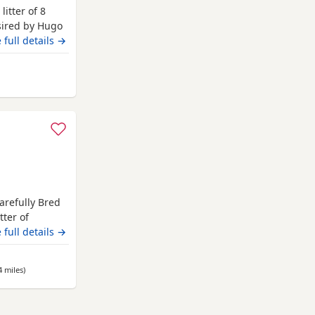
litter of 8
 sired by Hugo
 Hugo a very
 full details →
nsively health
ngst
 Longridge
t
arefully Bred
tter of
home. These
 full details →
health,
tart in life.
4 miles
away from Longridge
)