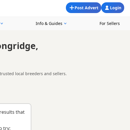
Post Advert
Login
Info & Guides
For Sellers
ongridge,
rusted local breeders and sellers.
round Longridge, making it easier to compare local availability,
d
buying checklist
to help you choose the right puppy and
results that
 try: