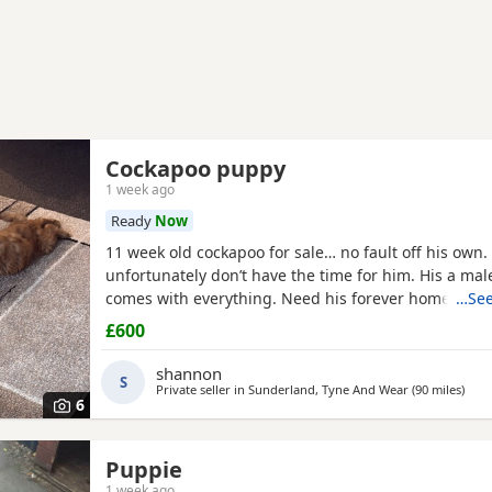
Cockapoo puppy
1 week ago
Ready
Now
11 week old cockapoo for sale… no fault off his own. 
unfortunately don’t have the time for him. His a ma
comes with everything. Need his forever home!
…See
£600
shannon
S
Private seller in
Sunderland, Tyne And Wear
(90 miles
away
)
6
Puppie
1 week ago