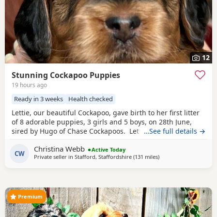
12
Stunning Cockapoo Puppies
19 hours ago
Ready in 3 weeks
Health checked
Lettie, our beautiful Cockapoo, gave birth to her first litter
of 8 adorable puppies, 3 girls and 5 boys, on 28th June,
sired by Hugo of Chase Cockapoos. Lettie is a Sable
…See full details →
Cockapoo and Hugo a very handsome KC registered Red
Christina Webb
Miniature Poodle, extensively health and DNA tested.
Active Today
CW
Private seller in
Stafford, Staffordshire
(131 miles
away from London
)
Sable is an uncommon colour amongst Cockapoos. Ive
included a photo of the pups mom at
Premium