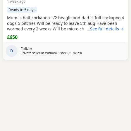
1 week ago
Ready in 5 days
Mum is half cockapoo 1/2 beagle and dad is full cockapoo 4
dogs 5 bitches Will be ready to leave 5th aug Have been
wormed every 2 weeks Will be micro chipped and have
…See full details →
their fist vaccine
£650
Dillan
D
Private seller in
Witham, Essex
(31 miles
away from London
)