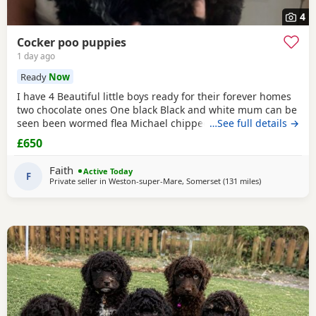
4
Cocker poo puppies
1 day ago
Ready
Now
I have 4 Beautiful little boys ready for their forever homes
two chocolate ones One black Black and white mum can be
seen been wormed flea Michael chipped more information
…See full details →
email
£650
Faith
Active Today
F
Private seller in
Weston-super-Mare, Somerset
(131 miles
away from Lo
)