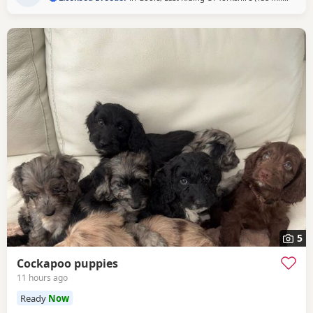
giving them the very best start in life. Available 💙 2 Blue
Merle Tri Girls ❤️ 1 Light Red
5
Cockapoo puppies
11 hours ago
Ready
Now