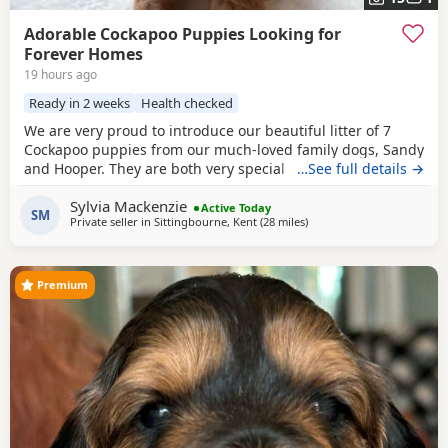
Adorable Cockapoo Puppies Looking for
Forever Homes
19 hours ago
Ready in 2 weeks
Health checked
We are very proud to introduce our beautiful litter of 7
Cockapoo puppies from our much-loved family dogs, Sandy
and Hooper. They are both very special to us and are truly
…See full details →
part of our family, with lovely temperaments and soft,
Sylvia Mackenzie
beautiful coats. Both parents are available to view with the
Active Today
SM
Private seller in
Sittingbourne, Kent
(28 miles
away from London
)
puppies. Mum and Dad are F1 cockapoos. We have 5 boys
and 2 girls, each with their
Premium