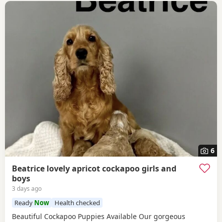
6
Beatrice lovely apricot cockapoo girls and
boys
3 days ago
Ready
Now
Health checked
Beautiful Cockapoo Puppies Available Our gorgeous