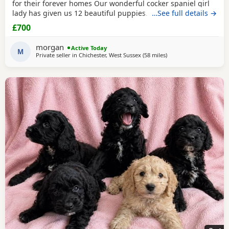
for their forever homes Our wonderful cocker spaniel girl
lady has given us 12 beautiful puppies. She’s been the
…See full details →
most amazing gentle mum and the puppies have turned
£700
out just perfect. This will be her third and final litter. Dad is
a lovely chilled cream sable cockapoo (last photos) The
morgan
Active Today
pups were born on the 17th of may
M
Private seller in
Chichester, West Sussex
(58 miles
away from London
)