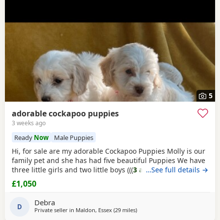
5
adorable cockapoo puppies
3 weeks ago
Ready
Now
Male Puppies
Hi, for sale are my adorable Cockapoo Puppies Molly is our
family pet and she has had five beautiful Puppies We have
three little girls and two little boys (((
3 apricot and white
…See full details →
girls
)) (((
1 apricot and white Boy
))) And((( 1
apricot
Boy)))
£1,050
All Puppies has been vaccination, microchip health
checked flea and wormed And starting to house train them
Debra
The Puppies have a great
D
Private seller in
Maldon, Essex
(29 miles
away from London
)