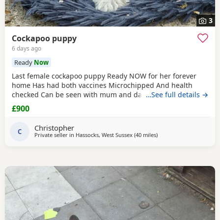
3
Cockapoo puppy
6 days ago
Ready
Now
Last female cockapoo puppy Ready NOW for her forever
home Has had both vaccines Microchipped And health
checked Can be seen with mum and dad Very affectionate
…See full details →
puppy Re advertising due to time wasters Please only
£900
contact if serious not fair on the puppy otherwise If advert
still showing then still available
Christopher
C
Private seller in
Hassocks, West Sussex
(40 miles
away from London
)