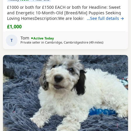
£1000 or both for £1500 EACH or both for Headline: Sweet
and Energetic 10-Month-Old [Breed/Mix] Puppies Seeking
Loving HomesDescription:We are looking for the perfect
…See full details →
forever homes for our two beautiful 10-month-old [Breed]
£1,000
puppies (one male, one female). They are at a wonderful
age where their personalities are shining through, and
Tom
Active Today
they are past the difficult early
T
Private seller in
Cambridge, Cambridgeshire
(49 miles
away from Londo
)