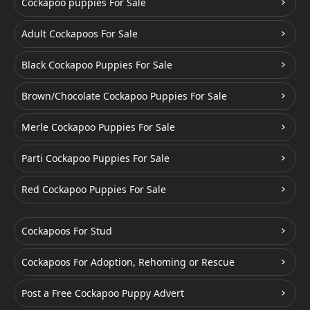
Cockapoo puppies For Sale
Adult Cockapoos For Sale
Black Cockapoo Puppies For Sale
Brown/Chocolate Cockapoo Puppies For Sale
Merle Cockapoo Puppies For Sale
Parti Cockapoo Puppies For Sale
Red Cockapoo Puppies For Sale
Cockapoos For Stud
Cockapoos For Adoption, Rehoming or Rescue
Post a Free Cockapoo Puppy Advert