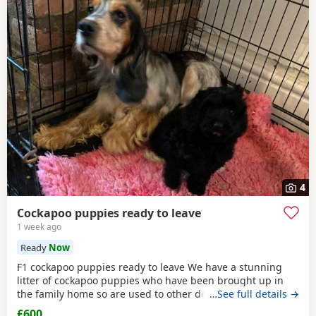
4
Cockapoo puppies ready to leave
1 week ago
Ready
Now
F1 cockapoo puppies ready to leave We have a stunning
litter of cockapoo puppies who have been brought up in
the family home so are used to other dogs and small
…See full details →
children. They have they most amazing temperament
£600