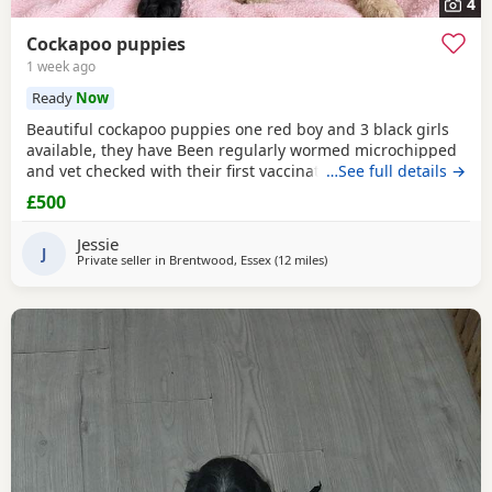
4
Cockapoo puppies
1 week ago
Ready
Now
Beautiful cockapoo puppies one red boy and 3 black girls
available, they have Been regularly wormed microchipped
and vet checked with their first vaccination. They are fully
…See full details →
weaned and eating complete dry food. Each puppy comes
£500
with a puppy pack with a scent blanket and bag of food.
Please call for more info
Jessie
J
Private seller in
Brentwood, Essex
(12 miles
away from London
)