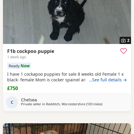
2
F1b cockpoo puppie
1 week ago
Ready
Now
I have 1 cockapoo puppies for sale 8 weeks old Female 1 x
black- female Mom is cocker spainel and dad is cockapoo.
…See full details →
£750
Chelsea
C
Private seller in
Redditch, Worcestershire
(103 miles
away from London
)