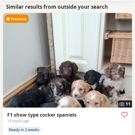
Similar results from outside your search
Premium
11
F1 show type cocker spaniels
13 hours ago
Ready in 2 weeks