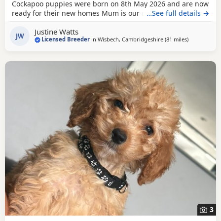
Cockapoo puppies were born on 8th May 2026 and are now
ready for their new homes Mum is our much-loved Cocker
…See full details →
Spaniel, Beatrice, who is hereditarily clear for PRA and FN.
Justine Watts
Dad is our handsome Toy Poodle, Waffle, who is PRA clear.
JW
Licensed Breeder
in
Wisbech, Cambridgeshire
(81 miles
away from L
)
Both parents have wonderful temperaments, which are
reflected in their puppies. Available Puppies: 2
3