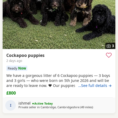
3
Cockapoo puppies
2 days ago
Ready
Now
We have a gorgeous litter of 6 Cockapoo puppies — 3 boys
and 3 girls — who were born on 5th June 2026 and will be
are ready to leave now. ❤️ Our puppies have been very well
…See full details →
cared for from birth and are now fully vaccinated,
£800
microchipped and have all been vet checked. They are all
eating and drinking beautifully and are happy, healthy,
ishmel
Active Today
playful little puppies. They have
I
Private seller in
Cambridge, Cambridgeshire
(49 miles
away from Londo
)