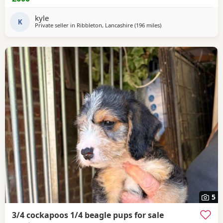
which come from there parents. Each puppy is up to date
with micro chip, flea and wormed regular since birth.. We
kyle
only want the best of home for these bundle of joys.
K
Private seller in
Ribbleton, Lancashire
(196 miles
away from London
)
5
3/4 cockapoos 1/4 beagle pups for sale