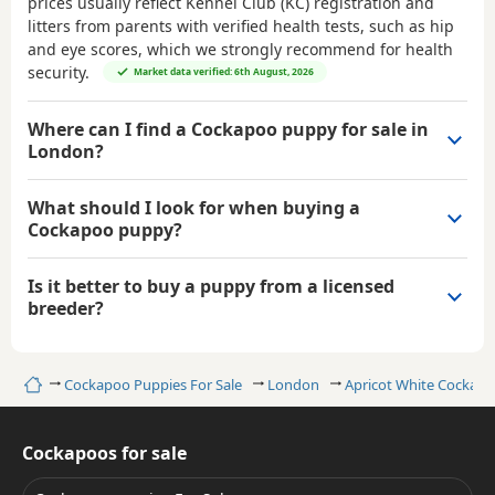
prices usually reflect Kennel Club (KC) registration and
litters from parents with verified health tests, such as hip
and eye scores, which we strongly recommend for health
security.
Market data verified: 6th August, 2026
Where can I find a Cockapoo puppy for sale in
London?
What should I look for when buying a
Cockapoo puppy?
Is it better to buy a puppy from a licensed
breeder?
Home
Cockapoo Puppies For Sale
London
Apricot White Cockap
Cockapoos for sale