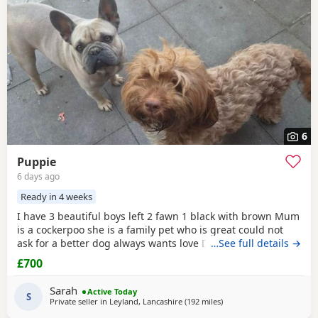
6
Puppie
6 days ago
Ready in 4 weeks
I have 3 beautiful boys left 2 fawn 1 black with brown Mum
is a cockerpoo she is a family pet who is great could not
ask for a better dog always wants love Dad is a french
…See full details →
bulldog who is also a family pet he is a great tempent
£700
frindly Pups have there own persanlty great little charters
these 3 are a litter of 7 all girls gone Veiwing welcome
Sarah
Active Today
£100,deposit Pups will have 1st jab
S
Private seller in
Leyland, Lancashire
(192 miles
away from London
)