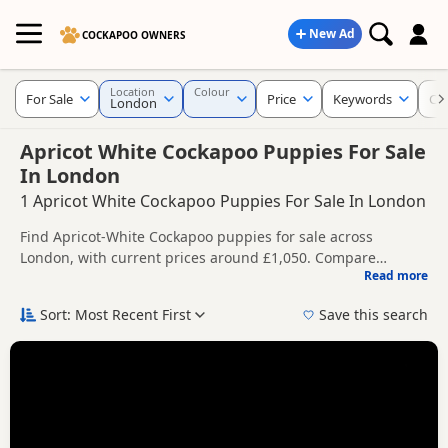
New Ad
COCKAPOO OWNERS
Location
Colour
For Sale
Price
Keywords
Cu
London
Apricot White Cockapoo Puppies For Sale
In London
1 Apricot White Cockapoo Puppies For Sale In London
Find Apricot-White Cockapoo puppies for sale across
London, with current prices around £1,050. Compare
Read more
listings from trusted local breeders and sellers.
This page gives a broader regional view of Apricot-White
availability across London, helping buyers compare listings
Sort: Most Recent First
Save this search
across multiple nearby counties and towns.
Price can vary by breeder, pedigree, location and what is
included, so compare each advert carefully before
contacting the seller.
You can also explore Apricot-White listings across London,
including
Acton
,
Barking
and
Barnes
, if you are open to
more options across the wider region.