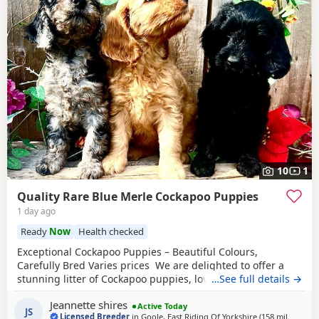
10
1
Quality Rare Blue Merle Cockapoo Puppies
1 day ago
Ready
Now
Health checked
Exceptional Cockapoo Puppies – Beautiful Colours,
Carefully Bred Varies prices We are delighted to offer a
stunning litter of Cockapoo puppies, lovingly raised in our
…See full details →
licensed home. These puppies have been bred with a
Jeannette shires
strong emphasis on health, temperament and quality,
Active Today
JS
Licensed Breeder
in
Goole, East Riding Of Yorkshire
(158 miles
away 
)