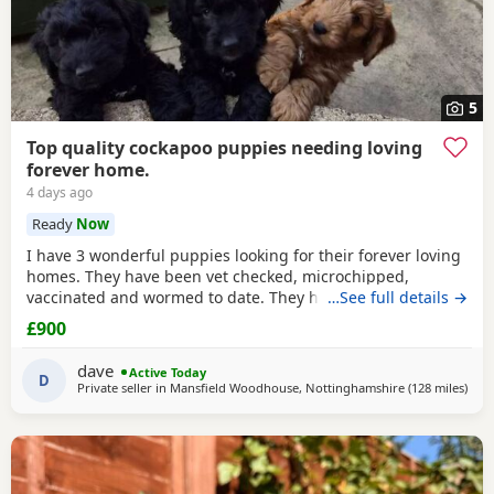
5
Top quality cockapoo puppies needing loving
forever home.
4 days ago
Ready
Now
I have 3 wonderful puppies looking for their forever loving
homes. They have been vet checked, microchipped,
vaccinated and wormed to date. They have been reared in
…See full details →
my family home and are handled daily by both adults and
£900
children, they are used to other family pets and all house
hold activities, they are very friendly and playful. If you
dave
Active Today
would like anymore information or to
D
Private seller in
Mansfield Woodhouse, Nottinghamshire
(128 miles
away
)