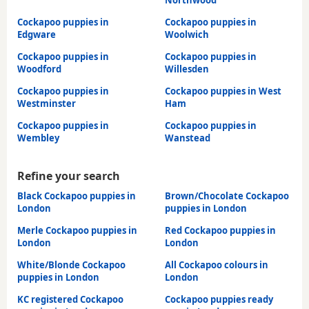
Cockapoo puppies in
Cockapoo puppies in
Edgware
Woolwich
Cockapoo puppies in
Cockapoo puppies in
Woodford
Willesden
Cockapoo puppies in
Cockapoo puppies in West
Westminster
Ham
Cockapoo puppies in
Cockapoo puppies in
Wembley
Wanstead
Refine your search
Black Cockapoo puppies in
Brown/Chocolate Cockapoo
London
puppies in London
Merle Cockapoo puppies in
Red Cockapoo puppies in
London
London
White/Blonde Cockapoo
All Cockapoo colours in
puppies in London
London
KC registered Cockapoo
Cockapoo puppies ready