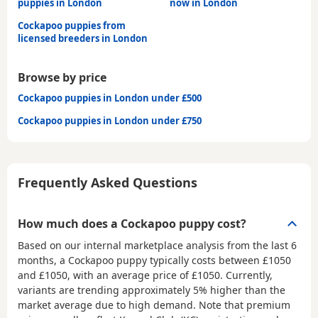
puppies in London
now in London
Cockapoo puppies from
licensed breeders in London
Browse by price
Cockapoo puppies in London under £500
Cockapoo puppies in London under £750
Frequently Asked Questions
How much does a Cockapoo puppy cost?
Based on our internal marketplace analysis from the last 6
months, a Cockapoo puppy typically costs between
£1050
and £1050
, with an average price of
£1050
. Currently,
variants are trending approximately 5% higher than the
market average due to high demand. Note that premium