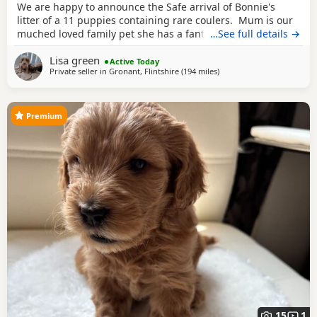
We are happy to announce the Safe arrival of Bonnie's
litter of a 11 puppies containing rare coulers. Mum is our
muched loved family pet she has a fantastic temperament
…See full details →
and is beautiful in her looks . Dad is a k.c registered
Lisa green
miniature red poodle stud who we choose very carefully
Active Today
Private seller in
Gronant, Flintshire
(194 miles
away from London
)
he has had all he's health test and comes from a excellent
pedigree lines.
Premium
15
1