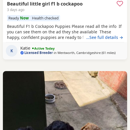
Beautiful little girl f1 b cockapoo
3 days ago
Ready
Now
Health checked
Beautiful F1 b Cockapoo Puppies Please read all the info If
you can see them on the ad they she available These
happy, confident puppies are ready to find their forever
…See full details →
families. Each puppy comes with: * ✅ First vaccination * ✅
Katie
Full veterinary health check * ✅ Microchipped * ✅ Wormed
Active Today
K
Licensed Breeder
in
Wentworth, Cambridgeshire
(61 miles
away fro
)
and flea treated to date * ✅ Puppy pack and comfort
blanket with mum’s