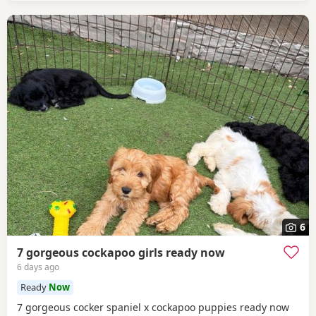
6
7 gorgeous cockapoo girls ready now
6 days ago
Ready
Now
7 gorgeous cocker spaniel x cockapoo puppies ready now