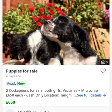
5
Puppies for sale
4 days ago
Ready
Now
2 Cockapoos’s for sale, both girls. Vaccines + Microchip
£650 each - Cash Only Location: Tangmere
…See full details →
£650
Arkadijs