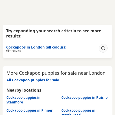
Try expanding your search criteria to see more
results:
Cockapoos in London (all colours)
66+ results
More Cockapoo puppies for sale near London
All Cockapoo puppies for sale
Nearby locations
Cockapoo puppies in
Cockapoo puppies in Ruislip
Stanmore
Cockapoo puppies in Pinner
Cockapoo puppies in
Northwood