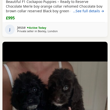
Beautiful F1 Cockapoo Puppies – Ready to Reserve
Chocolate Merle boy orange collar rehomed Chocolate boy
brown collar reserved Black boy green collar rehomed We
…See full details →
have 1Girl & 4 boys that are still available. We are
£995
delighted to introduce our beautiful litter of 8 F1 Cockapoo
puppies, now 5 weeks old and looking for their forever
Jesse
Active Today
families. Our litter consists of: • 🩷 1
J
Private seller in
Bexley, London