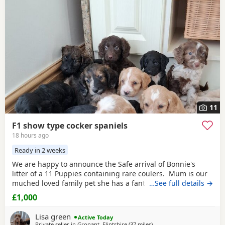
have additional litters within easy reach.
11
F1 show type cocker spaniels
18 hours ago
Ready in 2 weeks
We are happy to announce the Safe arrival of Bonnie's
litter of a 11 Puppies containing rare coulers. Mum is our
muched loved family pet she has a fantastic temperament
…See full details →
and is beautiful in her looks . Dad is a k.c registered
£1,000
miniature
red
poodle stud who we choose very carefully
he has had all he's health test and comes from a excellent
Lisa green
Active Today
pedigree lines.
Private seller in
Gronant, Flintshire
(37 miles
away from Leyland
)