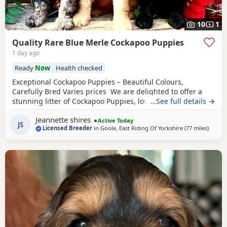
10
1
Quality Rare Blue Merle Cockapoo Puppies
1 day ago
Ready
Now
Health checked
Exceptional Cockapoo Puppies – Beautiful Colours,
Carefully Bred Varies prices We are delighted to offer a
stunning litter of Cockapoo Puppies, lovingly raised in our
…See full details →
licensed home. These Puppies have been bred with a
Jeannette shires
strong emphasis on health, temperament and quality,
Active Today
JS
Licensed Breeder
in
Goole, East Riding Of Yorkshire
(77 miles
away f
)
giving them the very best start in life. Available 💙 2 Blue
Merle Tri Girls ❤️ 1 Light
Red