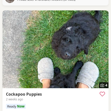
4
Cockapoo Puppies
2 weeks ago
Ready
Now