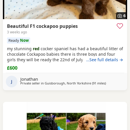
6
Beautiful F1 cockapoo puppies
3 weeks ago
Ready
Now
my stunning
red
cocker spaniel has had a beautiful litter of
chocolate Cockapoo babies there is three boys and four
girls they will be ready the 22nd of July they will be micro
…See full details →
chipped before they leave for there new homes they are
£600
fully wormed and flead up to date dad is a chocolate toy
poodle he is PRA clear
Jonathan
J
Private seller in
Guisborough, North Yorkshire
(91 miles
away from Leyl
)