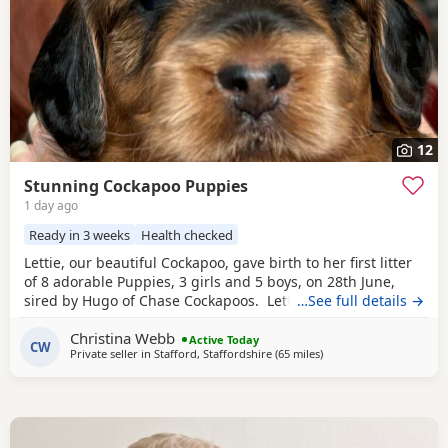
12
Stunning Cockapoo Puppies
1 day ago
Ready in 3 weeks
Health checked
Lettie, our beautiful Cockapoo, gave birth to her first litter
of 8 adorable Puppies, 3 girls and 5 boys, on 28th June,
sired by Hugo of Chase Cockapoos. Lettie is a Sable
…See full details →
Cockapoo and Hugo a very handsome KC registered
Red
Christina Webb
Miniature Poodle, extensively health and DNA tested.
Active Today
CW
Private seller in
Stafford, Staffordshire
(65 miles
away from Leyland
)
Sable is an uncommon colour amongst Cockapoos. Ive
included a photo of the pups mom at