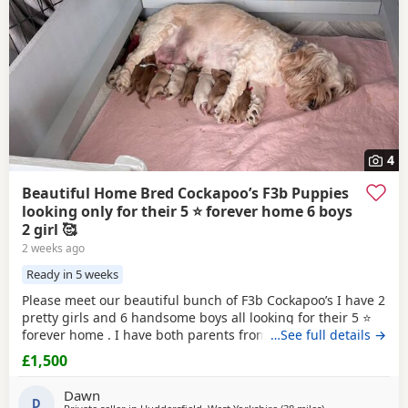
4
Beautiful Home Bred Cockapoo’s F3b Puppies
looking only for their 5 ⭐ forever home 6 boys
2 girl 🥰
2 weeks ago
Ready in 5 weeks
Please meet our beautiful bunch of F3b Cockapoo’s I have 2
pretty girls and 6 handsome boys all looking for their 5 ⭐
forever home . I have both parents from multigeneration of
…See full details →
my own pets , Great Grandma Sassy F1 who is nearly 11
£1,500
years old Grandma Scilla F2 who is 8 1/2 years old .
Mummy Susu is an Apricot F3 Cockapoo Daddy is Simba is
Dawn
a
D
Red
F2 b Cockapoo This means in the