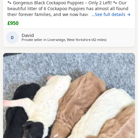
🐾 Gorgeous Black Cockapoo Puppies – Only 2 Left! 🐾 Our
beautiful litter of 6 Cockapoo Puppies has almost all found
their forever families, and we now have just 2 gorgeous
…See full details →
black Puppies looking for their loving forever homes. These
£950
Puppies have been lovingly raised in our family home,
where they have received lots of love, attention, and daily
David
interaction. They are
D
Private seller in
Liversedge, West Yorkshire
(42 miles
away from Leyland
)