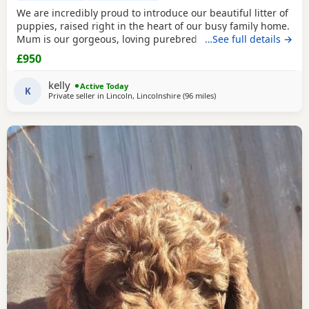
We are incredibly proud to introduce our beautiful litter of
puppies, raised right in the heart of our busy family home.
Mum is our gorgeous, loving purebred Cocker Spaniel,
…See full details →
Poppy, and Dad is a handsome Cockapoo. Because they are
£950
a Cockapoo backcross to the Spaniel side, these puppies
are highly sought after! They will carry that stunning,
kelly
Active Today
classic Spaniel look with the
K
Private seller in
Lincoln, Lincolnshire
(96 miles
away from Leyland
)