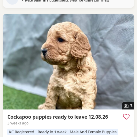
Private seller in
Huddersfield, West Yorkshire
(38 miles
away from Leylan
)
3
Cockapoo puppies ready to leave 12.08.26
3 weeks ago
KC Registered
Ready in 1 week
Male And Female Puppies