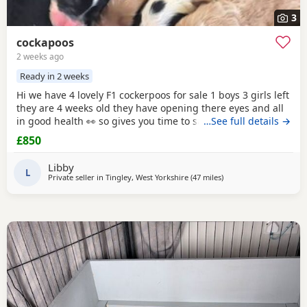
3
cockapoos
2 weeks ago
Ready in 2 weeks
Hi we have 4 lovely F1 cockerpoos for sale 1 boys 3 girls left
they are 4 weeks old they have opening there eyes and all
in good health 👀 so gives you time to save or get yourself
…See full details →
ready for your cute 🥰 puppy we own the mum she's full
£850
cocker spaniel white and
red
very lovely family pet that
loves been out doors I'll post her in the pictures and my
Libby
friend owns the dad
L
Private seller in
Tingley, West Yorkshire
(47 miles
away from Leyland
)