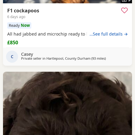
F1 cockapoos
6 days ago
Ready
Now
All had jabbed and microchip ready to leave the
…See full details →
£850
Casey
C
Private seller in
Hartlepool, County Durham
(93 miles
away from Leyland
)