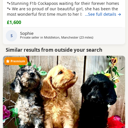
🐾Stunning F1b Cockapoos waiting for their forever homes
🐾 We are so proud of our beautiful girl, she has been the
most wonderful first time mum to her babies and they are
…See full details →
thriving! Our girl is an F1 Cockapoo, her mum is a
red
show
£1,600
cocker spaniel. Her dad is a
red
miniature poodle, both of
her parents are KC registered and health tested. She has
Sophie
the most adorable
S
Private seller in
Middleton, Manchester
(23 miles
away from Leyland
)
Similar results from outside your search
Premium