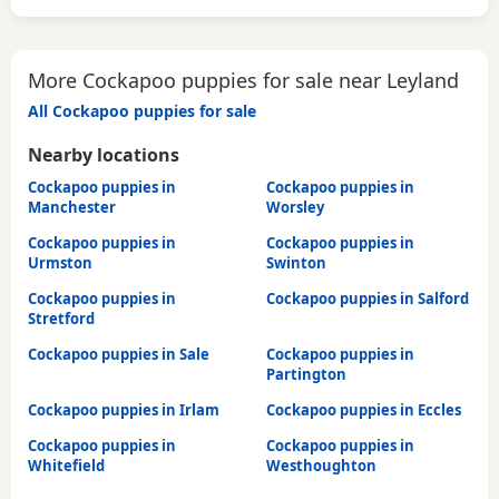
More Cockapoo puppies for sale near Leyland
All Cockapoo puppies for sale
Nearby locations
Cockapoo puppies in
Cockapoo puppies in
Manchester
Worsley
Cockapoo puppies in
Cockapoo puppies in
Urmston
Swinton
Cockapoo puppies in
Cockapoo puppies in Salford
Stretford
Cockapoo puppies in Sale
Cockapoo puppies in
Partington
Cockapoo puppies in Irlam
Cockapoo puppies in Eccles
Cockapoo puppies in
Cockapoo puppies in
Whitefield
Westhoughton