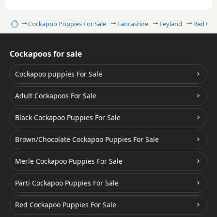
Home
Cockapoo Puppies For Sale
Lancashire
Leyland
Red Co
Cockapoos for sale
Cockapoo puppies For Sale
Adult Cockapoos For Sale
Black Cockapoo Puppies For Sale
Brown/Chocolate Cockapoo Puppies For Sale
Merle Cockapoo Puppies For Sale
Parti Cockapoo Puppies For Sale
Red Cockapoo Puppies For Sale