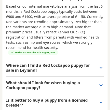
Based on our internal marketplace analysis from the last 6
months, a Red Cockapoo puppy typically costs between
£900 and £1400
, with an average price of
£1150
. Currently,
Red variants are trending approximately 15% higher than
the market average due to high demand. Note that
premium prices usually reflect Kennel Club (KC)
registration and litters from parents with verified health
tests, such as hip and eye scores, which we strongly
recommend for health security.
Market data verified: 6th August, 2026
Where can I find a Red Cockapoo puppy for
sale in Leyland?
What should I look for when buying a
Cockapoo puppy?
Is it better to buy a puppy from a licensed
breeder?