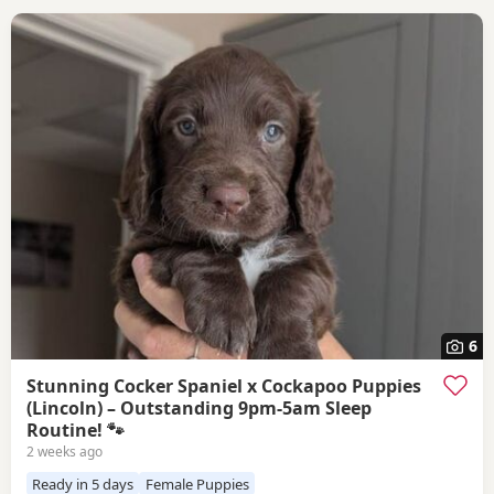
6
Stunning Cocker Spaniel x Cockapoo Puppies
(Lincoln) – Outstanding 9pm-5am Sleep
Routine! 🐾
2 weeks ago
Ready in 5 days
Female Puppies