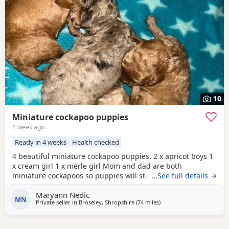
10
Miniature cockapoo puppies
1 week ago
Ready in 4 weeks
Health checked
4 beautiful miniature cockapoo puppies. 2 x apricot boys 1
x cream girl 1 x merle girl Mom and dad are both
miniature cockapoos so puppies will stay very small.
…See full details →
(Available to take home 31 August) All puppies will have-
Maryann Nedic
1st vaccinations Micro chipped Vet checked Wormed and
MN
Private seller in
Broseley, Shropshire
(74 miles
away from Leyland
)
flea treatment Blanket Puppy food More photos/videos to
be uploaded. Viewings are welcome.