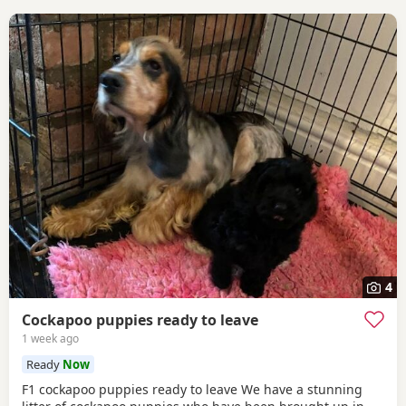
4
Cockapoo puppies ready to leave
1 week ago
Ready
Now
F1 cockapoo puppies ready to leave We have a stunning