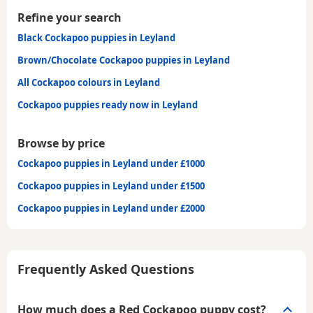
Refine your search
Black Cockapoo puppies in Leyland
Brown/Chocolate Cockapoo puppies in Leyland
All Cockapoo colours in Leyland
Cockapoo puppies ready now in Leyland
Browse by price
Cockapoo puppies in Leyland under £1000
Cockapoo puppies in Leyland under £1500
Cockapoo puppies in Leyland under £2000
Frequently Asked Questions
How much does a Red Cockapoo puppy cost?