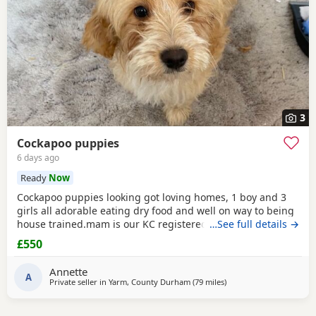
3
Cockapoo puppies
6 days ago
Ready
Now
Cockapoo puppies looking got loving homes, 1 boy and 3
girls all adorable eating dry food and well on way to being
house trained.mam is our KC registered cocker spaniel and
…See full details →
dad is our PRA clear miniature poodle, both parents can be
£550
seen with puppies. Any questions please ask .
Annette
A
Private seller in
Yarm, County Durham
(79 miles
away from Leyland
)