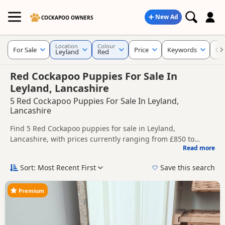
New Ad
COCKAPOO OWNERS
Location
Colour
For Sale
Price
Keywords
Cu
Leyland
Red
Red Cockapoo Puppies For Sale In
Leyland, Lancashire
5 Red Cockapoo Puppies For Sale In Leyland,
Lancashire
Find 5 Red Cockapoo puppies for sale in Leyland,
Lancashire, with prices currently ranging from £850 to
Read more
£1,600. Compare listings from trusted local breeders and
This page is focused on buyers looking specifically for Red
sellers.
Cockapoo puppies in and around Leyland, making it easier
Sort: Most Recent First
Save this search
to compare local availability, prices and breeder details
Price can vary by breeder, pedigree, location and what is
without filtering through other colour variations.
included, so compare each advert carefully before
Premium
contacting the seller.
If you do not find the right red puppy in Leyland itself,
nearby areas such as
Eccles
,
Irlam
and
Manchester
often