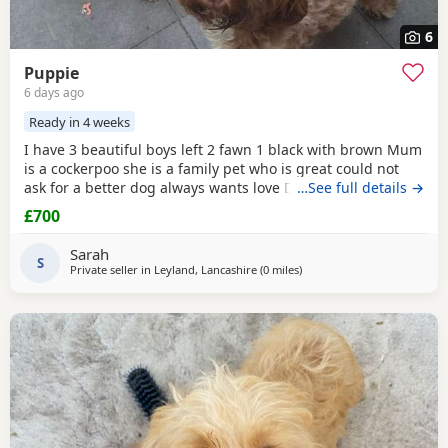
6
Puppie
6 days ago
Ready in 4 weeks
I have 3 beautiful boys left 2 fawn 1 black with brown Mum
is a cockerpoo she is a family pet who is great could not
ask for a better dog always wants love Dad is a french
…See full details →
bulldog who is also a family pet he is a great tempent
£700
frindly Pups have there own persanlty great little charters
these 3 are a litter of 7 all girls gone Veiwing welcome
Sarah
£100,deposit Pups will have 1st jab
S
Private seller in
Leyland, Lancashire
(0 miles
away from Leyland
)