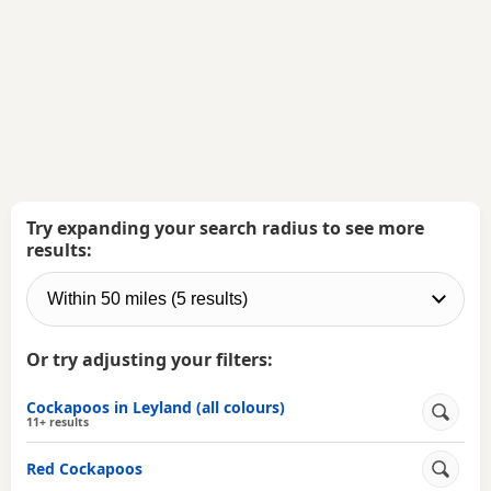
Try expanding your search radius to see more
results:
Or try adjusting your filters:
Cockapoos in Leyland (all colours)
11+ results
Red Cockapoos