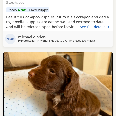
3 weeks ago
Ready
Now
1 Red Puppy
Beautiful Cockapoo Puppies Mum is a Cockapoo and dad a
toy poodle Puppies are eating well and wormed to date
And will be microchipped before leaving
…See full details →
michael o'brien
MOB
Private seller in
Menai Bridge, Isle Of Anglesey
(70 miles
away from Leyl
)