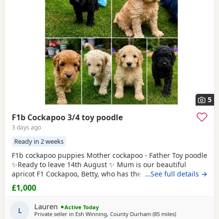
5
F1b Cockapoo 3/4 toy poodle
3 days ago
Ready in 2 weeks
F1b cockapoo puppies Mother cockapoo - Father Toy poodle
✨Ready to leave 14th August ✨ Mum is our beautiful
apricot F1 Cockapoo, Betty, who has the most loving, gentle
…See full details →
nature and is our family pet. Dad is a stunning Blue Merle
£1,000
Toy Poodle. We have 6 puppies still available: 💕🐾🐶 1 girls
Black 💙🐾🐶 5 boys Colours include: • Blue Merles •
Lauren
Active Today
Apricot/Golden •
L
Private seller in
Esh Winning, County Durham
(85 miles
away from Leyla
)