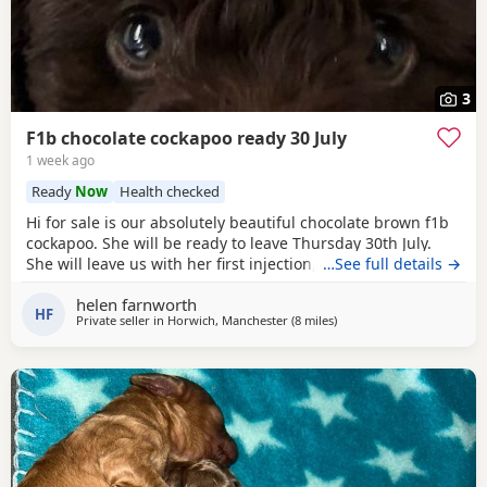
3
F1b chocolate cockapoo ready 30 July
1 week ago
Ready
Now
Health checked
Hi for sale is our absolutely beautiful chocolate brown f1b
cockapoo. She will be ready to leave Thursday 30th July.
She will leave us with her first injection, micro chipped and
…See full details →
flead and wormed. Her mother is out pet cockapoo Jess
helen farnworth
and her dad is a KC registered black miniature poodle (pra
HF
Private seller in
Horwich, Manchester
(8 miles
away from Leyland
)
clear) We have called her poppy and she is very outgoing
and