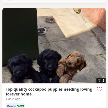
5
Top quality cockapoo puppies needing loving
forever home.
4 days ago
Ready
Now