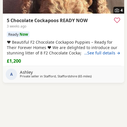
4
5 Chocolate Cockapoos READY NOW
3 weeks ago
Ready
Now
❤️ Beautiful F2 Chocolate Cockapoo Puppies – Ready for
Their Forever Homes ❤️ We are delighted to introduce our
stunning litter of 8 F2 Chocolate Cockapoo puppies – 4 boys
…See full details →
and 4 girls – all looking for loving, lifelong homes. Both
£1,200
mum and dad are F1 Cockapoos, making these puppies
genuine F2 Cockapoos. They have been lovingly raised in
Ashley
our family home alongside
A
Private seller in
Stafford, Staffordshire
(65 miles
away from Leyland
)