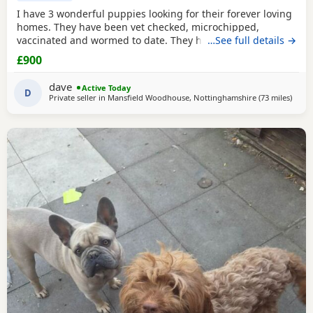
I have 3 wonderful puppies looking for their forever loving
homes. They have been vet checked, microchipped,
vaccinated and wormed to date. They have been reared in
…See full details →
my family home and are handled daily by both adults and
£900
children, they are used to other family pets and all house
hold activities, they are very friendly and playful. If you
dave
Active Today
would like anymore information or to
D
Private seller in
Mansfield Woodhouse, Nottinghamshire
(73 miles
away 
)