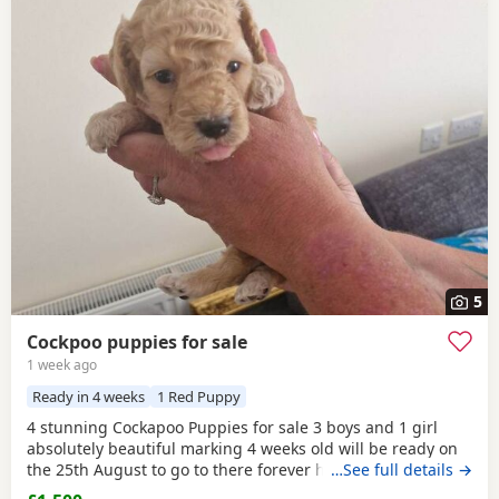
5
Cockpoo puppies for sale
1 week ago
Ready in 4 weeks
1 Red Puppy
4 stunning Cockapoo Puppies for sale 3 boys and 1 girl
absolutely beautiful marking 4 weeks old will be ready on
the 25th August to go to there forever homes first to see
…See full details →
will buy £1500 each cash only and £150 non refundable