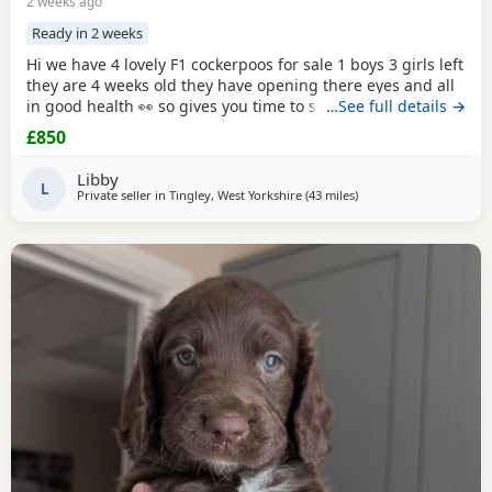
2 weeks ago
Ready in 2 weeks
Hi we have 4 lovely F1 cockerpoos for sale 1 boys 3 girls left
they are 4 weeks old they have opening there eyes and all
in good health 👀 so gives you time to save or get yourself
…See full details →
ready for your cute 🥰 puppy we own the mum she's full
£850
cocker spaniel white and red very lovely family pet that
loves been out doors I'll post her in the pictures and my
Libby
friend owns the dad
L
Private seller in
Tingley, West Yorkshire
(43 miles
away from Leigh
)