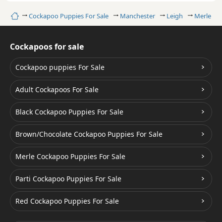
Home
Cockapoo Puppies For Sale
Manchester
Leigh
Merle Co
Cockapoos for sale
Cockapoo puppies For Sale
Adult Cockapoos For Sale
Black Cockapoo Puppies For Sale
Brown/Chocolate Cockapoo Puppies For Sale
Merle Cockapoo Puppies For Sale
Parti Cockapoo Puppies For Sale
Red Cockapoo Puppies For Sale