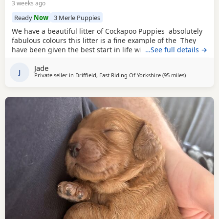
3 weeks ago
Ready
Now
3 Merle Puppies
We have a beautiful litter of Cockapoo Puppies absolutely
fabulous colours this litter is a fine example of the They
have been given the best start in life with no expense
…See full details →
spared. These pups have been surrounded with love and
Jade
care and their personality is definitely show this. Mum is a
J
Private seller in
Driffield, East Riding Of Yorkshire
(95 miles
away from Le
)
stunning chocolate girl She has a lovely temperament and
has given her