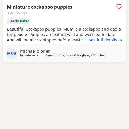
Miniature cockapoo puppies
3 weeks ago
Ready
Now
Beautiful Cockapoo puppies Mum is a cockapoo and dad a
toy poodle Puppies are eating well and wormed to date
And will be microchipped before leaving
…See full details →
michael o'brien
MOB
Private seller in
Menai Bridge, Isle Of Anglesey
(72 miles
away from Leig
)