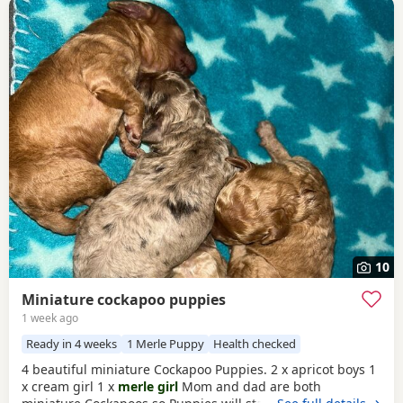
10
Miniature cockapoo puppies
1 week ago
Ready in 4 weeks
1 Merle Puppy
Health checked
4 beautiful miniature Cockapoo Puppies. 2 x apricot boys 1
x cream girl 1 x
merle girl
Mom and dad are both