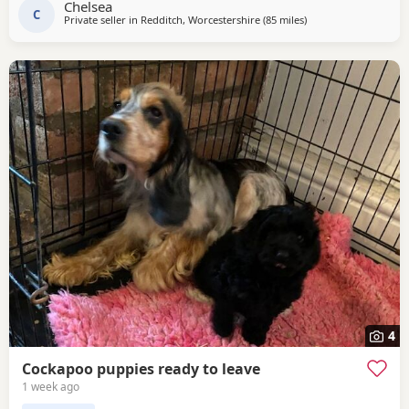
Chelsea
C
Private seller in
Redditch, Worcestershire
(85 miles
away from Leigh
)
4
Cockapoo puppies ready to leave
1 week ago