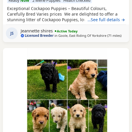
Ready
Now
2 Merle Puppies
Health checked
Exceptional Cockapoo Puppies – Beautiful Colours,
Carefully Bred Varies prices We are delighted to offer a
stunning litter of Cockapoo Puppies, lovingly raised in our
…See full details →
licensed home. These Puppies have been bred with a
Jeannette shires
strong emphasis on health, temperament and quality,
Active Today
JS
Licensed Breeder
in
Goole, East Riding Of Yorkshire
(71 miles
away f
)
giving them the very best start in life. Available 💙 2 Blue
Merle
Tri Girls ❤️ 1 Light Red