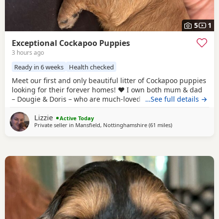
5
1
Exceptional Cockapoo Puppies
3 hours ago
Ready in 6 weeks
Health checked
Meet our first and only beautiful litter of Cockapoo puppies
looking for their forever homes! ❤️ I own both mum & dad
– Dougie & Doris – who are much-loved family pets. Both
…See full details →
have been DNA tested, fully health checked, and all
Lizzie
paperwork is available to view. 📝 I chose to breed Dougie
Active Today
Private seller in
Mansfield, Nottinghamshire
(61 miles
away from Leigh
)
& Doris because of their exceptional temperaments, loving
natures and