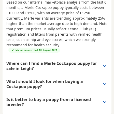
Based on our internal marketplace analysis from the last 6
months, a Merle Cockapoo puppy typically costs between
£1000 and £1500
, with an average price of
£1250
.
Currently, Merle variants are trending approximately 25%
higher than the market average due to high demand. Note
that premium prices usually reflect Kennel Club (KC)
registration and litters from parents with verified health
tests, such as hip and eye scores, which we strongly
recommend for health security.
Market data verified: 6th August, 2026
Where can I find a Merle Cockapoo puppy for
sale in Leigh?
What should I look for when buying a
Cockapoo puppy?
Is it better to buy a puppy from a licensed
breeder?