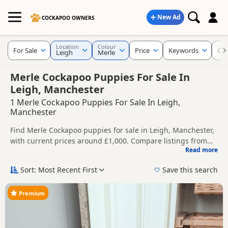
New Ad
COCKAPOO OWNERS
Location
Colour
For Sale
Price
Keywords
Cur
Leigh
Merle
Merle Cockapoo Puppies For Sale In
Leigh, Manchester
1 Merle Cockapoo Puppies For Sale In Leigh,
Manchester
Find Merle Cockapoo puppies for sale in Leigh, Manchester,
with current prices around £1,000. Compare listings from
Read more
trusted local breeders and sellers.
This page is focused on buyers looking specifically for Merle
Cockapoo puppies in and around Leigh, making it easier to
Sort: Most Recent First
Save this search
compare local availability, prices and breeder details
Price can vary by breeder, pedigree, location and what is
without filtering through other colour variations.
included, so compare each advert carefully before
Premium
contacting the seller.
If you do not find the right merle puppy in Leigh itself,
nearby areas such as
Bollington
,
Ellesmere Port
and