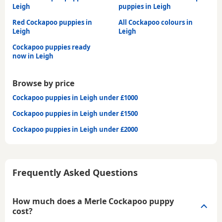
Leigh
puppies in Leigh
Red Cockapoo puppies in
All Cockapoo colours in
Leigh
Leigh
Cockapoo puppies ready
now in Leigh
Browse by price
Cockapoo puppies in Leigh under £1000
Cockapoo puppies in Leigh under £1500
Cockapoo puppies in Leigh under £2000
Frequently Asked Questions
How much does a Merle Cockapoo puppy
cost?