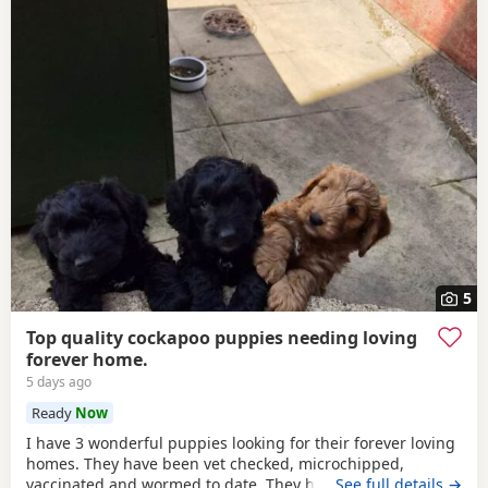
5
Top quality cockapoo puppies needing loving
forever home.
5 days ago
Ready
Now
I have 3 wonderful puppies looking for their forever loving
homes. They have been vet checked, microchipped,
vaccinated and wormed to date. They have been reared in
…See full details →