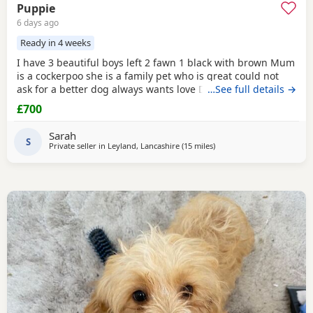
Puppie
6 days ago
Ready in 4 weeks
I have 3 beautiful boys left 2 fawn 1 black with brown Mum
is a cockerpoo she is a family pet who is great could not
ask for a better dog always wants love Dad is a french
…See full details →
bulldog who is also a family pet he is a great tempent
£700
frindly Pups have there own persanlty great little charters
these 3 are a litter of 7 all girls gone Veiwing welcome
Sarah
£100,deposit Pups will have 1st jab
S
Private seller in
Leyland, Lancashire
(15 miles
away from Leigh
)