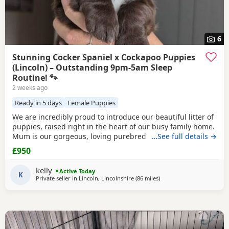
6
Stunning Cocker Spaniel x Cockapoo Puppies
(Lincoln) – Outstanding 9pm-5am Sleep
Routine! 🐾
2 weeks ago
Ready in 5 days
Female Puppies
We are incredibly proud to introduce our beautiful litter of
puppies, raised right in the heart of our busy family home.
Mum is our gorgeous, loving purebred Cocker Spaniel,
…See full details →
Poppy, and Dad is a handsome Cockapoo. Because they are
£950
a Cockapoo backcross to the Spaniel side, these puppies
are highly sought after! They will carry that stunning,
kelly
Active Today
classic Spaniel look with the
K
Private seller in
Lincoln, Lincolnshire
(86 miles
away from Leigh
)