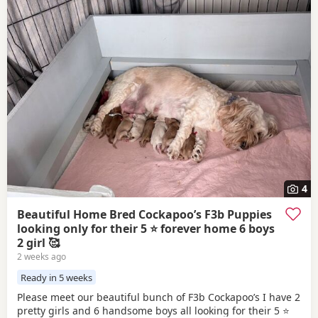
4
Beautiful Home Bred Cockapoo’s F3b Puppies
looking only for their 5 ⭐ forever home 6 boys
2 girl 🥰
2 weeks ago
Ready in 5 weeks
Please meet our beautiful bunch of F3b Cockapoo’s I have 2
pretty girls and 6 handsome boys all looking for their 5 ⭐