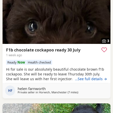
3
F1b chocolate cockapoo ready 30 July
1 week ago
Ready
Now
Health checked
Hi for sale is our absolutely beautiful chocolate brown f1b
cockapoo. She will be ready to leave Thursday 30th July.
She will leave us with her first injection, micro chipped and
…See full details →
flead and wormed. Her mother is out pet cockapoo Jess
helen farnworth
and her dad is a KC registered black miniature poodle (pra
HF
Private seller in
Horwich, Manchester
(7 miles
away from Leigh
)
clear) We have called her poppy and she is very outgoing
and