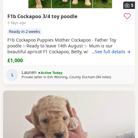
5
F1b Cockapoo 3/4 toy poodle
3 days ago
Ready in 2 weeks
F1b Cockapoo Puppies Mother Cockapoo - Father Toy
poodle ✨Ready to leave 14th August ✨ Mum is our
beautiful apricot F1 Cockapoo, Betty, who has the most
…See full details →
loving, gentle nature and is our family pet. Dad is a
£1,000
stunning Blue
Merle
Toy Poodle. We have 6 Puppies still
available: 💕🐾🐶 1 girls Black 💙🐾🐶 5 boys Colours
Lauren
Active Today
include: • Blue Merles • Apricot/Golden •
L
Private seller in
Esh Winning, County Durham
(94 miles
away from Leigh
)