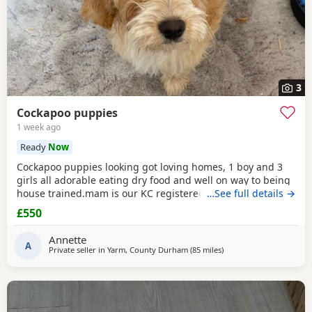
3
Cockapoo puppies
1 week ago
Ready
Now
Cockapoo puppies looking got loving homes, 1 boy and 3
girls all adorable eating dry food and well on way to being
house trained.mam is our KC registered cocker spaniel and
…See full details →
dad is our PRA clear miniature poodle, both parents can be
£550
seen with puppies. Any questions please ask .
Annette
A
Private seller in
Yarm, County Durham
(85 miles
away from Leigh
)