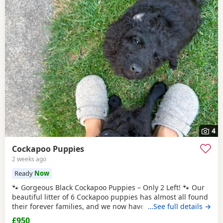
4
Cockapoo Puppies
2 weeks ago
Ready
Now
🐾 Gorgeous Black Cockapoo Puppies – Only 2 Left! 🐾 Our
beautiful litter of 6 Cockapoo puppies has almost all found
their forever families, and we now have just 2 gorgeous
…See full details →
black puppies looking for their loving forever homes. These
£950