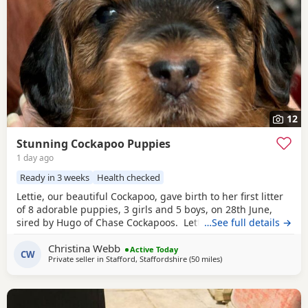
12
Stunning Cockapoo Puppies
1 day ago
Ready in 3 weeks
Health checked
Lettie, our beautiful Cockapoo, gave birth to her first litter
of 8 adorable puppies, 3 girls and 5 boys, on 28th June,
sired by Hugo of Chase Cockapoos. Lettie is a Sable
…See full details →
Cockapoo and Hugo a very handsome KC registered Red
Christina Webb
Miniature Poodle, extensively health and DNA tested.
Active Today
CW
Private seller in
Stafford, Staffordshire
(50 miles
away from Leigh
)
Sable is an uncommon colour amongst Cockapoos. Ive
included a photo of the pups mom at