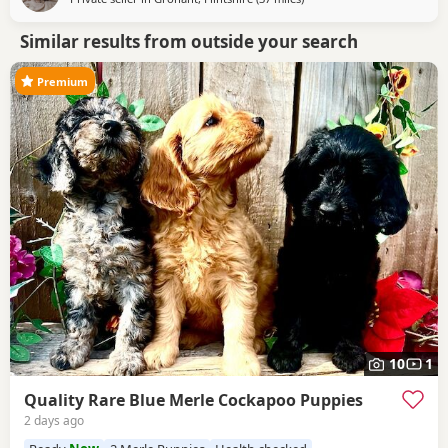
Similar results from outside your search
Premium
10
1
Quality Rare Blue Merle Cockapoo Puppies
2 days ago