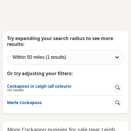
Try expanding your search radius to see more
results:
Or try adjusting your filters:
Cockapoos in Leigh (all colours)
13+ results
Merle Cockapoos
More Cockapoo puppies for sale near Leigh