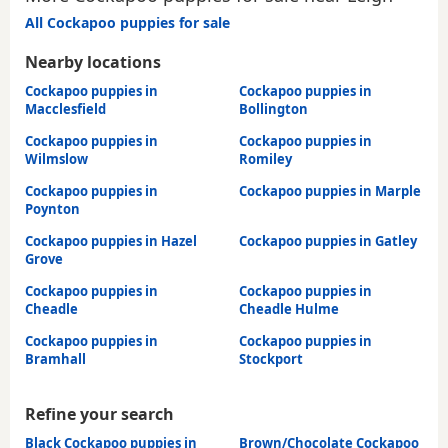
All Cockapoo puppies for sale
Nearby locations
Cockapoo puppies in
Cockapoo puppies in
Macclesfield
Bollington
Cockapoo puppies in
Cockapoo puppies in
Wilmslow
Romiley
Cockapoo puppies in
Cockapoo puppies in Marple
Poynton
Cockapoo puppies in Hazel
Cockapoo puppies in Gatley
Grove
Cockapoo puppies in
Cockapoo puppies in
Cheadle
Cheadle Hulme
Cockapoo puppies in
Cockapoo puppies in
Bramhall
Stockport
Refine your search
Black Cockapoo puppies in
Brown/Chocolate Cockapoo