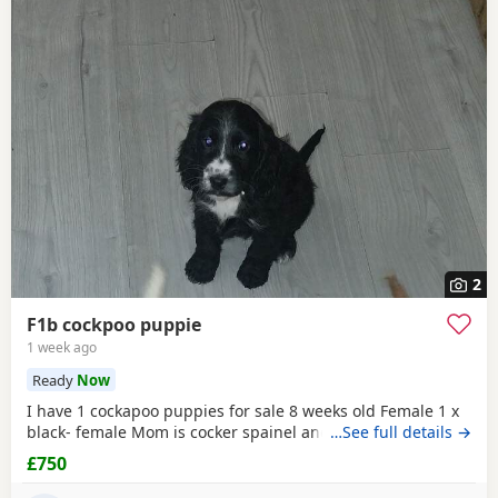
2
F1b cockpoo puppie
1 week ago
Ready
Now
I have 1 cockapoo puppies for sale 8 weeks old Female 1 x
black- female Mom is cocker spainel and dad is cockapoo.
…See full details →
£750