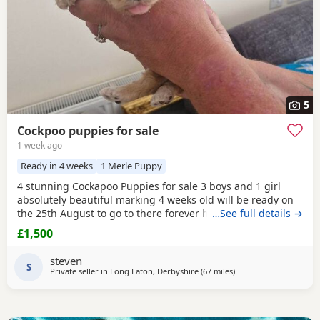
5
Cockpoo puppies for sale
1 week ago
Ready in 4 weeks
1 Merle Puppy
4 stunning Cockapoo Puppies for sale 3 boys and 1 girl
absolutely beautiful marking 4 weeks old will be ready on
the 25th August to go to there forever homes first to see
…See full details →
will buy £1500 each cash only and £150 non refundable
£1,500
deposit required and also will be microchipped and flead
and wormed 1 red boy 1 apricot boy 1 apricot girl
1 merle
steven
boy
S
Can be viewed with mum and dad
Private seller in
Long Eaton, Derbyshire
(67 miles
away from Leigh
)