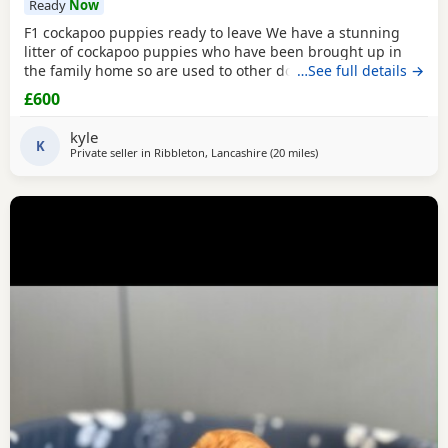
Ready
Now
F1 cockapoo puppies ready to leave We have a stunning
litter of cockapoo puppies who have been brought up in
the family home so are used to other dogs and small
…See full details →
children. They have they most amazing temperament
£600
which come from there parents. Each puppy is up to date
with micro chip, flea and wormed regular since birth.. We
kyle
only want the best of home for these bundle of joys.
K
Private seller in
Ribbleton, Lancashire
(20 miles
away from Leigh
)