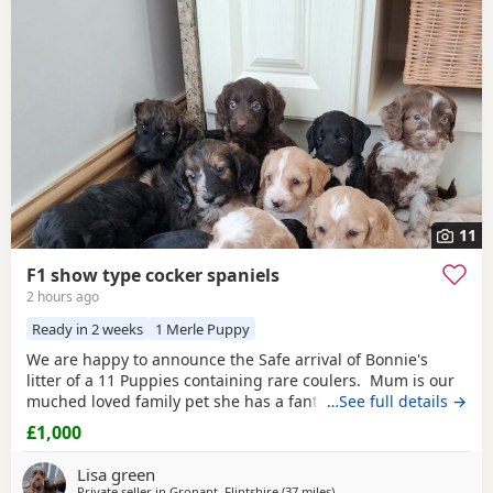
Frodsham
often have additional litters within easy reach.
11
F1 show type cocker spaniels
2 hours ago
Ready in 2 weeks
1 Merle Puppy
We are happy to announce the Safe arrival of Bonnie's
litter of a 11 Puppies containing rare coulers. Mum is our
muched loved family pet she has a fantastic temperament
…See full details →
and is beautiful in her looks . Dad is a k.c registered
£1,000
miniature red poodle stud who we choose very carefully
he has had all he's health test and comes from a excellent
Lisa green
pedigree lines.
Private seller in
Gronant, Flintshire
(37 miles
away from Leigh
)