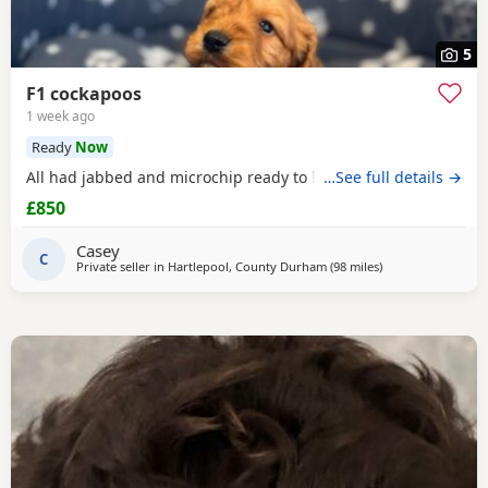
5
F1 cockapoos
1 week ago
Ready
Now
All had jabbed and microchip ready to leave the
…See full details →
£850
Casey
C
Private seller in
Hartlepool, County Durham
(98 miles
away from Leigh
)