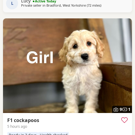
Lucy
Active Today
used to everyday household life.
L
Private seller in
Bradford, West Yorkshire
(72 miles
away from Grimsby
)
9
1
F1 cockapoos
5 hours ago