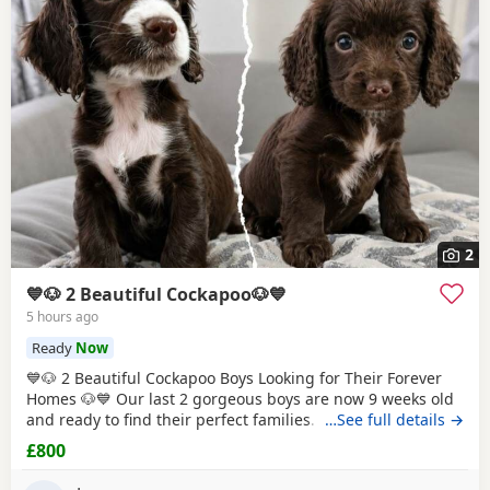
2
💙🐶 2 Beautiful Cockapoo🐶💙
5 hours ago
Ready
Now
💙🐶 2 Beautiful Cockapoo Boys Looking for Their Forever
Homes 🐶💙 Our last 2 gorgeous boys are now 9 weeks old
and ready to find their perfect families. They have been
…See full details →
hand reared by me from a very young age, so they've had
£800
endless love, care and attention. They are confident,
affectionate, playful little boys who love cuddles and are