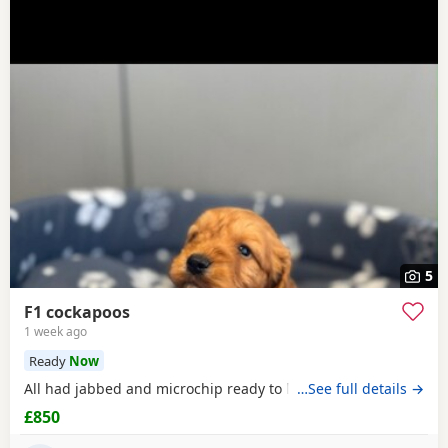
5
F1 cockapoos
1 week ago
Ready
Now
All had jabbed and microchip ready to leave the
…See full details →
£850