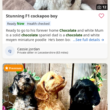
12
Stunning F1 cockapoo boy
Ready
Now
Health checked
Ready to go to his forever home
Chocolate
and white Mum
is a solid
chocolate
spaniel dad is a
chocolate
and white
moyen miniature poodle He’s been bought up in our
…See full details →
family home around lots of children Had first vaccination
Cassie jordan
microchipped And been vet checked wormed regularly
CJ
Private seller in
Leicestershire
(63 miles
away from Grimsby
)
and is weaned in to healthy paws
Premium