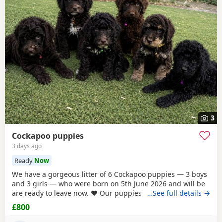
3
Cockapoo puppies
3 days ago
Ready
Now
We have a gorgeous litter of 6 Cockapoo puppies — 3 boys
and 3 girls — who were born on 5th June 2026 and will be
are ready to leave now. ❤️ Our puppies have been very well
…See full details →
cared for from birth and are now fully vaccinated,
£800
microchipped and have all been vet checked. They are all
eating and drinking beautifully and are happy, healthy,