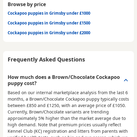
Browse by price
Cockapoo puppies in Grimsby under £1000
Cockapoo puppies in Grimsby under £1500
Cockapoo puppies in Grimsby under £2000
Frequently Asked Questions
How much does a Brown/Chocolate Cockapoo
puppy cost?
Based on our internal marketplace analysis from the last 6
months, a Brown/Chocolate Cockapoo puppy typically costs
between
£850 and £1250
, with an average price of
£1050
.
Currently, Brown/Chocolate variants are trending
approximately 5% higher than the market average due to
high demand. Note that premium prices usually reflect
Kennel Club (KC) registration and litters from parents with