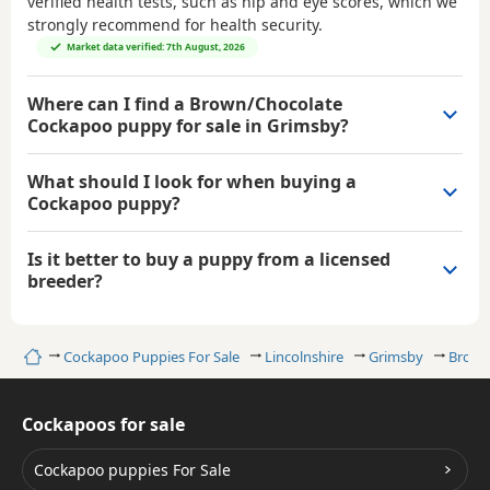
verified health tests, such as hip and eye scores, which we
strongly recommend for health security.
Market data verified: 7th August, 2026
Where can I find a Brown/Chocolate
Cockapoo puppy for sale in Grimsby?
What should I look for when buying a
Cockapoo puppy?
Is it better to buy a puppy from a licensed
breeder?
Home
Cockapoo Puppies For Sale
Lincolnshire
Grimsby
Brown
Cockapoos for sale
Cockapoo puppies For Sale