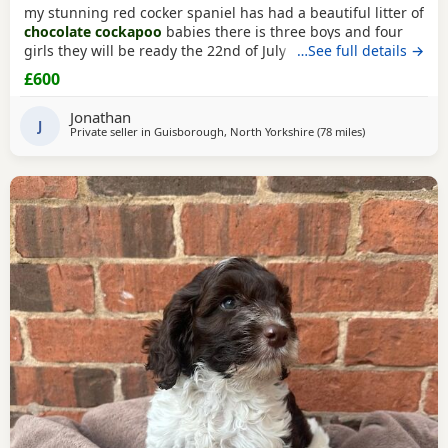
my stunning red cocker spaniel has had a beautiful litter of
chocolate cockapoo
babies there is three boys and four
girls they will be ready the 22nd of July they will be micro
…See full details →
chipped before they leave for there new homes they are
£600
fully wormed and flead up to date dad is a
chocolate
toy
poodle he is PRA clear
Jonathan
J
Private seller in
Guisborough, North Yorkshire
(78 miles
away from Grim
)