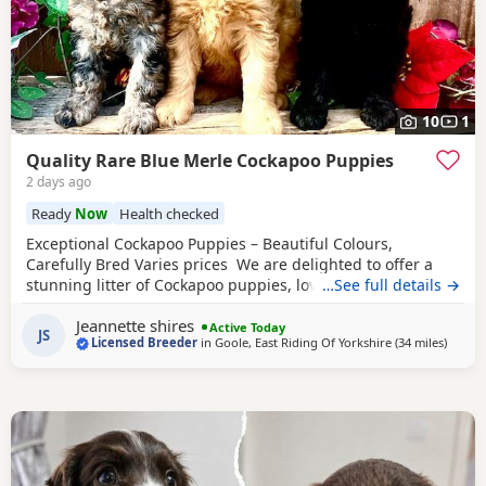
10
1
Quality Rare Blue Merle Cockapoo Puppies
2 days ago
Ready
Now
Health checked
Exceptional Cockapoo Puppies – Beautiful Colours,
Carefully Bred Varies prices We are delighted to offer a
stunning litter of Cockapoo puppies, lovingly raised in our
…See full details →
licensed home. These puppies have been bred with a
Jeannette shires
strong emphasis on health, temperament and quality,
Active Today
JS
Licensed Breeder
in
Goole, East Riding Of Yorkshire
(34 miles
away f
)
giving them the very best start in life. Available 💙 2 Blue
Merle Tri Girls ❤️ 1 Light Red