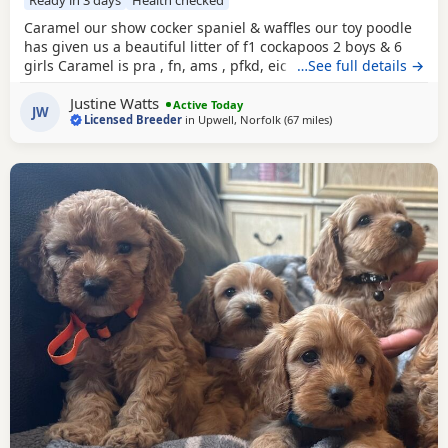
Ready in 3 days
Health checked
Caramel our show cocker spaniel & waffles our toy poodle
has given us a beautiful litter of f1 cockapoos 2 boys & 6
girls Caramel is pra , fn, ams , pfkd, eic hereditary clear
…See full details →
and dad waffles is pra clear All puppies have been very
Justine Watts
health checked and had this first injection & Mirco done .
Active Today
JW
Licensed Breeder
in
Upwell, Norfolk
(67 miles
away from Grimsby
)
They leave us with vet card, worming & flea treatment
record, 3 kgs of