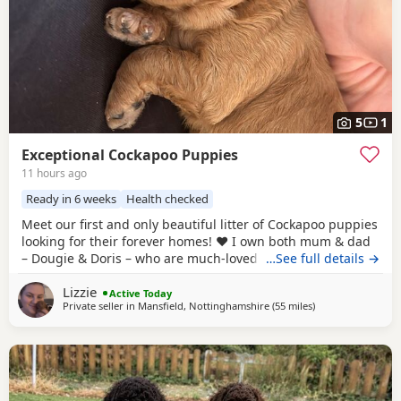
5
1
Exceptional Cockapoo Puppies
11 hours ago
Ready in 6 weeks
Health checked
Meet our first and only beautiful litter of Cockapoo puppies
looking for their forever homes! ❤️ I own both mum & dad
– Dougie & Doris – who are much-loved family pets. Both
…See full details →
have been DNA tested, fully health checked, and all
Lizzie
paperwork is available to view. 📝 I chose to breed Dougie
Active Today
Private seller in
Mansfield, Nottinghamshire
(55 miles
away from Grimsb
)
& Doris because of their exceptional temperaments, loving
natures and