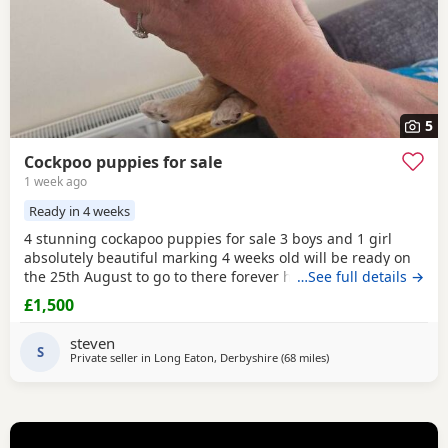
5
Cockpoo puppies for sale
1 week ago
Ready in 4 weeks
4 stunning cockapoo puppies for sale 3 boys and 1 girl
absolutely beautiful marking 4 weeks old will be ready on
the 25th August to go to there forever homes first to see
…See full details →
will buy £1500 each cash only and £150 non refundable
£1,500
deposit required and also will be microchipped and flead
and wormed 1 red boy 1 apricot boy 1 apricot girl 1 merle
steven
boy Can be viewed with mum and dad
S
Private seller in
Long Eaton, Derbyshire
(68 miles
away from Grimsby
)