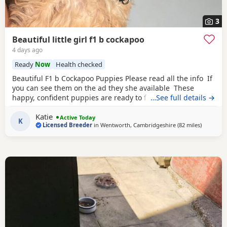
3
Beautiful little girl f1 b cockapoo
4 days ago
Ready
Now
Health checked
Beautiful F1 b Cockapoo Puppies Please read all the info If
you can see them on the ad they she available These
happy, confident puppies are ready to find their forever
…See full details →
families. Each puppy comes with: * ✅ First vaccination * ✅
Katie
Full veterinary health check * ✅ Microchipped * ✅ Wormed
Active Today
K
Licensed Breeder
in
Wentworth, Cambridgeshire
(82 miles
away fro
)
and flea treated to date * ✅ Puppy pack and comfort
blanket with mum’s