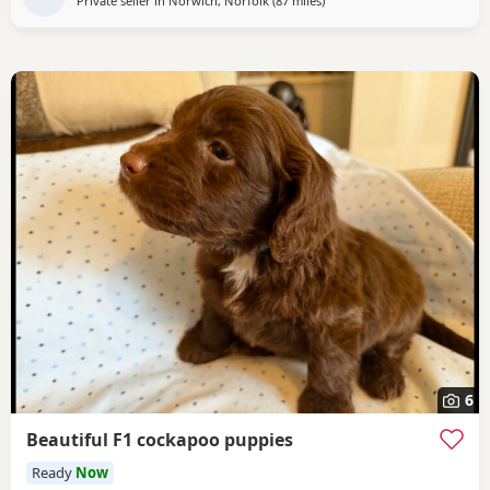
Private seller in
Norwich, Norfolk
(87 miles
away from Grimsby
)
6
Beautiful F1 cockapoo puppies
Ready
Now