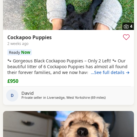
4
Cockapoo Puppies
2 weeks ago
Ready
Now
🐾 Gorgeous Black Cockapoo Puppies – Only 2 Left! 🐾 Our
beautiful litter of 6 Cockapoo Puppies has almost all found
their forever families, and we now have just 2 gorgeous
…See full details →
black Puppies looking for their loving forever homes. These
£950
Puppies have been lovingly raised in our family home,
where they have received lots of love, attention, and daily
David
interaction. They are
D
Private seller in
Liversedge, West Yorkshire
(69 miles
away from Grimsby
)