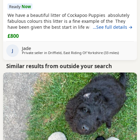
Ready
Now
We have a beautiful litter of Cockapoo Puppies absolutely
fabulous colours this litter is a fine example of the They
have been given the best start in life with no expense
…See full details →
spared. These pups have been surrounded with love and
£800
care and their personality is definitely show this. Mum is a
stunning
chocolate girl
She has a lovely temperament and
Jade
has given her
J
Private seller in
Driffield, East Riding Of Yorkshire
(33 miles
away from G
)
Similar results from outside your search