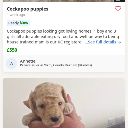
Cockapoo puppies
1 week ago
Ready
Now
Cockapoo puppies looking got loving homes, 1 boy and 3
girls all adorable eating dry food and well on way to being
house trained.mam is our KC registered cocker spaniel and
…See full details →
dad is our PRA clear miniature poodle, both parents can be
£550
seen with puppies. Any questions please ask .
Annette
A
Private seller in
Yarm, County Durham
(84 miles
away from Grimsby
)