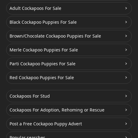
Adult Cockapoos For Sale
Black Cockapoo Puppies For Sale
Brown/Chocolate Cockapoo Puppies For Sale
Merle Cockapoo Puppies For Sale
Parti Cockapoo Puppies For Sale
Red Cockapoo Puppies For Sale
Cockapoos For Stud
Cockapoos For Adoption, Rehoming or Rescue
Post a Free Cockapoo Puppy Advert
Popular searches