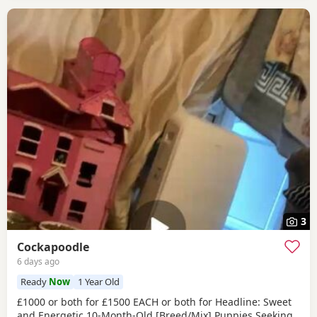
3
Cockapoodle
6 days ago
Ready
Now
1 Year Old
£1000 or both for £1500 EACH or both for Headline: Sweet
and Energetic 10-Month-Old [Breed/Mix] Puppies Seeking