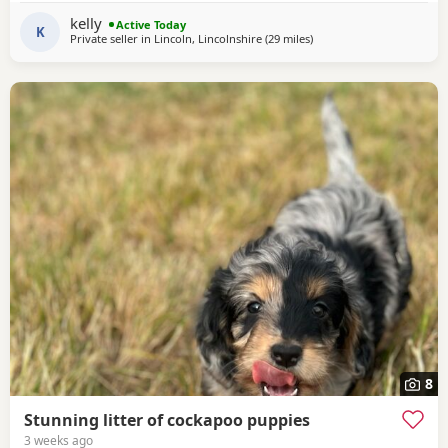
are highly sought after! They will carry that stunning,
kelly
Active Today
classic Spaniel look with the
K
Private seller in
Lincoln, Lincolnshire
(29 miles
away from Grimsby
)
8
Stunning litter of cockapoo puppies
3 weeks ago