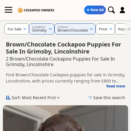
New Ad
COCKAPOO OWNERS
Location
Colour
For Sale
Price
Keywo
Grimsby
Brown/Chocolate
Brown/Chocolate Cockapoo Puppies For
Sale In Grimsby, Lincolnshire
2 Brown/Chocolate Cockapoo Puppies For Sale In
Grimsby, Lincolnshire
Find Brown/Chocolate Cockapoo puppies for sale in Grimsby,
Lincolnshire, with prices currently ranging from £800 to
Read more
£995. Compare listings from trusted local breeders and
This page is focused on buyers looking specifically for
sellers.
Brown/Chocolate Cockapoo puppies in and around Grimsby,
Sort: Most Recent First
Save this search
making it easier to compare local availability, prices and
Price can vary by breeder, pedigree, location and what is
breeder details without filtering through other colour
included, so compare each advert carefully before
variations.
contacting the seller.
If you do not find the right brown/chocolate puppy in
Grimsby itself, nearby areas such as
Market Rasen
,
Wragby