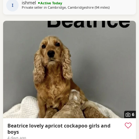
ishmel
Active Today
playful little puppies. They have
I
Private seller in
Cambridge, Cambridgeshire
(94 miles
away from Grimsb
)
6
Beatrice lovely apricot cockapoo girls and
boys
4 days ago