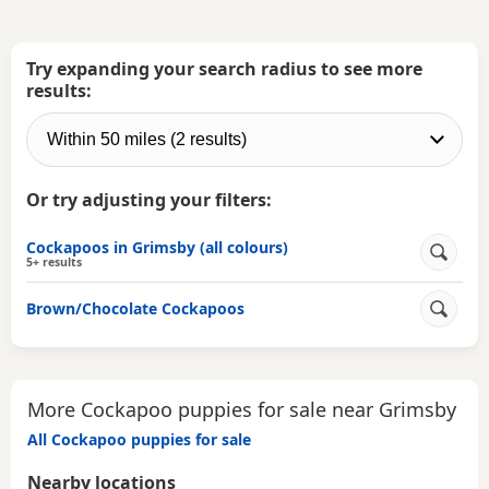
Try expanding your search radius to see more
results:
Or try adjusting your filters:
Cockapoos in Grimsby (all colours)
5+ results
Brown/Chocolate Cockapoos
More Cockapoo puppies for sale near Grimsby
All Cockapoo puppies for sale
Nearby locations