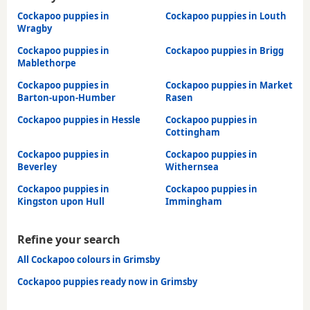
Cockapoo puppies in
Cockapoo puppies in Louth
Wragby
Cockapoo puppies in
Cockapoo puppies in Brigg
Mablethorpe
Cockapoo puppies in
Cockapoo puppies in Market
Barton-upon-Humber
Rasen
Cockapoo puppies in Hessle
Cockapoo puppies in
Cottingham
Cockapoo puppies in
Cockapoo puppies in
Beverley
Withernsea
Cockapoo puppies in
Cockapoo puppies in
Kingston upon Hull
Immingham
Refine your search
All Cockapoo colours in Grimsby
Cockapoo puppies ready now in Grimsby