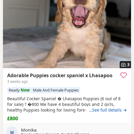
3
Adorable Puppies cocker spaniel x Lhasapoo
3 weeks ago
Ready
Now
Male And Female Puppies
Beautiful Cocker Spaniel � Lhasapoo Puppies (6 out of 8
for sale) ? �800 We have 4 beautiful boys and 2 girls,
healthy Puppies looking for loving forever homes. Born: 26
…See full details →
May 2026 Ready to leave:In approximately 2 weeks (at 8
£800
weeks old) Puppies available: Black Boys? Curliest coat of
the litter, taking after his Poodle dad. He currently looks
Monika
like he will be the biggest puppy.
M