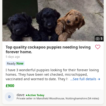
5
Top quality cockapoo puppies needing loving
forever home.
5 days ago
Ready
Now
I have 3 wonderful puppies looking for their forever loving
homes. They have been vet checked, microchipped,
vaccinated and wormed to date. They have been reared in
…See full details →
my family home and are handled daily by both adults and
£900
children, they are used to other family pets and all house
hold activities, they are very friendly and playful. If you
dave
Active Today
would like anymore information or to
D
Private seller in
Mansfield Woodhouse, Nottinghamshire
(54 miles
away 
)