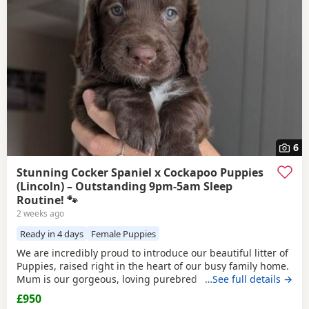
and
Barton-upon-Humber
often have additional litters
within easy reach.
6
Stunning Cocker Spaniel x Cockapoo Puppies
(Lincoln) – Outstanding 9pm-5am Sleep
Routine! 🐾
2 weeks ago
Ready in 4 days
Female Puppies
We are incredibly proud to introduce our beautiful litter of
Puppies, raised right in the heart of our busy family home.
Mum is our gorgeous, loving purebred Cocker Spaniel,
…See full details →
Poppy, and Dad is a handsome Cockapoo. Because they are
£950
a Cockapoo backcross to the Spaniel side, these Puppies