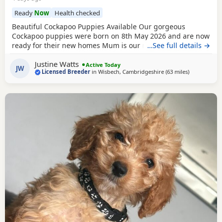
Ready
Now
Health checked
Beautiful Cockapoo Puppies Available Our gorgeous
Cockapoo puppies were born on 8th May 2026 and are now
ready for their new homes Mum is our much-loved Cocker
…See full details →
Spaniel, Beatrice, who is hereditarily clear for PRA and FN.
Justine Watts
Dad is our handsome Toy Poodle, Waffle, who is PRA clear.
Active Today
JW
Licensed Breeder
in
Wisbech, Cambridgeshire
(63 miles
away from G
)
Both parents have wonderful temperaments, which are
reflected in their puppies. Available Puppies: 2