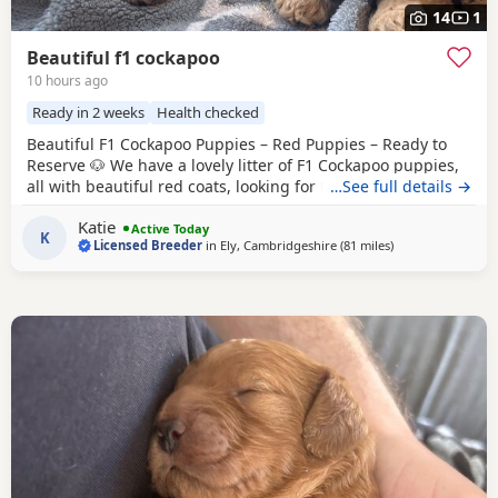
14
1
Beautiful f1 cockapoo
10 hours ago
Ready in 2 weeks
Health checked
Beautiful F1 Cockapoo Puppies – Red Puppies – Ready to
Reserve 🐶 We have a lovely litter of F1 Cockapoo puppies,
all with beautiful red coats, looking for their forever
…See full details →
homes. Our puppies are happy, friendly, and well-
Katie
socialised, giving them the very best start in life. Ready to
Active Today
K
Licensed Breeder
in
Ely, Cambridgeshire
(81 miles
away from Grims
)
leave: 14th August Each puppy will leave with: * ✅ First
vaccination * ✅ Full veterinary