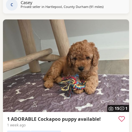
Casey
C
Private seller in
Hartlepool, County Durham
(91 miles
away from Grimsb
)
15
1
1 ADORABLE Cockapoo puppy available!
1 week ago