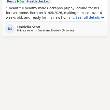
Ready
Now
Health checked
1 beautiful healthy male Cockapoo puppy looking for his
forever home. Born on 31/05/2026, making him just over 6
weeks old, and ready for his new home 26/07/2026. All
…See full details →
pups happy and healthy, coming from loving family home.
Daniella Scott
The pups have had lots of interaction with both adults and
DS
Private seller in
Dereham, Norfolk
(74 miles
away from Grimsby
)
children and love being played with. They also adore the
other dogs living in the house. First