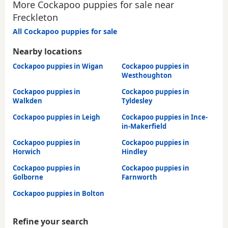
More Cockapoo puppies for sale near
Freckleton
All Cockapoo puppies for sale
Nearby locations
Cockapoo puppies in Wigan
Cockapoo puppies in
Westhoughton
Cockapoo puppies in
Cockapoo puppies in
Walkden
Tyldesley
Cockapoo puppies in Leigh
Cockapoo puppies in Ince-
in-Makerfield
Cockapoo puppies in
Cockapoo puppies in
Horwich
Hindley
Cockapoo puppies in
Cockapoo puppies in
Golborne
Farnworth
Cockapoo puppies in Bolton
Refine your search