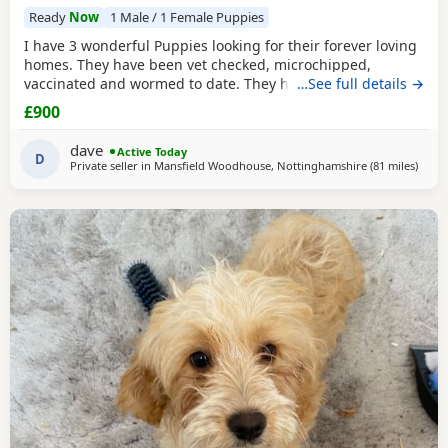
Ready
Now
1 Male / 1 Female Puppies
I have 3 wonderful Puppies looking for their forever loving
homes. They have been vet checked, microchipped,
vaccinated and wormed to date. They have been reared in
…See full details →
my family home and are handled daily by both adults and
£900
children, they are used to other family pets and all house
hold activities, they are very friendly and playful. If you
dave
Active Today
would like anymore information or to
D
Private seller in
Mansfield Woodhouse, Nottinghamshire
(81 miles
away 
)