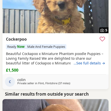
5
Cockerpoo
Ready
Now
Male And Female Puppies
Beautiful Cockapoo x Miniature Phantom poodle Puppies –
Loving Family Raised We are delighted to share our
beautiful litter of Cockapoo x Miniature phantom Poodle
…See full details →
Puppies, raised in our family home and looking for their
£1,500
forever loving homes. ⸻ 🐾 Puppies available: We have
7 gorgeous Puppies: 🐶 Black White chest/chin boy – soft
colin
curly coat, very playful 🐶 Golden
C
Private seller in
Flint, Flintshire
(37 miles
away from Freckleton
)
Similar results from outside your search