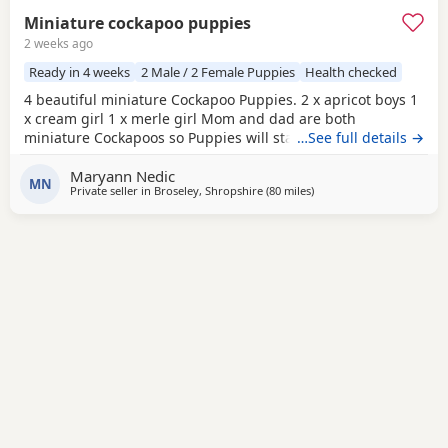
Miniature cockapoo puppies
2 weeks ago
Ready in 4 weeks
2 Male / 2 Female Puppies
Health checked
4 beautiful miniature Cockapoo Puppies. 2 x apricot boys 1
x cream girl 1 x merle girl Mom and dad are both
miniature Cockapoos so Puppies will stay very small.
…See full details →
(Available to take home 31 August) All Puppies will have-
Maryann Nedic
1st vaccinations Micro chipped Vet checked Wormed and
MN
Private seller in
Broseley, Shropshire
(80 miles
away from Freckleton
)
flea treatment Blanket Puppy food More photos/videos to
be uploaded. Viewings are welcome.