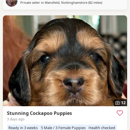
Private seller in
Mansfield, Nottinghamshire
(82 miles
away from Freckle
)
& Doris because of their exceptional temperaments, loving
natures and
12
Stunning Cockapoo Puppies
3 days ago
Ready in 3 weeks
5 Male / 3 Female Puppies
Health checked