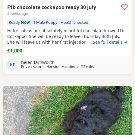
F1b chocolate cockapoo ready 30 July
2 weeks ago
Ready
Now
1 Male Puppy
Health checked
Hi for sale is our absolutely beautiful chocolate brown f1b
Cockapoo. She will be ready to leave Thursday 30th July.
She will leave us with her first injection, micro chipped and
…See full details →
flead and wormed. Her mother is out pet Cockapoo Jess
£1,000
and her dad is a KC registered black miniature poodle (pra
clear) We have called her poppy and she is very outgoing
helen farnworth
and
HF
Private seller in
Horwich, Manchester
(17 miles
away from Freckleton
)