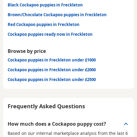
Black Cockapoo puppies in Freckleton
Brown/Chocolate Cockapoo puppies in Freckleton
Red Cockapoo puppies in Freckleton
Cockapoo puppies ready now in Freckleton
Browse by price
Cockapoo puppies in Freckleton under £1000
Cockapoo puppies in Freckleton under £2000
Cockapoo puppies in Freckleton under £2500
Frequently Asked Questions
How much does a Cockapoo puppy cost?
Based on our internal marketplace analysis from the last 6