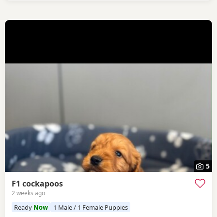
5
F1 cockapoos
2 weeks ago
Ready
Now
1 Male / 1 Female Puppies