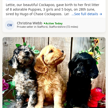
Lettie, our beautiful Cockapoo, gave birth to her first litter
of 8 adorable Puppies, 3 girls and 5 boys, on 28th June,
sired by Hugo of Chase Cockapoos. Lettie is a Sable
…See full details →
Cockapoo and Hugo a very handsome KC registered Red
Christina Webb
Miniature Poodle, extensively health and DNA tested.
Active Today
CW
Private seller in
Stafford, Staffordshire
(72 miles
away from Freckleton
)
Sable is an uncommon colour amongst Cockapoos. Ive
included a photo of the pups mom at