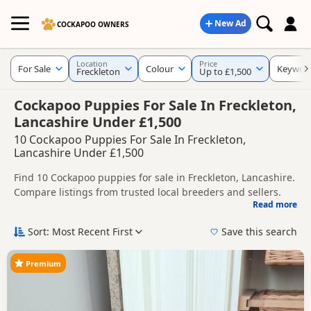
New Ad
COCKAPOO OWNERS
Location
Price
For Sale
Colour
Keywor
Freckleton
Up to £1,500
Cockapoo Puppies For Sale In Freckleton,
Lancashire Under £1,500
10 Cockapoo Puppies For Sale In Freckleton,
Lancashire Under £1,500
Find 10 Cockapoo puppies for sale in Freckleton, Lancashire.
Compare listings from trusted local breeders and sellers.
Read more
This page helps you compare puppies available in and
around Freckleton, whether you are looking for a local litter
Sort: Most Recent First
Save this search
or are open to nearby parts of Lancashire.
Popular colours in this search include Black,
Brown/Chocolate and Red.
Premium
If you do not find the right puppy in Freckleton itself, nearby
areas such as
Adlington
,
Atherton
and
Bolton
often have