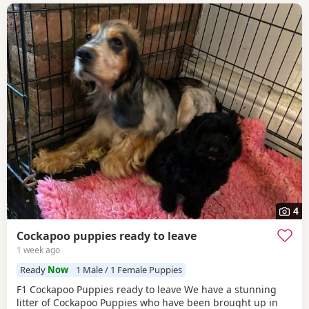
4
Cockapoo puppies ready to leave
1 week ago
Ready
Now
1 Male / 1 Female Puppies
F1 Cockapoo Puppies ready to leave We have a stunning
litter of Cockapoo Puppies who have been brought up in