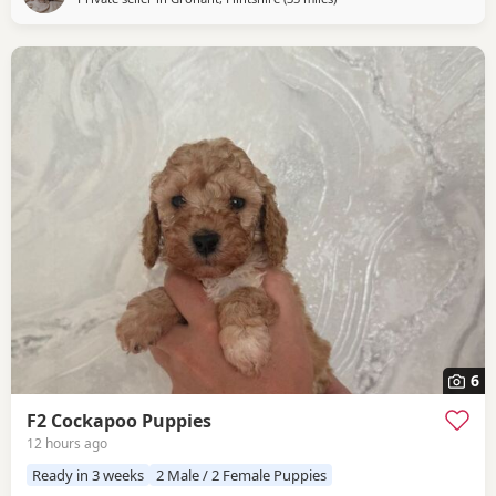
6
F2 Cockapoo Puppies
12 hours ago
Ready in 3 weeks
2 Male / 2 Female Puppies