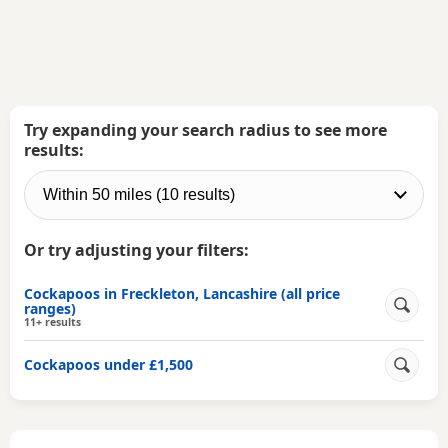
Try expanding your search radius to see more
results:
Or try adjusting your filters:
Cockapoos in Freckleton, Lancashire (all price
ranges)
11+ results
Cockapoos under £1,500