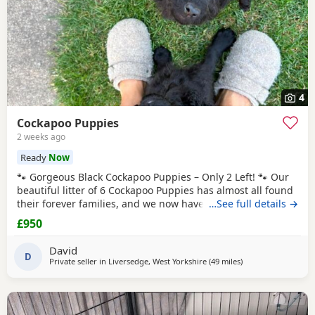
4
Cockapoo Puppies
2 weeks ago
Ready
Now
🐾 Gorgeous Black Cockapoo Puppies – Only 2 Left! 🐾 Our
beautiful litter of 6 Cockapoo Puppies has almost all found
their forever families, and we now have just 2 gorgeous
…See full details →
black Puppies looking for their loving forever homes. These
£950
Puppies have been lovingly raised in our family home,
where they have received lots of love, attention, and daily
David
interaction. They are
D
Private seller in
Liversedge, West Yorkshire
(49 miles
away from Frecklet
)