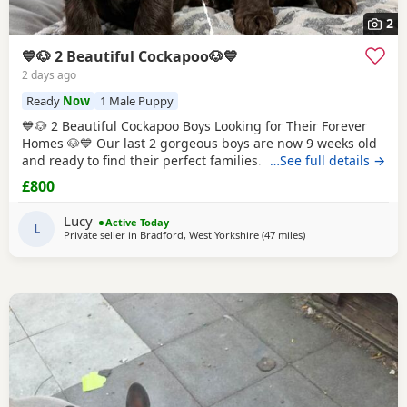
2
💙🐶 2 Beautiful Cockapoo🐶💙
2 days ago
Ready
Now
1 Male Puppy
💙🐶 2 Beautiful Cockapoo Boys Looking for Their Forever
Homes 🐶💙 Our last 2 gorgeous boys are now 9 weeks old
and ready to find their perfect families. They have been
…See full details →
hand reared by me from a very young age, so they've had
£800
endless love, care and attention. They are confident,
affectionate, playful little boys who love cuddles and are
Lucy
Active Today
used to everyday household life.
L
Private seller in
Bradford, West Yorkshire
(47 miles
away from Freckleton
)