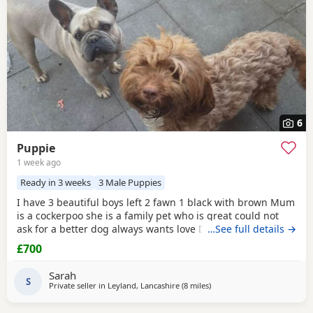
6
Puppie
1 week ago
Ready in 3 weeks
3 Male Puppies
I have 3 beautiful boys left 2 fawn 1 black with brown Mum
is a cockerpoo she is a family pet who is great could not
ask for a better dog always wants love Dad is a french
…See full details →
bulldog who is also a family pet he is a great tempent
£700
frindly Pups have there own persanlty great little charters
these 3 are a litter of 7 all girls gone Veiwing welcome
Sarah
£100,deposit Pups will have 1st jab
S
Private seller in
Leyland, Lancashire
(8 miles
away from Freckleton
)