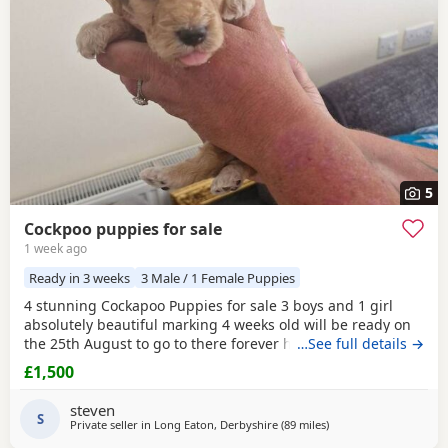
5
Cockpoo puppies for sale
1 week ago
Ready in 3 weeks
3 Male / 1 Female Puppies
4 stunning Cockapoo Puppies for sale 3 boys and 1 girl
absolutely beautiful marking 4 weeks old will be ready on
the 25th August to go to there forever homes first to see
…See full details →
will buy £1500 each cash only and £150 non refundable
£1,500
deposit required and also will be microchipped and flead
and wormed 1 red boy 1 apricot boy 1 apricot girl 1 merle
steven
boy Can be viewed with mum and dad
S
Private seller in
Long Eaton, Derbyshire
(89 miles
away from Freckleton
)