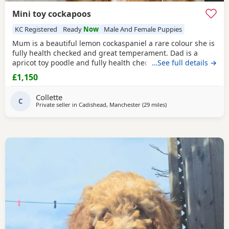
Mini toy cockapoos
KC Registered
Ready
Now
Male And Female Puppies
Mum is a beautiful lemon cockaspaniel a rare colour she is
fully health checked and great temperament. Dad is a
apricot toy poodle and fully health checked, they are
…See full details →
brought up in a busy household with kids, all Puppies are
£1,150
health checked and micro chipped and first vaccinations,
they have also been wormed parents kc , all Puppies come
Collette
with a puppy pack but must go to good
C
Private seller in
Cadishead, Manchester
(29 miles
away from Freckleton
)