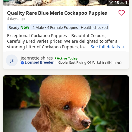
10
1
Quality Rare Blue Merle Cockapoo Puppies
4 days ago
Ready
Now
2 Male / 4 Female Puppies
Health checked
Exceptional Cockapoo Puppies – Beautiful Colours,
Carefully Bred Varies prices We are delighted to offer a
stunning litter of Cockapoo Puppies, lovingly raised in our
…See full details →
licensed home. These Puppies have been bred with a
Jeannette shires
strong emphasis on health, temperament and quality,
Active Today
JS
Licensed Breeder
in
Goole, East Riding Of Yorkshire
(84 miles
away f
)
giving them the very best start in life. Available 💙 2 Blue
Merle Tri Girls ❤️ 1 Light Red