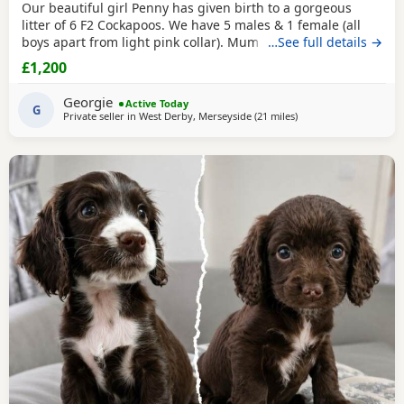
Our beautiful girl Penny has given birth to a gorgeous
litter of 6 F2 Cockapoos. We have 5 males & 1 female (all
boys apart from light pink collar). Mum can be viewed with
…See full details →
pups & dad was a gorgeous Merle stud. He has featured in
£1,200
the Channel 4 show Fur Babies. Check him out! Both
parents are health tested & pups are PRA clear. Boys
Georgie
Active Today
£1200, girl £1400 🩷 Girl 🧡 Boy
G
Private seller in
West Derby, Merseyside
(21 miles
away from Freckleton
)