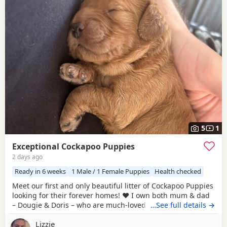
5
1
Exceptional Cockapoo Puppies
2 days ago
Ready in 6 weeks
1 Male / 1 Female Puppies
Health checked
Meet our first and only beautiful litter of Cockapoo Puppies
looking for their forever homes! ❤️ I own both mum & dad
– Dougie & Doris – who are much-loved family pets. Both
…See full details →
have been DNA tested, fully health checked, and all
Lizzie
paperwork is available to view. 📝 I chose to breed Dougie