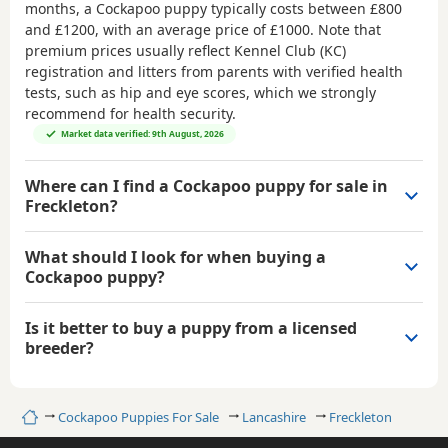
months, a Cockapoo puppy typically costs between
£800
and £1200
, with an average price of
£1000
. Note that
premium prices usually reflect Kennel Club (KC)
registration and litters from parents with verified health
tests, such as hip and eye scores, which we strongly
recommend for health security.
Market data verified: 9th August, 2026
Where can I find a Cockapoo puppy for sale in
Freckleton?
What should I look for when buying a
Cockapoo puppy?
Is it better to buy a puppy from a licensed
breeder?
Home
Cockapoo Puppies For Sale
Lancashire
Freckleton