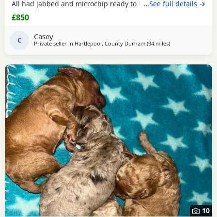
All had jabbed and microchip ready to leave the
…See full details →
£850
Casey
C
Private seller in
Hartlepool, County Durham
(94 miles
away from Freckle
)
10