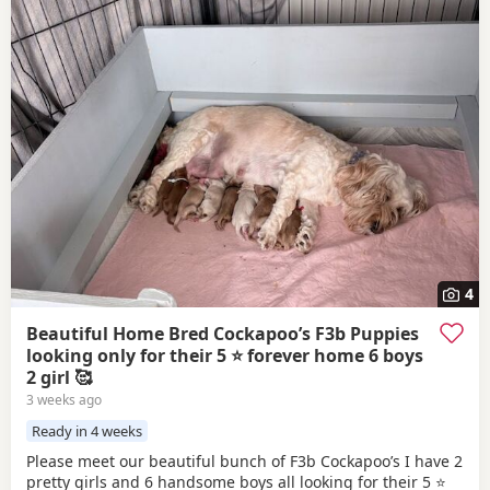
4
Beautiful Home Bred Cockapoo’s F3b Puppies
looking only for their 5 ⭐ forever home 6 boys
2 girl 🥰
3 weeks ago
Ready in 4 weeks
Please meet our beautiful bunch of F3b Cockapoo’s I have 2
pretty girls and 6 handsome boys all looking for their 5 ⭐