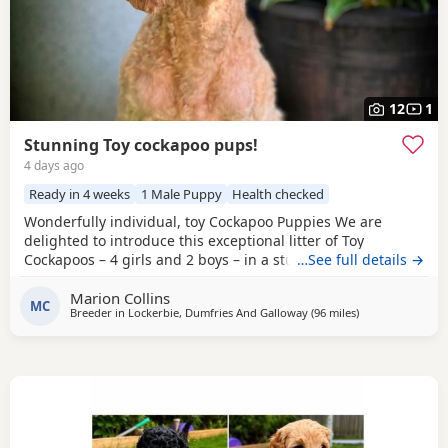
12
1
Stunning Toy cockapoo pups!
4 days ago
Ready in 4 weeks
1 Male Puppy
Health checked
Wonderfully individual, toy Cockapoo Puppies We are
delighted to introduce this exceptional litter of Toy
Cockapoos – 4 girls and 2 boys – in a stunning range of
…See full details →
colours, from the deepest golden shades through to rich,
Marion Collins
intense red. Each puppy is absolutely gorgeous, with some
MC
Breeder in
Lockerbie, Dumfries And Galloway
(96 miles
away from Freckl
)
carrying beautifully soft fleece coats, while others have
incredibly thick, luxurious curls.