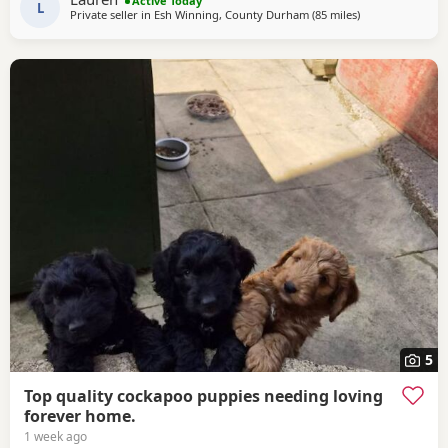
Active Today
include: • Blue Merles • Apricot/Golden •
L
Private seller in
Esh Winning, County Durham
(85 miles
away from Freck
)
5
Top quality cockapoo puppies needing loving
forever home.
1 week ago