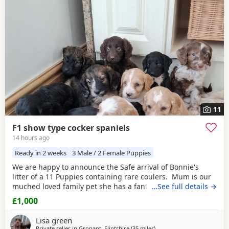
additional litters within easy reach.
11
F1 show type cocker spaniels
14 hours ago
Ready in 2 weeks
3 Male / 2 Female Puppies
We are happy to announce the Safe arrival of Bonnie's
litter of a 11 Puppies containing rare coulers. Mum is our
muched loved family pet she has a fantastic temperament
…See full details →
and is beautiful in her looks . Dad is a k.c registered
£1,000
miniature red poodle stud who we choose very carefully
he has had all he's health test and comes from a excellent
Lisa green
pedigree lines.
Private seller in
Gronant, Flintshire
(35 miles
away from Freckleton
)