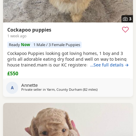
3
Cockapoo puppies
1 week ago
Ready
Now
1 Male / 3 Female Puppies
Cockapoo Puppies looking got loving homes, 1 boy and 3
girls all adorable eating dry food and well on way to being
house trained.mam is our KC registered cocker spaniel and
…See full details →
dad is our PRA clear miniature poodle, both parents can be
£550
seen with Puppies. Any questions please ask .
Annette
A
Private seller in
Yarm, County Durham
(82 miles
away from Freckleton
)