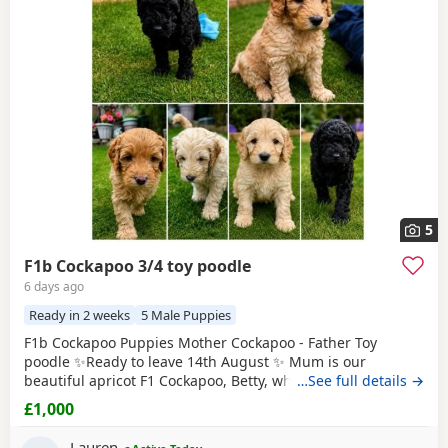
5
F1b Cockapoo 3/4 toy poodle
6 days ago
Ready in 2 weeks
5 Male Puppies
F1b Cockapoo Puppies Mother Cockapoo - Father Toy
poodle ✨Ready to leave 14th August ✨ Mum is our
beautiful apricot F1 Cockapoo, Betty, who has the most
…See full details →
loving, gentle nature and is our family pet. Dad is a
£1,000
stunning Blue Merle Toy Poodle. We have 6 Puppies still
available: 💕🐾🐶 1 girls Black 💙🐾🐶 5 boys Colours
Lauren