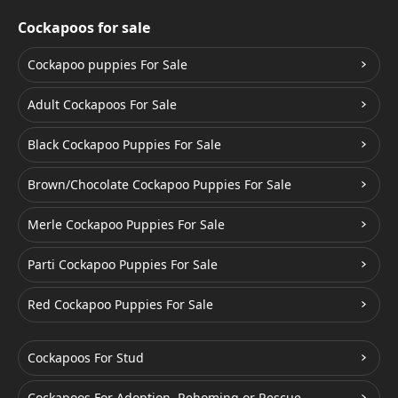
Cockapoos for sale
Cockapoo puppies For Sale
Adult Cockapoos For Sale
Black Cockapoo Puppies For Sale
Brown/Chocolate Cockapoo Puppies For Sale
Merle Cockapoo Puppies For Sale
Parti Cockapoo Puppies For Sale
Red Cockapoo Puppies For Sale
Cockapoos For Stud
Cockapoos For Adoption, Rehoming or Rescue