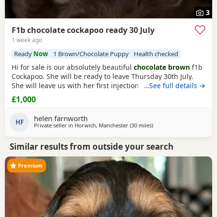
3
F1b chocolate cockapoo ready 30 July
1 week ago
Ready
Now
1 Brown/Chocolate Puppy
Health checked
Hi for sale is our absolutely beautiful
chocolate brown
f1b
Cockapoo. She will be ready to leave Thursday 30th July.
She will leave us with her first injection, micro chipped and
…See full details →
flead and wormed. Her mother is out pet Cockapoo Jess
£1,000
and her dad is a KC registered black miniature poodle (pra
clear) We have called her poppy and she is very outgoing
helen farnworth
and
HF
Private seller in
Horwich, Manchester
(30 miles
away from Fleetwood
)
Similar results from outside your search
Premium