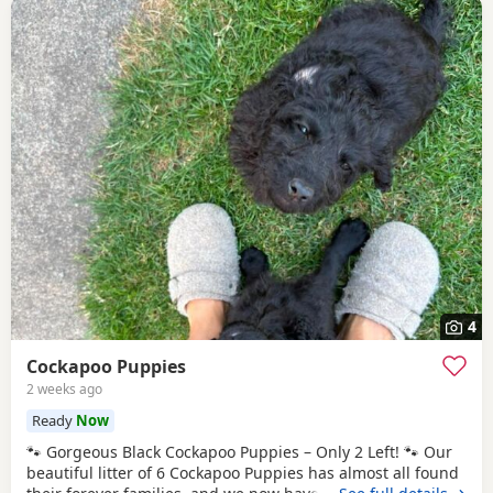
4
Cockapoo Puppies
2 weeks ago
Ready
Now
🐾 Gorgeous Black Cockapoo Puppies – Only 2 Left! 🐾 Our
beautiful litter of 6 Cockapoo Puppies has almost all found