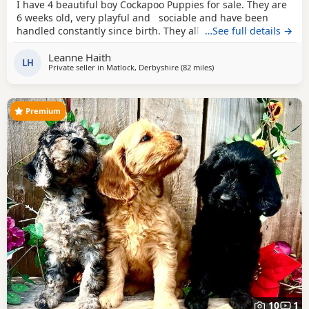
I have 4 beautiful boy Cockapoo Puppies for sale. They are
6 weeks old, very playful and sociable and have been
handled constantly since birth. They all have very different
…See full details →
personalities, and are a joy to have. Boy 1 is a pale cream
Leanne Haith
colour, he has beautiful green/hazel eyes and a
brown
LH
Private seller in
Matlock, Derbyshire
(82 miles
away from Fleetwood
)
nose. He is very affectionate and has a gentle personality.
Boy 2 is a
Premium
10
1