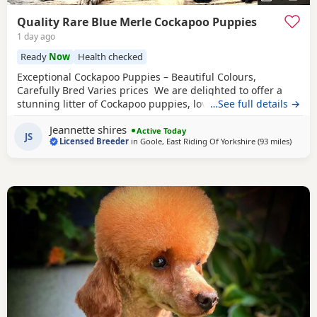
Quality Rare Blue Merle Cockapoo Puppies
1 day ago
Ready
Now
Health checked
Exceptional Cockapoo Puppies – Beautiful Colours,
Carefully Bred Varies prices We are delighted to offer a
stunning litter of Cockapoo puppies, lovingly raised in our
…See full details →
licensed home. These puppies have been bred with a
Jeannette shires
strong emphasis on health, temperament and quality,
Active Today
JS
Licensed Breeder
in
Goole, East Riding Of Yorkshire
(93 miles
away f
)
giving them the very best start in life. Available 💙 2 Blue
Merle Tri Girls ❤️ 1 Light Red