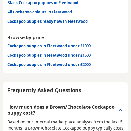
Black Cockapoo puppies in Fleetwood
All Cockapoo colours in Fleetwood
Cockapoo puppies ready now in Fleetwood
Browse by price
Cockapoo puppies in Fleetwood under £1000
Cockapoo puppies in Fleetwood under £1500
Cockapoo puppies in Fleetwood under £2000
Frequently Asked Questions
How much does a Brown/Chocolate Cockapoo
puppy cost?
Based on our internal marketplace analysis from the last 6
months, a Brown/Chocolate Cockapoo puppy typically costs