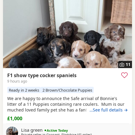
Chorley
and
Freckleton
often have additional litters within
easy reach.
11
F1 show type cocker spaniels
9 hours ago
Ready in 2 weeks
2 Brown/Chocolate Puppies
We are happy to announce the Safe arrival of Bonnie's
litter of a 11 Puppies containing rare coulers. Mum is our
muched loved family pet she has a fantastic temperament
…See full details →
and is beautiful in her looks . Dad is a k.c registered
£1,000
miniature red poodle stud who we choose very carefully
he has had all he's health test and comes from a excellent
Lisa green
Active Today
pedigree lines.
Private seller in
Gronant, Flintshire
(41 miles
away from Fleetwood
)