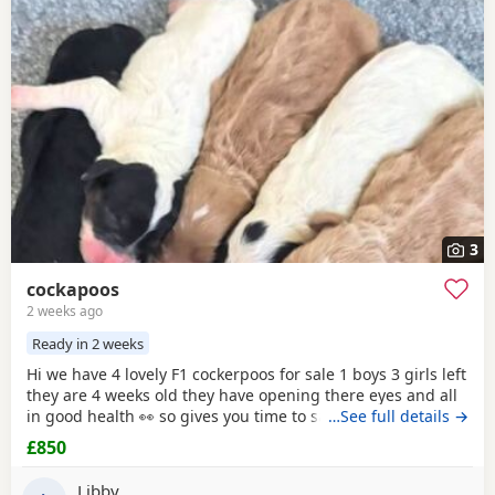
3
cockapoos
2 weeks ago
Ready in 2 weeks
Hi we have 4 lovely F1 cockerpoos for sale 1 boys 3 girls left
they are 4 weeks old they have opening there eyes and all
in good health 👀 so gives you time to save or get yourself
…See full details →
ready for your cute 🥰 puppy we own the mum she's full
£850
cocker spaniel white and red very lovely family pet that
loves been out doors I'll post her in the pictures and my
Libby