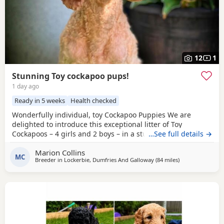
12
1
Stunning Toy cockapoo pups!
1 day ago
Ready in 5 weeks
Health checked
Wonderfully individual, toy Cockapoo Puppies We are
delighted to introduce this exceptional litter of Toy
Cockapoos – 4 girls and 2 boys – in a stunning range of
…See full details →
colours, from the deepest golden shades through to rich,
Marion Collins
intense red. Each puppy is absolutely gorgeous, with some
MC
Breeder in
Lockerbie, Dumfries And Galloway
(84 miles
away from Fleet
)
carrying beautifully soft fleece coats, while others have
incredibly thick, luxurious curls.