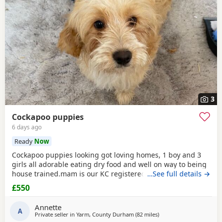
3
Cockapoo puppies
6 days ago
Ready
Now
Cockapoo puppies looking got loving homes, 1 boy and 3
girls all adorable eating dry food and well on way to being
house trained.mam is our KC registered cocker spaniel and
…See full details →
dad is our PRA clear miniature poodle, both parents can be
£550
seen with puppies. Any questions please ask .
Annette
A
Private seller in
Yarm, County Durham
(82 miles
away from Fleetwood
)