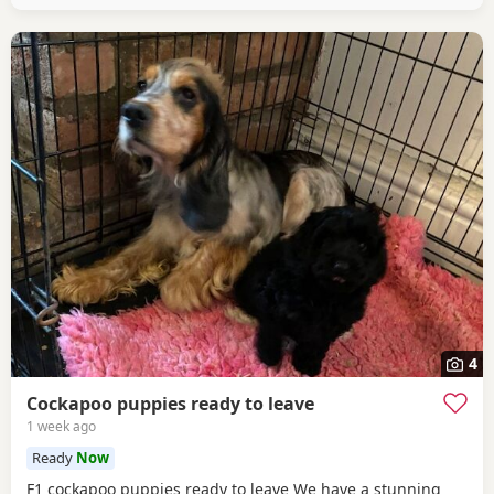
4
Cockapoo puppies ready to leave
1 week ago
Ready
Now
F1 cockapoo puppies ready to leave We have a stunning