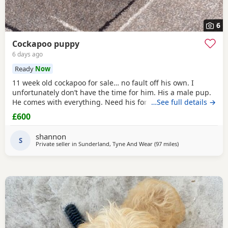
6
Cockapoo puppy
6 days ago
Ready
Now
11 week old cockapoo for sale… no fault off his own. I
unfortunately don’t have the time for him. His a male pup.
He comes with everything. Need his forever home!
…See full details →
£600
shannon
S
Private seller in
Sunderland, Tyne And Wear
(97 miles
away from Fleetw
)