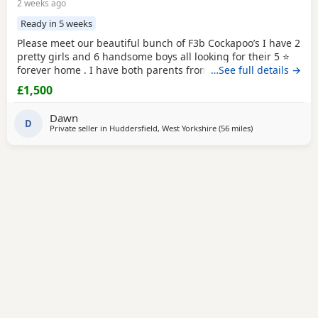
2 weeks ago
Ready in 5 weeks
Please meet our beautiful bunch of F3b Cockapoo’s I have 2
pretty girls and 6 handsome boys all looking for their 5 ⭐
forever home . I have both parents from multigeneration of
…See full details →
my own pets , Great Grandma Sassy F1 who is nearly 11
£1,500
years old Grandma Scilla F2 who is 8 1/2 years old .
Mummy Susu is an Apricot F3 Cockapoo Daddy is Simba is
Dawn
a Red F2 b Cockapoo This means in the
D
Private seller in
Huddersfield, West Yorkshire
(56 miles
away from Fleet
)