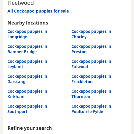
Fleetwood
All Cockapoo puppies for sale
Nearby locations
Cockapoo puppies in
Cockapoo puppies in
Longridge
Chorley
Cockapoo puppies in
Cockapoo puppies in
Bamber Bridge
Preston
Cockapoo puppies in
Cockapoo puppies in
Leyland
Fulwood
Cockapoo puppies in
Cockapoo puppies in
Garstang
Freckleton
Cockapoo puppies in
Cockapoo puppies in
Kirkham
Thornton
Cockapoo puppies in
Cockapoo puppies in
Southport
Poulton-le-Fylde
Refine your search