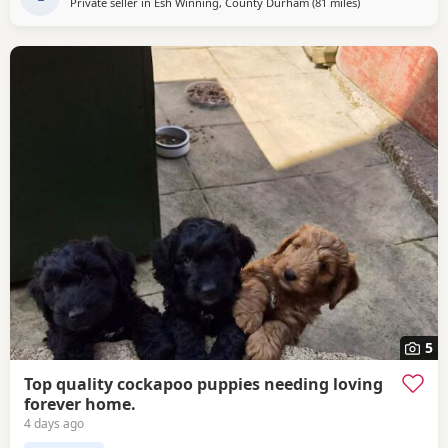
Private seller in
Esh Winning, County Durham
(81 miles
away from Fleet
)
5
Top quality cockapoo puppies needing loving
forever home.
4 days ago