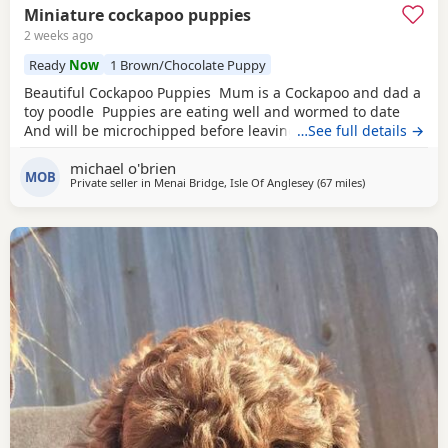
Miniature cockapoo puppies
2 weeks ago
Ready
Now
1 Brown/Chocolate Puppy
Beautiful Cockapoo Puppies Mum is a Cockapoo and dad a
toy poodle Puppies are eating well and wormed to date
And will be microchipped before leaving
…See full details →
michael o'brien
MOB
Private seller in
Menai Bridge, Isle Of Anglesey
(67 miles
away from Flee
)