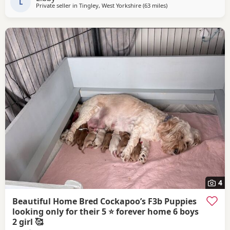
friend owns the dad
L
Private seller in
Tingley, West Yorkshire
(63 miles
away from Fleetwood
)
4
Beautiful Home Bred Cockapoo’s F3b Puppies
looking only for their 5 ⭐ forever home 6 boys
2 girl 🥰