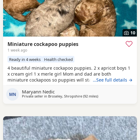
10
Miniature cockapoo puppies
1 week ago
Ready in 4 weeks
Health checked
4 beautiful miniature cockapoo puppies. 2 x apricot boys 1
x cream girl 1 x merle girl Mom and dad are both
miniature cockapoos so puppies will stay very small.
…See full details →
(Available to take home 31 August) All puppies will have-
Maryann Nedic
1st vaccinations Micro chipped Vet checked Wormed and
MN
Private seller in
Broseley, Shropshire
(92 miles
away from Fleetwood
)
flea treatment Blanket Puppy food More photos/videos to
be uploaded. Viewings are welcome.