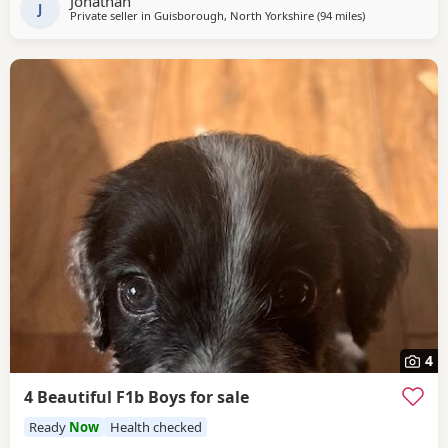
Jonathan
J
Private seller in
Guisborough, North Yorkshire
(94 miles
away from Flee
)
4
4 Beautiful F1b Boys for sale
Ready
Now
Health checked