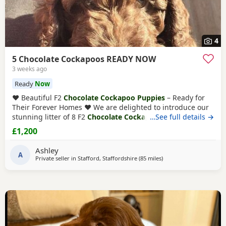
4
5 Chocolate Cockapoos READY NOW
3 weeks ago
Ready
Now
❤️ Beautiful F2
Chocolate Cockapoo Puppies
– Ready for
Their Forever Homes ❤️ We are delighted to introduce our
stunning litter of 8 F2
Chocolate Cockapoo puppies
…See full details →
– 4
boys and 4 girls – all looking for loving, lifelong homes.
£1,200
Both mum and dad are F1 Cockapoos, making these
Puppies genuine F2 Cockapoos. They have been lovingly
Ashley
raised in our family home alongside
A
Private seller in
Stafford, Staffordshire
(85 miles
away from Fleetwood
)