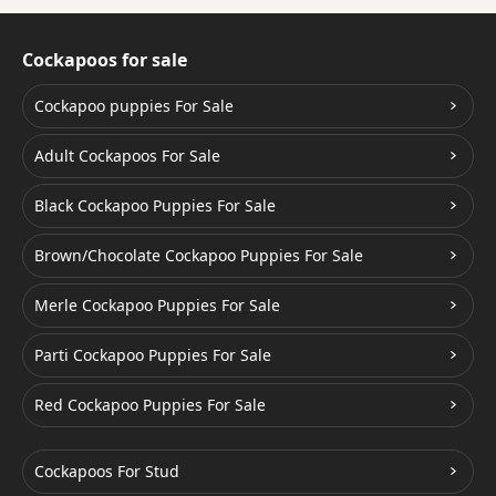
Cockapoos for sale
Cockapoo puppies For Sale
Adult Cockapoos For Sale
Black Cockapoo Puppies For Sale
Brown/Chocolate Cockapoo Puppies For Sale
Merle Cockapoo Puppies For Sale
Parti Cockapoo Puppies For Sale
Red Cockapoo Puppies For Sale
Cockapoos For Stud