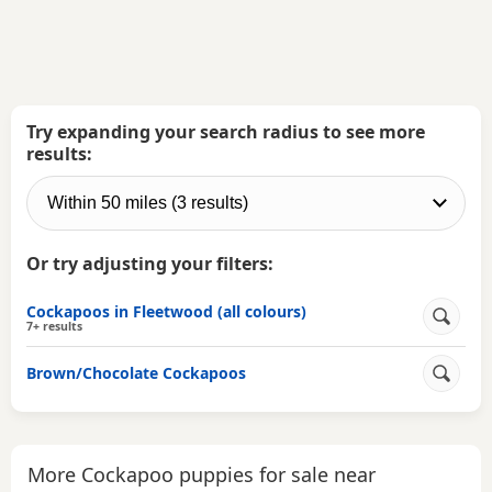
Try expanding your search radius to see more
results:
Or try adjusting your filters:
Cockapoos in Fleetwood (all colours)
7+ results
Brown/Chocolate Cockapoos
More Cockapoo puppies for sale near