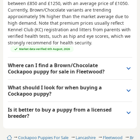
between
£850 and £1250
, with an average price of
£1050
.
Currently, Brown/Chocolate variants are trending
approximately 5% higher than the market average due to
high demand. Note that premium prices usually reflect
Kennel Club (KC) registration and litters from parents with
verified health tests, such as hip and eye scores, which we
strongly recommend for health security.
Market data verified: 6th August, 2026
Where can I find a Brown/Chocolate
Cockapoo puppy for sale in Fleetwood?
What should I look for when buying a
Cockapoo puppy?
Is it better to buy a puppy from a licensed
breeder?
Home
Cockapoo Puppies For Sale
Lancashire
Fleetwood
Brow