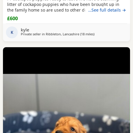
litter of cockapoo puppies who have been brought up in
the family home so are used to other dogs and small
…See full details →
children. They have they most amazing temperament
£600
which come from there parents. Each puppy is up to date
with micro chip, flea and wormed regular since birth.. We
kyle
only want the best of home for these bundle of joys.
K
Private seller in
Ribbleton, Lancashire
(18 miles
away from Fleetwood
)