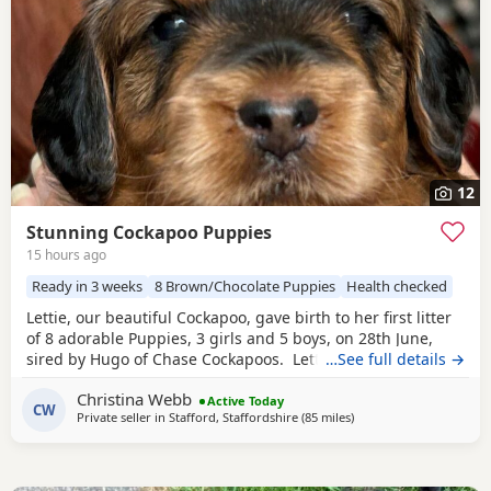
12
Stunning Cockapoo Puppies
15 hours ago
Ready in 3 weeks
8 Brown/Chocolate Puppies
Health checked
Lettie, our beautiful Cockapoo, gave birth to her first litter
of 8 adorable Puppies, 3 girls and 5 boys, on 28th June,
sired by Hugo of Chase Cockapoos. Lettie is a Sable
…See full details →
Cockapoo and Hugo a very handsome KC registered Red
Christina Webb
Miniature Poodle, extensively health and DNA tested.
Active Today
CW
Private seller in
Stafford, Staffordshire
(85 miles
away from Fleetwood
)
Sable is an uncommon colour amongst Cockapoos. Ive
included a photo of the pups mom at