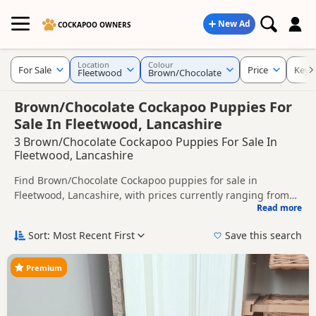
New Ad
COCKAPOO OWNERS
Location
Colour
For Sale
Price
Keyw
Fleetwood
Brown/Chocolate
Brown/Chocolate Cockapoo Puppies For
Sale In Fleetwood, Lancashire
3 Brown/Chocolate Cockapoo Puppies For Sale In
Fleetwood, Lancashire
Find Brown/Chocolate Cockapoo puppies for sale in
Fleetwood, Lancashire, with prices currently ranging from
Read more
£700 to £1,000. Compare listings from trusted local breeders
This page is focused on buyers looking specifically for
and sellers.
Brown/Chocolate Cockapoo puppies in and around
Sort: Most Recent First
Save this search
Fleetwood, making it easier to compare local availability,
Price can vary by breeder, pedigree, location and what is
prices and breeder details without filtering through other
included, so compare each advert carefully before
Premium
colour variations.
contacting the seller.
If you do not find the right brown/chocolate puppy in
Fleetwood itself, nearby areas such as
Bamber Bridge
,