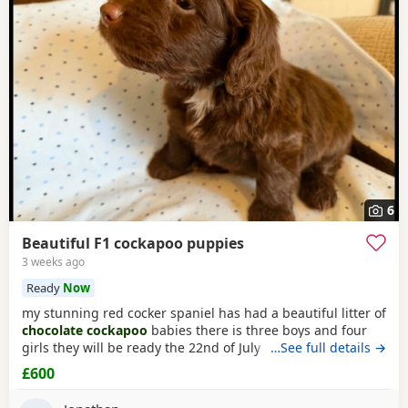
6
Beautiful F1 cockapoo puppies
3 weeks ago
Ready
Now
my stunning red cocker spaniel has had a beautiful litter of
chocolate cockapoo
babies there is three boys and four
girls they will be ready the 22nd of July they will be micro
…See full details →
chipped before they leave for there new homes they are
£600
fully wormed and flead up to date dad is a
chocolate
toy
poodle he is PRA clear