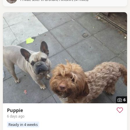
6
Puppie
6 days ago
Ready in 4 weeks