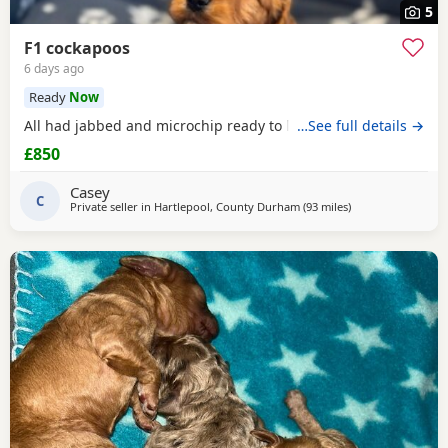
5
F1 cockapoos
6 days ago
Ready
Now
All had jabbed and microchip ready to leave the
…See full details →
£850
Casey
C
Private seller in
Hartlepool, County Durham
(93 miles
away from Fleetw
)