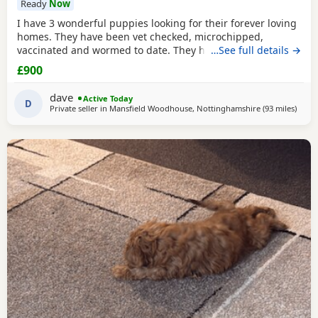
Ready
Now
I have 3 wonderful puppies looking for their forever loving
homes. They have been vet checked, microchipped,
vaccinated and wormed to date. They have been reared in
…See full details →
my family home and are handled daily by both adults and
£900
children, they are used to other family pets and all house
hold activities, they are very friendly and playful. If you
dave
Active Today
would like anymore information or to
D
Private seller in
Mansfield Woodhouse, Nottinghamshire
(93 miles
away 
)