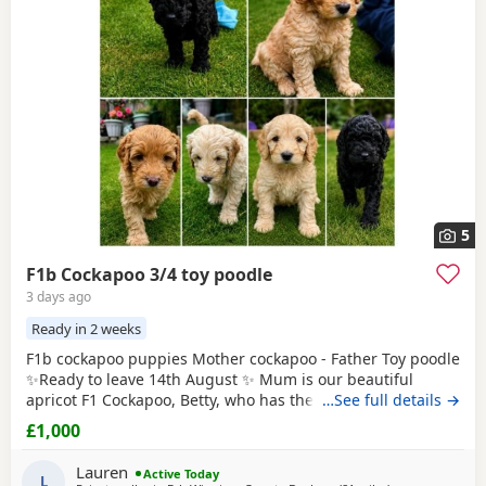
5
F1b Cockapoo 3/4 toy poodle
3 days ago
Ready in 2 weeks
F1b cockapoo puppies Mother cockapoo - Father Toy poodle
✨Ready to leave 14th August ✨ Mum is our beautiful
apricot F1 Cockapoo, Betty, who has the most loving, gentle
…See full details →
nature and is our family pet. Dad is a stunning Blue Merle
£1,000
Toy Poodle. We have 6 puppies still available: 💕🐾🐶 1 girls
Black 💙🐾🐶 5 boys Colours include: • Blue Merles •
Lauren
Active Today
Apricot/Golden •
L