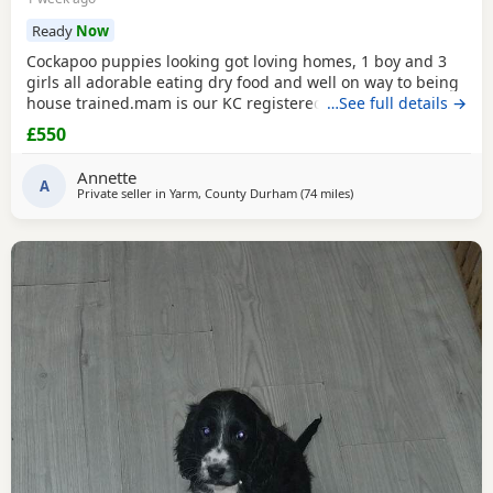
Ready
Now
Cockapoo puppies looking got loving homes, 1 boy and 3
girls all adorable eating dry food and well on way to being
house trained.mam is our KC registered cocker spaniel and
…See full details →
dad is our PRA clear miniature poodle, both parents can be
£550
seen with puppies. Any questions please ask .
Annette
A
Private seller in
Yarm, County Durham
(74 miles
away from Bury
)