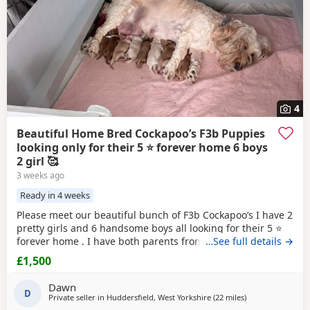
4
Beautiful Home Bred Cockapoo’s F3b Puppies
looking only for their 5 ⭐ forever home 6 boys
2 girl 🥰
3 weeks ago
Ready in 4 weeks
Please meet our beautiful bunch of F3b Cockapoo’s I have 2
pretty girls and 6 handsome boys all looking for their 5 ⭐
forever home . I have both parents from multigeneration of
…See full details →
my own pets , Great Grandma Sassy F1 who is nearly 11
£1,500
years old Grandma Scilla F2 who is 8 1/2 years old .
Mummy Susu is an Apricot F3 Cockapoo Daddy is Simba is
Dawn
a
D
Red
F2 b Cockapoo This means in the
Private seller in
Huddersfield, West Yorkshire
(22 miles
away from Bury
)