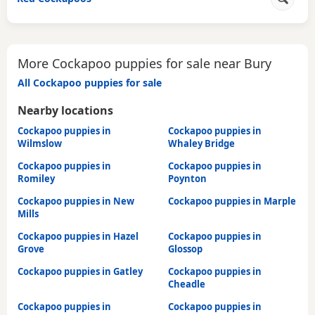
More Cockapoo puppies for sale near Bury
All Cockapoo puppies for sale
Nearby locations
Cockapoo puppies in
Cockapoo puppies in
Wilmslow
Whaley Bridge
Cockapoo puppies in
Cockapoo puppies in
Romiley
Poynton
Cockapoo puppies in New
Cockapoo puppies in Marple
Mills
Cockapoo puppies in Hazel
Cockapoo puppies in
Grove
Glossop
Cockapoo puppies in Gatley
Cockapoo puppies in
Cheadle
Cockapoo puppies in
Cockapoo puppies in