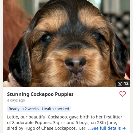
12
Stunning Cockapoo Puppies
4 days ago
Ready in 2 weeks
Health checked
Lettie, our beautiful Cockapoo, gave birth to her first litter
of 8 adorable Puppies, 3 girls and 5 boys, on 28th June,
sired by Hugo of Chase Cockapoos. Lettie is a Sable
…See full details →