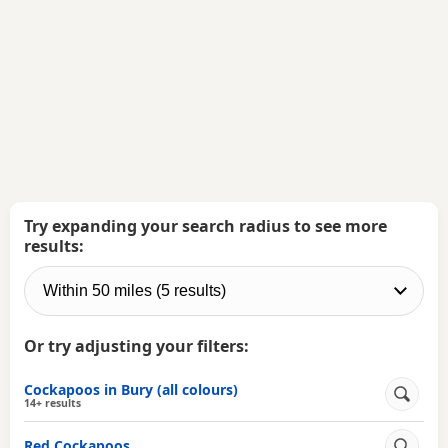
Try expanding your search radius to see more
results:
Or try adjusting your filters:
Cockapoos in Bury (all colours)
14+ results
Red Cockapoos