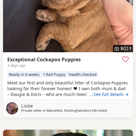
5
1
Exceptional Cockapoo Puppies
3 days ago
Ready in 6 weeks
1 Red Puppy
Health checked
Meet our first and only beautiful litter of Cockapoo Puppies
looking for their forever homes! ❤️ I own both mum & dad
– Dougie & Doris – who are much-loved family pets. Both
…See full details →
have been DNA tested, fully health checked, and all
Lizzie
paperwork is available to view. 📝 I chose to breed Dougie
Private seller in
Mansfield, Nottinghamshire
(56 miles
away from Bury
)
& Doris because of their exceptional temperaments, loving
natures and