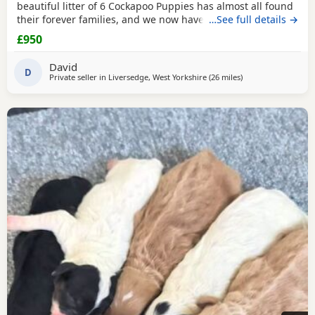
beautiful litter of 6 Cockapoo Puppies has almost all found
their forever families, and we now have just 2 gorgeous
…See full details →
black Puppies looking for their loving forever homes. These
£950
Puppies have been lovingly raised in our family home,
where they have received lots of love, attention, and daily
David
interaction. They are
D
Private seller in
Liversedge, West Yorkshire
(26 miles
away from Bury
)