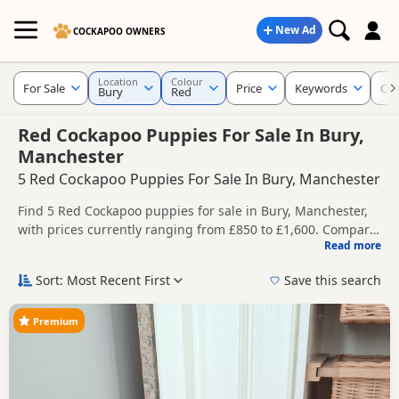
New Ad
COCKAPOO OWNERS
Location
Colour
For Sale
Price
Keywords
Cur
Bury
Red
Red Cockapoo Puppies For Sale In Bury,
Manchester
5 Red Cockapoo Puppies For Sale In Bury, Manchester
Find 5 Red Cockapoo puppies for sale in Bury, Manchester,
with prices currently ranging from £850 to £1,600. Compare
Read more
listings from trusted local breeders and sellers.
This page is focused on buyers looking specifically for Red
Cockapoo puppies in and around Bury, making it easier to
Sort: Most Recent First
Save this search
compare local availability, prices and breeder details
Price can vary by breeder, pedigree, location and what is
without filtering through other colour variations.
included, so compare each advert carefully before
Premium
contacting the seller.
If you do not find the right red puppy in Bury itself, nearby
areas such as
Glossop
,
Bramhall
and
Chapel-en-le-Frith
often have additional litters within easy reach.