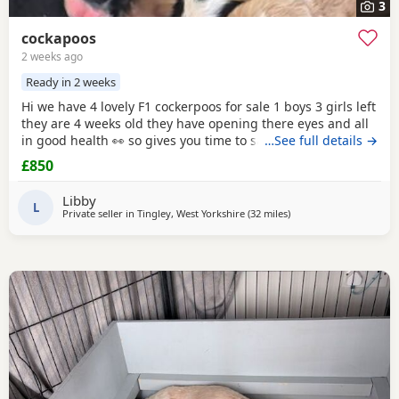
3
cockapoos
2 weeks ago
Ready in 2 weeks
Hi we have 4 lovely F1 cockerpoos for sale 1 boys 3 girls left
they are 4 weeks old they have opening there eyes and all
in good health 👀 so gives you time to save or get yourself
…See full details →
ready for your cute 🥰 puppy we own the mum she's full
£850
cocker spaniel white and
red
very lovely family pet that
loves been out doors I'll post her in the pictures and my
Libby
friend owns the dad
L
Private seller in
Tingley, West Yorkshire
(32 miles
away from Bury
)