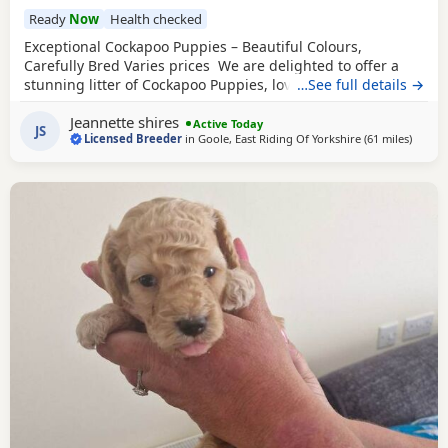
Ready
Now
Health checked
Exceptional Cockapoo Puppies – Beautiful Colours,
Carefully Bred Varies prices We are delighted to offer a
stunning litter of Cockapoo Puppies, lovingly raised in our
…See full details →
licensed home. These Puppies have been bred with a
Jeannette shires
strong emphasis on health, temperament and quality,
Active Today
JS
Licensed Breeder
in
Goole, East Riding Of Yorkshire
(61 miles
away f
)
giving them the very best start in life. Available 💙 2 Blue
Merle Tri Girls ❤️ 1 Light
Red