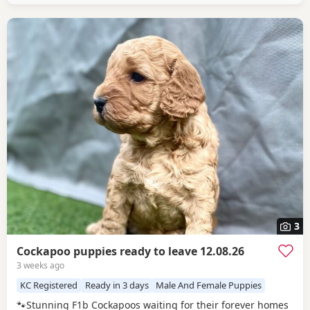
3
Cockapoo puppies ready to leave 12.08.26
3 weeks ago
KC Registered
Ready in 3 days
Male And Female Puppies
🐾Stunning F1b Cockapoos waiting for their forever homes