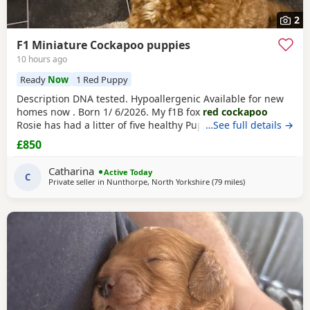
2
F1 Miniature Cockapoo puppies
10 hours ago
Ready
Now
1 Red Puppy
Description DNA tested. Hypoallergenic Available for new
homes now . Born 1/ 6/2026. My f1B fox
red cockapoo
Rosie has had a litter of five healthy Puppies. (1 chocolate
…See full details →
and white female £950) ( 1 dark male £850) (1
red
and
£850
white male £850) Puppies will be microchip. You will need
to organise your Puppies first vaccination. Mom is a fox
red
Catharina
Active Today
f1B Cockapoo which I bred myself.
C
Private seller in
Nunthorpe, North Yorkshire
(79 miles
away from Bury
)