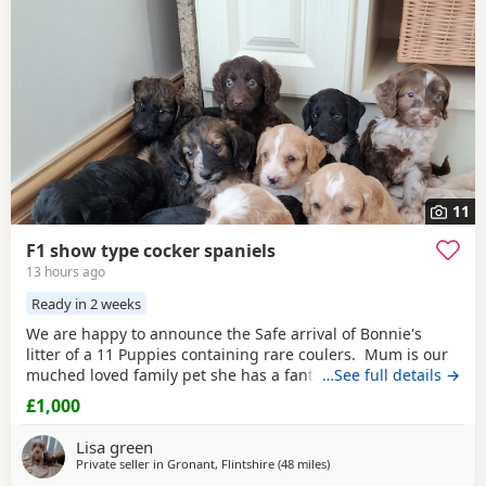
11
F1 show type cocker spaniels
13 hours ago
Ready in 2 weeks
We are happy to announce the Safe arrival of Bonnie's
litter of a 11 Puppies containing rare coulers. Mum is our
muched loved family pet she has a fantastic temperament
…See full details →
and is beautiful in her looks . Dad is a k.c registered
£1,000
miniature
red
poodle stud who we choose very carefully
he has had all he's health test and comes from a excellent
Lisa green
pedigree lines.
Private seller in
Gronant, Flintshire
(48 miles
away from Bury
)