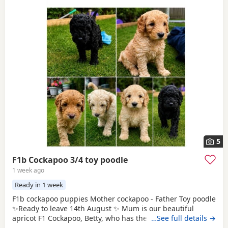
5
F1b Cockapoo 3/4 toy poodle
1 week ago
Ready in 1 week
F1b cockapoo puppies Mother cockapoo - Father Toy poodle
✨Ready to leave 14th August ✨ Mum is our beautiful
apricot F1 Cockapoo, Betty, who has the most loving, gentle
…See full details →
nature and is our family pet. Dad is a stunning Blue Merle