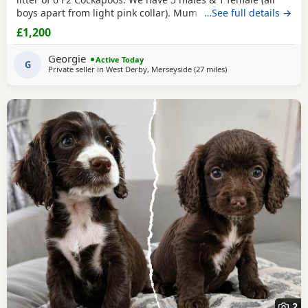
boys apart from light pink collar). Mum can be viewed with
…See full details →
pups & dad was a gorgeous Merle stud. He has featured in
£1,200
the Channel 4 show Fur Babies. Check him out! Both
parents are health tested & pups are PRA clear. Boys
Georgie
Active Today
£1200, girl £1400 🩷 Girl 🧡 Boy
G
Private seller in
West Derby, Merseyside
(27 miles
away from Bury
)
2