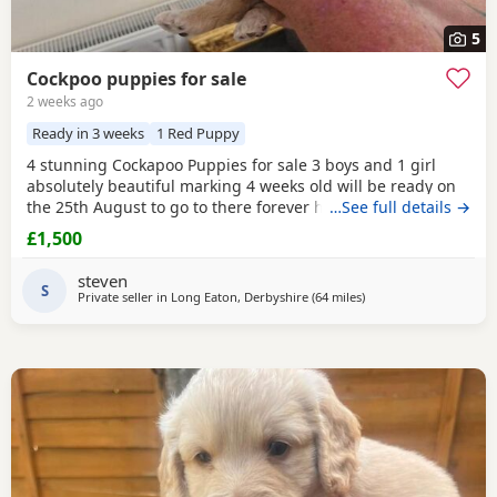
5
Cockpoo puppies for sale
2 weeks ago
Ready in 3 weeks
1 Red Puppy
4 stunning Cockapoo Puppies for sale 3 boys and 1 girl
absolutely beautiful marking 4 weeks old will be ready on
the 25th August to go to there forever homes first to see
…See full details →
will buy £1500 each cash only and £150 non refundable
£1,500
deposit required and also will be microchipped and flead
and wormed
1 red boy
1 apricot boy 1 apricot girl 1 merle
steven
boy Can be viewed with mum and dad
S
Private seller in
Long Eaton, Derbyshire
(64 miles
away from Bury
)