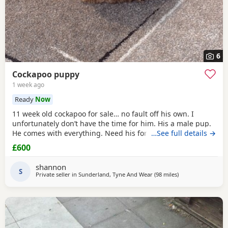
6
Cockapoo puppy
1 week ago
Ready
Now
11 week old cockapoo for sale… no fault off his own. I
unfortunately don’t have the time for him. His a male pup.
He comes with everything. Need his forever home!
…See full details →
£600
shannon
S
Private seller in
Sunderland, Tyne And Wear
(98 miles
away from Bury
)