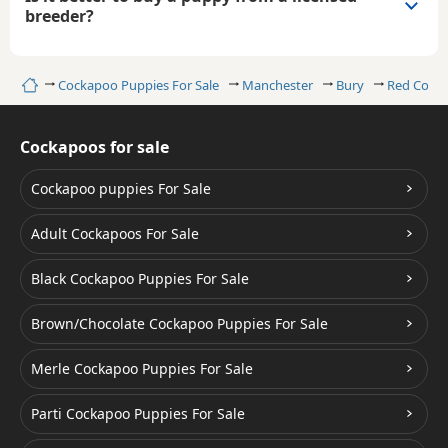
breeder?
Home
Cockapoo Puppies For Sale
Manchester
Bury
Red Cock
Cockapoos for sale
Cockapoo puppies For Sale
Adult Cockapoos For Sale
Black Cockapoo Puppies For Sale
Brown/Chocolate Cockapoo Puppies For Sale
Merle Cockapoo Puppies For Sale
Parti Cockapoo Puppies For Sale