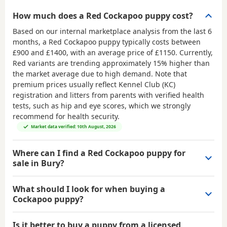
How much does a Red Cockapoo puppy cost?
Based on our internal marketplace analysis from the last 6
months, a Red Cockapoo puppy typically costs between
£900 and £1400
, with an average price of
£1150
. Currently,
Red variants are trending approximately 15% higher than
the market average due to high demand. Note that
premium prices usually reflect Kennel Club (KC)
registration and litters from parents with verified health
tests, such as hip and eye scores, which we strongly
recommend for health security.
Market data verified: 10th August, 2026
Where can I find a Red Cockapoo puppy for
sale in Bury?
What should I look for when buying a
Cockapoo puppy?
Is it better to buy a puppy from a licensed