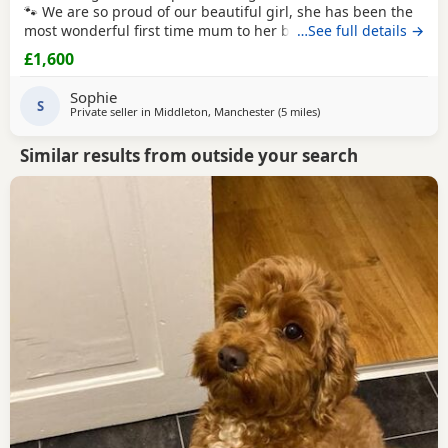
🐾 We are so proud of our beautiful girl, she has been the
most wonderful first time mum to her babies and they are
…See full details →
thriving! Our girl is an F1 Cockapoo, her mum is a
red
show
£1,600
cocker spaniel. Her dad is a
red
miniature poodle, both of
her parents are KC registered and health tested. She has
Sophie
the most adorable
S
Private seller in
Middleton, Manchester
(5 miles
away from Bury
)
Similar results from outside your search