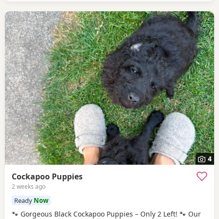
4
Cockapoo Puppies
2 weeks ago
Ready
Now
🐾 Gorgeous Black Cockapoo Puppies – Only 2 Left! 🐾 Our