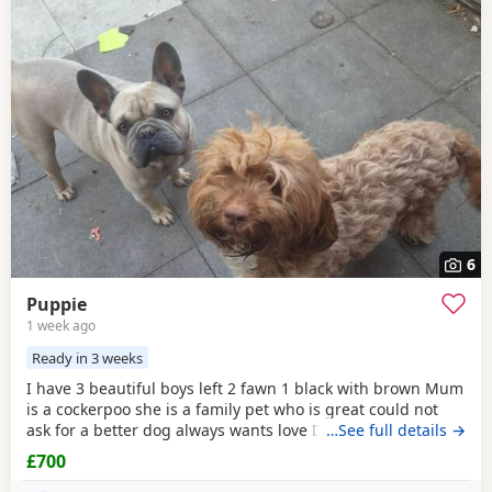
6
Puppie
1 week ago
Ready in 3 weeks
I have 3 beautiful boys left 2 fawn 1 black with brown Mum
is a cockerpoo she is a family pet who is great could not
ask for a better dog always wants love Dad is a french
…See full details →
bulldog who is also a family pet he is a great tempent
£700
frindly Pups have there own persanlty great little charters