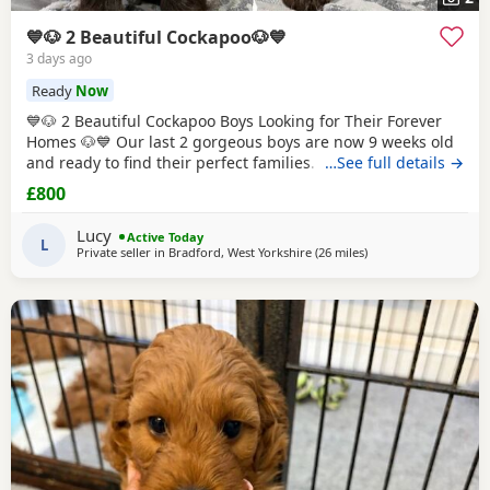
💙🐶 2 Beautiful Cockapoo🐶💙
3 days ago
Ready
Now
💙🐶 2 Beautiful Cockapoo Boys Looking for Their Forever
Homes 🐶💙 Our last 2 gorgeous boys are now 9 weeks old
and ready to find their perfect families. They have been
…See full details →
hand reared by me from a very young age, so they've had
£800
endless love, care and attention. They are confident,
affectionate, playful little boys who love cuddles and are
Lucy
Active Today
used to everyday household life.
L
Private seller in
Bradford, West Yorkshire
(26 miles
away from Bury
)