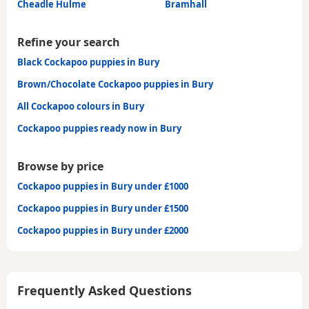
Cheadle Hulme
Bramhall
Refine your search
Black Cockapoo puppies in Bury
Brown/Chocolate Cockapoo puppies in Bury
All Cockapoo colours in Bury
Cockapoo puppies ready now in Bury
Browse by price
Cockapoo puppies in Bury under £1000
Cockapoo puppies in Bury under £1500
Cockapoo puppies in Bury under £2000
Frequently Asked Questions