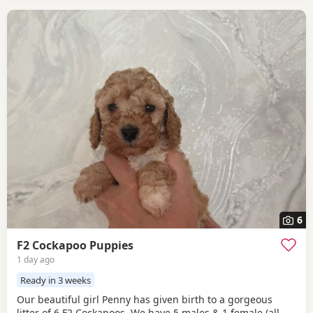
6
F2 Cockapoo Puppies
1 day ago
Ready in 3 weeks
Our beautiful girl Penny has given birth to a gorgeous
litter of 6 F2 Cockapoos. We have 5 males & 1 female (all