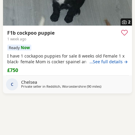
2
F1b cockpoo puppie
1 week ago
Ready
Now
I have 1 cockapoo puppies for sale 8 weeks old Female 1 x
black- female Mom is cocker spainel and dad is cockapoo.
…See full details →
£750
Chelsea
C
Private seller in
Redditch, Worcestershire
(90 miles
away from Bury
)