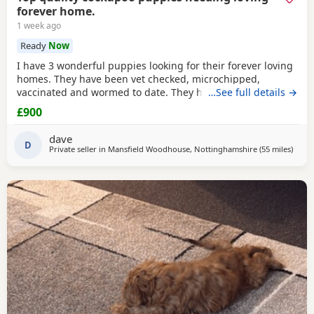
forever home.
1 week ago
Ready
Now
I have 3 wonderful puppies looking for their forever loving
homes. They have been vet checked, microchipped,
vaccinated and wormed to date. They have been reared in
…See full details →
my family home and are handled daily by both adults and
£900
children, they are used to other family pets and all house
hold activities, they are very friendly and playful. If you
dave
would like anymore information or to
D
Private seller in
Mansfield Woodhouse, Nottinghamshire
(55 miles
away 
)