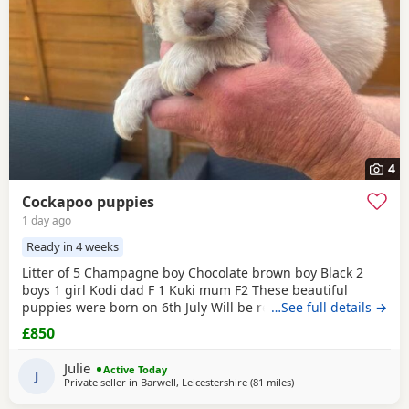
4
Cockapoo puppies
1 day ago
Ready in 4 weeks
Litter of 5 Champagne boy Chocolate brown boy Black 2
boys 1 girl Kodi dad F 1 Kuki mum F2 These beautiful
puppies were born on 6th July Will be ready for release on
…See full details →
1 September first vaccination chip and health check
£850
Arranged viewings with deposit of £100
Julie
Active Today
J
Private seller in
Barwell, Leicestershire
(81 miles
away from Bury
)