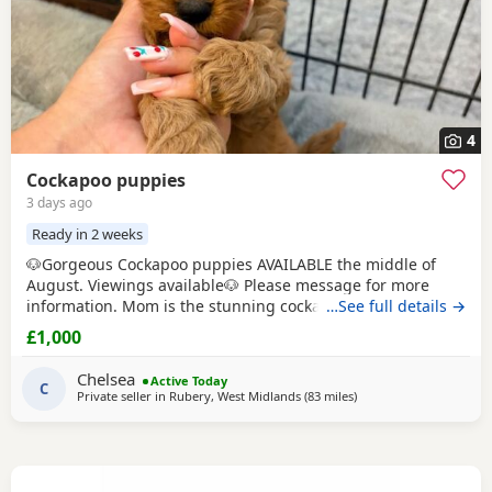
4
Cockapoo puppies
3 days ago
Ready in 2 weeks
🐶Gorgeous Cockapoo puppies AVAILABLE the middle of
August. Viewings available🐶 Please message for more
information. Mom is the stunning cockapoo and Dad is the
…See full details →
lovely show toy poodle. 🤎 Born on Father's Day🩵 Loving &
£1,000
caring homes only - can live with other animals and young
children. Boys £1000💙 Girls £1200🩷
Chelsea
Active Today
C
Private seller in
Rubery, West Midlands
(83 miles
away from Bury
)