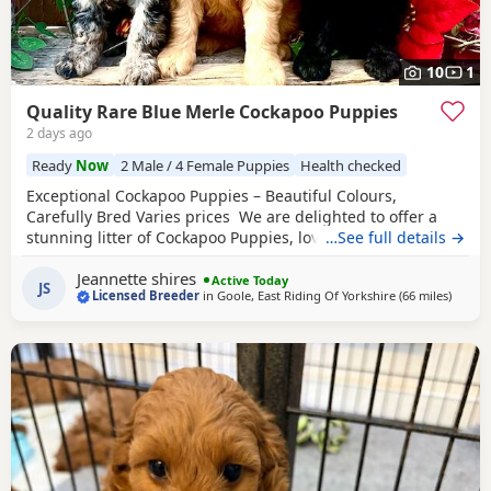
10
1
Quality Rare Blue Merle Cockapoo Puppies
2 days ago
Ready
Now
2 Male / 4 Female Puppies
Health checked
Exceptional Cockapoo Puppies – Beautiful Colours,
Carefully Bred Varies prices We are delighted to offer a
stunning litter of Cockapoo Puppies, lovingly raised in our
…See full details →
licensed home. These Puppies have been bred with a
Jeannette shires
strong emphasis on health, temperament and quality,
Active Today
JS
Licensed Breeder
in
Goole, East Riding Of Yorkshire
(66 miles
away f
)
giving them the very best start in life. Available 💙 2 Blue
Merle Tri Girls ❤️ 1 Light Red