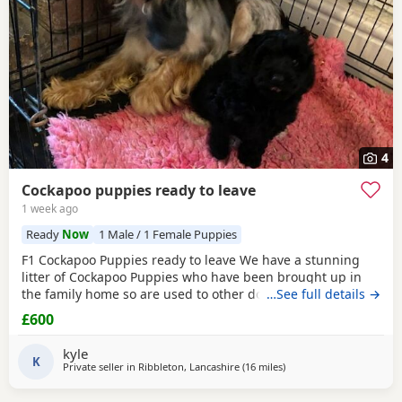
4
Cockapoo puppies ready to leave
1 week ago
Ready
Now
1 Male / 1 Female Puppies
F1 Cockapoo Puppies ready to leave We have a stunning
litter of Cockapoo Puppies who have been brought up in
the family home so are used to other dogs and small
…See full details →
children. They have they most amazing temperament
£600
which come from there parents. Each puppy is up to date
with micro chip, flea and wormed regular since birth.. We
kyle
only want the best of home for these bundle of joys.
K
Private seller in
Ribbleton, Lancashire
(16 miles
away from Bolton
)