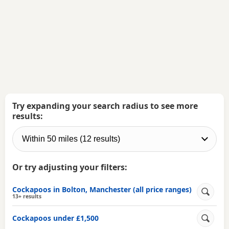
Try expanding your search radius to see more
results:
Or try adjusting your filters:
Cockapoos in Bolton, Manchester (all price ranges)
13+ results
Cockapoos under £1,500