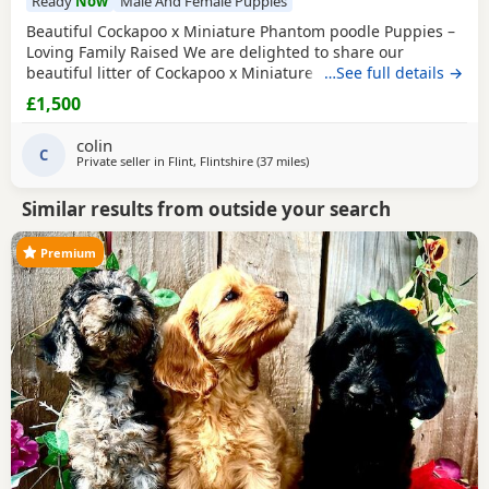
Ready
Now
Male And Female Puppies
Beautiful Cockapoo x Miniature Phantom poodle Puppies –
Loving Family Raised We are delighted to share our
beautiful litter of Cockapoo x Miniature phantom Poodle
…See full details →
Puppies, raised in our family home and looking for their
£1,500
forever loving homes. ⸻ 🐾 Puppies available: We have
7 gorgeous Puppies: 🐶 Black White chest/chin boy – soft
colin
curly coat, very playful 🐶 Golden
C
Private seller in
Flint, Flintshire
(37 miles
away from Bolton
)
Similar results from outside your search
Premium