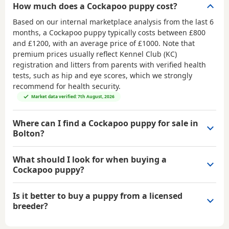
How much does a Cockapoo puppy cost?
Based on our internal marketplace analysis from the last 6
months, a Cockapoo puppy typically costs between
£800
and £1200
, with an average price of
£1000
. Note that
premium prices usually reflect Kennel Club (KC)
registration and litters from parents with verified health
tests, such as hip and eye scores, which we strongly
recommend for health security.
Market data verified: 7th August, 2026
Where can I find a Cockapoo puppy for sale in
Bolton?
What should I look for when buying a
Cockapoo puppy?
Is it better to buy a puppy from a licensed
breeder?