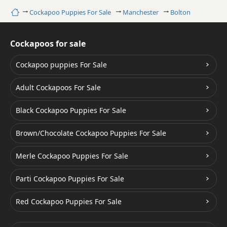
Home
Cockapoo Puppies For Sale
Manchester
Bolton
Cockapoos for sale
Cockapoo puppies For Sale
Adult Cockapoos For Sale
Black Cockapoo Puppies For Sale
Brown/Chocolate Cockapoo Puppies For Sale
Merle Cockapoo Puppies For Sale
Parti Cockapoo Puppies For Sale
Red Cockapoo Puppies For Sale