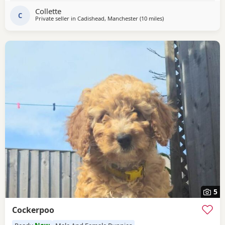
they have also been wormed parents kc , all Puppies come
Collette
with a puppy pack but must go to good
C
Private seller in
Cadishead, Manchester
(10 miles
away from Bolton
)
5
Cockerpoo