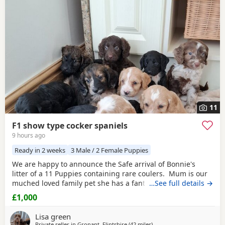
often have additional litters within easy reach.
11
F1 show type cocker spaniels
9 hours ago
Ready in 2 weeks
3 Male / 2 Female Puppies
We are happy to announce the Safe arrival of Bonnie's
litter of a 11 Puppies containing rare coulers. Mum is our
muched loved family pet she has a fantastic temperament
…See full details →
and is beautiful in her looks . Dad is a k.c registered
£1,000
miniature red poodle stud who we choose very carefully
he has had all he's health test and comes from a excellent
Lisa green
pedigree lines.
Private seller in
Gronant, Flintshire
(42 miles
away from Bolton
)