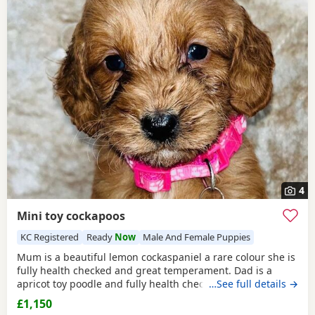
4
Mini toy cockapoos
KC Registered
Ready
Now
Male And Female Puppies
Mum is a beautiful lemon cockaspaniel a rare colour she is
fully health checked and great temperament. Dad is a
apricot toy poodle and fully health checked, they are
…See full details →
brought up in a busy household with kids, all Puppies are
£1,150
health checked and micro chipped and first vaccinations,