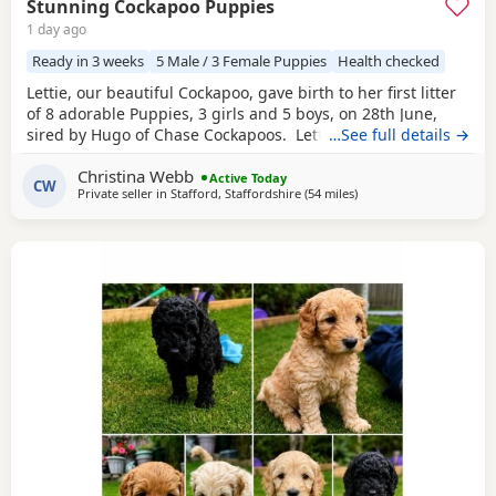
Stunning Cockapoo Puppies
1 day ago
Ready in 3 weeks
5 Male / 3 Female Puppies
Health checked
Lettie, our beautiful Cockapoo, gave birth to her first litter
of 8 adorable Puppies, 3 girls and 5 boys, on 28th June,
sired by Hugo of Chase Cockapoos. Lettie is a Sable
…See full details →
Cockapoo and Hugo a very handsome KC registered Red
Christina Webb
Miniature Poodle, extensively health and DNA tested.
Active Today
CW
Private seller in
Stafford, Staffordshire
(54 miles
away from Bolton
)
Sable is an uncommon colour amongst Cockapoos. Ive
included a photo of the pups mom at