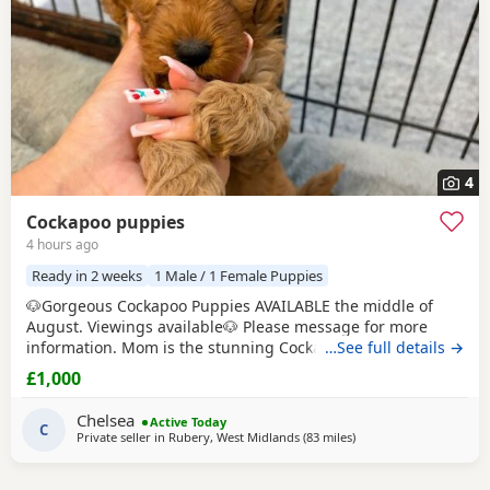
4
Cockapoo puppies
4 hours ago
Ready in 2 weeks
1 Male / 1 Female Puppies
🐶Gorgeous Cockapoo Puppies AVAILABLE the middle of
August. Viewings available🐶 Please message for more
information. Mom is the stunning Cockapoo and Dad is the
…See full details →
lovely show toy poodle. 🤎 Born on Father's Day🩵 Loving &
£1,000
caring homes only - can live with other animals and young
children. Boys £1000💙 Girls £1200🩷
Chelsea
Active Today
C
Private seller in
Rubery, West Midlands
(83 miles
away from Bolton
)