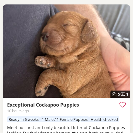
5
1
Exceptional Cockapoo Puppies
10 hours ago
Ready in 6 weeks
1 Male / 1 Female Puppies
Health checked
Meet our first and only beautiful litter of Cockapoo Puppies