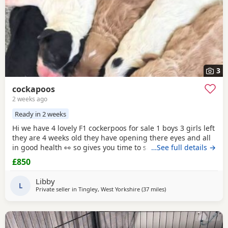
3
cockapoos
2 weeks ago
Ready in 2 weeks
Hi we have 4 lovely F1 cockerpoos for sale 1 boys 3 girls left
they are 4 weeks old they have opening there eyes and all
in good health 👀 so gives you time to save or get yourself
…See full details →
ready for your cute 🥰 puppy we own the mum she's full
£850
cocker spaniel white and red very lovely family pet that
loves been out doors I'll post her in the pictures and my
Libby
friend owns the dad
L
Private seller in
Tingley, West Yorkshire
(37 miles
away from Bolton
)