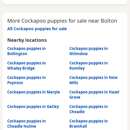
More Cockapoo puppies for sale near Bolton
All Cockapoo puppies for sale
Nearby locations
Cockapoo puppies in
Cockapoo puppies in
Bollington
Wilmslow
Cockapoo puppies in
Cockapoo puppies in
Whaley Bridge
Romiley
Cockapoo puppies in
Cockapoo puppies in New
Poynton
Mills
Cockapoo puppies in Marple
Cockapoo puppies in Hazel
Grove
Cockapoo puppies in Gatley
Cockapoo puppies in
Cheadle
Cockapoo puppies in
Cockapoo puppies in
Cheadle Hulme
Bramhall