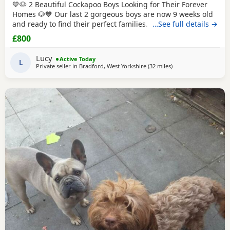
💙🐶 2 Beautiful Cockapoo Boys Looking for Their Forever
Homes 🐶💙 Our last 2 gorgeous boys are now 9 weeks old
and ready to find their perfect families. They have been
…See full details →
hand reared by me from a very young age, so they've had
£800
endless love, care and attention. They are confident,
affectionate, playful little boys who love cuddles and are
Lucy
Active Today
used to everyday household life.
L
Private seller in
Bradford, West Yorkshire
(32 miles
away from Bolton
)