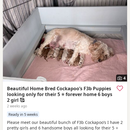
4
Beautiful Home Bred Cockapoo’s F3b Puppies
looking only for their 5 ⭐ forever home 6 boys
2 girl 🥰
2 weeks ago
Ready in 5 weeks
Please meet our beautiful bunch of F3b Cockapoo’s I have 2
pretty girls and 6 handsome boys all looking for their 5 ⭐