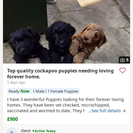
5
Top quality cockapoo puppies needing loving
forever home.
5 days ago
Ready
Now
1 Male / 1 Female Puppies
I have 3 wonderful Puppies looking for their forever loving
homes. They have been vet checked, microchipped,
vaccinated and wormed to date. They have been reared in
…See full details →
my family home and are handled daily by both adults and
£900
children, they are used to other family pets and all house
hold activities, they are very friendly and playful. If you
dave
Active Today
D