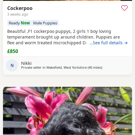
Cockerpoo
3 weeks ago
Ready
Now
Male Puppies
Beautiful ,F1 cockerpoo puppys, 2 girls 1 boy loving
temperament brought up around children. Puppies are
flee and worm treated microchipped Doing really well
…See full details →
Mum is a cocker spaniel. Dad is a miniature poodle
£850
Nikki
N
Private seller in
Wakefield, West Yorkshire
(40 miles
away from Bolton
)