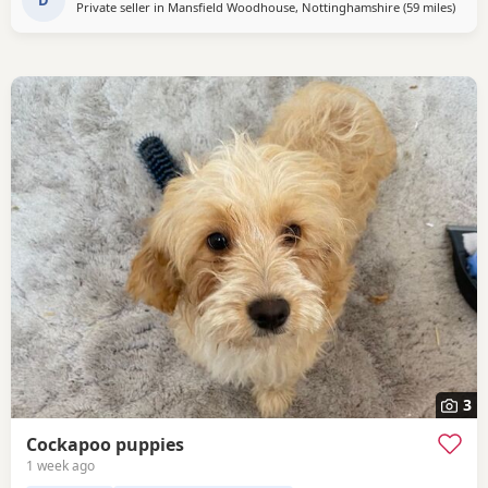
would like anymore information or to
Private seller in
Mansfield Woodhouse, Nottinghamshire
(59 miles
away 
)
3
Cockapoo puppies
1 week ago