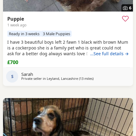
6
Puppie
1 week ago
Ready in 3 weeks
3 Male Puppies
I have 3 beautiful boys left 2 fawn 1 black with brown Mum
is a cockerpoo she is a family pet who is great could not
ask for a better dog always wants love Dad is a french
…See full details →
bulldog who is also a family pet he is a great tempent
£700
frindly Pups have there own persanlty great little charters
these 3 are a litter of 7 all girls gone Veiwing welcome
Sarah
£100,deposit Pups will have 1st jab
S
Private seller in
Leyland, Lancashire
(13 miles
away from Bolton
)