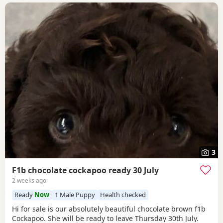
3
F1b chocolate cockapoo ready 30 July
2 weeks ago
Ready
Now
1 Male Puppy
Health checked
Hi for sale is our absolutely beautiful chocolate brown f1b
Cockapoo. She will be ready to leave Thursday 30th July.