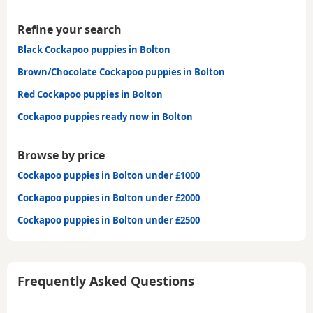
Refine your search
Black Cockapoo puppies in Bolton
Brown/Chocolate Cockapoo puppies in Bolton
Red Cockapoo puppies in Bolton
Cockapoo puppies ready now in Bolton
Browse by price
Cockapoo puppies in Bolton under £1000
Cockapoo puppies in Bolton under £2000
Cockapoo puppies in Bolton under £2500
Frequently Asked Questions