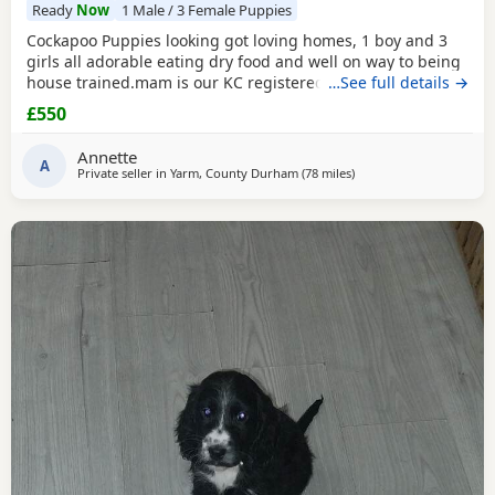
Ready
Now
1 Male / 3 Female Puppies
Cockapoo Puppies looking got loving homes, 1 boy and 3
girls all adorable eating dry food and well on way to being
house trained.mam is our KC registered cocker spaniel and
…See full details →
dad is our PRA clear miniature poodle, both parents can be
£550
seen with Puppies. Any questions please ask .
Annette
A
Private seller in
Yarm, County Durham
(78 miles
away from Bolton
)