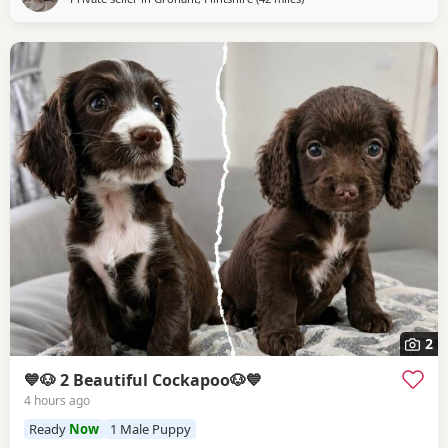
2
💙🐶 2 Beautiful Cockapoo🐶💙
4 hours ago
Ready
Now
1 Male Puppy