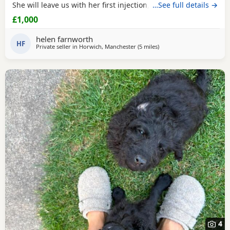
She will leave us with her first injection, micro chipped and
…See full details →
flead and wormed. Her mother is out pet Cockapoo Jess
£1,000
and her dad is a KC registered black miniature poodle (pra
clear) We have called her poppy and she is very outgoing
helen farnworth
and
HF
Private seller in
Horwich, Manchester
(5 miles
away from Bolton
)
4