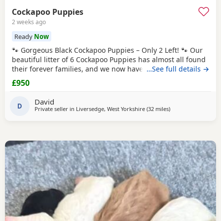
Cockapoo Puppies
2 weeks ago
Ready
Now
🐾 Gorgeous Black Cockapoo Puppies – Only 2 Left! 🐾 Our
beautiful litter of 6 Cockapoo Puppies has almost all found
their forever families, and we now have just 2 gorgeous
…See full details →
black Puppies looking for their loving forever homes. These
£950
Puppies have been lovingly raised in our family home,
where they have received lots of love, attention, and daily
David
interaction. They are
D
Private seller in
Liversedge, West Yorkshire
(32 miles
away from Bolton
)