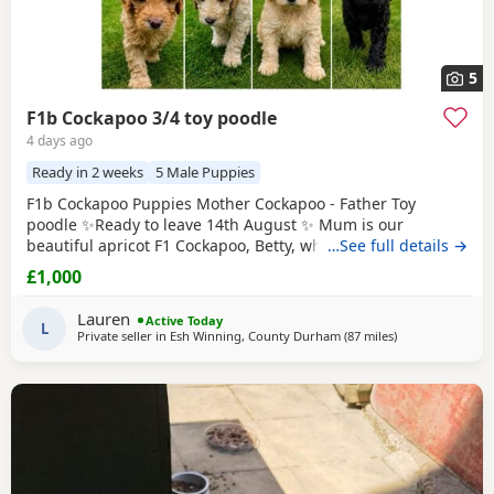
5
F1b Cockapoo 3/4 toy poodle
4 days ago
Ready in 2 weeks
5 Male Puppies
F1b Cockapoo Puppies Mother Cockapoo - Father Toy
poodle ✨Ready to leave 14th August ✨ Mum is our
beautiful apricot F1 Cockapoo, Betty, who has the most
…See full details →
loving, gentle nature and is our family pet. Dad is a
£1,000
stunning Blue Merle Toy Poodle. We have 6 Puppies still
available: 💕🐾🐶 1 girls Black 💙🐾🐶 5 boys Colours
Lauren
Active Today
include: • Blue Merles • Apricot/Golden •
L
Private seller in
Esh Winning, County Durham
(87 miles
away from Bolto
)