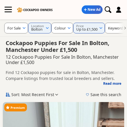
New Ad
COCKAPOO OWNERS
Location
Price
For Sale
Colour
Keywords
Bolton
Up to £1,500
Cockapoo Puppies For Sale In Bolton,
Manchester Under £1,500
12 Cockapoo Puppies For Sale In Bolton, Manchester
Under £1,500
Find 12 Cockapoo puppies for sale in Bolton, Manchester.
Compare listings from trusted local breeders and sellers.
Read more
This page helps you compare puppies available in and
around Bolton, whether you are looking for a local litter or
Sort: Most Recent First
Save this search
are open to nearby parts of Manchester.
Popular colours in this search include Black,
Brown/Chocolate and Red.
Premium
If you do not find the right puppy in Bolton itself, nearby
areas such as
Bollington
,
Bramhall
and
Cheadle Hulme