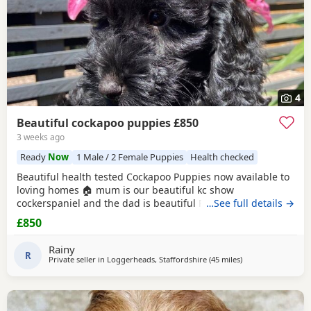
4
Beautiful cockapoo puppies £850
3 weeks ago
Ready
Now
1 Male / 2 Female Puppies
Health checked
Beautiful health tested Cockapoo Puppies now available to
loving homes 🏠 mum is our beautiful kc show
cockerspaniel and the dad is beautiful Russian import
…See full details →
poodle kc registered and fully health tested too ❤️ viewings
£850
welcome 🤗 ready now vet checked microchiped and 1st
vaccine x
Rainy
R
Private seller in
Loggerheads, Staffordshire
(45 miles
away from Bolton
)