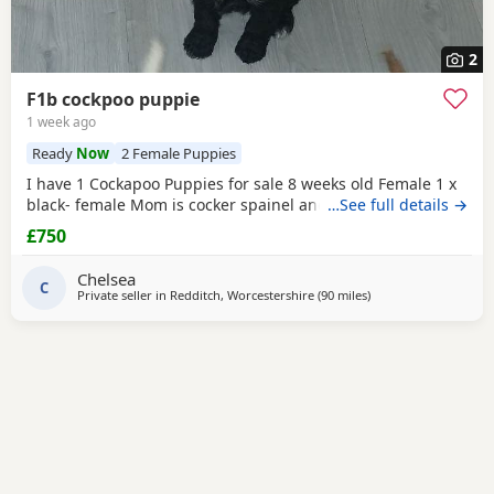
2
F1b cockpoo puppie
1 week ago
Ready
Now
2 Female Puppies
I have 1 Cockapoo Puppies for sale 8 weeks old Female 1 x
black- female Mom is cocker spainel and dad is Cockapoo.
…See full details →
£750
Chelsea
C
Private seller in
Redditch, Worcestershire
(90 miles
away from Bolton
)