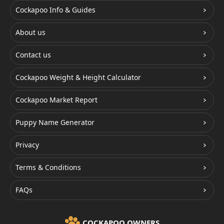
Cockapoo Info & Guides
About us
Contact us
Cockapoo Weight & Height Calculator
Cockapoo Market Report
Puppy Name Generator
Privacy
Terms & Conditions
FAQs
COCKAPOO OWNERS