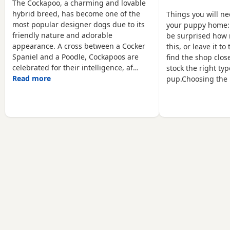
leave on the 26th of June
have 3 boys available who
The Cockapoo, a charming and lovable
Ready to leave now Mum
are looking for their
hybrid breed, has become one of the
Things you will n
is our beloved family pet
forever homes. The
most popular designer dogs due to its
your puppy home:
Cocker Spaniel Shelly and
puppies will not be ready
friendly nature and adorable
be surprised how 
dad is my Friend's lovely
to leave until August,14th
appearance. A cross between a Cocker
this, or leave it t
KC registered
when they are old
Spaniel and a Poodle, Cockapoos are
find the shop close
celebrated for their intelligence, af…
stock the right typ
Read more
pup.Choosing the 