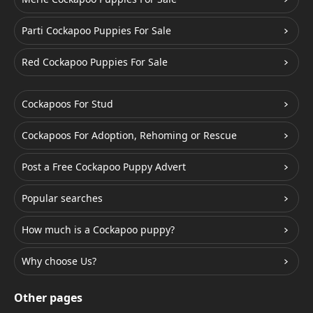
Parti Cockapoo Puppies For Sale
Red Cockapoo Puppies For Sale
Cockapoos For Stud
Cockapoos For Adoption, Rehoming or Rescue
Post a Free Cockapoo Puppy Advert
Popular searches
How much is a Cockapoo puppy?
Why choose Us?
Other pages