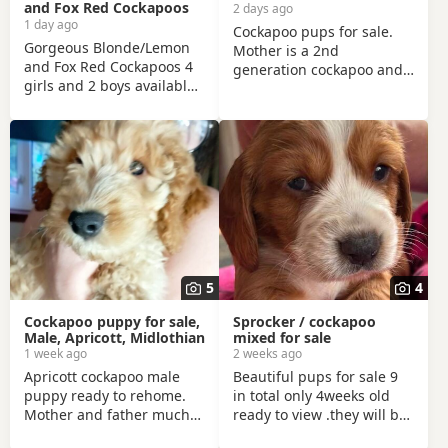
and Fox Red Cockapoos
2 days ago
1 day ago
Cockapoo pups for sale.
Gorgeous Blonde/Lemon
Mother is a 2nd
and Fox Red Cockapoos 4
generation cockapoo and
girls and 2 boys available
the father is a miniture
Adorable, quality cockapoo
poodle. Mother can be
babies Mum and Dad are
seen with pups. Mother
our much loved family
and father are fully
pets. Both can be seen
vaccinated and full health
when viewing. Vet
checked. Father also had
checked, microchipped
bloods tested, blood
and up-to-date
results can be seen when
vaccinations. Very well
seeing the pups. We have
handled and socialised.
3 girls and 1 boy. They are
white, peach and apricot
5
4
in colour. They will all be
microchipped before
Cockapoo puppy for sale,
Sprocker / cockapoo
Male, Apricott, Midlothian
mixed for sale
1 week ago
2 weeks ago
Apricott cockapoo male
Beautiful pups for sale 9
puppy ready to rehome.
in total only 4weeks old
Mother and father much
ready to view .they will be
loved family pets,
chipped and vaccinated