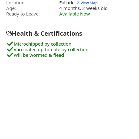
Location:
Falkirk
↗ View Map
Age:
4 months, 2 weeks old
Ready to Leave:
Available Now
Health & Certifications
Microchipped by collection
Vaccinated up-to-date by collection
Will be wormed & flead