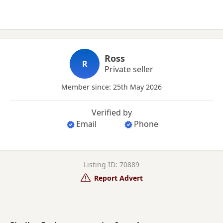
Ross
R
Private seller
Member since: 25th May 2026
Verified by
Email
Phone
Listing ID: 70889
Report Advert