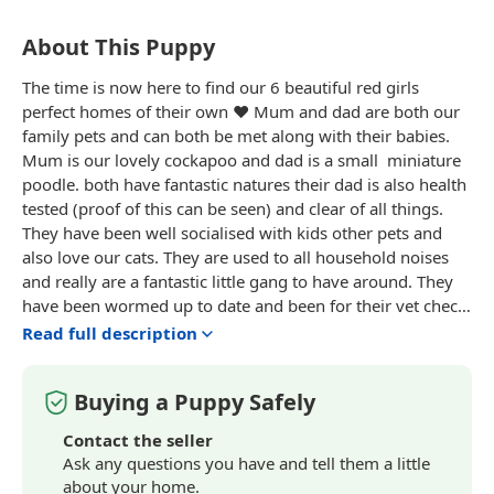
About This Puppy
The time is now here to find our 6 beautiful red girls
perfect homes of their own ❤️ Mum and dad are both our
family pets and can both be met along with their babies.
Mum is our lovely
cockapoo
and dad is a small
miniature
poodle. both have fantastic natures their dad is also health
tested (proof of this can be seen) and clear of all things.
They have been well socialised with kids other pets and
also love our cats. They are used to all household noises
and really are a fantastic little gang to have around. They
have been wormed up to date and been for their vet check,
microchip and first vaccination and all got a clean bill of
Read full description
health. I want to ensure they only go to the very best life
long homes so any information about your home life
Buying a Puppy Safely
would also be fantastic to know about. Each will leave with
all paperwork, a blanket with mum and siblings scent and
Contact the seller
also some food and other essentials to help ease the
Ask any questions you have and tell them a little
process of moving home❤️ All viewings are welcome
about your home.