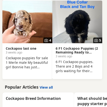
thoroughly health-
before leaving.
checked. Very playful,
energetic and loving. An
excellent pet. Seeking a
loving responsible home
where he will be well
looked after. About the
puppy • Raised in a family
home • Well-handled and
4
5
socialised • Used to
everyday household noise
Cockapoo last one
6 F1 Cockapoo Puppies (2
Health • Fully vaccinated
Remaining Ready to
3 weeks ago
leave)
3 weeks ago
Cockapoo puppies for sale
6 F1 Cockapoo puppies.
1 Merle male My beautiful
There are 2 Boys and 4
girl Bonnie has just
girls waiting for their
welcomed a gorgeous
forever homes. There all
litter of puppies. Mum:
loved and cared for and
Cockapoo Dad: Toy Poodle
raised with children used
Both parents have
Popular Articles
View all
to all noises from our
exceptional
family home. Puppies
temperaments, are loving
were born on the 1st of
Cockapoo Breed Information
What should be
family pets, and have
May and are ready to
wonderful natures. We
puppy starter 