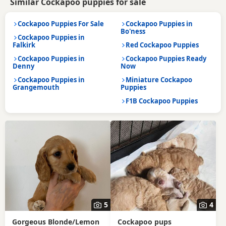
Similar Cockapoo puppies for sale
Cockapoo Puppies For Sale
Cockapoo Puppies in
Bo'ness
Cockapoo Puppies in
Falkirk
Red Cockapoo Puppies
Cockapoo Puppies in
Cockapoo Puppies Ready
Denny
Now
Cockapoo Puppies in
Miniature Cockapoo
Grangemouth
Puppies
F1B Cockapoo Puppies
5
4
Gorgeous Blonde/Lemon
Cockapoo pups