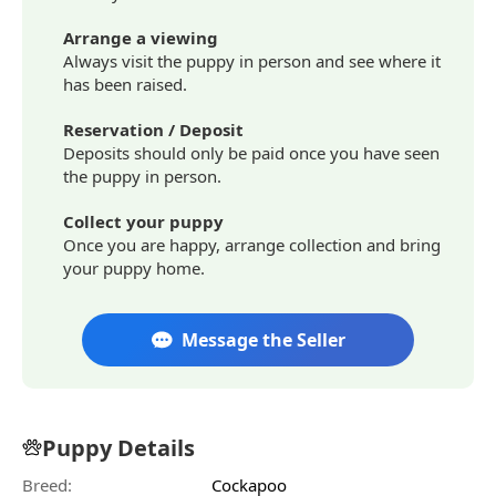
Arrange a viewing
Always visit the puppy in person and see where it
has been raised.
Reservation / Deposit
Deposits should only be paid once you have seen
the puppy in person.
Collect your puppy
Once you are happy, arrange collection and bring
your puppy home.
Message the Seller
Puppy Details
Breed:
Cockapoo