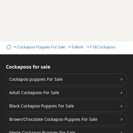
Home
Cockapoo Puppies For Sale
Falkirk
F1B Cockapoo
Cockapoos for sale
Cockapoo puppies For Sale
Adult Cockapoos For Sale
Black Cockapoo Puppies For Sale
Brown/Chocolate Cockapoo Puppies For Sale
Merle Cockapoo Puppies For Sale