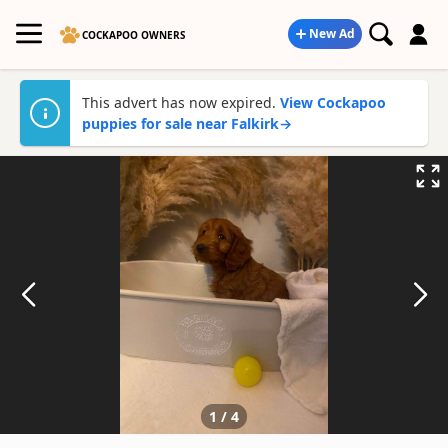
New Ad
COCKAPOO OWNERS
This advert has now expired.
View Cockapoo
puppies for sale near Falkirk
→
1
/
4