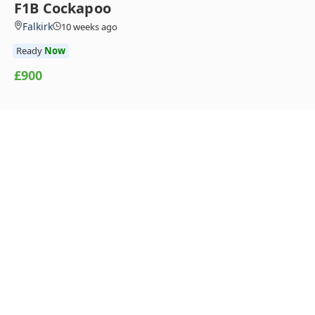
F1B Cockapoo
Falkirk
10 weeks ago
Ready
Now
£900